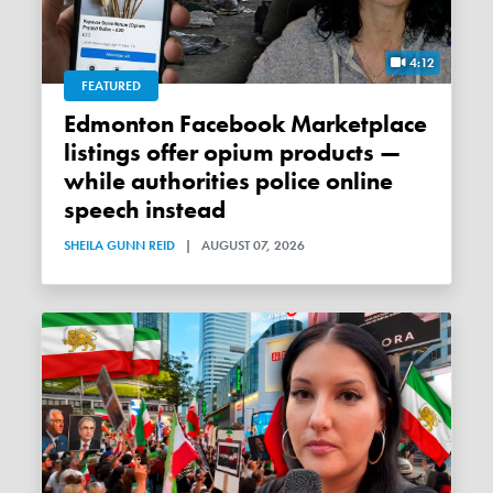
4:12
FEATURED
Edmonton Facebook Marketplace
listings offer opium products —
while authorities police online
speech instead
SHEILA GUNN REID
|
AUGUST 07, 2026