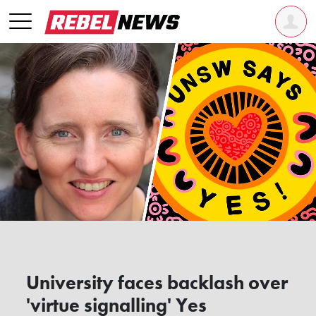
University faces backlash over
'virtue signalling' Yes