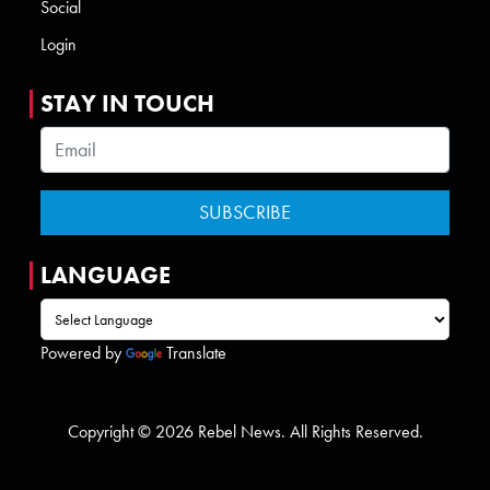
Social
Login
STAY IN TOUCH
LANGUAGE
Powered by
Translate
Copyright © 2026 Rebel News. All Rights Reserved.