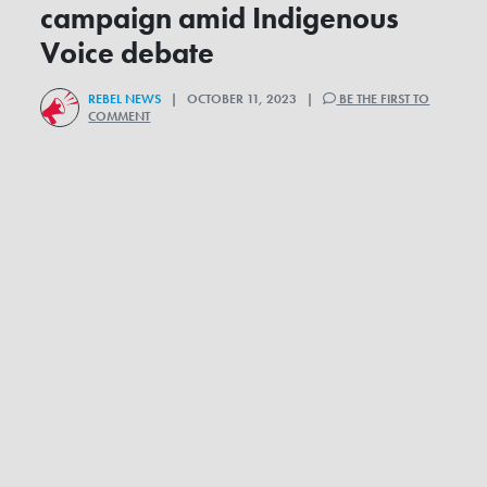
campaign amid Indigenous
Voice debate
REBEL NEWS
| OCTOBER 11, 2023 |
BE THE FIRST TO
COMMENT