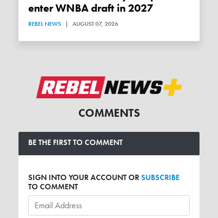
enter WNBA draft in 2027
REBEL NEWS
|
AUGUST 07, 2026
COMMENTS
BE THE FIRST TO COMMENT
SIGN INTO YOUR ACCOUNT OR
SUBSCRIBE
TO COMMENT