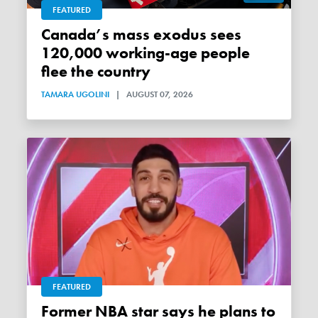
FEATURED
Canada’s mass exodus sees
120,000 working-age people
flee the country
TAMARA UGOLINI
|
AUGUST 07, 2026
FEATURED
Former NBA star says he plans to