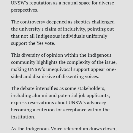
UNSW's reputation as a neutral space for diverse
perspectives.
The controversy deepened as skeptics challenged
the university's claim of inclusivity, pointing out
that not all Indigenous individuals uniformly
support the Yes vote.
This diversity of opinion within the Indigenous
community highlights the complexity of the issue,
making UNSW's unequivocal support appear one-
sided and dismissive of dissenting voices.
The debate intensifies as some stakeholders,
including alumni and potential job applicants,
express reservations about UNSW's advocacy
becoming a criterion for acceptance within the
institution.
As the Indigenous Voice referendum draws closer,