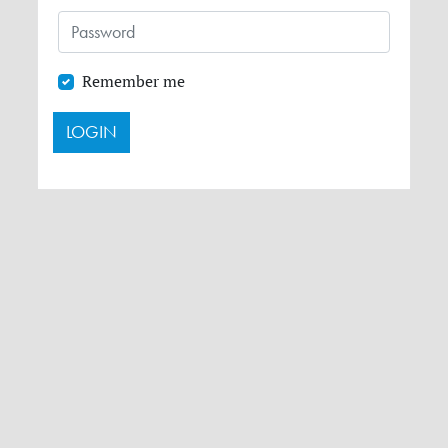
Remember me