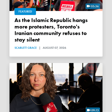
05:36
FEATURED
As the Islamic Republic hangs
more protesters, Toronto's
Iranian community refuses to
stay silent
SCARLETT GRACE
|
AUGUST 07, 2026
09:13