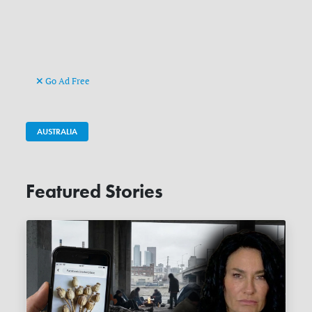
Go Ad Free
AUSTRALIA
Featured Stories