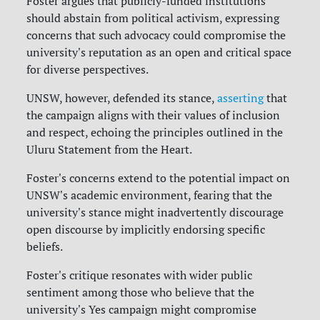
Foster argues that publicly-funded institutions
should abstain from political activism, expressing
concerns that such advocacy could compromise the
university's reputation as an open and critical space
for diverse perspectives.
UNSW, however, defended its stance,
asserting
that
the campaign aligns with their values of inclusion
and respect, echoing the principles outlined in the
Uluru Statement from the Heart.
Foster's concerns extend to the potential impact on
UNSW's academic environment, fearing that the
university's stance might inadvertently discourage
open discourse by implicitly endorsing specific
beliefs.
Foster's critique resonates with wider public
sentiment among those who believe that the
university's Yes campaign might compromise