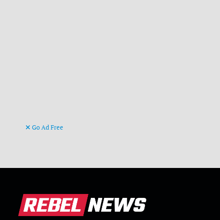
Go Ad Free