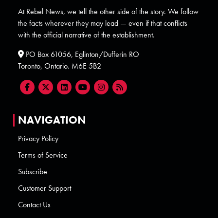
At Rebel News, we tell the other side of the story. We follow
the facts wherever they may lead — even if that conflicts
with the official narrative of the establishment.
PO Box 61056, Eglinton/Dufferin RO
Toronto, Ontario. M6E 5B2
NAVIGATION
Privacy Policy
Terms of Service
Subscribe
Customer Support
Contact Us