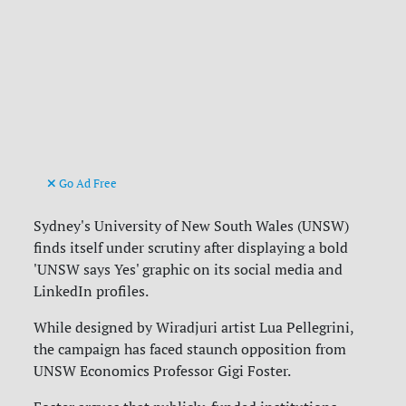
Go Ad Free
Sydney's University of New South Wales (UNSW)
finds itself under scrutiny after displaying a bold
'UNSW says Yes' graphic on its social media and
LinkedIn profiles.
While designed by Wiradjuri artist Lua Pellegrini,
the campaign has faced staunch opposition from
UNSW Economics Professor Gigi Foster.