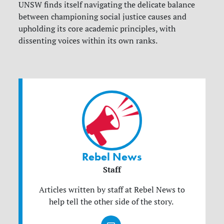
UNSW finds itself navigating the delicate balance
between championing social justice causes and
upholding its core academic principles, with
dissenting voices within its own ranks.
Rebel News
Staff
Articles written by staff at Rebel News to
help tell the other side of the story.