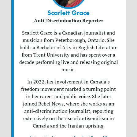
Scarlett Grace
Anti-Discrimination Reporter
Scarlett
Grace
is a Canadian journalist and
musician from Peterborough, Ontario. She
holds a Bachelor of Arts in English Literature
from Trent University and has spent over a
decade performing live and releasing original
music.
In 2022, her involvement in Canada’s
freedom movement marked a turning point
in her career and public voice. She later
joined Rebel News, where she works as an
anti-discrimination journalist, reporting
extensively on the rise of antisemitism in
Canada and the Iranian uprising.