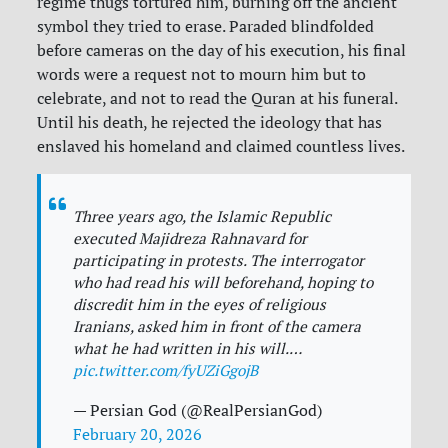
regime thugs tortured him, burning off the ancient
symbol they tried to erase. Paraded blindfolded
before cameras on the day of his execution, his final
words were a request not to mourn him but to
celebrate, and not to read the Quran at his funeral.
Until his death, he rejected the ideology that has
enslaved his homeland and claimed countless lives.
Three years ago, the Islamic Republic
executed Majidreza Rahnavard for
participating in protests. The interrogator
who had read his will beforehand, hoping to
discredit him in the eyes of religious
Iranians, asked him in front of the camera
what he had written in his will.…
pic.twitter.com/fyUZiGgojB
— Persian God (@RealPersianGod)
February 20, 2026