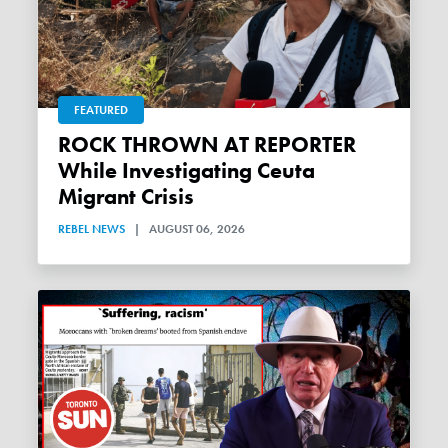
FEATURED
ROCK THROWN AT REPORTER
While Investigating Ceuta
Migrant Crisis
REBEL NEWS
|
AUGUST 06, 2026