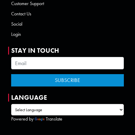
Customer Support
Contact Us
Social
Login
STAY IN TOUCH
LANGUAGE
Powered by
Translate