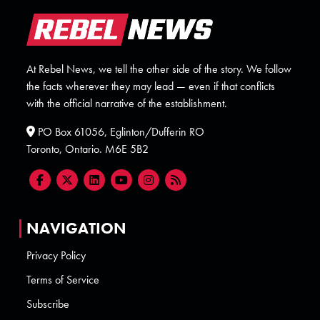
At Rebel News, we tell the other side of the story. We follow
the facts wherever they may lead — even if that conflicts
with the official narrative of the establishment.
PO Box 61056, Eglinton/Dufferin RO
Toronto, Ontario. M6E 5B2
NAVIGATION
Privacy Policy
Terms of Service
Subscribe