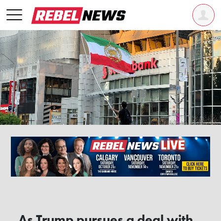
As Trump pursues a deal with