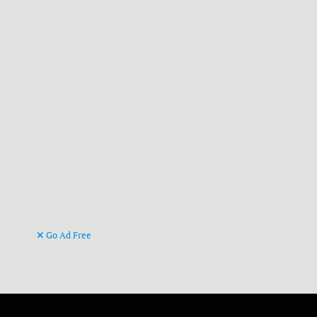
Go Ad Free