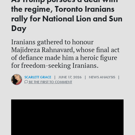
the regime, Toronto Iranians
rally for National Lion and Sun
Day
Iranians gathered to honour
Majidreza Rahnavard, whose final act
of defiance made him a heroic figure
for freedom-seeking Iranians.
SCARLETT GRACE
| JUNE 17, 2026 | NEWS ANALYSIS |
BE THE FIRST TO COMMENT