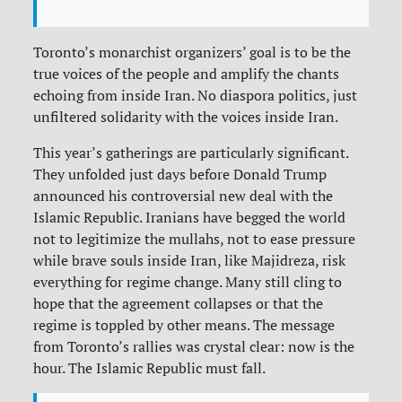
Toronto’s monarchist organizers’ goal is to be the
true voices of the people and amplify the chants
echoing from inside Iran. No diaspora politics, just
unfiltered solidarity with the voices inside Iran.
This year’s gatherings are particularly significant.
They unfolded just days before Donald Trump
announced his controversial new deal with the
Islamic Republic. Iranians have begged the world
not to legitimize the mullahs, not to ease pressure
while brave souls inside Iran, like Majidreza, risk
everything for regime change. Many still cling to
hope that the agreement collapses or that the
regime is toppled by other means. The message
from Toronto’s rallies was crystal clear: now is the
hour. The Islamic Republic must fall.