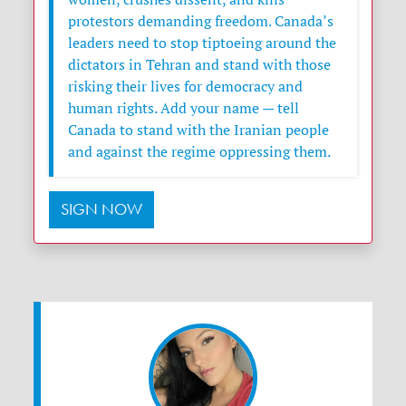
protestors demanding freedom. Canada’s
leaders need to stop tiptoeing around the
dictators in Tehran and stand with those
risking their lives for democracy and
human rights. Add your name — tell
Canada to stand with the Iranian people
and against the regime oppressing them.
SIGN NOW