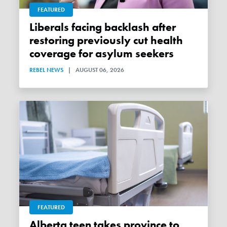
FEATURED
Liberals facing backlash after
restoring previously cut health
coverage for asylum seekers
REBEL NEWS
|
AUGUST 06, 2026
FEATURED
Alberta teen takes province to