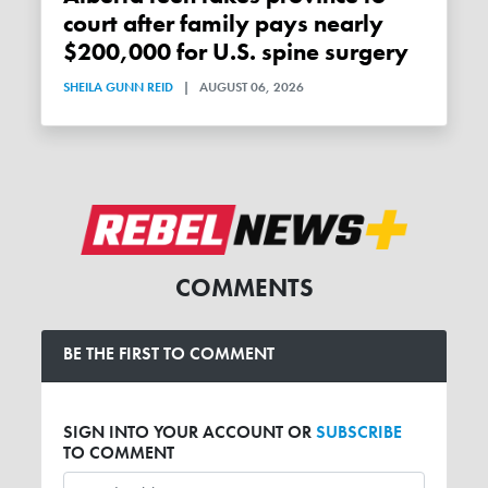
court after family pays nearly
$200,000 for U.S. spine surgery
SHEILA GUNN REID
|
AUGUST 06, 2026
COMMENTS
BE THE FIRST TO COMMENT
SIGN INTO YOUR ACCOUNT OR
SUBSCRIBE
TO COMMENT