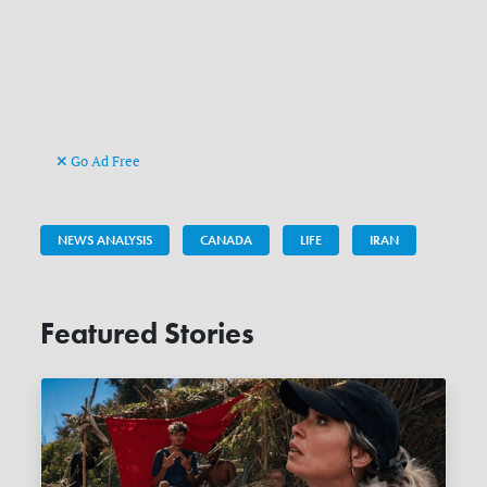
Go Ad Free
NEWS ANALYSIS
CANADA
LIFE
IRAN
Featured Stories