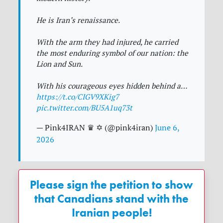
He is Iran’s renaissance.
With the arm they had injured, he carried
the most enduring symbol of our nation: the
Lion and Sun.
With his courageous eyes hidden behind a…
https://t.co/CIGV9XKig7
pic.twitter.com/BU5A1uq73t
— Pink4IRAN ♛ ✡︎ (@pink4iran)
June 6,
2026
Please sign the petition to show
that Canadians stand with the
Iranian people!