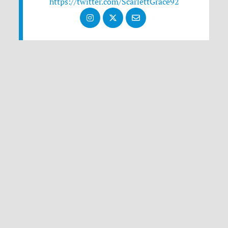
https://twitter.com/ScarlettGrace92