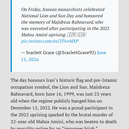
On Friday, Iranian monarchists celebrated
National Lion and Sun Day and honoured
the memory of Majidreza Rahnavard, who
was executed after participating in the 2022
Mahsa Amini uprising. 🇮🇷 🇨🇦
pic.twitter.com/6xCfTwrMXP
— Scarlett Grace (@ScarlettGrace92)
June
15, 2026
The day honours Iran’s historic flag and pre-Islamic
occupation symbol, the Lion and Sun. Majidreza
Rahnavard, born June 16, 1999, was just 23 years
old when the regime publicly hanged him on
December 12, 2022. He was a proud participant in
the 2022 uprising sparked by the brutal murder of
22-year-old Mahsa Amini, who was beaten to death
by morality police for an “improper hijab.”