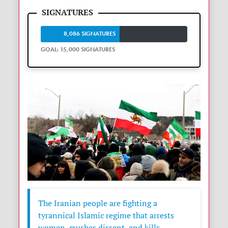
8,086 SIGNATURES
GOAL: 15,000 SIGNATURES
The Iranian people are fighting a
tyrannical Islamic regime that arrests
women, crushes dissent, and kills