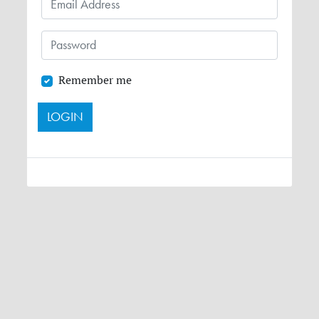
Remember me