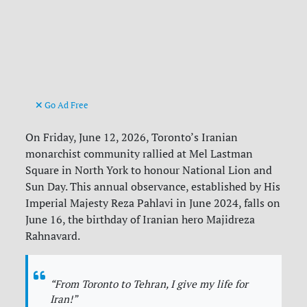
Go Ad Free
On Friday, June 12, 2026, Toronto’s Iranian
monarchist community rallied at Mel Lastman
Square in North York to honour National Lion and
Sun Day. This annual observance, established by His
Imperial Majesty Reza Pahlavi in June 2024, falls on
June 16, the birthday of Iranian hero Majidreza
Rahnavard.
“From Toronto to Tehran, I give my life for
Iran!”