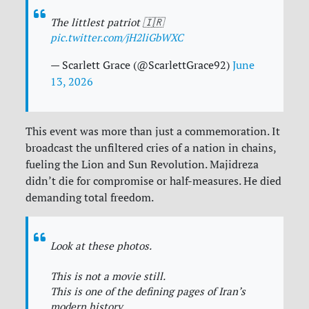
The littlest patriot 🇮🇷
pic.twitter.com/jH2liGbWXC
— Scarlett Grace (@ScarlettGrace92)
June
13, 2026
This event was more than just a commemoration. It
broadcast the unfiltered cries of a nation in chains,
fueling the Lion and Sun Revolution. Majidreza
didn’t die for compromise or half-measures. He died
demanding total freedom.
Look at these photos.
This is not a movie still.
This is one of the defining pages of Iran’s
modern history.