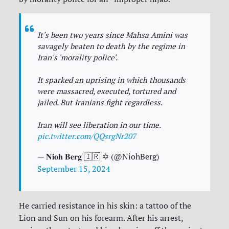
It's been two years since Mahsa Amini was
savagely beaten to death by the regime in
Iran's 'morality police'.
It sparked an uprising in which thousands
were massacred, executed, tortured and
jailed. But Iranians fight regardless.
Iran will see liberation in our time.
pic.twitter.com/QQsrgNr207
— 𝐍𝐢𝐨𝐡 𝐁𝐞𝐫𝐠 🇮🇷 ✡︎ (@NiohBerg)
September 15, 2024
He carried resistance in his skin: a tattoo of the
Lion and Sun on his forearm. After his arrest,