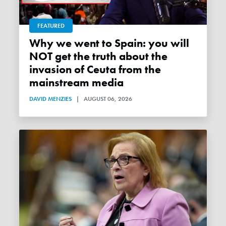
FEATURED
Why we went to Spain: you will
NOT get the truth about the
invasion of Ceuta from the
mainstream media
DAVID MENZIES
|
AUGUST 06, 2026