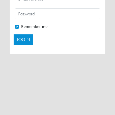
Remember me