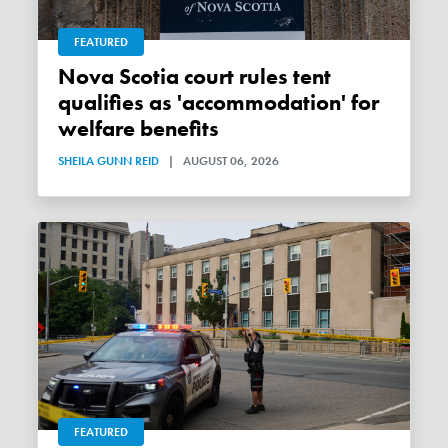
FEATURED
Nova Scotia court rules tent
qualifies as 'accommodation' for
welfare benefits
SHEILA GUNN REID
|
AUGUST 06, 2026
FEATURED