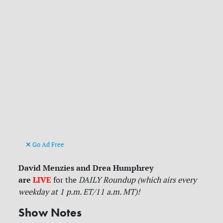
Go Ad Free
David Menzies and Drea Humphrey
are
LIVE
for
the
DAILY Roundup (which airs every
weekday at 1 p.m. ET/11 a.m. MT)!
Show Notes