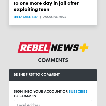
to one more day in jail after
exploiting teen
SHEILA GUNN REID
|
AUGUST 06, 2026
COMMENTS
BE THE FIRST TO COMMENT
SIGN INTO YOUR ACCOUNT OR
SUBSCRIBE
TO COMMENT