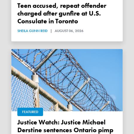
Teen accused, repeat offender
charged after gunfire at U.S.
Consulate in Toronto
SHEILA GUNN REID
|
AUGUST 06, 2026
FEATURED
Justice Watch: Justice Michael
Derstine sentences Ontario pimp