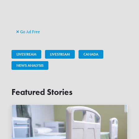
Go Ad Free
LIVESTREAM
LIVESTREAM
CANADA
NEWS ANALYSIS
Featured Stories