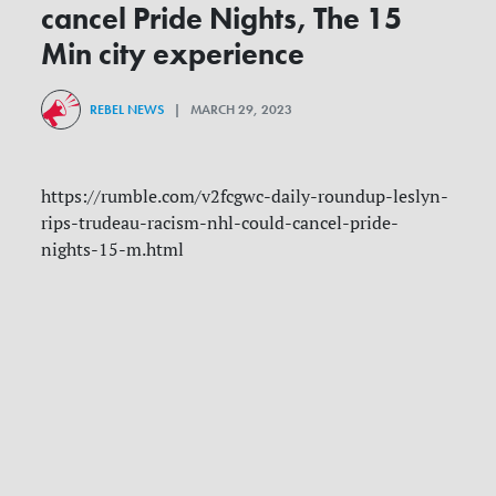
cancel Pride Nights, The 15
Min city experience
REBEL NEWS
| MARCH 29, 2023
https://rumble.com/v2fcgwc-daily-roundup-leslyn-
rips-trudeau-racism-nhl-could-cancel-pride-
nights-15-m.html