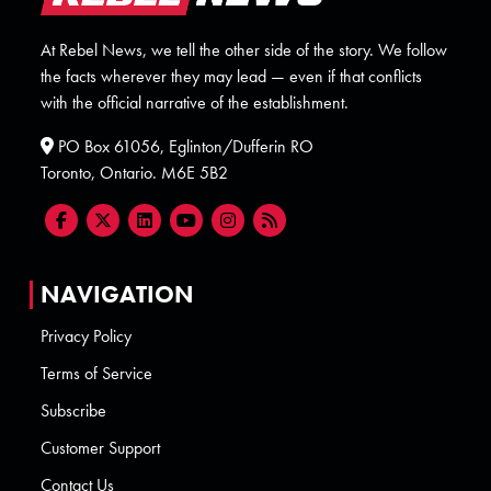
At Rebel News, we tell the other side of the story. We follow
the facts wherever they may lead — even if that conflicts
with the official narrative of the establishment.
PO Box 61056, Eglinton/Dufferin RO
Toronto, Ontario. M6E 5B2
NAVIGATION
Privacy Policy
Terms of Service
Subscribe
Customer Support
Contact Us