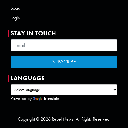
Social
Login
STAY IN TOUCH
LANGUAGE
Powered by
Translate
Copyright © 2026 Rebel News. All Rights Reserved.