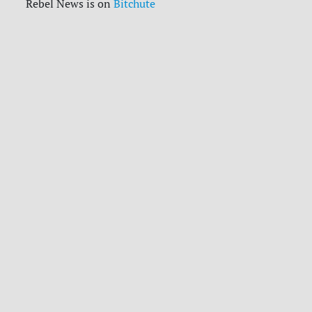
Rebel News is on
Bitchute