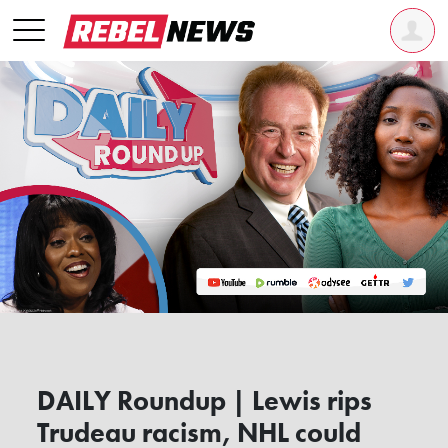
DAILY Roundup | Lewis rips
Trudeau racism, NHL could