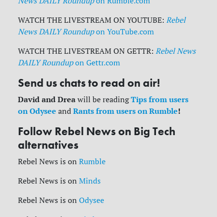
News DAILY Roundup
on Rumble.com
WATCH THE LIVESTREAM ON YOUTUBE:
Rebel
News DAILY Roundup
on YouTube.com
WATCH THE LIVESTREAM ON GETTR:
Rebel News
DAILY Roundup
on Gettr.com
Send us chats to read on air!
David and Drea
Tips from users
will be reading
on Odysee
Rants from users on Rumble
!
and
Follow Rebel News on Big Tech
alternatives
Rebel News is on
Rumble
Rebel News is on
Minds
Rebel News is on
Odysee