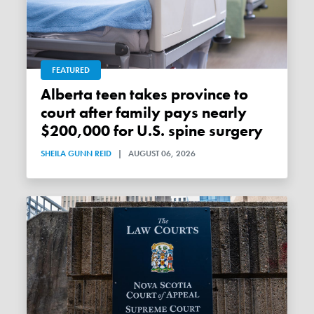
FEATURED
Alberta teen takes province to
court after family pays nearly
$200,000 for U.S. spine surgery
SHEILA GUNN REID
|
AUGUST 06, 2026