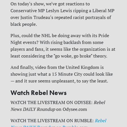
On today's show, we've got reactions to
Conservative MP Leslyn Lewis ripping a Liberal MP
over Justin Trudeau's repeated racist portrayals of
black people.
Plus, could the NHL be doing away with its Pride
Night events? With rising backlash from some
players and fans, it seems like the organization is at
least considering the "go woke, go broke" theory.
And finally, video from the United Kingdom is
showing just what a 15 Minute City could look like
— and it sure seems unpleasant, to say the least.
Watch Rebel News
WATCH THE LIVESTREAM ON ODYSEE:
Rebel
News DAILY Roundup
on Odysee.com
WATCH THE LIVESTREAM ON RUMBLE:
Rebel