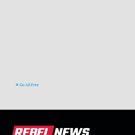
Go Ad Free