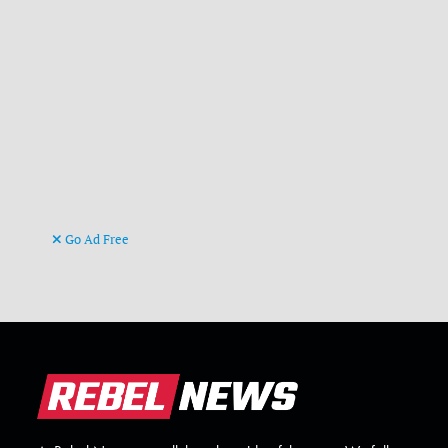
Go Ad Free