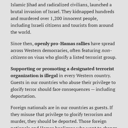
Islamic Jihad and radicalized civilians, launched a
brutal invasion of Israel. They kidnapped hundreds
and murdered over 1,200 innocent people,
including Israeli citizens and tourists from around
the world.
openly pro-Hamas rallies
Since then,
have spread
across Western democracies, often featuring
non-
citizens
on visas who glorify a listed terrorist group.
Supporting or promoting a designated terrorist
organization is illegal
in every Western country.
Guests in our countries who abuse their privilege to
glorify terror should face consequences — including
deportation.
Foreign nationals are in our countries as guests. If
they misuse that privilege to glorify terrorism and
murder, they should be deported.
Those foreign