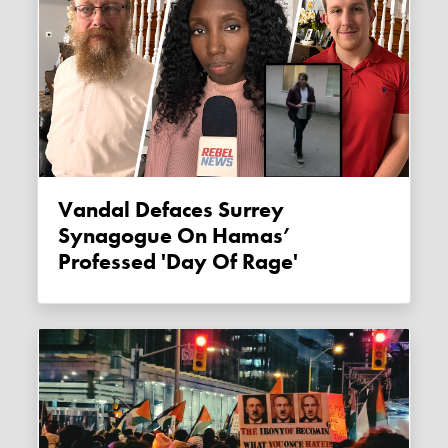
Vandal Defaces Surrey
Synagogue On Hamas’
Professed 'Day Of Rage'