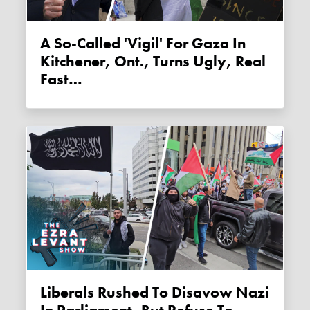
A So-Called 'vigil' For Gaza In
Kitchener, Ont., Turns Ugly, Real
Fast…
Liberals Rushed To Disavow Nazi