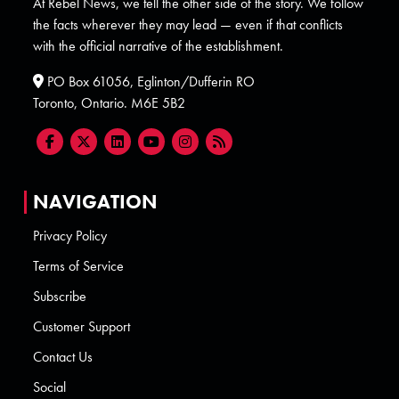
At Rebel News, we tell the other side of the story. We follow
the facts wherever they may lead — even if that conflicts
with the official narrative of the establishment.
PO Box 61056, Eglinton/Dufferin RO
Toronto, Ontario. M6E 5B2
NAVIGATION
Privacy Policy
Terms of Service
Subscribe
Customer Support
Contact Us
Social