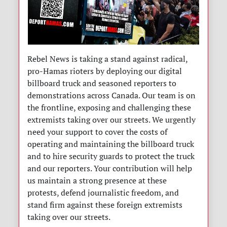
Rebel News is taking a stand against radical,
pro-Hamas rioters by deploying our digital
billboard truck and seasoned reporters to
demonstrations across Canada. Our team is on
the frontline, exposing and challenging these
extremists taking over our streets. We urgently
need your support to cover the costs of
operating and maintaining the billboard truck
and to hire security guards to protect the truck
and our reporters. Your contribution will help
us maintain a strong presence at these
protests, defend journalistic freedom, and
stand firm against these foreign extremists
taking over our streets.