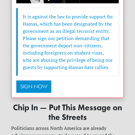
It is against the law to provide support for
Hamas, which has been designated by the
government as an illegal terrorist entity.
Please sign our petition demanding that
the government deport non-citizens,
including foreigners on student visas,
who are abusing the privilege of being our
guests by supporting Hamas hate rallies.
SIGN NOW
Chip In — Put This Message on
the Streets
Politicians across North America are already