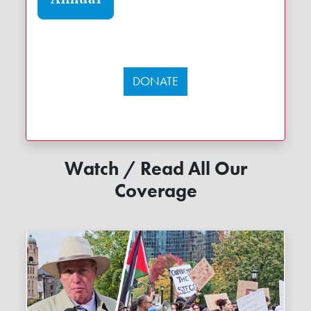
DONATE
Watch / Read All Our
Coverage