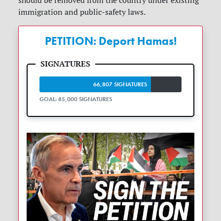
should be removed from the country under existing
immigration and public-safety laws.
PETITION: Deport Hamas!
66,807 SIGNATURES
GOAL: 85,000 SIGNATURES