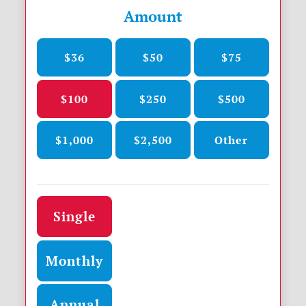
Amount
$36
$50
$75
$100
$250
$500
$1,000
$2,500
Other
Donation frequency
Single
Monthly
Annual