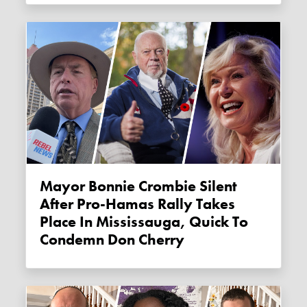
Mayor Bonnie Crombie Silent
After Pro-Hamas Rally Takes
Place In Mississauga, Quick To
Condemn Don Cherry