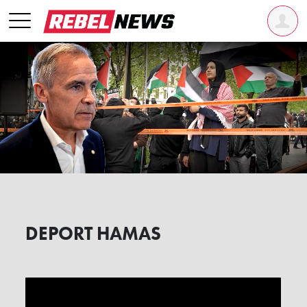
DEPORT HAMAS