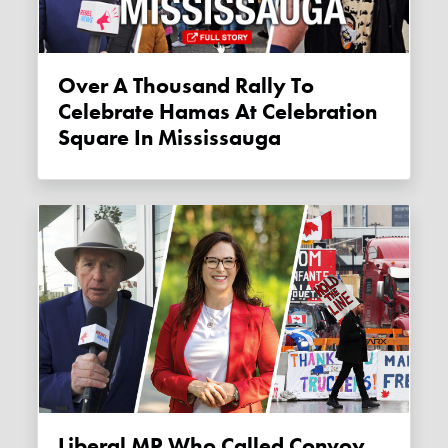
Over A Thousand Rally To
Celebrate Hamas At Celebration
Square In Mississauga
Liberal MP Who Called Convoy