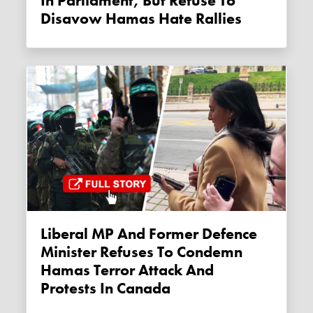
In Parliament, But Refuse To
Disavow Hamas Hate Rallies
Liberal MP And Former Defence
Minister Refuses To Condemn
Hamas Terror Attack And
Protests In Canada