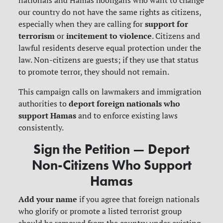
nationals and Hamas hooligans who want to change
our country do not have the same rights as citizens,
support for
especially when they are calling for
terrorism
incitement to violence
or
.
Citizens and
lawful residents deserve equal protection under the
law. Non-citizens are guests; if they use that status
to promote terror, they should not remain.
This campaign calls on lawmakers and immigration
deport foreign nationals who
authorities to
support Hamas
and to enforce existing laws
consistently.
Sign the Petition — Deport
Non-Citizens Who Support
Hamas
Add your name
if you agree that foreign nationals
who glorify or promote a listed terrorist group