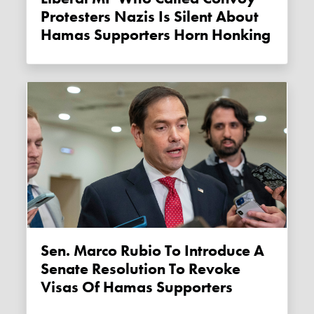
Protesters Nazis Is Silent About
Hamas Supporters Horn Honking
Sen. Marco Rubio To Introduce A
Senate Resolution To Revoke
Visas Of Hamas Supporters