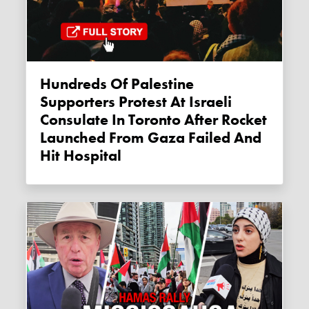
Hundreds Of Palestine
Supporters Protest At Israeli
Consulate In Toronto After Rocket
Launched From Gaza Failed And
Hit Hospital