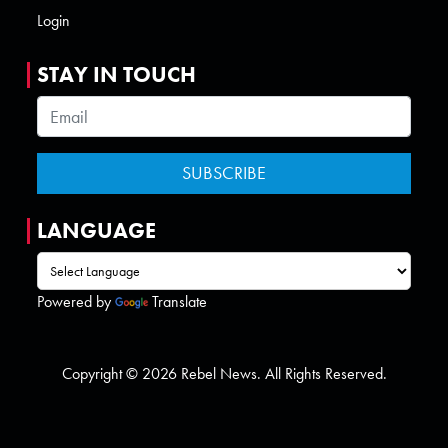
Login
STAY IN TOUCH
LANGUAGE
Powered by
Translate
Copyright © 2026 Rebel News. All Rights Reserved.