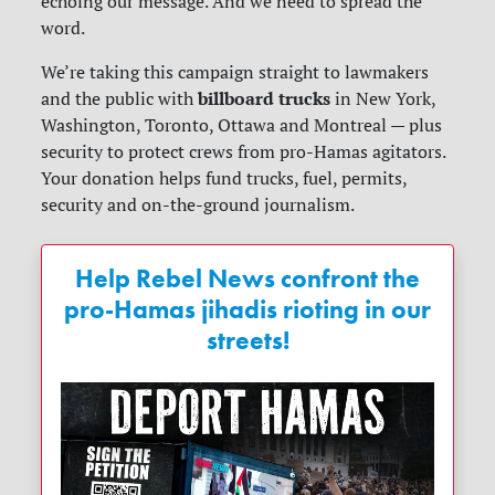
echoing our message. And we need to spread the
word.
We’re taking this campaign straight to lawmakers
billboard trucks
and the public with
in New York,
Washington, Toronto, Ottawa and Montreal — plus
security to protect crews from pro-Hamas agitators.
Your donation helps fund trucks, fuel, permits,
security and on-the-ground journalism.
Help Rebel News confront the
pro-Hamas jihadis rioting in our
streets!