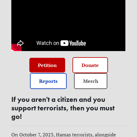
Petition
Donate
Reports
Merch
If you aren't a citizen and you
support terrorists, then you must
go!
On October 7, 2023, Hamas terrorists, alongside