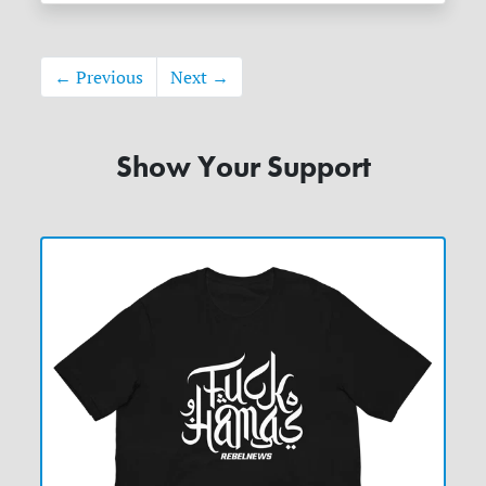
← Previous
Next →
Show Your Support