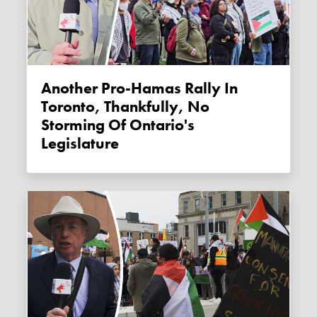
Another Pro-Hamas Rally In
Toronto, Thankfully, No
Storming Of Ontario's
Legislature