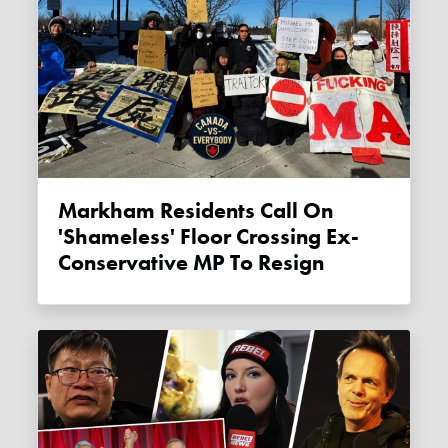
Markham Residents Call On
'shameless' Floor Crossing Ex-
Conservative MP To Resign