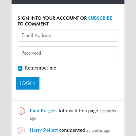
SIGN INTO YOUR ACCOUNT OR
SUBSCRIBE
TO COMMENT
Remember me
Paul Burgess
followed this page
5 months
ago
Harry Pollett
commented
5 months ago