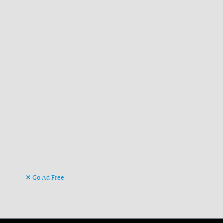
Go Ad Free