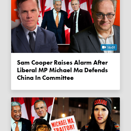
16:01
Sam Cooper Raises Alarm After
Liberal MP Michael Ma Defends
China In Committee