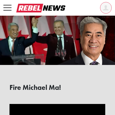
Fire Michael Ma!