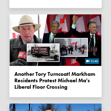
13:40
Another Tory Turncoat! Markham
Residents Protest Michael Ma's
Liberal Floor Crossing