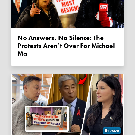
No Answers, No Silence: The
Protests Aren’t Over For Michael
Ma
08:20