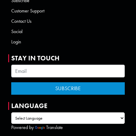
Subscribe
Customer Support
Contact Us
Social
Login
STAY IN TOUCH
LANGUAGE
Powered by
Translate