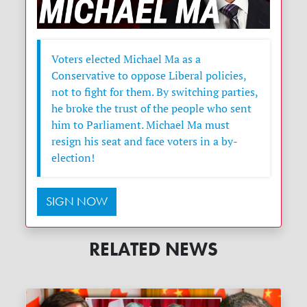
Voters elected Michael Ma as a
Conservative to oppose Liberal policies,
not to fight for them. By switching parties,
he broke the trust of the people who sent
him to Parliament. Michael Ma must
resign his seat and face voters in a by-
election!
SIGN NOW
RELATED NEWS