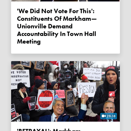
'We Did Not Vote For This':
Constituents Of Markham—
Unionville Demand
Accountability In Town Hall
Meeting
28:18