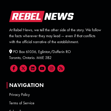
At Rebel News, we tell the other side of the story. We follow
the facts wherever they may lead — even if that conflicts
with the official narrative of the establishment.
PO Box 61056, Eglinton/Dufferin RO
Toronto, Ontario. M6E 5B2
NAVIGATION
Privacy Policy
Terms of Service