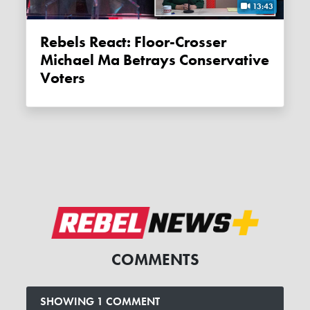
13:43
Rebels React: Floor-Crosser
Michael Ma Betrays Conservative
Voters
COMMENTS
SHOWING 1 COMMENT