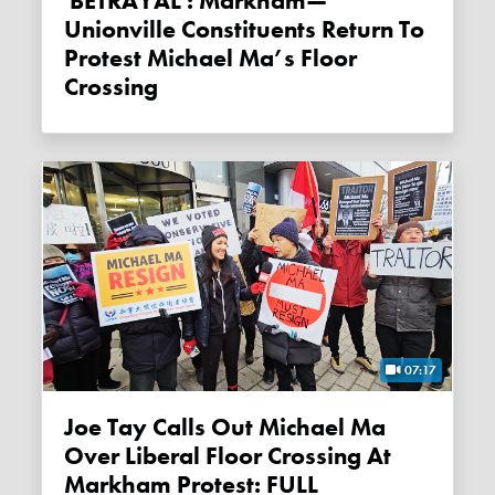
'BETRAYAL': Markham—
Unionville Constituents Return To
Protest Michael Ma’s Floor
Crossing
07:17
Joe Tay Calls Out Michael Ma
Over Liberal Floor Crossing At
Markham Protest: FULL