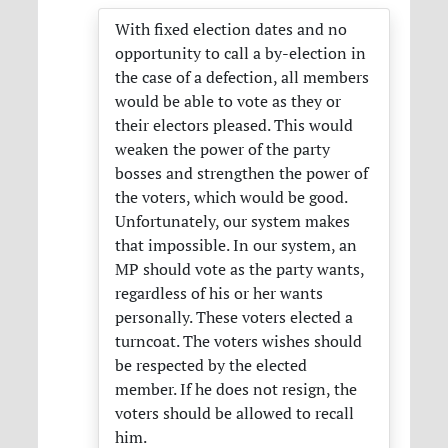
With fixed election dates and no
opportunity to call a by-election in
the case of a defection, all members
would be able to vote as they or
their electors pleased. This would
weaken the power of the party
bosses and strengthen the power of
the voters, which would be good.
Unfortunately, our system makes
that impossible. In our system, an
MP should vote as the party wants,
regardless of his or her wants
personally. These voters elected a
turncoat. The voters wishes should
be respected by the elected
member. If he does not resign, the
voters should be allowed to recall
him.