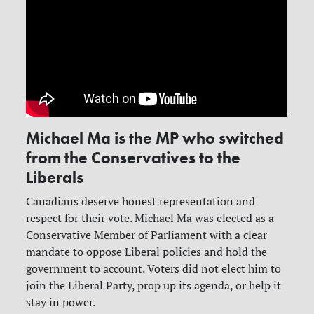
Michael Ma is the MP who switched
from the Conservatives to the
Liberals
Canadians deserve honest representation and
respect for their vote. Michael Ma was elected as a
Conservative Member of Parliament with a clear
mandate to oppose Liberal policies and hold the
government to account. Voters did not elect him to
join the Liberal Party, prop up its agenda, or help it
stay in power.