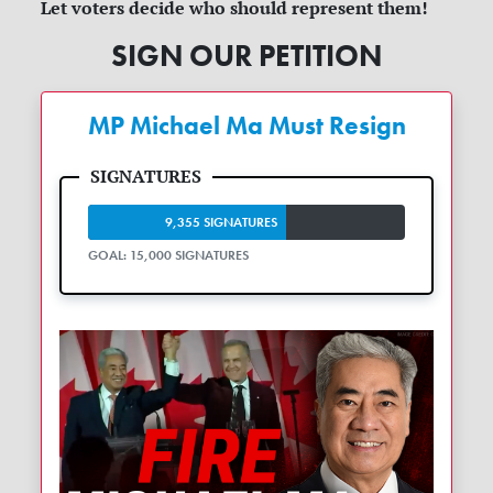
Let voters decide who should represent them!
SIGN OUR PETITION
MP Michael Ma Must Resign
9,355 SIGNATURES
GOAL: 15,000 SIGNATURES