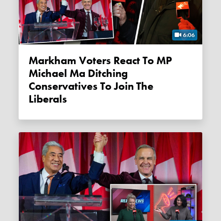
6:06
Markham Voters React To MP
Michael Ma Ditching
Conservatives To Join The
Liberals