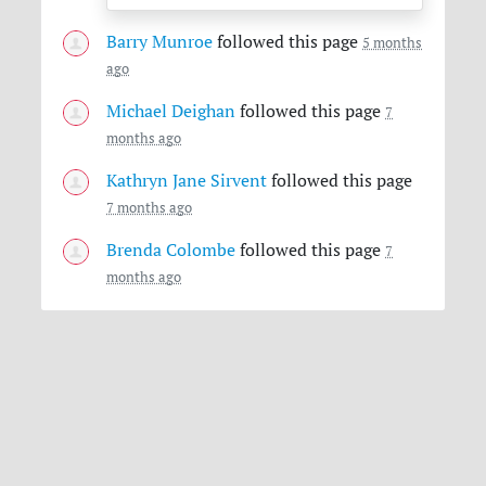
Barry Munroe
followed this page
5 months
ago
Michael Deighan
followed this page
7
months ago
Kathryn Jane Sirvent
followed this page
7 months ago
Brenda Colombe
followed this page
7
months ago