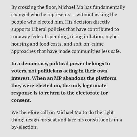
By crossing the floor, Michael Ma has fundamentally
changed who he represents — without asking the
people who elected him. His decision directly
supports Liberal policies that have contributed to
runaway federal spending, rising inflation, higher
housing and food costs, and soft-on-crime
approaches that have made communities less safe.
In a democracy, political power belongs to
voters, not politicians acting in their own
interest. When an MP abandons the platform
they were elected on, the only legitimate
response is to return to the electorate for
consent.
We therefore call on Michael Ma to do the right
thing: resign his seat and face his constituents in a
by-election.