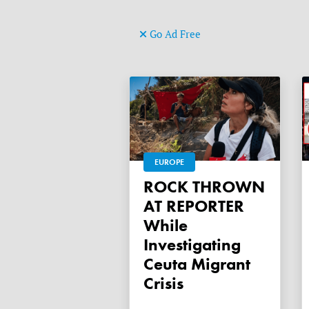
Go Ad Free
EUROPE
ROCK THROWN
AT REPORTER
While
Investigating
Ceuta Migrant
Crisis