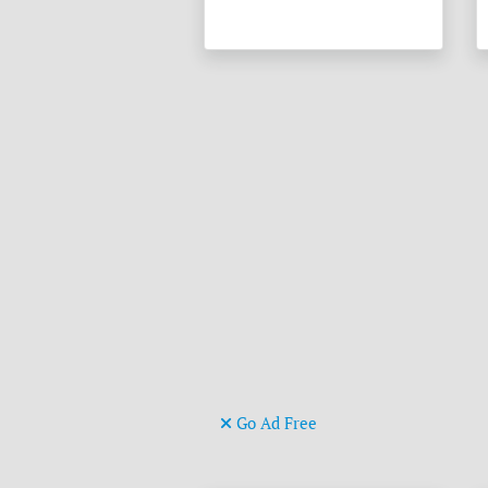
Go Ad Free