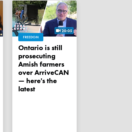
20:05
FREEDOM
Ontario is still
prosecuting
Amish farmers
over ArriveCAN
— here's the
latest