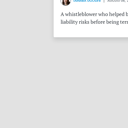
TAMARA UGOLINI
| AUGUST 06, 
A whistleblower who helped bu
liability risks before being te