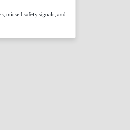
s, missed safety signals, and