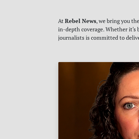
Rebel News
At
, we bring you th
in-depth coverage. Whether it's b
journalists is committed to deli