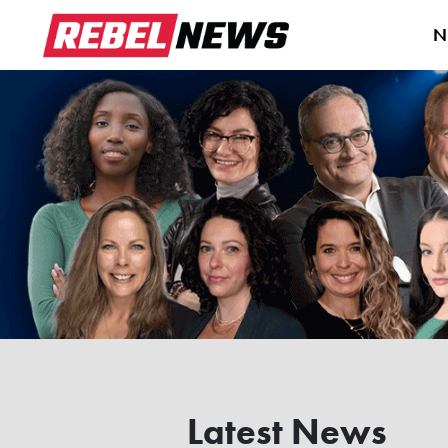
N
Latest News