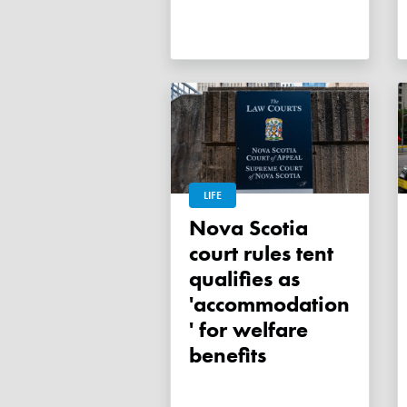
LIFE
Nova Scotia
court rules tent
qualifies as
'accommodation
' for welfare
benefits