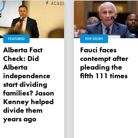
FEATURED
TOP STORY
Alberta Fact
Fauci faces
Check: Did
contempt after
Alberta
pleading the
independence
fifth 111 times
start dividing
families? Jason
Kenney helped
divide them
years ago