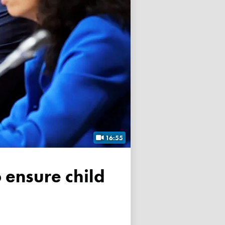
16:55