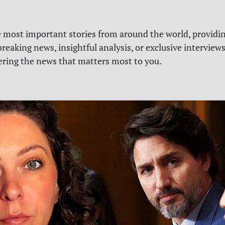
e most important stories from around the world, providin
reaking news, insightful analysis, or exclusive interview
vering the news that matters most to you.