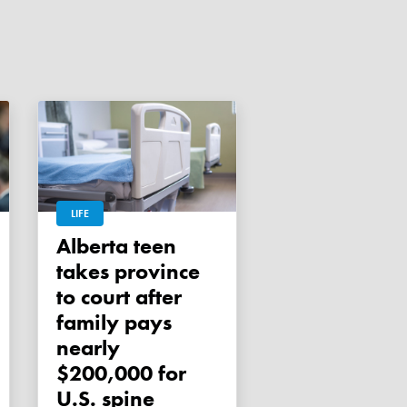
LIFE
Alberta teen
takes province
to court after
family pays
nearly
$200,000 for
U.S. spine