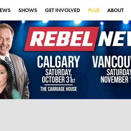
EWS
SHOWS
GET INVOLVED
PLUS
ABOUT