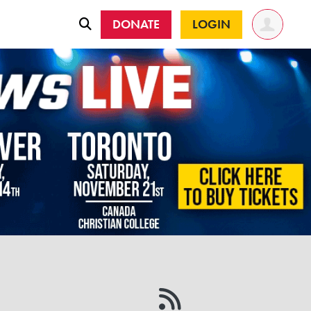
DONATE
LOGIN