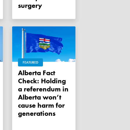
surgery
FEATURED
Alberta Fact
Check: Holding
a referendum in
Alberta won’t
cause harm for
generations