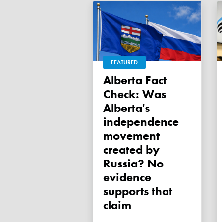
FEATURED
Alberta Fact
Check: Was
Alberta's
independence
movement
created by
Russia? No
evidence
supports that
claim