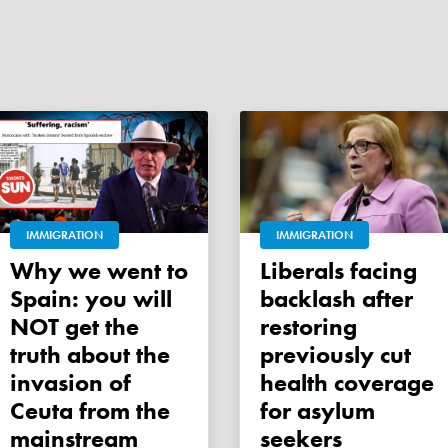
IMMIGRATION
IMMIGRATION
Why we went to
Liberals facing
Spain: you will
backlash after
NOT get the
restoring
truth about the
previously cut
invasion of
health coverage
Ceuta from the
for asylum
mainstream
seekers