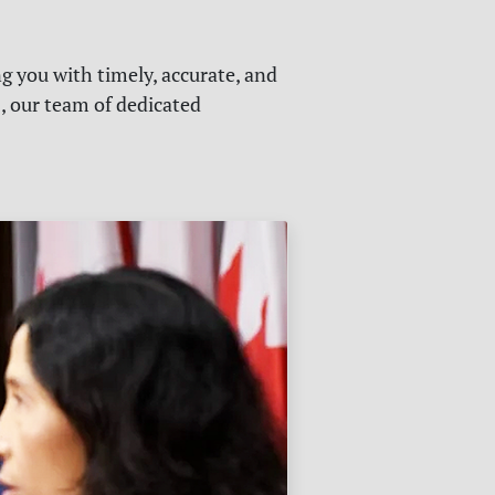
g you with timely, accurate, and
s, our team of dedicated