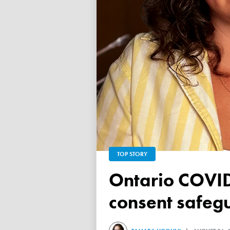
TOP STORY
Ontario COVID vaccine database failed to ensure child
consent safeg