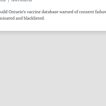
2026 | NEWS ANALYSIS
ild Ontario’s vaccine database warned of consent failure
rminated and blacklisted.