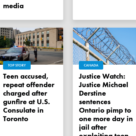
media
TOP STORY
CANADA
Teen accused,
Justice Watch:
repeat offender
Justice Michael
charged after
Derstine
gunfire at U.S.
sentences
Consulate in
Ontario pimp to
Toronto
one more day in
jail after
exploiting teen