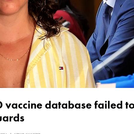
uards