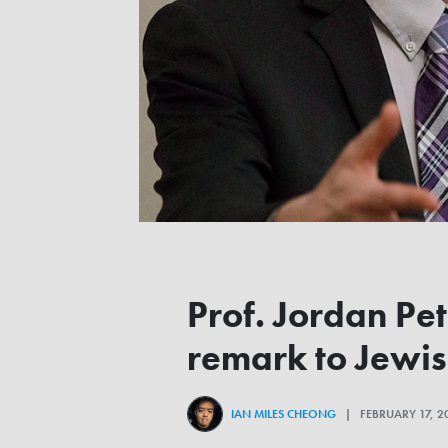
Prof. Jordan Pe
remark to Jewi
IAN MILES CHEONG
| FEBRUARY 17, 