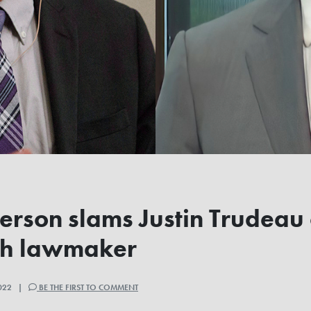
terson slams Justin Trudeau 
sh lawmaker
2022 |
BE THE FIRST TO COMMENT