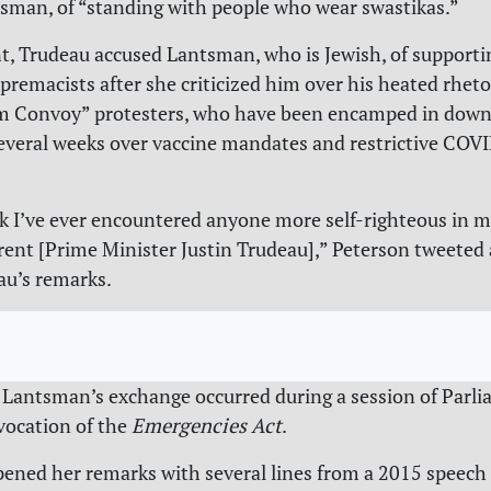
sman, of “standing with people who wear swastikas.”
t, Trudeau accused Lantsman, who is Jewish, of supporti
premacists after she criticized him over his heated rhet
m Convoy” protesters, who have been encamped in dow
everal weeks over vaccine mandates and restrictive COV
nk I’ve ever encountered anyone more self-righteous in my
rent [Prime Minister Justin Trudeau],” Peterson tweeted 
eau’s remarks.
Lantsman’s exchange occurred during a session of Parli
vocation of the
Emergencies Act
.
ned her remarks with several lines from a 2015 speech