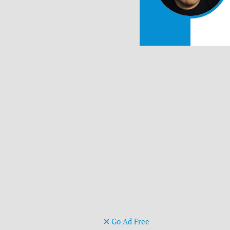
Go Ad Free