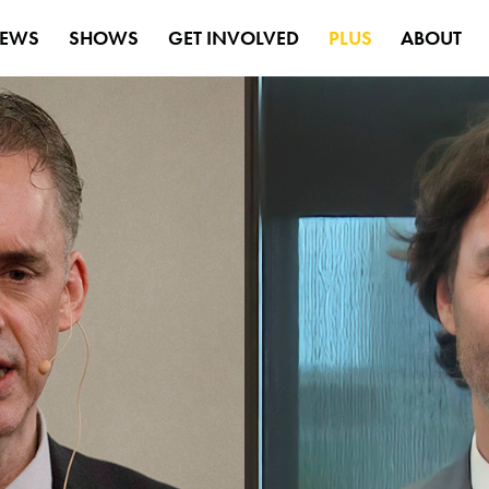
EWS
SHOWS
GET INVOLVED
PLUS
ABOUT