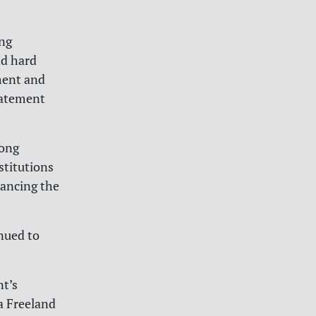
ing
nd hard
ment and
statement
long
stitutions
nancing the
nued to
t’s
a Freeland