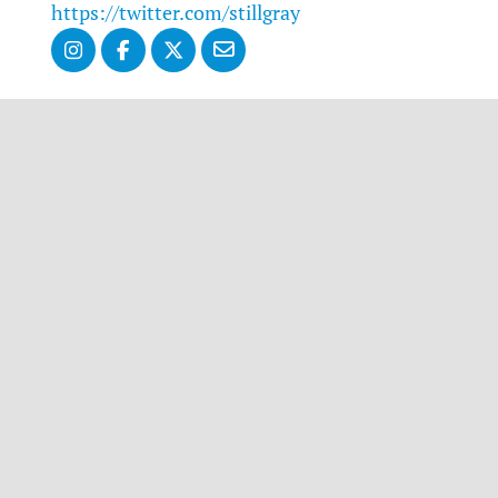
https://twitter.com/stillgray