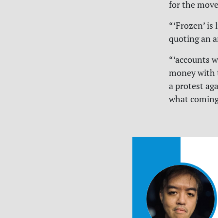
for the move
“‘Frozen’ is 
quoting an a
“‘accounts w
money with t
a protest ag
what coming 