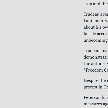
stop and they
Trudeau’s r
Lantsman, wh
about his ow
falsely accu
unbecoming o
Trudeau inv
demonstratio
the authorit
“Freedom Co
Despite the 
protest in O
Peterson ha
measures ag