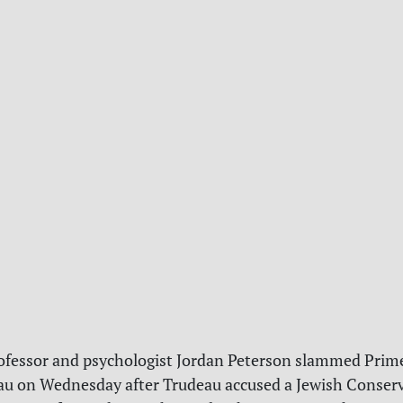
ofessor and psychologist Jordan Peterson slammed Prim
au on Wednesday after Trudeau accused a Jewish Conser