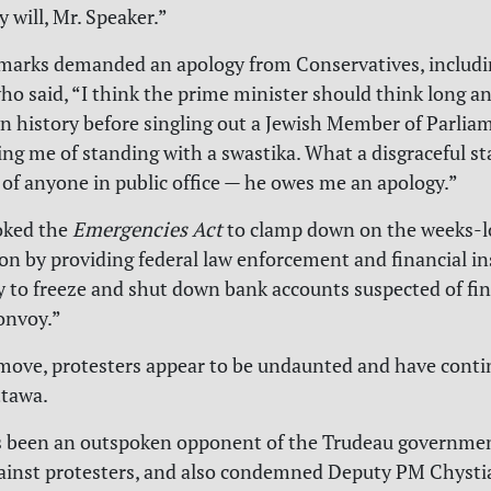
 will, Mr. Speaker.”
emarks demanded an apology from Conservatives, includ
o said, “I think the prime minister should think long a
n history before singling out a Jewish Member of Parlia
sing me of standing with a swastika. What a disgraceful 
f anyone in public office — he owes me an apology.”
oked the
Emergencies Act
to clamp down on the weeks-
n by providing federal law enforcement and financial in
y to freeze and shut down bank accounts suspected of fi
nvoy.”
move, protesters appear to be undaunted and have conti
ttawa.
s been an outspoken opponent of the Trudeau governmen
ainst protesters, and also condemned Deputy PM Chysti