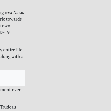
ng neo Nazis
oric towards
ntown
ID-19
 entire life
along with a
ament over
 Trudeau