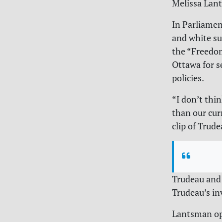
Melissa Lant
In Parliamen
and white su
the “Freedo
Ottawa for s
policies.
“
I don’t thi
than our cur
clip of Trud
Trudeau and 
Trudeau’s in
Lantsman ope