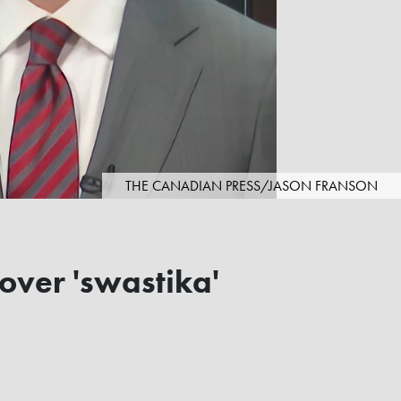
THE CANADIAN PRESS/JASON FRANSON
over 'swastika'