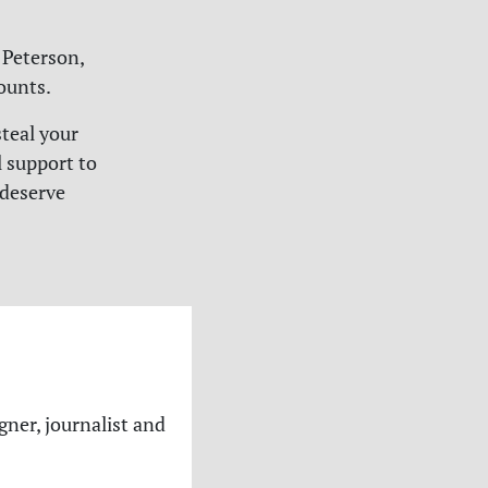
Peterson,
ounts.
teal your
l support to
 deserve
gner, journalist and