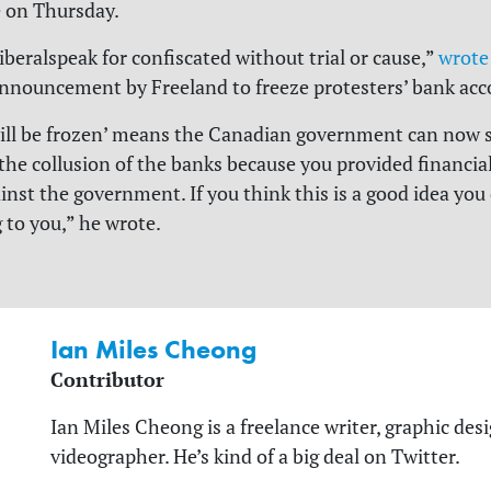
 on Thursday.
liberalspeak for confiscated without trial or cause,”
wrote
nnouncement by Freeland to freeze protesters’ bank acc
ill be frozen’ means the Canadian government can now s
he collusion of the banks because you provided financia
ainst the government. If you think this is a good idea you
to you,” he wrote.
Ian Miles Cheong
Contributor
Ian Miles Cheong is a freelance writer, graphic desi
videographer. He’s kind of a big deal on Twitter.