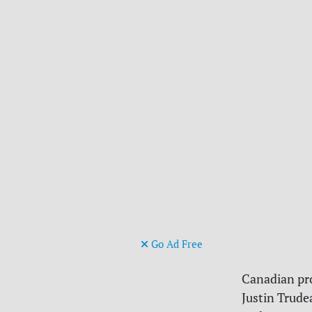
Go Ad Free
Canadian pr
Justin Trude