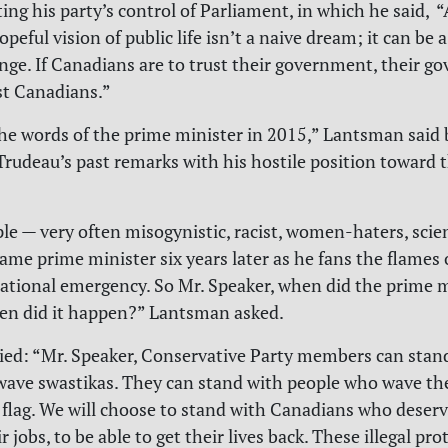
ing his party’s control of Parliament, in which he said, “
opeful vision of public life isn’t a naive dream; it can be 
ange. If Canadians are to trust their government, their 
st Canadians.”
he words of the prime minister in 2015,” Lantsman said 
Trudeau’s past remarks with his hostile position toward 
le — very often misogynistic, racist, women-haters, scie
Same prime minister six years later as he fans the flames 
national emergency. So Mr. Speaker, when did the prime m
en did it happen?” Lantsman asked.
ied: “Mr. Speaker, Conservative Party members can stan
ave swastikas. They can stand with people who wave th
flag. We will choose to stand with Canadians who deserv
ir jobs, to be able to get their lives back. These illegal pr