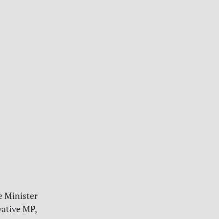
e Minister
vative MP,