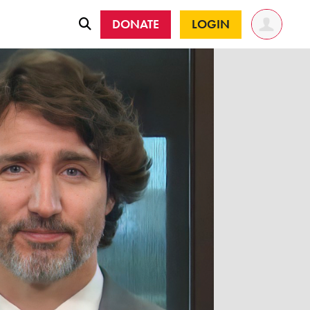
DONATE
LOGIN