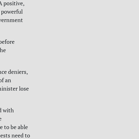
A positive,
a powerful
government
before
the
nce deniers,
of an
inister lose
d with
e
e to be able
otests need to