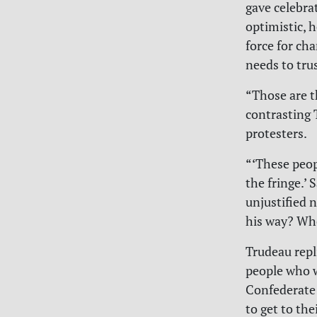
gave celebrat
optimistic, h
force for ch
needs to tru
“Those are t
contrasting 
protesters.
“‘These peop
the fringe.’ 
unjustified 
his way? Wh
Trudeau repl
people who w
Confederate 
to get to the