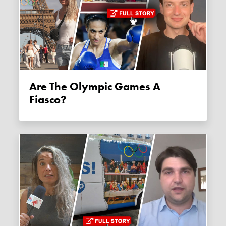
Are The Olympic Games A
Fiasco?