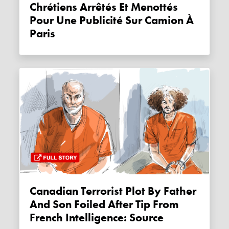
Chrétiens Arrêtés Et Menottés
Pour Une Publicité Sur Camion À
Paris
Canadian Terrorist Plot By Father
And Son Foiled After Tip From
French Intelligence: Source