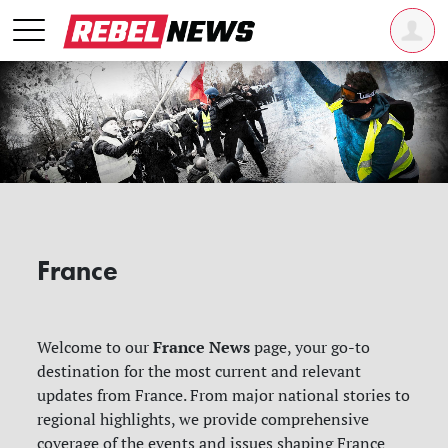
France
France News
Welcome to our
page, your go-to
destination for the most current and relevant
updates from France. From major national stories to
regional highlights, we provide comprehensive
coverage of the events and issues shaping France