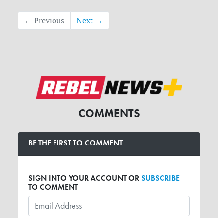
← Previous
Next →
COMMENTS
BE THE FIRST TO COMMENT
SIGN INTO YOUR ACCOUNT OR
SUBSCRIBE
TO COMMENT