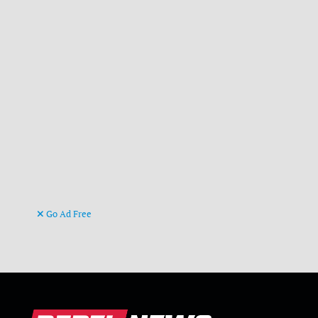
Go Ad Free