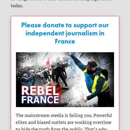
today.
Please donate to support our
independent journalism in
France
The mainstream media is failing you. Powerful
elites and biased outlets are working overtime
to hide the truth from the public. That’s why