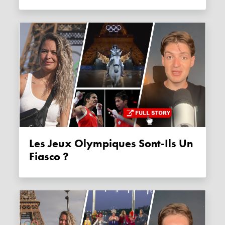
Les Jeux Olympiques Sont-Ils Un
Fiasco ?