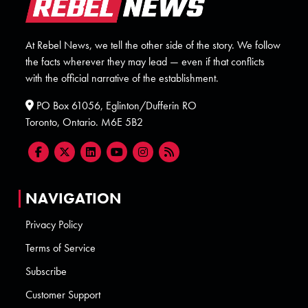
At Rebel News, we tell the other side of the story. We follow
the facts wherever they may lead — even if that conflicts
with the official narrative of the establishment.
PO Box 61056, Eglinton/Dufferin RO
Toronto, Ontario. M6E 5B2
NAVIGATION
Privacy Policy
Terms of Service
Subscribe
Customer Support