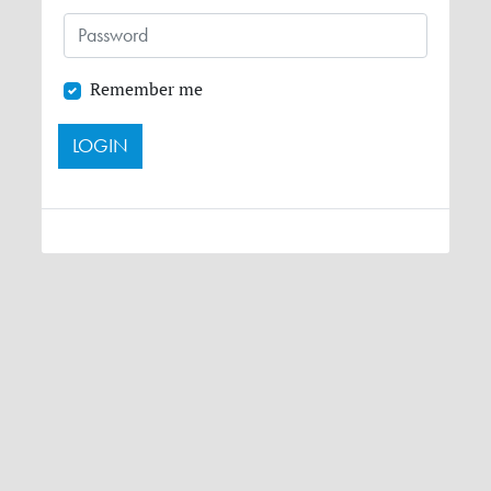
Remember me