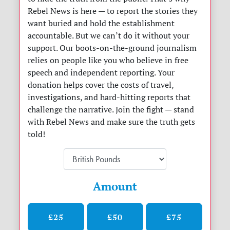
Rebel News is here — to report the stories they
want buried and hold the establishment
accountable. But we can’t do it without your
support. Our boots-on-the-ground journalism
relies on people like you who believe in free
speech and independent reporting. Your
donation helps cover the costs of travel,
investigations, and hard-hitting reports that
challenge the narrative. Join the fight — stand
with Rebel News and make sure the truth gets
told!
Amount
£25
£50
£75