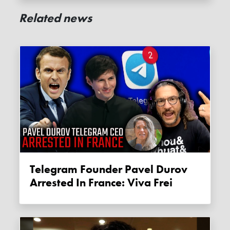
Related news
Telegram Founder Pavel Durov
Arrested In France: Viva Frei