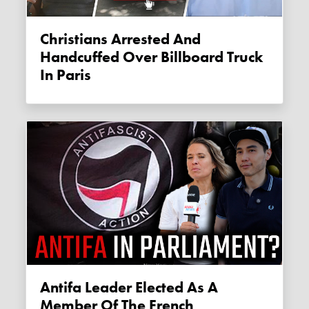
Christians Arrested And
Handcuffed Over Billboard Truck
In Paris
Antifa Leader Elected As A
Member Of The French