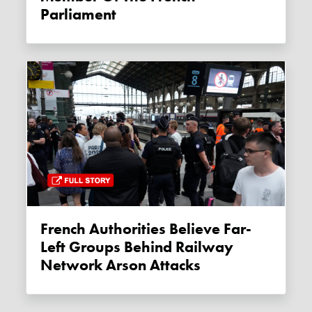
Parliament
French Authorities Believe Far-
Left Groups Behind Railway
Network Arson Attacks