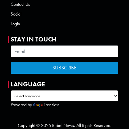
Contact Us
Social
Login
STAY IN TOUCH
LANGUAGE
Powered by
Translate
Copyright © 2026 Rebel News. All Rights Reserved.