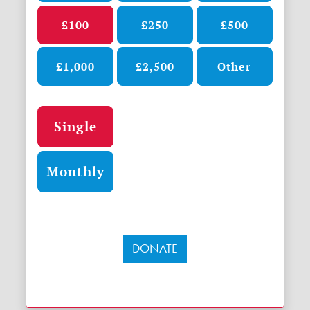
£100
£250
£500
£1,000
£2,500
Other
Donation frequency
Single
Monthly
DONATE