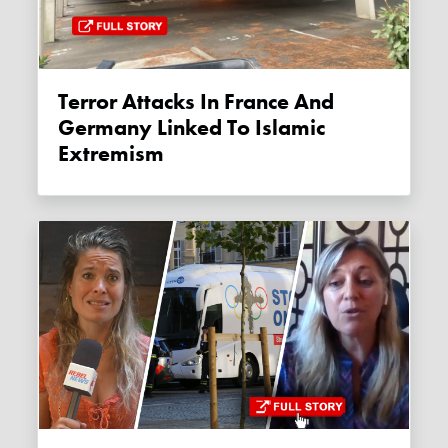
Terror Attacks In France And
Germany Linked To Islamic
Extremism