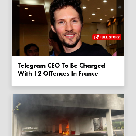
Telegram CEO To Be Charged
With 12 Offences In France