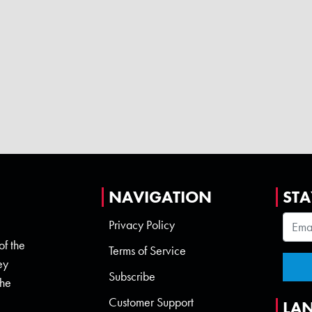
NAVIGATION
STA
Privacy Policy
of the
Terms of Service
ey
Subscribe
the
Customer Support
LA