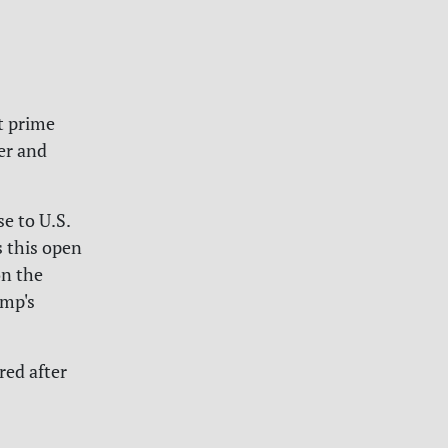
t prime
er and
e to U.S.
s this open
on the
ump's
red after