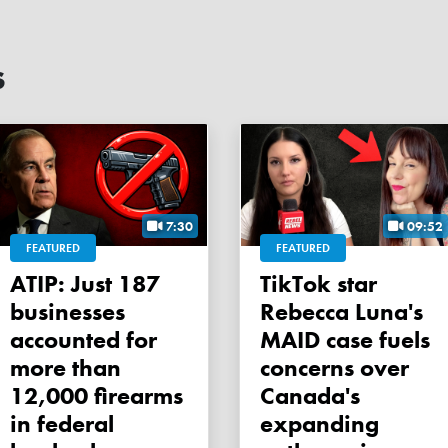
s
7:30
09:52
FEATURED
FEATURED
ATIP: Just 187
TikTok star
businesses
Rebecca Luna's
accounted for
MAID case fuels
more than
concerns over
12,000 firearms
Canada's
in federal
expanding