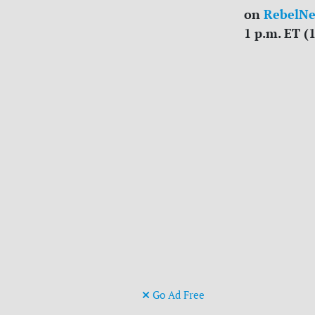
on
RebelN
1 p.m. ET (
Go Ad Free