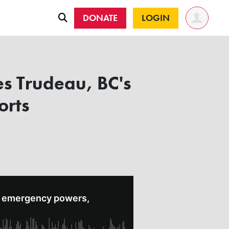
DONATE
LOGIN
s Trudeau, BC's
orts