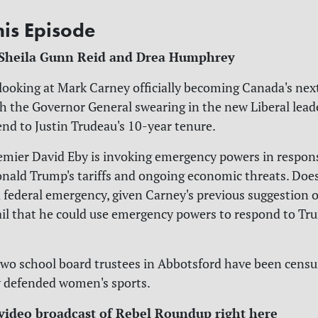
his Episode
 Sheila Gunn Reid and Drea Humphrey
 looking at Mark Carney officially becoming Canada's nex
th the Governor General swearing in the new Liberal lead
end to Justin Trudeau's 10-year tenure.
remier David Eby is invoking emergency powers in respons
nald Trump's tariffs and ongoing economic threats. Doe
a federal emergency, given Carney's previous suggestion 
il that he could use emergency powers to respond to Tr
 two school board trustees in Abbotsford have been censu
y defended women's sports.
video broadcast of Rebel Roundup right here