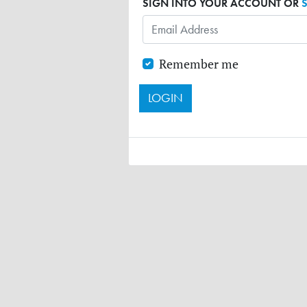
SIGN INTO YOUR ACCOUNT OR
Remember me