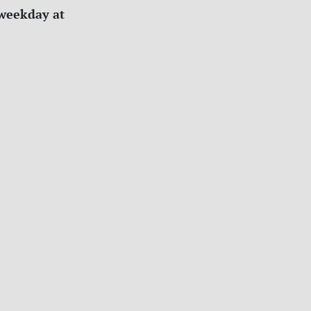
 weekday at