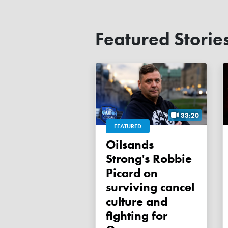
Featured Storie
33:20
FEATURED
Oilsands
Strong's Robbie
Picard on
surviving cancel
culture and
fighting for