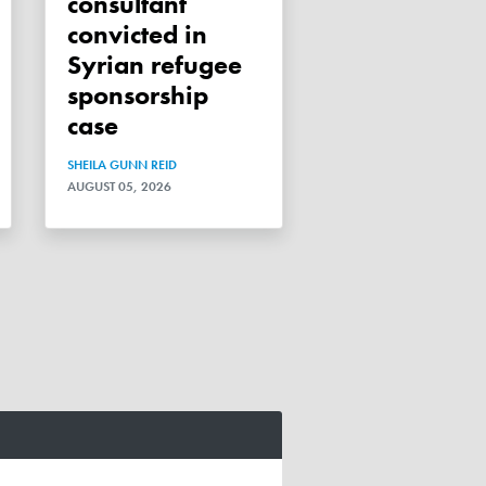
consultant
convicted in
Syrian refugee
sponsorship
case
SHEILA GUNN REID
AUGUST 05, 2026