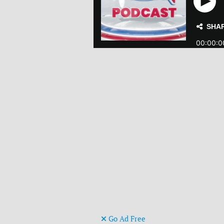
Go Ad Free