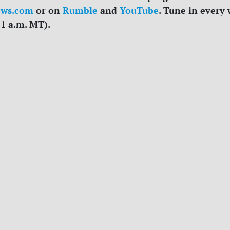
ews.com
or on
Rumble
and
YouTube
. Tune in every
11 a.m. MT).