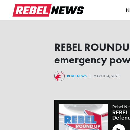
N
REBEL ROUNDUP |
emergency powe
REBEL NEWS
| MARCH 14, 2025