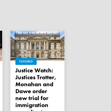
FEATURED
Justice Watch:
Justices Trotter,
Monahan and
Dawe order
new trial for
immigration