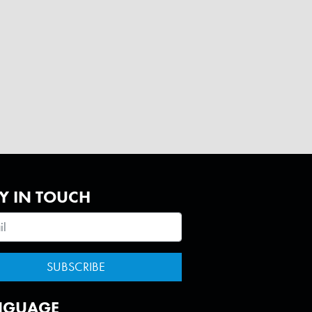
Y IN TOUCH
NGUAGE