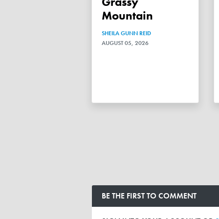
Grassy
Mountain
SHEILA GUNN REID
AUGUST 05, 2026
BE THE FIRST TO COMMENT