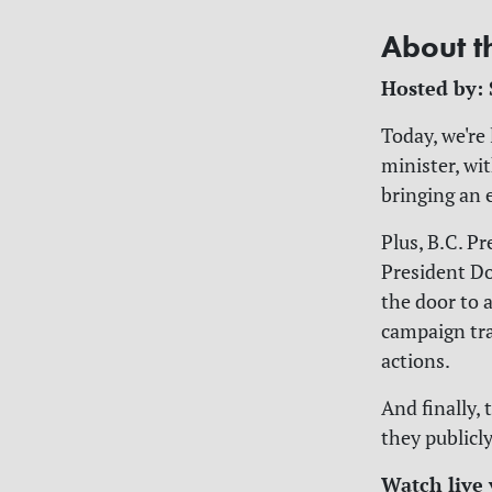
About t
Hosted by:
Today, we're
minister, wi
bringing an 
Plus, B.C. P
President Do
the door to 
campaign tra
actions.
And finally,
they publicl
Watch live 