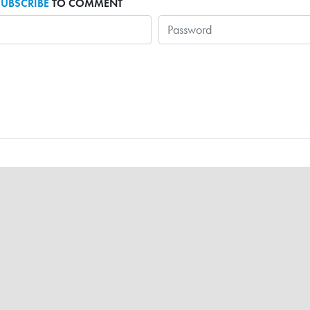
SUBSCRIBE
TO COMMENT