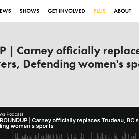
EWS
SHOWS
GET INVOLVED
PLUS
ABOUT
 Carney officially replace
rs, Defending women's sp