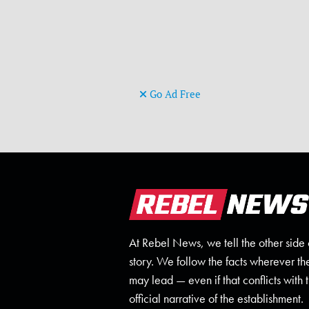
Go Ad Free
At Rebel News, we tell the other side 
story. We follow the facts wherever th
may lead — even if that conflicts with 
official narrative of the establishment.