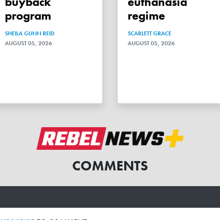
buyback
euthanasia
program
regime
SHEILA GUNN REID
SCARLETT GRACE
AUGUST 05, 2026
AUGUST 05, 2026
COMMENTS