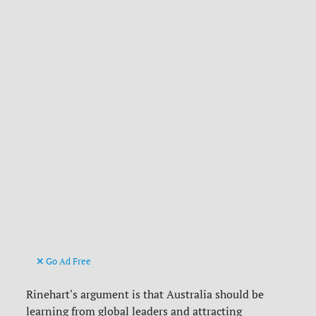
Go Ad Free
Rinehart's argument is that Australia should be
learning from global leaders and attracting