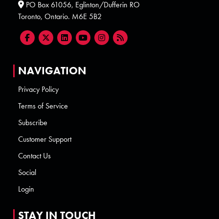
PO Box 61056, Eglinton/Dufferin RO
Toronto, Ontario. M6E 5B2
NAVIGATION
Privacy Policy
Terms of Service
Subscribe
Customer Support
Contact Us
Social
Login
STAY IN TOUCH