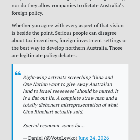
nor do they allow companies to dictate Australia’s
foreign policy.
Whether you agree with every aspect of that vision
is beside the point. Serious people can disagree
about tax incentives, foreign investment settings or
the best way to develop northern Australia. Those
are legitimate policy debates.
Right-wing activists screeching "Gina and
One Nation want to give Away Australian
land to Israel reeeeeeee" should be muted. It
is a flat out lie. A complete straw man and a
totally dishonest misrepresentation of what
Gina Rinehart actually said.
Special economic zones for…
— Daniel (@VoteLewko)
June 24, 2026