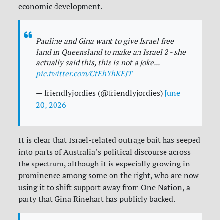
economic development.
Pauline and Gina want to give Israel free
land in Queensland to make an Israel 2 - she
actually said this, this is not a joke...
pic.twitter.com/CtEhYhKEJT
— friendlyjordies (@friendlyjordies)
June
20, 2026
It is clear that Israel-related outrage bait has seeped
into parts of Australia’s political discourse across
the spectrum, although it is especially growing in
prominence among some on the right, who are now
using it to shift support away from One Nation, a
party that Gina Rinehart has publicly backed.