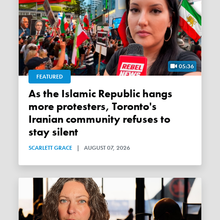
05:36
FEATURED
As the Islamic Republic hangs
more protesters, Toronto's
Iranian community refuses to
stay silent
SCARLETT GRACE
|
AUGUST 07, 2026