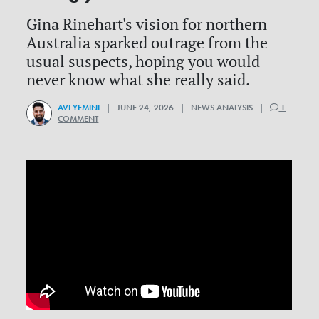
Gina Rinehart's vision for northern
Australia sparked outrage from the
usual suspects, hoping you would
never know what she really said.
AVI YEMINI
| JUNE 24, 2026 | NEWS ANALYSIS |
1
COMMENT