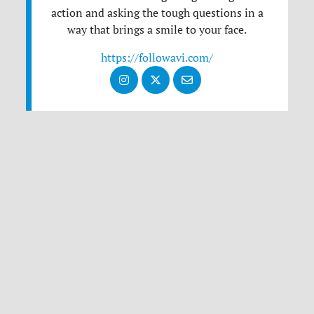
action and asking the tough questions in a
way that brings a smile to your face.
https://followavi.com/