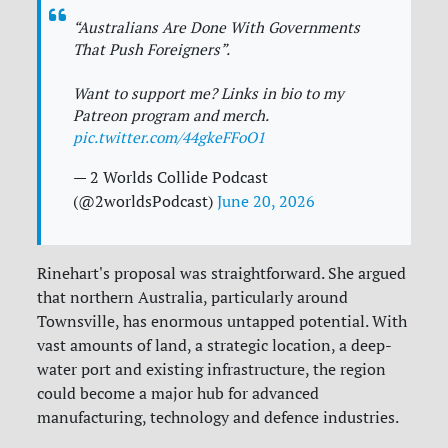
“Australians Are Done With Governments
That Push Foreigners”.
Want to support me? Links in bio to my
Patreon program and merch.
pic.twitter.com/44gkeFFoO1
— 2 Worlds Collide Podcast
(@2worldsPodcast)
June 20, 2026
Rinehart's proposal was straightforward. She argued
that northern Australia, particularly around
Townsville, has enormous untapped potential. With
vast amounts of land, a strategic location, a deep-
water port and existing infrastructure, the region
could become a major hub for advanced
manufacturing, technology and defence industries.