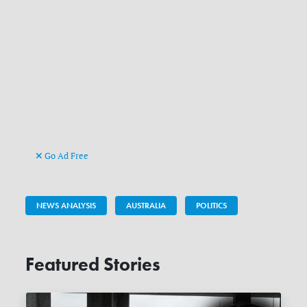
Go Ad Free
NEWS ANALYSIS
AUSTRALIA
POLITICS
Featured Stories