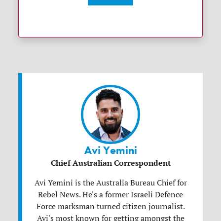
Avi Yemini
Chief Australian Correspondent
Avi Yemini is the Australia Bureau Chief for
Rebel News. He's a former Israeli Defence
Force marksman turned citizen journalist.
Avi's most known for getting amongst the