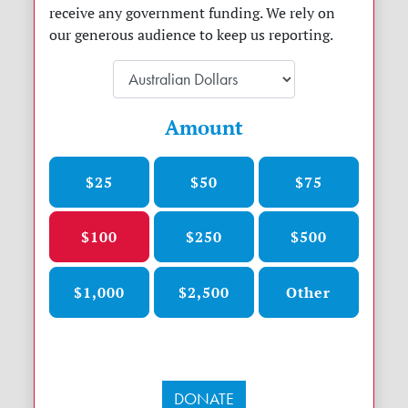
receive any government funding. We rely on
our generous audience to keep us reporting.
Amount
$25
$50
$75
$100
$250
$500
$1,000
$2,500
Other
DONATE