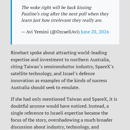
The woke right will be back kissing
Pauline’s ring after the next poll when they
learn just how irrelevant they really are.
— Avi Yemini (@OzraeliAvi)
June 20, 2026
Rinehart spoke about attracting world-leading
expertise and investment to northern Australia,
citing Taiwan’s semiconductor industry, SpaceX’s
satellite technology, and Israel’s defence
innovation as examples of the kinds of success
Australia should seek to emulate.
If she had only mentioned Taiwan and SpaceX, it is
doubtful anyone would have noticed. Instead, a
single reference to Israeli expertise became the
focus of the story, overshadowing a much broader
discussion about industry, technology, and