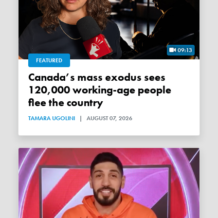
09:13
FEATURED
Canada’s mass exodus sees
120,000 working-age people
flee the country
TAMARA UGOLINI
|
AUGUST 07, 2026