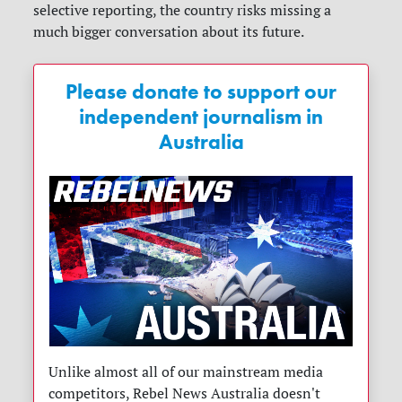
selective reporting, the country risks missing a
much bigger conversation about its future.
Please donate to support our
independent journalism in
Australia
Unlike almost all of our mainstream media
competitors, Rebel News Australia doesn't