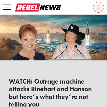
WATCH: Outrage machine
attacks Rinehart and Hanson
but here’s what they’re not
telling you