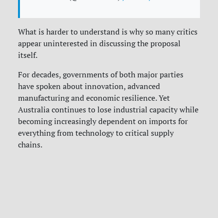
What is harder to understand is why so many critics
appear uninterested in discussing the proposal
itself.
For decades, governments of both major parties
have spoken about innovation, advanced
manufacturing and economic resilience. Yet
Australia continues to lose industrial capacity while
becoming increasingly dependent on imports for
everything from technology to critical supply
chains.