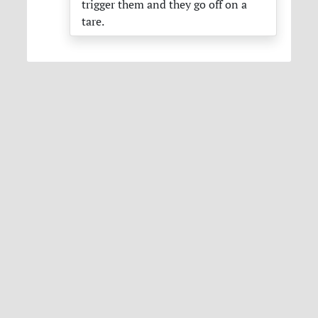
trigger them and they go off on a
tare.