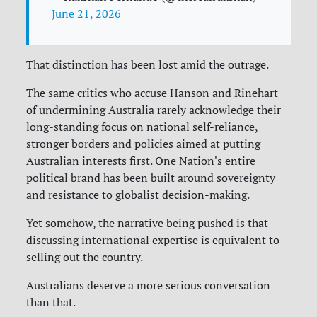
June 21, 2026
That distinction has been lost amid the outrage.
The same critics who accuse Hanson and Rinehart
of undermining Australia rarely acknowledge their
long-standing focus on national self-reliance,
stronger borders and policies aimed at putting
Australian interests first. One Nation's entire
political brand has been built around sovereignty
and resistance to globalist decision-making.
Yet somehow, the narrative being pushed is that
discussing international expertise is equivalent to
selling out the country.
Australians deserve a more serious conversation
than that.