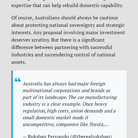
expertise that can help rebuild domestic capability.
Of course, Australians should always be cautious
about protecting national sovereignty and strategic
interests. Any proposal involving major investment
deserves scrutiny. But there is a significant
difference between partnering with successful
industries and surrendering control of national
assets.
Australia has always had major foreign
multinational corporations and brands as
part of its landscape. The car manufacturing
industry is a clear example. Once heavy
regulation, high costs, union demands and a
small domestic market made it
uncompetitive, companies like Toyota,…
— Rukshan Fernando (@therealrukshan)