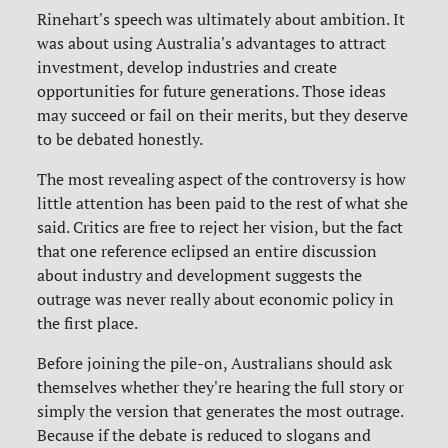
Rinehart's speech was ultimately about ambition. It
was about using Australia's advantages to attract
investment, develop industries and create
opportunities for future generations. Those ideas
may succeed or fail on their merits, but they deserve
to be debated honestly.
The most revealing aspect of the controversy is how
little attention has been paid to the rest of what she
said. Critics are free to reject her vision, but the fact
that one reference eclipsed an entire discussion
about industry and development suggests the
outrage was never really about economic policy in
the first place.
Before joining the pile-on, Australians should ask
themselves whether they're hearing the full story or
simply the version that generates the most outrage.
Because if the debate is reduced to slogans and