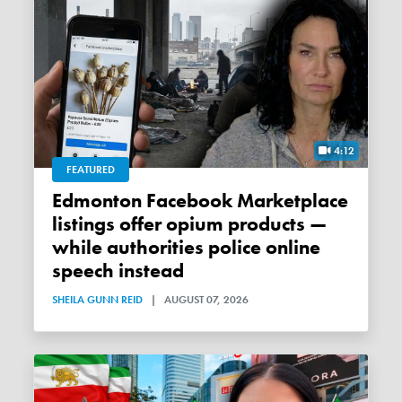
4:12
FEATURED
Edmonton Facebook Marketplace
listings offer opium products —
while authorities police online
speech instead
SHEILA GUNN REID
|
AUGUST 07, 2026