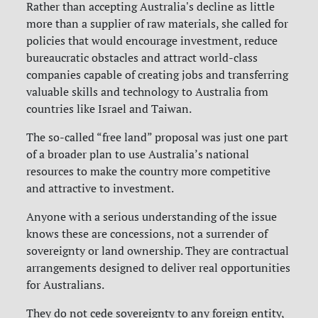
Rather than accepting Australia's decline as little
more than a supplier of raw materials, she called for
policies that would encourage investment, reduce
bureaucratic obstacles and attract world-class
companies capable of creating jobs and transferring
valuable skills and technology to Australia from
countries like Israel and Taiwan.
The so-called “free land” proposal was just one part
of a broader plan to use Australia’s national
resources to make the country more competitive
and attractive to investment.
Anyone with a serious understanding of the issue
knows these are concessions, not a surrender of
sovereignty or land ownership. They are contractual
arrangements designed to deliver real opportunities
for Australians.
They do not cede sovereignty to any foreign entity,