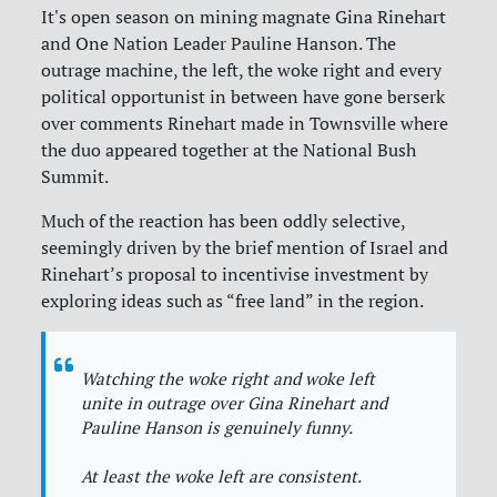
It's open season on mining magnate Gina Rinehart
and One Nation Leader Pauline Hanson. The
outrage machine, the left, the woke right and every
political opportunist in between have gone berserk
over comments Rinehart made in Townsville where
the duo appeared together at the National Bush
Summit.
Much of the reaction has been oddly selective,
seemingly driven by the brief mention of Israel and
Rinehart’s proposal to incentivise investment by
exploring ideas such as “free land” in the region.
Watching the woke right and woke left
unite in outrage over Gina Rinehart and
Pauline Hanson is genuinely funny.
At least the woke left are consistent.