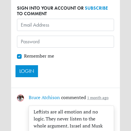
SIGN INTO YOUR ACCOUNT OR
SUBSCRIBE
TO COMMENT
Remember me
Bruce Atchison
commented
1 month ago
Leftists are all emotion and no
logic. They never listen to the
whole argument. Israel and Musk