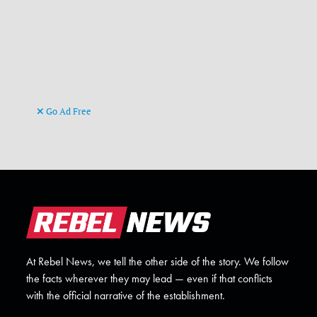
Go Ad Free
At Rebel News, we tell the other side of the story. We follow
the facts wherever they may lead — even if that conflicts
with the official narrative of the establishment.