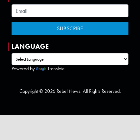
LANGUAGE
Powered by
Translate
Copyright © 2026 Rebel News. All Rights Reserved.