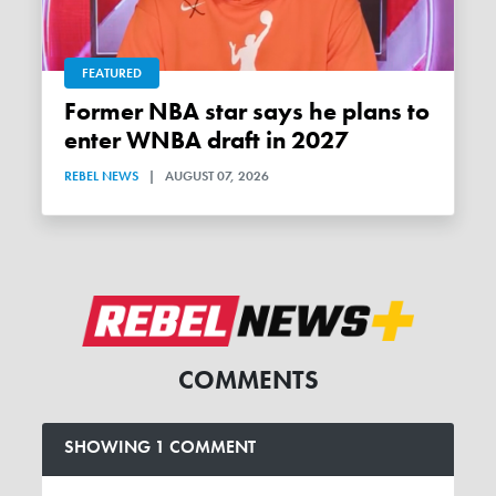
FEATURED
Former NBA star says he plans to
enter WNBA draft in 2027
REBEL NEWS
|
AUGUST 07, 2026
COMMENTS
SHOWING 1 COMMENT