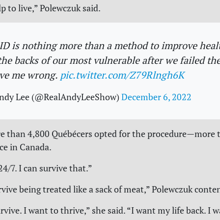
p to live,” Polewczuk said.
D is nothing more than a method to improve heal
the backs of our most vulnerable after we failed th
ve me wrong.
pic.twitter.com/Z79Rlngh6K
ndy Lee (@RealAndyLeeShow)
December 6, 2022
re than 4,800 Québécers opted for the procedure—more 
ce in Canada.
24/7. I can survive that.”
rvive being treated like a sack of meat,” Polewczuk conte
rvive. I want to thrive,” she said. “I want my life back. I 