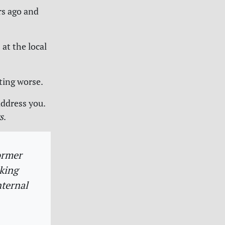
rs ago and
 at the local
tting worse.
address you.
s
.
ormer
eking
nternal