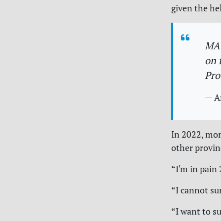
given the hel
MAI
on 
Pro
— A
In 2022, mo
other provin
“I'm in pain 
“I cannot su
“I want to su