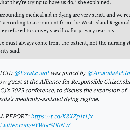
what they're trying to have us do,” she explained.
urrounding medical aid in dying are very strict, and we r
r,” according to a comment from the West Island Regional
hey refused to convey specifics for privacy reasons.
ive must always come from the patient, not the nursing st
rity said.
TCH:
@EzraLevant
was joined by
@AmandaAcht
low guest at the Alliance for Responsible Citizensh
C)'s 2023 conference, to discuss the expansion of
ada's medically-assisted dying regime.
LL REPORT:
https://t.co/K8XZp1t1jx
.twitter.com/eYW6cSH0NW