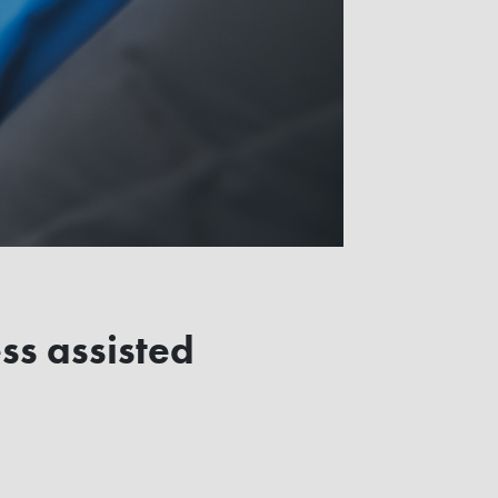
ss assisted