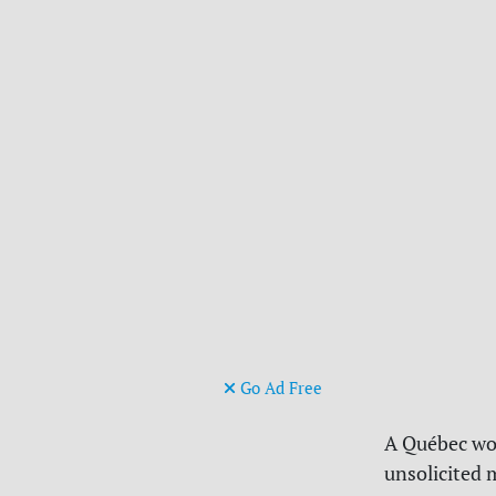
Go Ad Free
A Québec wom
unsolicited 