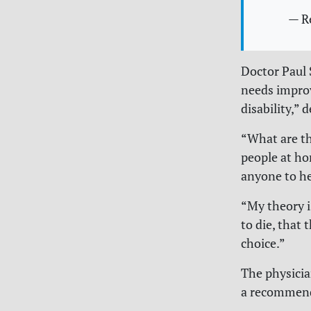
— R
Doctor Paul 
needs improv
disability,” 
“What are th
people at ho
anyone to he
“My theory i
to die, that
choice.”
The physicia
a recommend