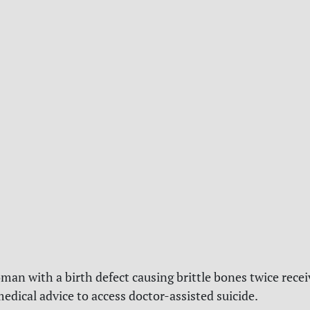
an with a birth defect causing brittle bones twice rece
medical advice to access doctor-assisted suicide.