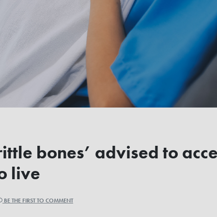
ttle bones’ advised to acce
o live
BE THE FIRST TO COMMENT