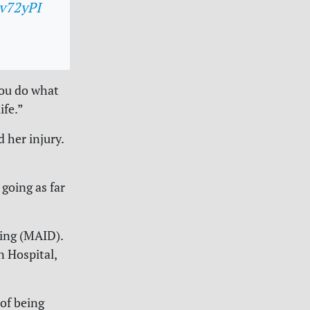
kv72yPI
You do what
ife.”
 her injury.
 going as far
ying (MAID).
n Hospital,
of being