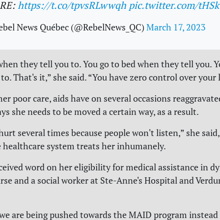
RE:
https://t.co/tpvsRLwwqh
pic.twitter.com/tHS
ebel News Québec (@RebelNews_QC)
March 17, 2023
when they tell you to. You go to bed when they tell you. 
 to. That's it,” she said. “You have zero control over your l
her poor care, aids have on several occasions reaggravated
ys she needs to be moved a certain way, as a result.
hurt several times because people won't listen,” she said,
e healthcare system treats her inhumanely.
ceived word on her eligibility for medical assistance in d
rse and a social worker at Ste-Anne's Hospital and Verdu
ke we are being pushed towards the MAID program instead 