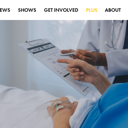
EWS
SHOWS
GET INVOLVED
PLUS
ABOUT