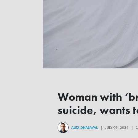
Woman with ‘bri
suicide, wants t
ALEX DHALIWAL
| JULY 09, 2024 |