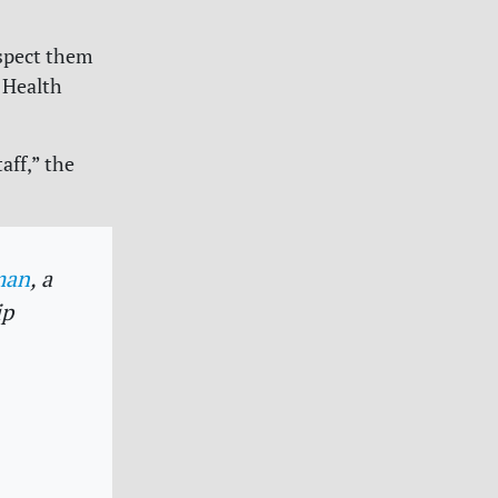
espect them
 Health
aff,” the
man
, a
ip