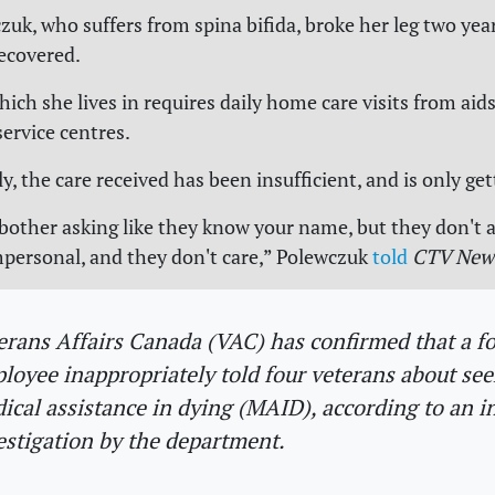
zuk, who suffers from spina bifida, broke her leg two yea
recovered.
ch she lives in requires daily home care visits from aids
ervice centres.
, the care received has been insufficient, and is only ge
bother asking like they know your name, but they don't 
 impersonal, and they don't care,” Polewczuk
told
CTV New
erans Affairs Canada (VAC) has confirmed that a f
loyee inappropriately told four veterans about se
ical assistance in dying (MAID), according to an i
estigation by the department.