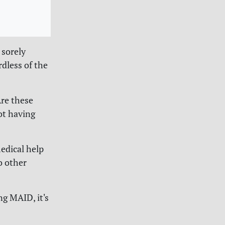
 sorely
rdless of the
Are these
ot having
edical help
o other
ng MAID, it's