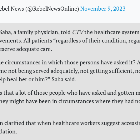
ebel News (@RebelNewsOnline)
November 9, 2023
Saba, a family physician, told
CTV
the healthcare system
ements. All patients “regardless of their condition, rega
deserve adequate care.
e circumstances in which those persons have asked it? 
me not being served adequately, not getting sufficient, n
lp heal her or him?” Saba said.
s that a lot of those people who have asked and gotten m
 they might have been in circumstances where they had n
n clarified that when healthcare workers suggest accessi
ation.