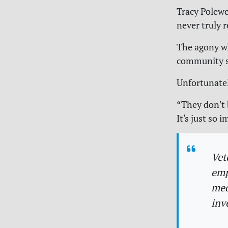
Tracy Polewc
never truly 
The agony whi
community s
Unfortunately
“They don't 
It's just so
Vet
emp
med
inv