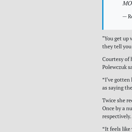
MO
— R
"You get up 
they tell you
Courtesy of 
Polewczuk sa
“I've gotten 
as saying th
Twice she re
Once by a nu
respectively.
“It feels li