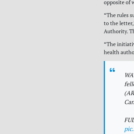
opposite of 
“The rules s
to the lette
Authority. T
“The initiat
health autho
WA
fel
(AR
Can
FU
pic