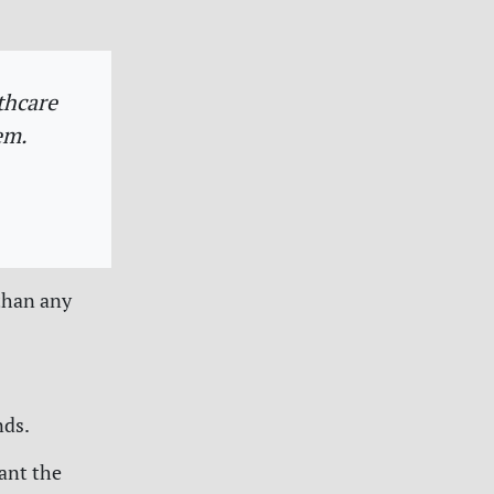
thcare
em.
than any
nds.
want the