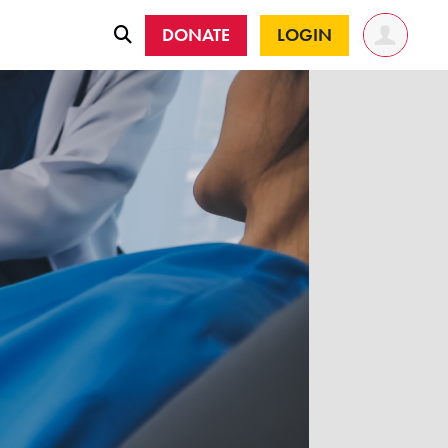
DONATE
LOGIN