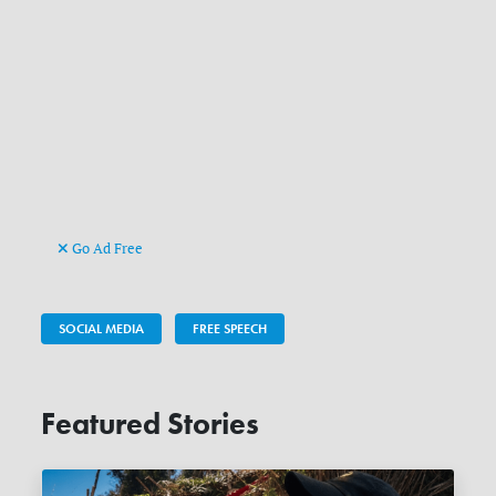
Go Ad Free
SOCIAL MEDIA
FREE SPEECH
Featured Stories