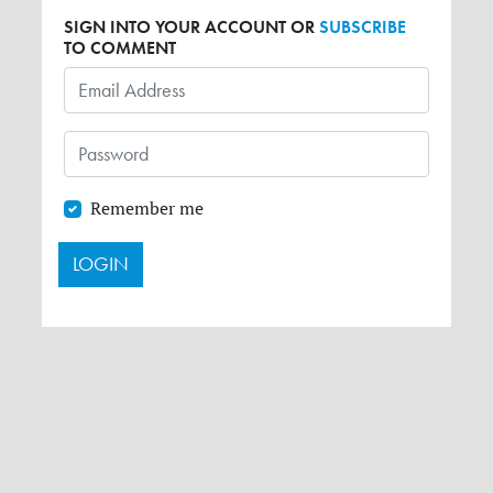
SIGN INTO YOUR ACCOUNT OR
SUBSCRIBE
TO COMMENT
Remember me