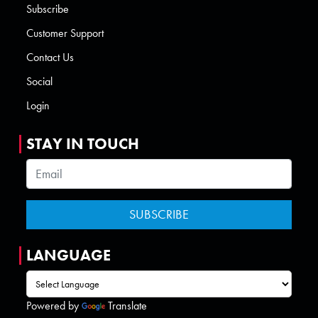
Subscribe
Customer Support
Contact Us
Social
Login
STAY IN TOUCH
LANGUAGE
Powered by
Translate