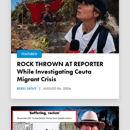
FEATURED
ROCK THROWN AT REPORTER
While Investigating Ceuta
Migrant Crisis
REBEL NEWS
|
AUGUST 06, 2026