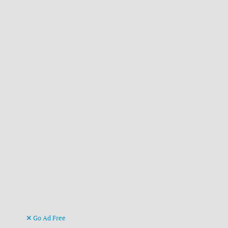
Go Ad Free