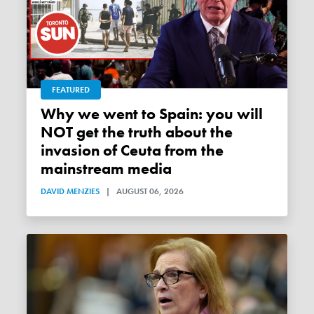
FEATURED
Why we went to Spain: you will
NOT get the truth about the
invasion of Ceuta from the
mainstream media
DAVID MENZIES
|
AUGUST 06, 2026