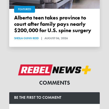
FEATURED
Alberta teen takes province to
court after family pays nearly
$200,000 for U.S. spine surgery
SHEILA GUNN REID
|
AUGUST 06, 2026
COMMENTS
BE THE FIRST TO COMMENT