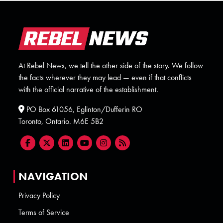
At Rebel News, we tell the other side of the story. We follow
the facts wherever they may lead — even if that conflicts
with the official narrative of the establishment.
PO Box 61056, Eglinton/Dufferin RO
Toronto, Ontario. M6E 5B2
NAVIGATION
Privacy Policy
Terms of Service