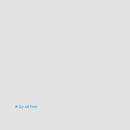
Go Ad Free