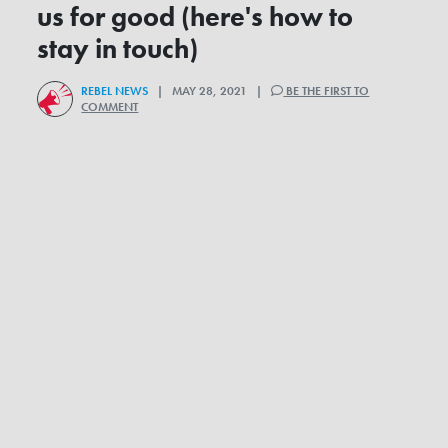
us for good (here's how to
stay in touch)
REBEL NEWS
| MAY 28, 2021 |
BE THE FIRST TO
COMMENT