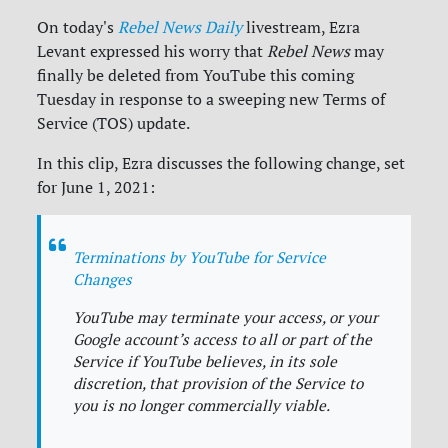
On today's
Rebel News Daily
livestream, Ezra
Levant expressed his worry that
Rebel News
may
finally be deleted from YouTube this coming
Tuesday in response to a sweeping new Terms of
Service (TOS) update.
In this clip, Ezra discusses the following change, set
for June 1, 2021:
Terminations by YouTube for Service
Changes
YouTube may terminate your access, or your
Google account’s access to all or part of the
Service if YouTube believes, in its sole
discretion, that provision of the Service to
you is no longer commercially viable.