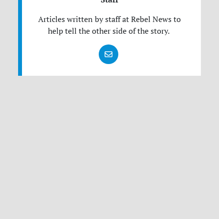
Articles written by staff at Rebel News to
help tell the other side of the story.