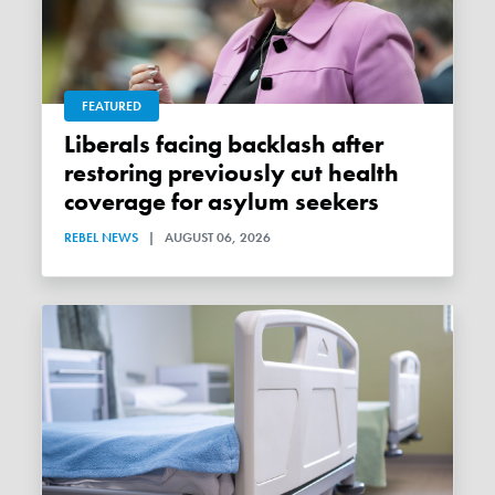
FEATURED
Liberals facing backlash after
restoring previously cut health
coverage for asylum seekers
REBEL NEWS
|
AUGUST 06, 2026