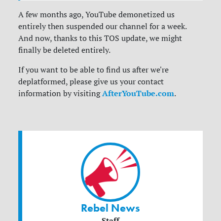
A few months ago, YouTube demonetized us
entirely then suspended our channel for a week.
And now, thanks to this TOS update, we might
finally be deleted entirely.
If you want to be able to find us after we're
deplatformed, please give us your contact
AfterYouTube.com
information by visiting
.
Rebel News
Staff