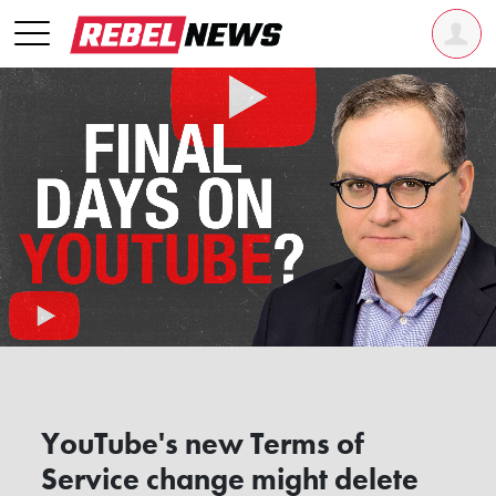
YouTube's new Terms of
Service change might delete