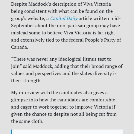
Despite Maddock’s description of Viva Victoria
being consistent with what can be found on the
group's website, a
Capital Daily
article written mid-
September about the non-partisan group may have
mislead some to believe Viva Victoria is far-right
and extensively tied to the federal People’s Party of
Canada.
“There was never any ideological litmus test to
join” said Maddock, adding that their broad range of
values and perspectives and the slates diversity is
their strength.
My interview with the candidates also gives a
glimpse into how the candidates are comfortable
and eager to work together to improve Victoria if
given the chance to despite not all being cut from
the same cloth.