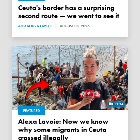
Ceuta's border has a surprising
second route — we went to see it
ALEXANDRA LAVOIE
|
AUGUST 08, 2026
13:34
FEATURED
Alexa Lavoie: Now we know
why some migrants in Ceuta
crossed illegally