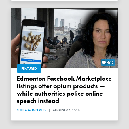
4:12
FEATURED
Edmonton Facebook Marketplace
listings offer opium products —
while authorities police online
speech instead
SHEILA GUNN REID
|
AUGUST 07, 2026