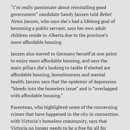
“I’m really passionate about reinstalling good
government” candidate Sandy Janzen told
Rebel
News
. Janzen, who says she’s had a lifelong goal of
becoming a public servant, says her own adult
children reside in Alberta due to the province’s
more affordable housing.
Janzen also moved to Germany herself at one point
to enjoy more affordable housing, and says the
main pillars she’s looking to tackle if elected are
affordable housing, homelessness and mental
health. Janzen says that the epidemic of depression
“bleeds into the homeless issue” and is “overlapped
with affordable housing.”
Parenteau, who highlighted some of the concerning
crimes that have happened in the city in connection
with Victoria’s homeless community, says that
Victoria no longer needs to be a free for all for