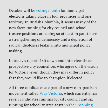
October will be
voting month
for municipal
elections taking place in four provinces and one
territory. In British Columbia, it seems many of the
new faces running for city council and school
trustee positions are doing so at least in part to see
a strengthening of democracy and a depletion of
radical ideologies leaking into municipal policy
making.
In today's report, I sit down and interview three
prospective city councillors who agree on the vision
for Victoria, even though they may differ in policy
that they would like to champion if elected.
All three candidates are part of a new non-partisan
movement called
Viva Victoria
, which currently has
seven candidates running for city council and six
running for school trustee seats in
the upcoming