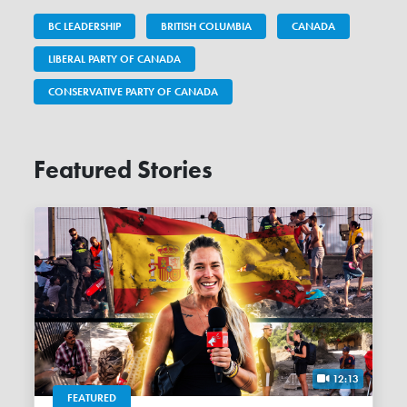
BC LEADERSHIP
BRITISH COLUMBIA
CANADA
LIBERAL PARTY OF CANADA
CONSERVATIVE PARTY OF CANADA
Featured Stories
12:13
FEATURED