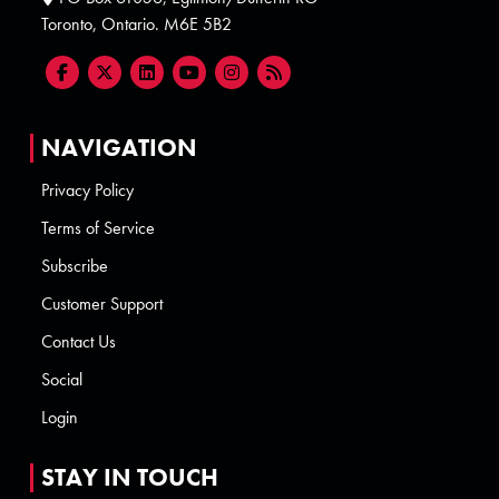
Toronto, Ontario. M6E 5B2
NAVIGATION
Privacy Policy
Terms of Service
Subscribe
Customer Support
Contact Us
Social
Login
STAY IN TOUCH