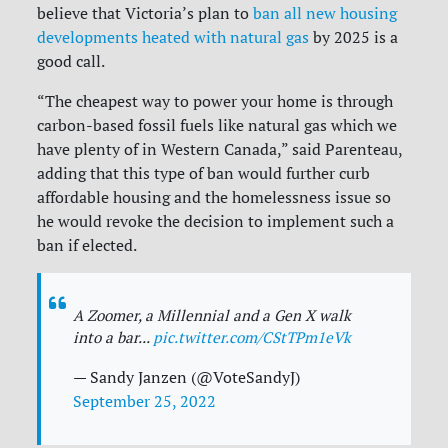
believe that Victoria’s plan to
ban all new housing
developments heated with natural gas
by 2025 is a
good call.
“The cheapest way to power your home is through
carbon-based fossil fuels like natural gas which we
have plenty of in Western Canada,” said Parenteau,
adding that this type of ban would further curb
affordable housing and the homelessness issue so
he would revoke the decision to implement such a
ban if elected.
A Zoomer, a Millennial and a Gen X walk
into a bar...
pic.twitter.com/CStTPm1eVk
— Sandy Janzen (@VoteSandyJ)
September 25, 2022