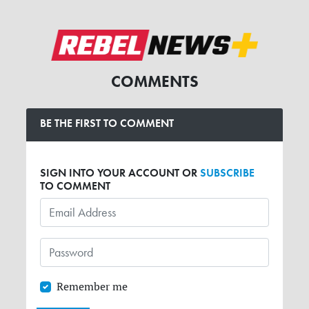
COMMENTS
BE THE FIRST TO COMMENT
SIGN INTO YOUR ACCOUNT OR
SUBSCRIBE
TO COMMENT
Remember me