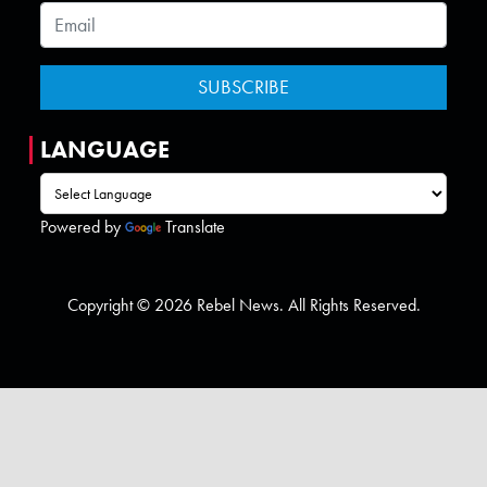
LANGUAGE
Powered by
Translate
Copyright © 2026 Rebel News. All Rights Reserved.