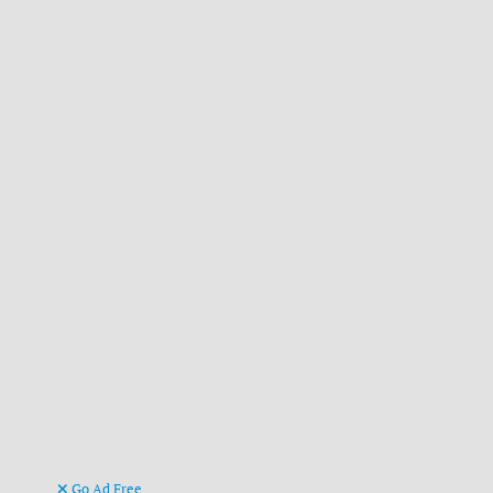
Go Ad Free