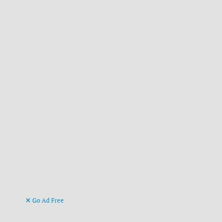
Go Ad Free