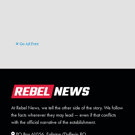
Go Ad Free
At Rebel News, we tell the other side of the story. We follow
the facts wherever they may lead — even if that conflicts
with the official narrative of the establishment.
PO Box 61056, Eglinton/Dufferin RO