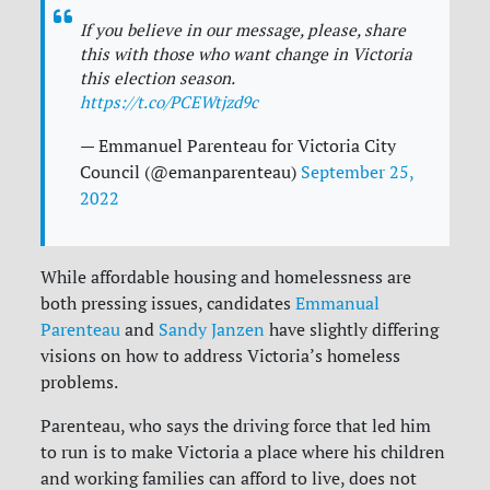
If you believe in our message, please, share
this with those who want change in Victoria
this election season.
https://t.co/PCEWtjzd9c
— Emmanuel Parenteau for Victoria City
Council (@emanparenteau)
September 25,
2022
While affordable housing and homelessness are
both pressing issues, candidates
Emmanual
Parenteau
and
Sandy Janzen
have slightly differing
visions on how to address Victoria’s homeless
problems.
Parenteau, who says the driving force that led him
to run is to make Victoria a place where his children
and working families can afford to live, does not