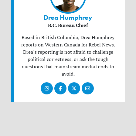
Drea Humphrey
B.C. Bureau Chief
Based in British Columbia, Drea Humphrey
reports on Western Canada for Rebel News.
Drea’s reporting is not afraid to challenge
political correctness, or ask the tough
questions that mainstream media tends to
avoid.