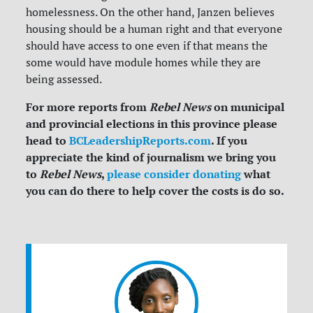
homelessness. On the other hand, Janzen believes
housing should be a human right and that everyone
should have access to one even if that means the
some would have module homes while they are
being assessed.
For more reports from
Rebel News
on municipal
and provincial elections in this province please
head to
BCLeadershipReports.com
. If you
appreciate the kind of journalism we bring you
to
Rebel News
,
please consider donating
what
you can do there to help cover the costs is do so.