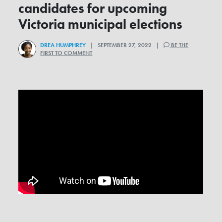
candidates for upcoming
Victoria municipal elections
DREA HUMPHREY
| SEPTEMBER 27, 2022 |
BE THE
FIRST TO COMMENT