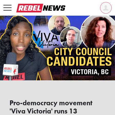
Pro-democracy movement
'Viva Victoria' runs 13