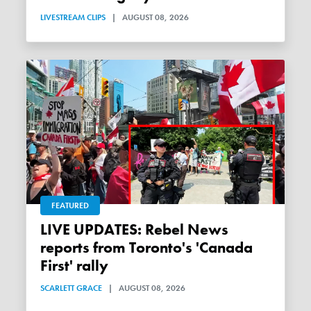
LIVESTREAM CLIPS
|
AUGUST 08, 2026
FEATURED
LIVE UPDATES: Rebel News
reports from Toronto's 'Canada
First' rally
SCARLETT GRACE
|
AUGUST 08, 2026