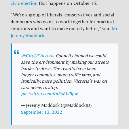
civic election
that happens on October 15.
“We're a group of liberals, conservatives and social
democrats who want to work together for practical
solutions and want to make our city better,” said
Mr.
Jeremy Maddock
.
@CityOfVictoria
Council claimed we could
save the environment by making our streets
harder to drive. The results have been
longer commutes, more traffic jams, and
ironically, more pollution. Victoria's war on
cars needs to stop.
pic.twitter.com/ftaKs6WBpw
— Jeremy Maddock (@MaddockJD)
September 12, 2022