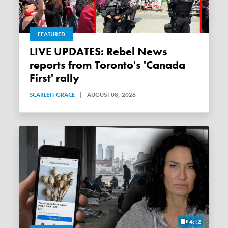
FEATURED
LIVE UPDATES: Rebel News
reports from Toronto's 'Canada
First' rally
SCARLETT GRACE
|
AUGUST 08, 2026
4:12