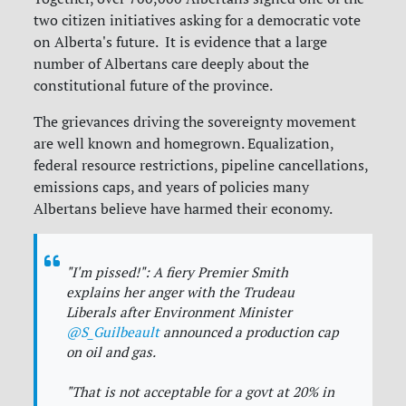
two citizen initiatives asking for a democratic vote
on Alberta's future. It is evidence that a large
number of Albertans care deeply about the
constitutional future of the province.
The grievances driving the sovereignty movement
are well known and homegrown. Equalization,
federal resource restrictions, pipeline cancellations,
emissions caps, and years of policies many
Albertans believe have harmed their economy.
"I'm pissed!": A fiery Premier Smith
explains her anger with the Trudeau
Liberals after Environment Minister
@S_Guilbeault
announced a production cap
on oil and gas.
"That is not acceptable for a govt at 20% in