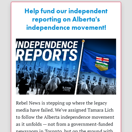
Help fund our independent
reporting on Alberta's
independence movement!
Rebel News is stepping up where the legacy
media have failed. We've assigned Tamara Lich
to follow the Alberta independence movement
as it unfolds — not from a government-funded
newsroom in Toronto, but on the ground with