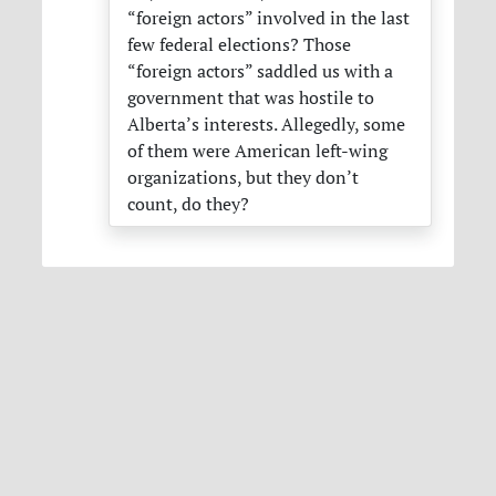
“foreign actors” involved in the last
few federal elections? Those
“foreign actors” saddled us with a
government that was hostile to
Alberta’s interests. Allegedly, some
of them were American left-wing
organizations, but they don’t
count, do they?