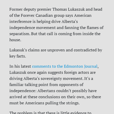
Former deputy premier Thomas Lukaszuk and head
of the Forever Canadian group says American
interference is helping drive Alberta's
independence movement and fanning the flames of
separatism. But that call is coming from inside the
house.
Lukasuk's claims are unproven and contradicted by
key facts.
In his latest
comments to the Edmonton Journal
,
Lukaszuk once again suggests foreign actors are
driving Alberta's sovereignty movement. It's a
familiar talking point from opponents of
independence: Albertans couldn't possibly have
arrived at these conclusions on their own, so there
must be Americans pulling the strings.
The problem is that there is little evidence to