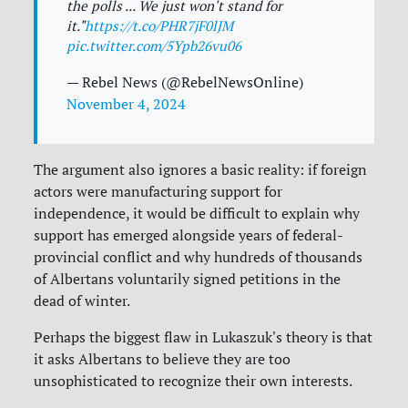
the polls ... We just won't stand for
it."
https://t.co/PHR7jF0lJM
pic.twitter.com/5Ypb26vu06
— Rebel News (@RebelNewsOnline)
November 4, 2024
The argument also ignores a basic reality: if foreign
actors were manufacturing support for
independence, it would be difficult to explain why
support has emerged alongside years of federal-
provincial conflict and why hundreds of thousands
of Albertans voluntarily signed petitions in the
dead of winter.
Perhaps the biggest flaw in Lukaszuk's theory is that
it asks Albertans to believe they are too
unsophisticated to recognize their own interests.