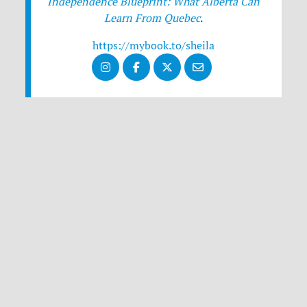
Independence Blueprint: What Alberta Can
Learn From Quebec
.
https://mybook.to/sheila