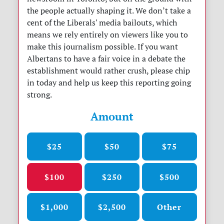
the people actually shaping it. We don’t take a
cent of the Liberals' media bailouts, which
means we rely entirely on viewers like you to
make this journalism possible. If you want
Albertans to have a fair voice in a debate the
establishment would rather crush, please chip
in today and help us keep this reporting going
strong.
Amount
$25
$50
$75
$100
$250
$500
$1,000
$2,500
Other