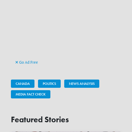
Go Ad Free
CANADA
POLITICS
NEWS ANALYSIS
MEDIA FACT CHECK
Featured Stories