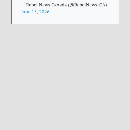
— Rebel News Canada (@RebelNews_CA)
June 15, 2026