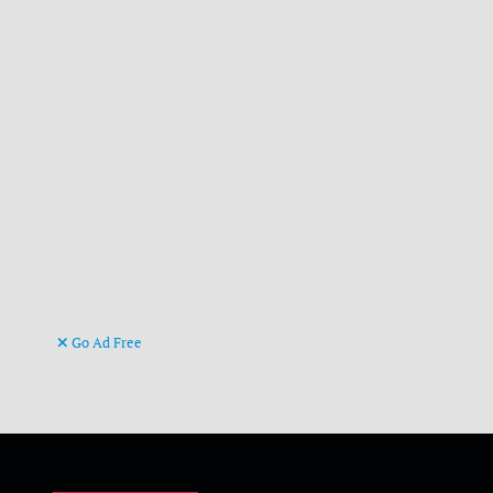
Go Ad Free