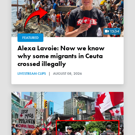
13:34
FEATURED
Alexa Lavoie: Now we know
why some migrants in Ceuta
crossed illegally
LIVESTREAM CLIPS
|
AUGUST 08, 2026