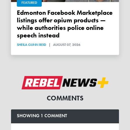
FEATURED
Edmonton Facebook Marketplace
listings offer opium products —
while authorities police online
speech instead
SHEILA GUNN REID
|
AUGUST 07, 2026
COMMENTS
SHOWING 1 COMMENT