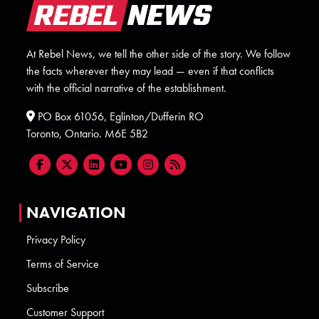
At Rebel News, we tell the other side of the story. We follow
the facts wherever they may lead — even if that conflicts
with the official narrative of the establishment.
PO Box 61056, Eglinton/Dufferin RO
Toronto, Ontario. M6E 5B2
NAVIGATION
Privacy Policy
Terms of Service
Subscribe
Customer Support