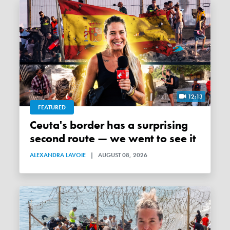
12:13
FEATURED
Ceuta's border has a surprising
second route — we went to see it
ALEXANDRA LAVOIE
|
AUGUST 08, 2026