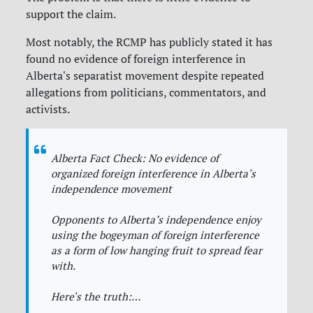
support the claim.
Most notably, the RCMP has publicly stated it has
found no evidence of foreign interference in
Alberta's separatist movement despite repeated
allegations from politicians, commentators, and
activists.
Alberta Fact Check: No evidence of
organized foreign interference in Alberta's
independence movement
Opponents to Alberta’s independence enjoy
using the bogeyman of foreign interference
as a form of low hanging fruit to spread fear
with.
Here's the truth:…