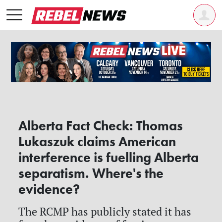
Alberta Fact Check: Thomas
Lukaszuk claims American
interference is fuelling Alberta
separatism. Where's the
evidence?
The RCMP has publicly stated it has