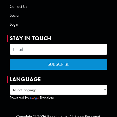
Contact Us
Social
Login
STAY IN TOUCH
LANGUAGE
Powered by
Translate
Copyright © 2026 Rebel News. All Rights Reserved.