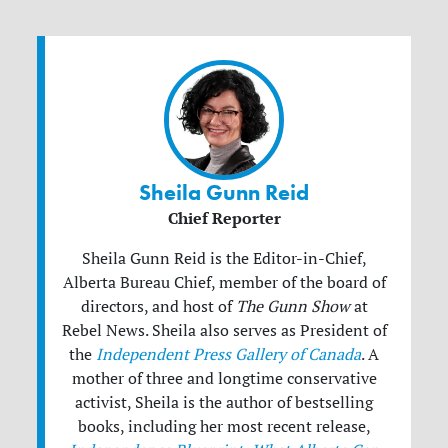
Sheila Gunn Reid
Chief Reporter
Sheila Gunn Reid is the Editor-in-Chief,
Alberta Bureau Chief, member of the board of
directors, and host of
The Gunn Show
at
Rebel News. Sheila also serves as President of
the
Independent Press Gallery of Canada
. A
mother of three and longtime conservative
activist, Sheila is the author of bestselling
books, including her most recent release,