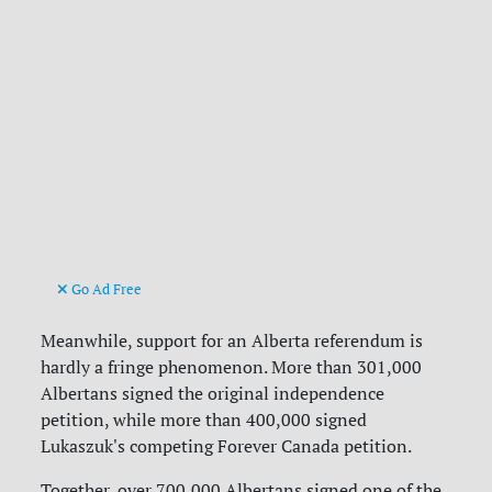
Go Ad Free
Meanwhile, support for an Alberta referendum is
hardly a fringe phenomenon. More than
301,000
Albertans signed the original independence
petition, while more than 400,000 signed
Lukaszuk's competing Forever Canada petition.
Together, over 700,000 Albertans signed one of the