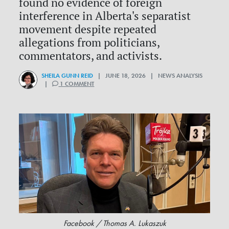
found no evidence of foreign
interference in Alberta's separatist
movement despite repeated
allegations from politicians,
commentators, and activists.
SHEILA GUNN REID
| JUNE 18, 2026 | NEWS ANALYSIS
|
1 COMMENT
Facebook / Thomas A. Lukaszuk