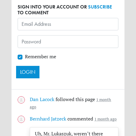
SIGN INTO YOUR ACCOUNT OR
SUBSCRIBE
TO COMMENT
Remember me
Dan Lacock
followed this page
1 month
ago
Bernhard Jatzeck
commented
1 month ago
Uh, Mr. Lukaszuk, weren’t there