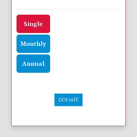
Donation frequency
Single
Monthly
Annual
DONATE