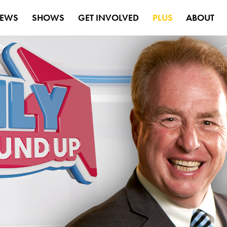
EWS
SHOWS
GET INVOLVED
PLUS
ABOUT