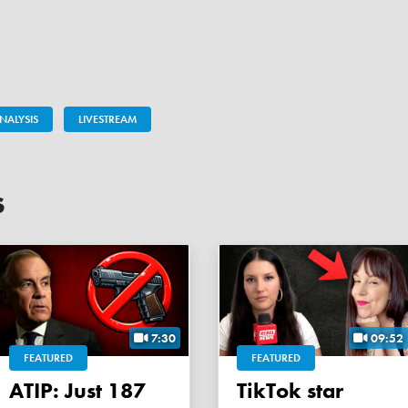
NALYSIS
LIVESTREAM
s
7:30
09:52
FEATURED
FEATURED
ATIP: Just 187
TikTok star