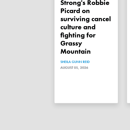
Strong's Robbie
Picard on
surviving cancel
culture and
fighting for
Grassy
Mountain
SHEILA GUNN REID
AUGUST 05, 2026