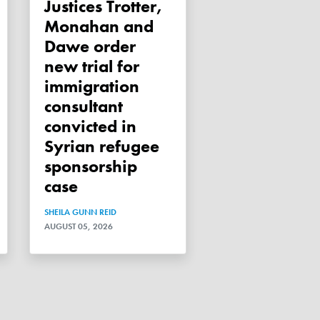
Justices Trotter,
Monahan and
Dawe order
new trial for
immigration
consultant
convicted in
Syrian refugee
sponsorship
case
SHEILA GUNN REID
AUGUST 05, 2026