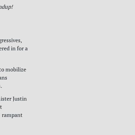
ndup!
gressives,
red in for a
to mobilize
ans
.
ister Justin
t
d] rampant