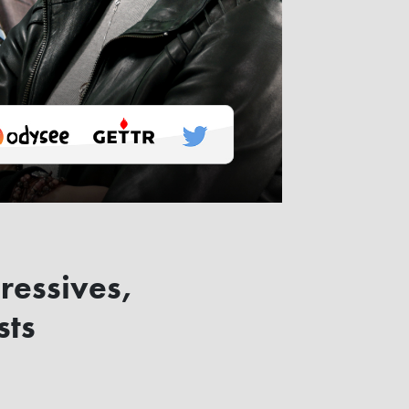
ressives,
sts