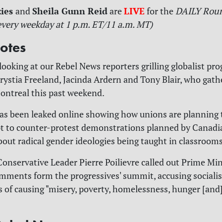
zies
Sheila Gunn Reid
LIVE
and
are
for
the
DAILY Rou
every weekday at 1 p.m. ET/11 a.m. MT)
otes
looking at our Rebel News reporters grilling globalist pro
rystia Freeland, Jacinda Ardern and Tony Blair, who gathe
ontreal this past weekend.
has been leaked online showing how unions are planning 
pt to counter-protest demonstrations planned by Canadi
out radical gender ideologies being taught in classrooms
 Conservative Leader Pierre Poilievre called out Prime Min
mments form the progressives' summit, accusing socialis
of causing "misery, poverty, homelessness, hunger [an