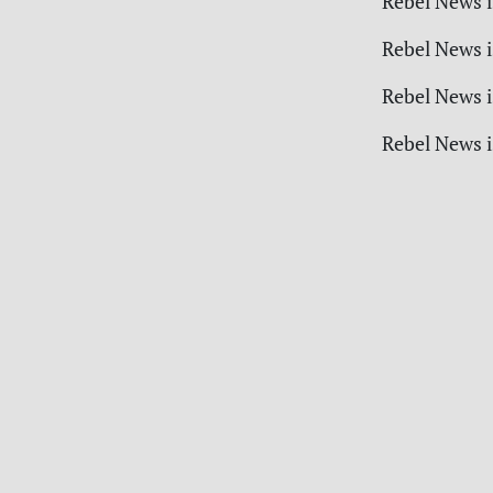
Rebel News i
Rebel News i
Rebel News i
Rebel News i