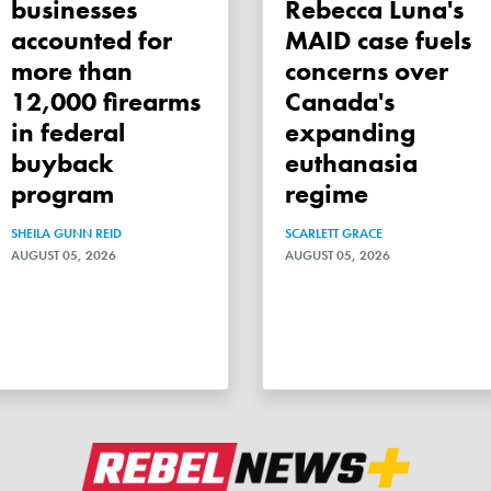
businesses
Rebecca Luna's
accounted for
MAID case fuels
more than
concerns over
12,000 firearms
Canada's
in federal
expanding
buyback
euthanasia
program
regime
SHEILA GUNN REID
SCARLETT GRACE
AUGUST 05, 2026
AUGUST 05, 2026