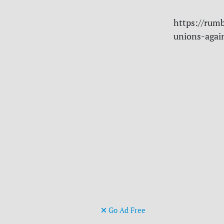
https://rumb
unions-agai
Go Ad Free