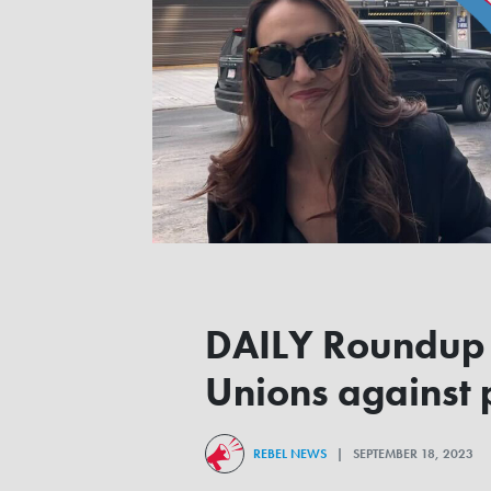
DAILY Roundup |
Unions against p
REBEL NEWS
| SEPTEMBER 18, 2023