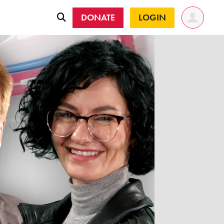
DONATE
LOGIN