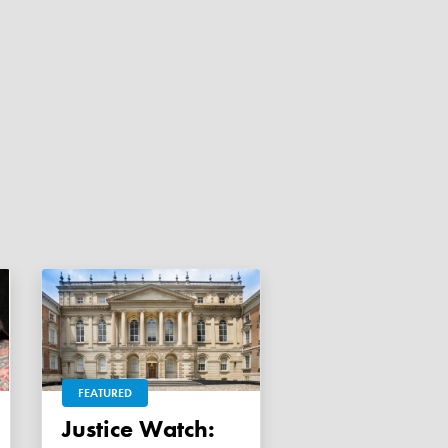
FEATURED
Justice Watch: