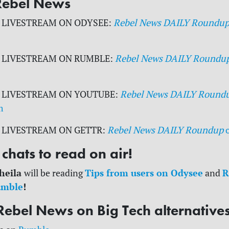
Rebel News
 LIVESTREAM ON ODYSEE:
Rebel News DAILY Roundu
 LIVESTREAM ON RUMBLE:
Rebel News DAILY Roundu
 LIVESTREAM ON YOUTUBE:
Rebel News DAILY Round
m
 LIVESTREAM ON GETTR:
Rebel News DAILY Roundup
chats to read on air!
heila
Tips from users on Odysee
R
will be reading
and
umble
!
Rebel News on Big Tech alternative