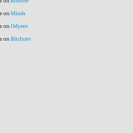
s on
Rumble
s on
Minds
s on
Odysee
s on
Bitchute