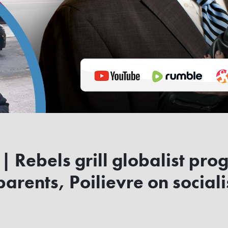
 Rebels grill globalist prog
arents, Poilievre on sociali