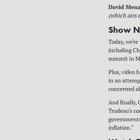
David Men
(which airs 
Show N
Today, we're 
including Ch
summit in M
Plus, video 
in an attem
concerned ab
And finally,
Trudeau's co
governments 
inflation."