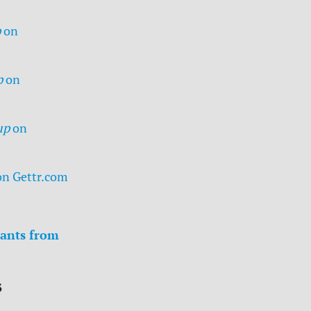
p
on
p
on
up
on
on Gettr.com
ants from
s