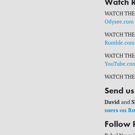
Watch 
WATCH THE
Odysee.com
WATCH THE
Rumble.com
WATCH THE
YouTube.co
WATCH THE
Send us 
David
S
and
users on R
Follow 