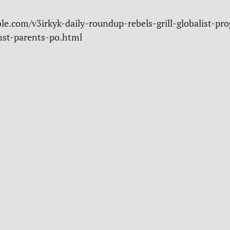
le.com/v3irkyk-daily-roundup-rebels-grill-globalist-pro
nst-parents-po.html