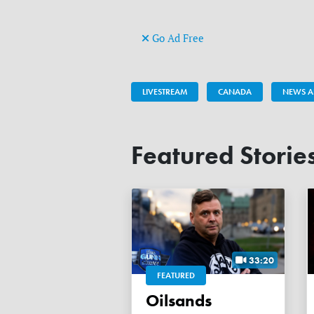
Go Ad Free
LIVESTREAM
CANADA
NEWS A
Featured Storie
33:20
FEATURED
Oilsands