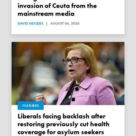
invasion of Ceuta from the
mainstream media
DAVID MENZIES
|
AUGUST 06, 2026
FEATURED
Liberals facing backlash after
restoring previously cut health
coverage for asylum seekers