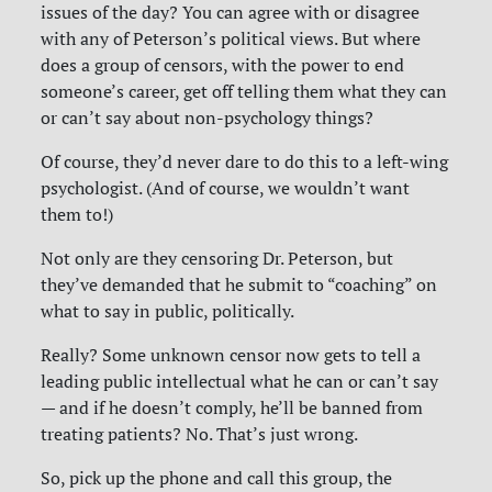
issues of the day? You can agree with or disagree
with any of Peterson’s political views. But where
does a group of censors, with the power to end
someone’s career, get off telling them what they can
or can’t say about non-psychology things?
Of course, they’d never dare to do this to a left-wing
psychologist. (And of course, we wouldn’t want
them to!)
Not only are they censoring Dr. Peterson, but
they’ve demanded that he submit to “coaching” on
what to say in public, politically.
Really?
Some unknown censor now gets to tell a
leading public intellectual what he can or can’t say
— and if he doesn’t comply, he’ll be banned from
treating patients? No. That’s just wrong.
So, pick up the phone and call this group, the