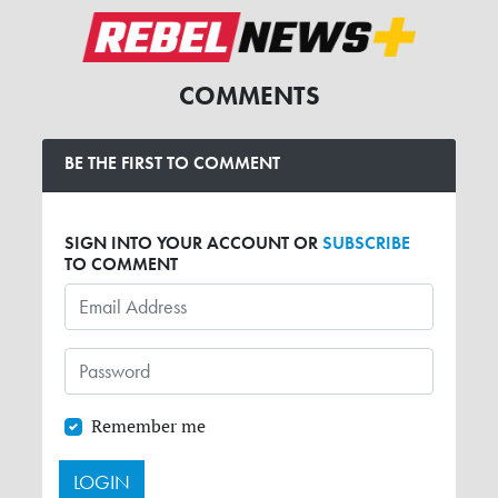
COMMENTS
BE THE FIRST TO COMMENT
SIGN INTO YOUR ACCOUNT OR
SUBSCRIBE
TO COMMENT
Remember me