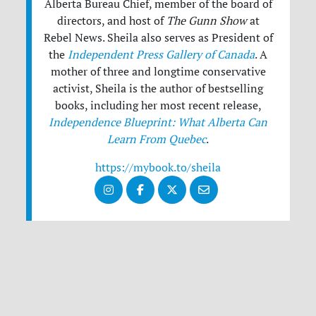
Alberta Bureau Chief, member of the board of
directors, and host of
The Gunn Show
at
Rebel News. Sheila also serves as President of
the
Independent Press Gallery of Canada
. A
mother of three and longtime conservative
activist, Sheila is the author of bestselling
books, including her most recent release,
Independence Blueprint: What Alberta Can
Learn From Quebec
.
https://mybook.to/sheila