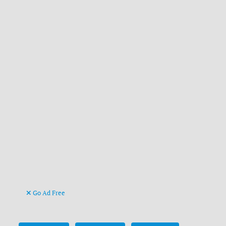
Go Ad Free