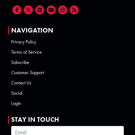
NAVIGATION
Privacy Policy
Terms of Service
Subscribe
Customer Support
Contact Us
Social
Login
STAY IN TOUCH