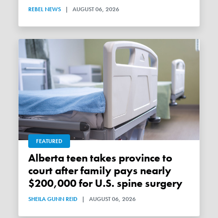
REBEL NEWS
|
AUGUST 06, 2026
FEATURED
Alberta teen takes province to
court after family pays nearly
$200,000 for U.S. spine surgery
SHEILA GUNN REID
|
AUGUST 06, 2026