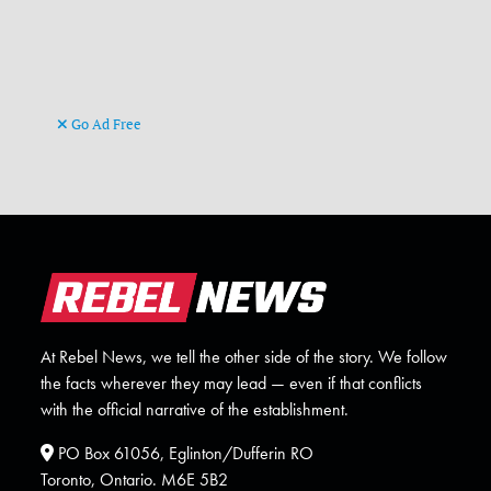
Go Ad Free
At Rebel News, we tell the other side of the story. We follow
the facts wherever they may lead — even if that conflicts
with the official narrative of the establishment.
PO Box 61056, Eglinton/Dufferin RO
Toronto, Ontario. M6E 5B2