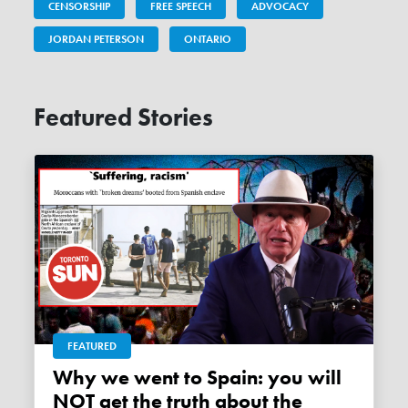
CENSORSHIP
FREE SPEECH
ADVOCACY
JORDAN PETERSON
ONTARIO
Featured Stories
FEATURED
Why we went to Spain: you will
NOT get the truth about the