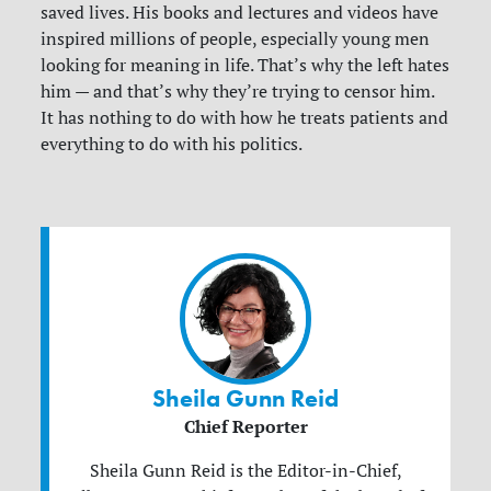
saved lives. His books and lectures and videos have
inspired millions of people, especially young men
looking for meaning in life. That’s why the left hates
him — and that’s why they’re trying to censor him.
It has nothing to do with how he treats patients and
everything to do with his politics.
Sheila Gunn Reid
Chief Reporter
Sheila Gunn Reid is the Editor-in-Chief,