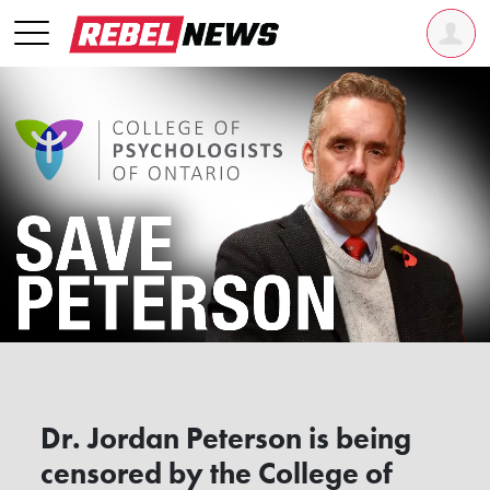
Dr. Jordan Peterson is being
censored by the College of