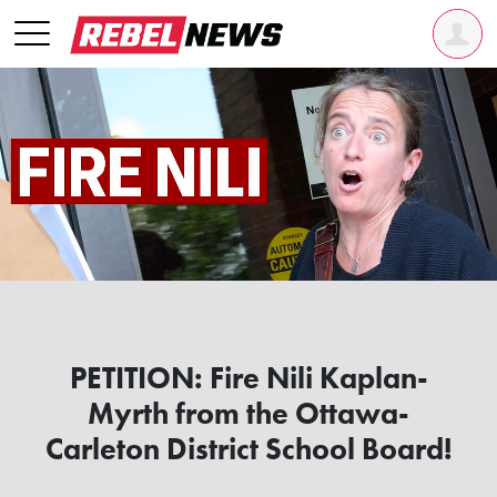
PETITION: Fire Nili Kaplan-
Myrth from the Ottawa-
Carleton District School Board!