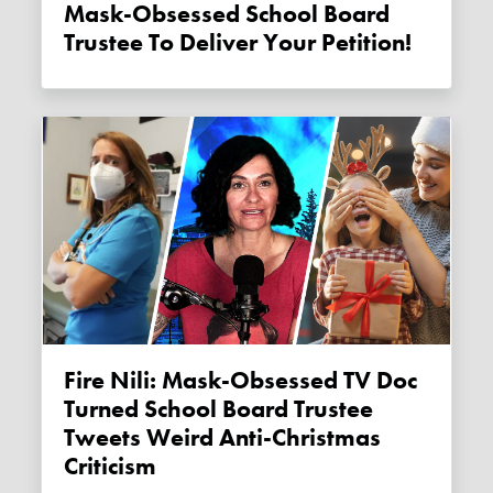
Mask-Obsessed School Board
Trustee To Deliver Your Petition!
Fire Nili: Mask-Obsessed TV Doc
Turned School Board Trustee
Tweets Weird Anti-Christmas
Criticism