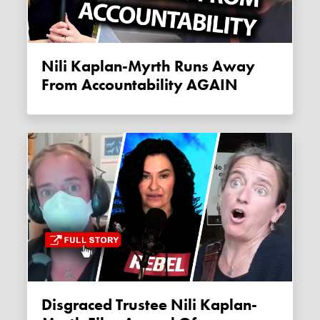
Nili Kaplan-Myrth Runs Away
From Accountability AGAIN
Disgraced Trustee Nili Kaplan-