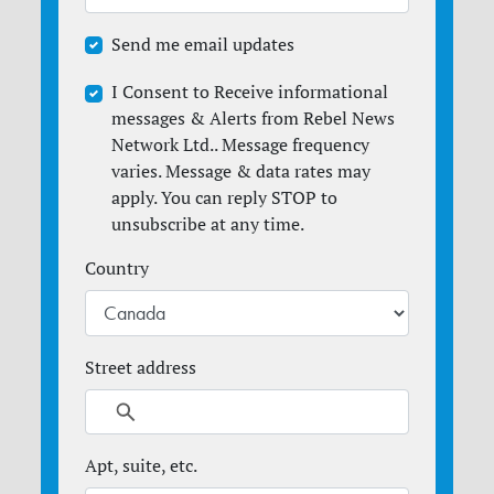
Send me email updates
I Consent to Receive informational
messages & Alerts from Rebel News
Network Ltd.. Message frequency
varies. Message & data rates may
apply. You can reply STOP to
unsubscribe at any time.
Country
Street address
Apt, suite, etc.