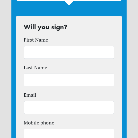
Will you sign?
First Name
Last Name
Email
Mobile phone