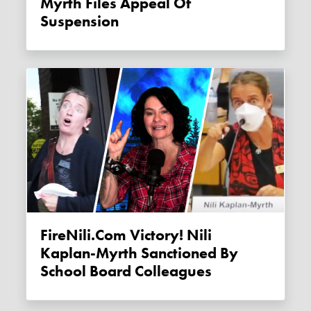
Myrth Files Appeal Of
Suspension
FireNili.com Victory! Nili
Kaplan-Myrth Sanctioned By
School Board Colleagues