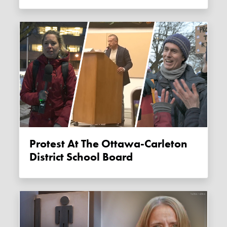
Protest At The Ottawa-Carleton
District School Board