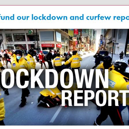
fund our lockdown and curfew repo