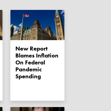
New Report
Blames Inflation
On Federal
Pandemic
Spending