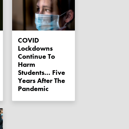
COVID
Lockdowns
Continue To
Harm
Students... Five
Years After The
Pandemic