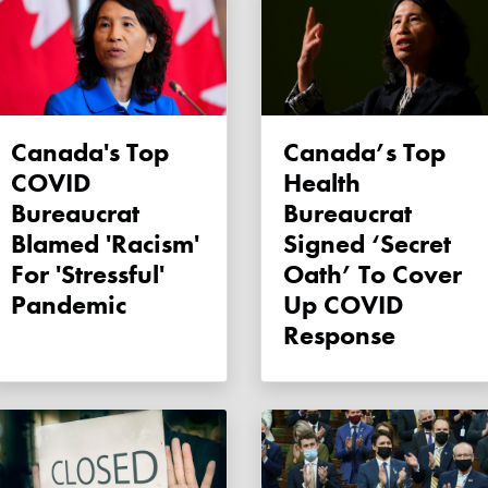
Canada's Top
Canada’s Top
COVID
Health
Bureaucrat
Bureaucrat
Blamed 'racism'
Signed ‘secret
For 'stressful'
Oath’ To Cover
Pandemic
Up COVID
Response