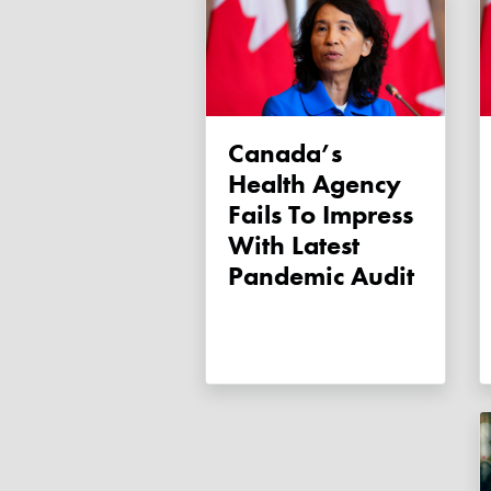
Canada’s
Health Agency
Fails To Impress
With Latest
Pandemic Audit