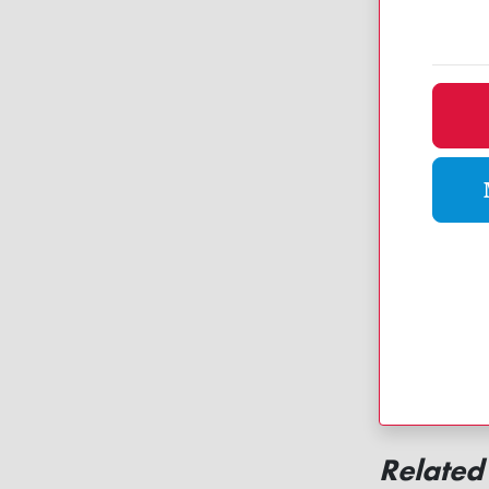
Dona
Related 