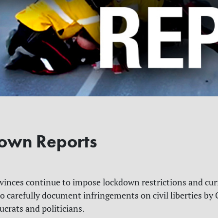
own Reports
inces continue to impose lockdown restrictions and cur
o carefully document
infringements on civil liberties by
C
ucrats and politicians.