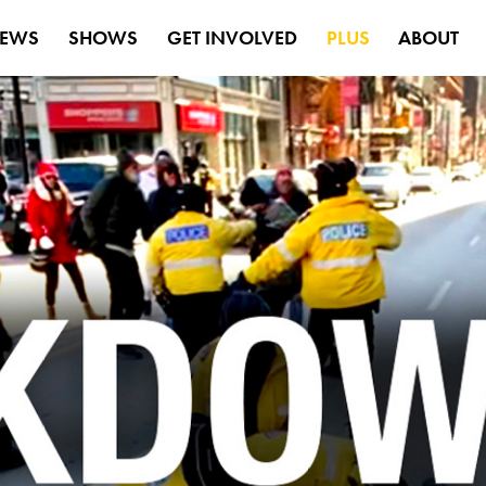
EWS
SHOWS
GET INVOLVED
PLUS
ABOUT