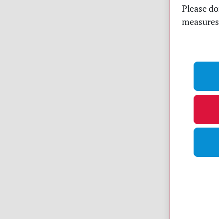
Please do
measures