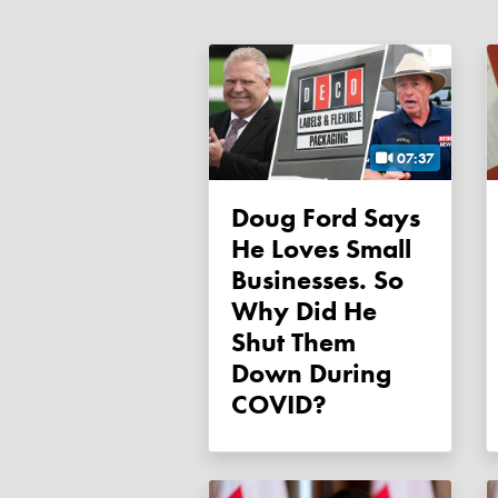
07:37
Doug Ford Says
He Loves Small
Businesses. So
Why Did He
Shut Them
Down During
COVID?