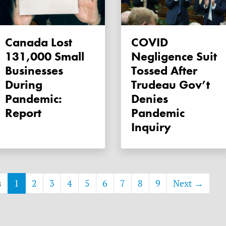
Canada Lost
COVID
131,000 Small
Negligence Suit
Businesses
Tossed After
During
Trudeau Gov’t
Pandemic:
Denies
Report
Pandemic
Inquiry
s
1
2
3
4
5
6
7
8
9
Next →