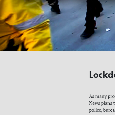
Lockd
As many prov
News plans t
police, burea