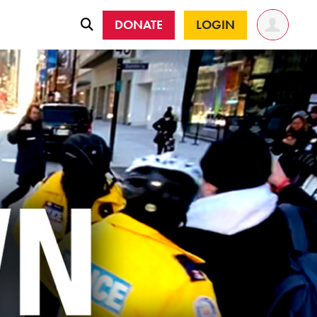
DONATE
LOGIN