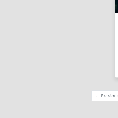
← Previou