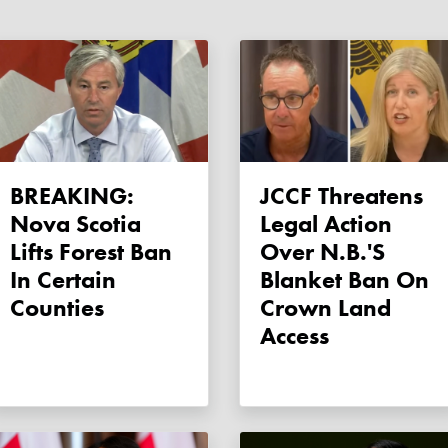
BREAKING:
JCCF Threatens
Nova Scotia
Legal Action
Lifts Forest Ban
Over N.B.'s
In Certain
Blanket Ban On
Counties
Crown Land
Access