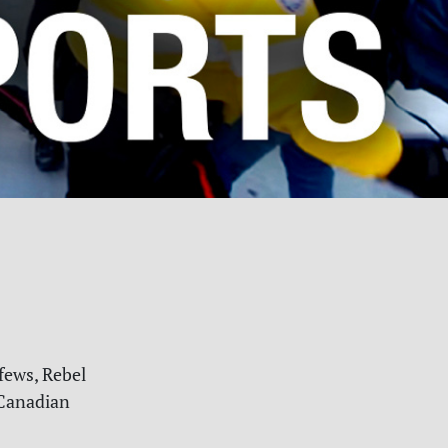
fews, Rebel
anadian