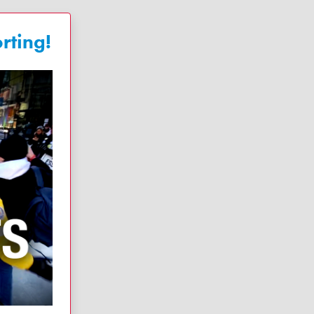
rting!