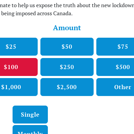
nate to help us expose the truth about the new lockdow
 being imposed across Canada.
Amount
$25
$50
$75
$100
$250
$500
$1,000
$2,500
Other
Donation frequency
Single
Monthly