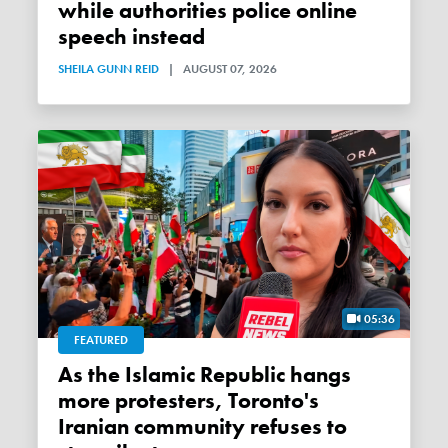
while authorities police online
speech instead
SHEILA GUNN REID
|
AUGUST 07, 2026
05:36
FEATURED
As the Islamic Republic hangs
more protesters, Toronto's
Iranian community refuses to