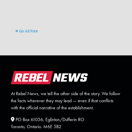
Go Ad Free
At Rebel News, we tell the other side of the story. We follow
the facts wherever they may lead — even if that conflicts
with the official narrative of the establishment.
PO Box 61056, Eglinton/Dufferin RO
Toronto, Ontario. M6E 5B2