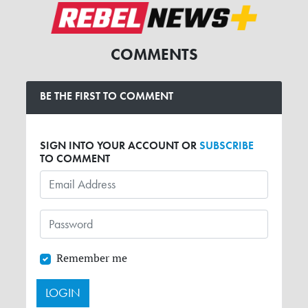
COMMENTS
BE THE FIRST TO COMMENT
SIGN INTO YOUR ACCOUNT OR
SUBSCRIBE
TO COMMENT
Remember me