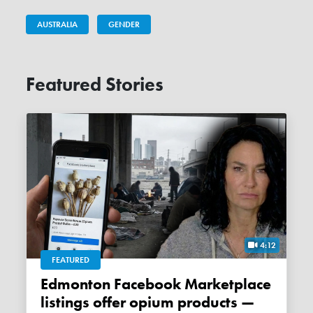
AUSTRALIA
GENDER
Featured Stories
4:12
FEATURED
Edmonton Facebook Marketplace
listings offer opium products —