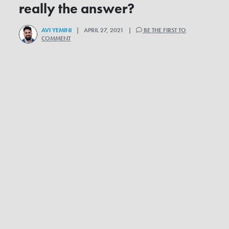
really the answer?
AVI YEMINI
| APRIL 27, 2021 |
BE THE FIRST TO
COMMENT