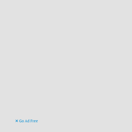
Go Ad Free