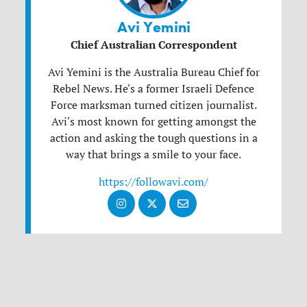
Avi Yemini
Chief Australian Correspondent
Avi Yemini is the Australia Bureau Chief for
Rebel News. He's a former Israeli Defence
Force marksman turned citizen journalist.
Avi's most known for getting amongst the
action and asking the tough questions in a
way that brings a smile to your face.
https://followavi.com/