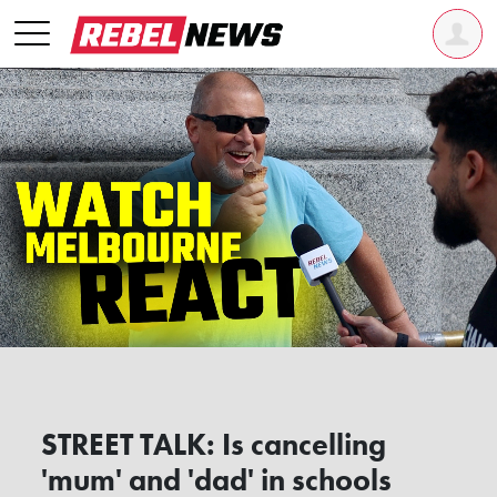
STREET TALK: Is cancelling
'mum' and 'dad' in schools