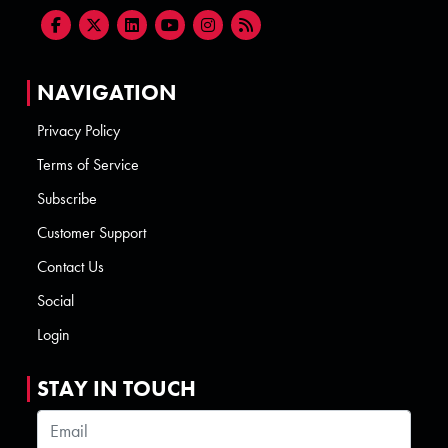
NAVIGATION
Privacy Policy
Terms of Service
Subscribe
Customer Support
Contact Us
Social
Login
STAY IN TOUCH