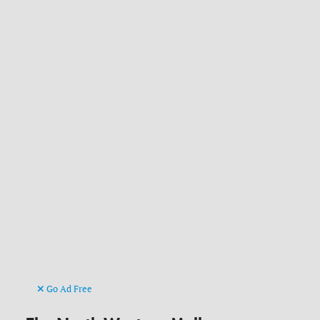
Go Ad Free