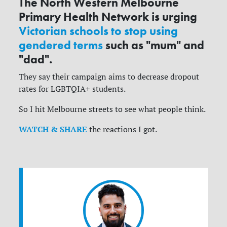
The North Western Melbourne
Primary Health Network is urging
Victorian schools to stop using
gendered terms
such as "mum" and
"dad".
They say their campaign aims to decrease dropout
rates for LGBTQIA+ students.
So I hit Melbourne streets to see what people think.
WATCH & SHARE
the reactions I got.