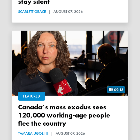
stay silent
SCARLETT GRACE
|
AUGUST 07, 2026
09:13
FEATURED
Canada’s mass exodus sees
120,000 working-age people
flee the country
TAMARA UGOLINI
|
AUGUST 07, 2026