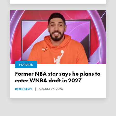
FEATURED
Former NBA star says he plans to
enter WNBA draft in 2027
REBEL NEWS
|
AUGUST 07, 2026