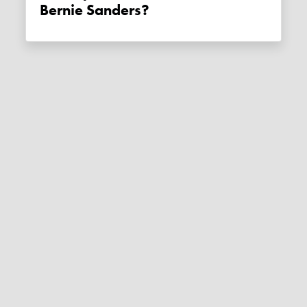
Bernie Sanders?