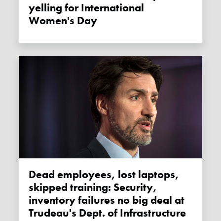
yelling for International
Women's Day
Dead employees, lost laptops,
skipped training: Security,
inventory failures no big deal at
Trudeau's Dept. of Infrastructure