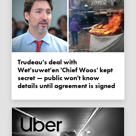
Trudeau's deal with
Wet'suwet'en 'Chief Woos' kept
secret — public won't know
details until agreement is signed