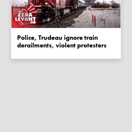
Police, Trudeau ignore train
derailments, violent protesters