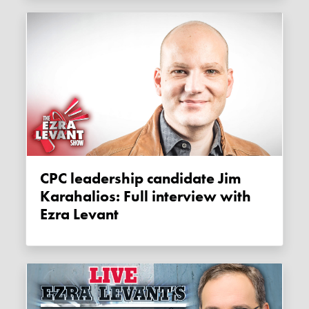
CPC leadership candidate Jim
Karahalios: Full interview with
Ezra Levant