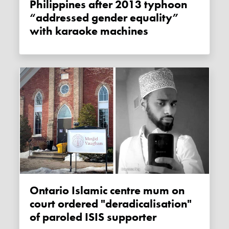
Philippines after 2013 typhoon
“addressed gender equality”
with karaoke machines
Ontario Islamic centre mum on
court ordered "deradicalisation"
of paroled ISIS supporter