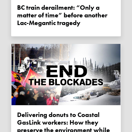
BC train derailment: “Only a
matter of time” before another
Lac-Megantic tragedy
Delivering donuts to Coastal
GasLink workers: How they
preserve the environment while