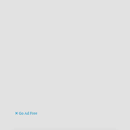
Go Ad Free