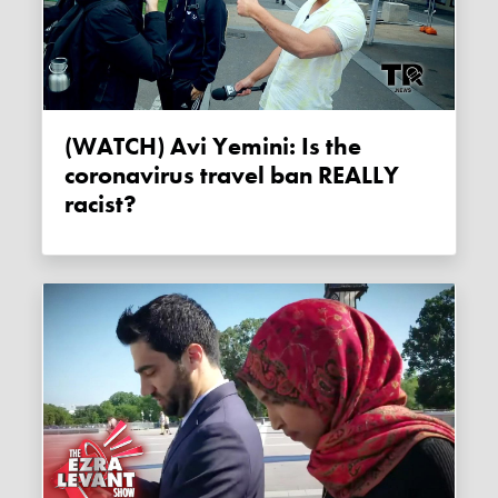
(WATCH) Avi Yemini: Is the
coronavirus travel ban REALLY
racist?