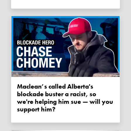
Maclean’s called Alberta's
blockade buster a racist, so
we're helping him sue — will you
support him?