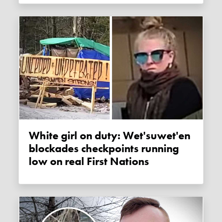
White girl on duty: Wet'suwet'en
blockades checkpoints running
low on real First Nations