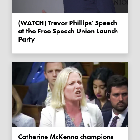
(WATCH) Trevor Phillips' Speech
at the Free Speech Union Launch
Party
Catherine McKenna champions