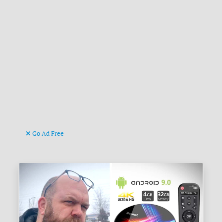
Go Ad Free