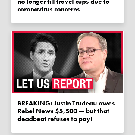
no longer fill travel cups due to
coronavirus concerns
BREAKING: Justin Trudeau owes
Rebel News $5,500 — but that
deadbeat refuses to pay!