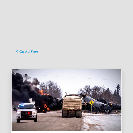
Go Ad Free