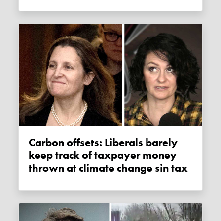
Carbon offsets: Liberals barely
keep track of taxpayer money
thrown at climate change sin tax