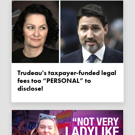
Trudeau's taxpayer-funded legal
fees too “PERSONAL” to
disclose!