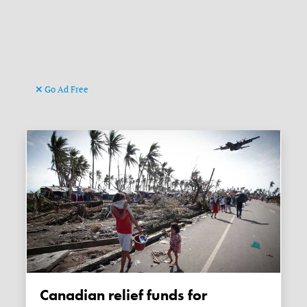
Go Ad Free
Canadian relief funds for