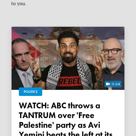
to you.
11:54
POLITICS
WATCH: ABC throws a
TANTRUM over 'Free
Palestine' party as Avi
Yemini beats the left at its