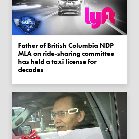
Father of British Columbia NDP
MLA on ride-sharing committee
has held a taxi license for
decades