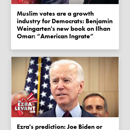
Muslim votes are a growth
industry for Democrats: Benjamin
Weingarten's new book on Ilhan
Omar: “American Ingrate”
Ezra's prediction: Joe Biden or