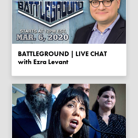
BATTLEGROUND | LIVE CHAT
with Ezra Levant