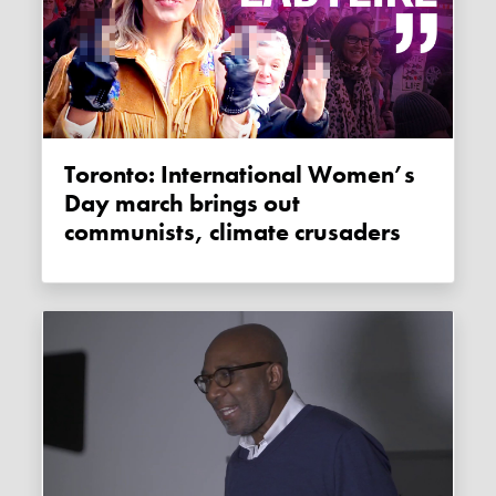
Toronto: International Women’s
Day march brings out
communists, climate crusaders