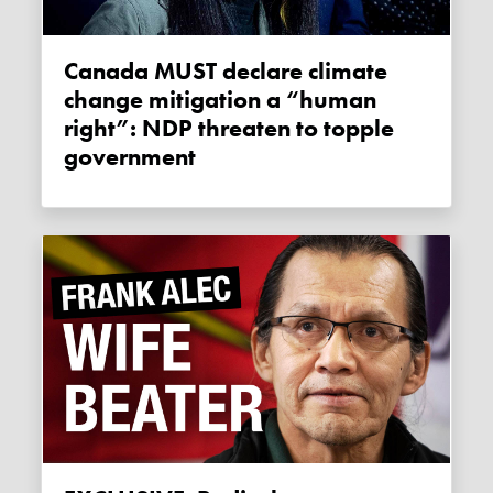
Canada MUST declare climate
change mitigation a “human
right”: NDP threaten to topple
government