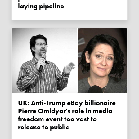
laying pipeline
UK: Anti-Trump eBay billionaire
Pierre Omidyar's role in media
freedom event too vast to
release to public