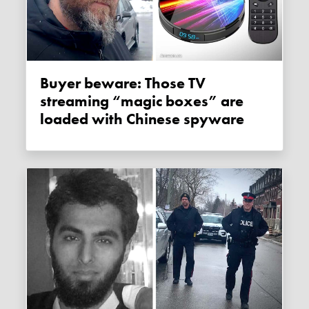
Buyer beware: Those TV
streaming “magic boxes” are
loaded with Chinese spyware