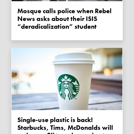
Mosque calls police when Rebel
News asks about their ISIS
“deradicalization” student
Single-use plastic is back!
Starbucks, Tims, McDonalds will