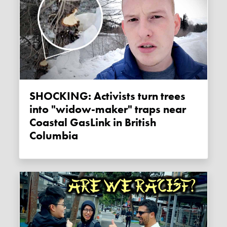
SHOCKING: Activists turn trees
into "widow-maker" traps near
Coastal GasLink in British
Columbia