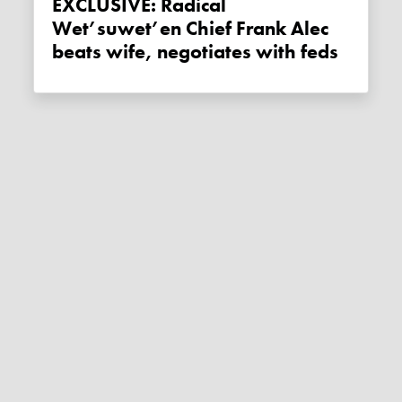
EXCLUSIVE: Radical
Wet’suwet’en Chief Frank Alec
beats wife, negotiates with feds