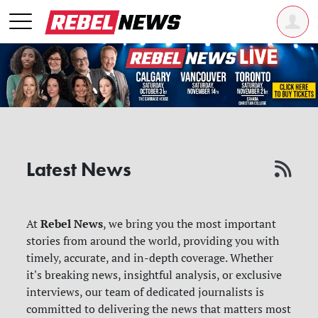
Latest News
Rebel News
At
, we bring you the most important
stories from around the world, providing you with
timely, accurate, and in-depth coverage. Whether
it's breaking news, insightful analysis, or exclusive
interviews, our team of dedicated journalists is
committed to delivering the news that matters most