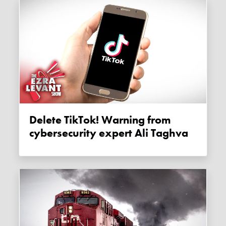
Delete TikTok! Warning from
cybersecurity expert Ali Taghva