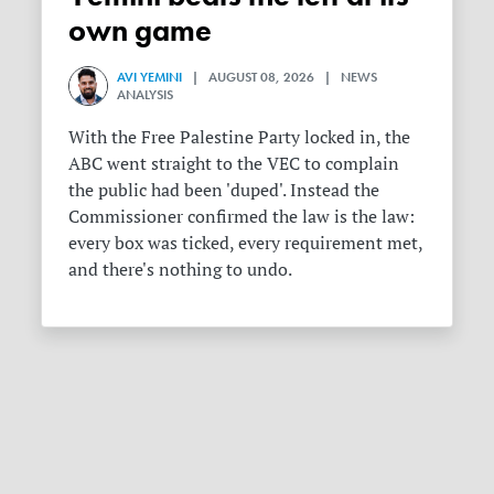
own game
AVI YEMINI
| AUGUST 08, 2026 | NEWS
ANALYSIS
With the Free Palestine Party locked in, the
ABC went straight to the VEC to complain
the public had been 'duped'. Instead the
Commissioner confirmed the law is the law:
every box was ticked, every requirement met,
and there's nothing to undo.