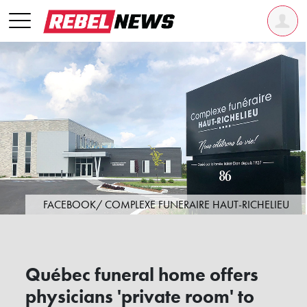
FACEBOOK/ COMPLEXE FUNERAIRE HAUT-RICHELIEU
Québec funeral home offers
physicians 'private room' to