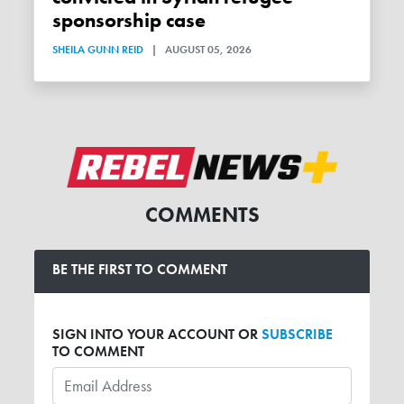
sponsorship case
SHEILA GUNN REID
|
AUGUST 05, 2026
COMMENTS
BE THE FIRST TO COMMENT
SIGN INTO YOUR ACCOUNT OR
SUBSCRIBE
TO COMMENT