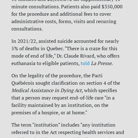
minute consultations. Patients also paid $350,000
for the procedure and additional fees to cover
administrative costs, forms, visits and recurring
consultations.
In 2021/22, assisted suicide accounted for nearly
5% of deaths in Quebec. "There is a craze for this
mode of end of life," Dr. Claude Rivard, who offers
euthanasia to eligible patients,
told
La Presse
.
On the legality of the procedure, the Parti
Québécois sought clarification on section 4 of the
Medical Assistance in Dying Act
, which specifies
that a person may request end-of-life care "in a
facility maintained by an institution, on the
premises of a hospice, or at home."
The term "institution" includes "any institution
referred to in the Act respecting health services and