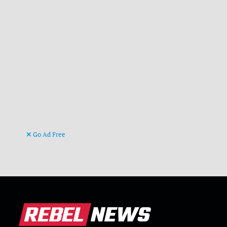
Go Ad Free