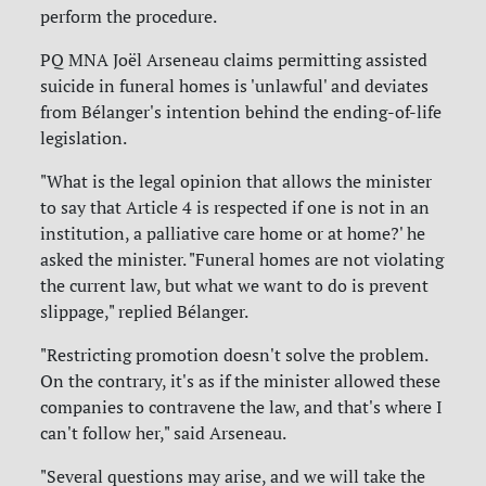
perform the procedure.
PQ MNA Joël Arseneau claims permitting assisted
suicide in funeral homes is 'unlawful' and deviates
from Bélanger's intention behind the ending-of-life
legislation.
"What is the legal opinion that allows the minister
to say that Article 4 is respected if one is not in an
institution, a palliative care home or at home?' he
asked the minister. "Funeral homes are not violating
the current law, but what we want to do is prevent
slippage," replied Bélanger.
"Restricting promotion doesn't solve the problem.
On the contrary, it's as if the minister allowed these
companies to contravene the law, and that's where I
can't follow her," said Arseneau.
"Several questions may arise, and we will take the