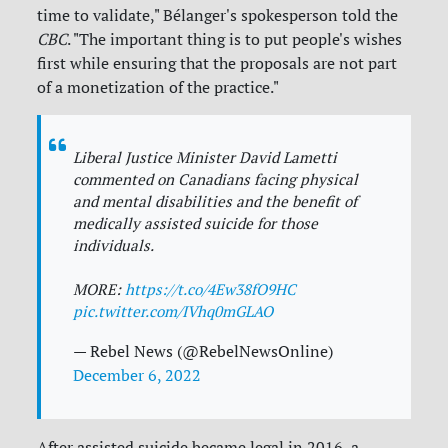
time to validate," Bélanger's spokesperson told the
CBC
. "The important thing is to put people's wishes
first while ensuring that the proposals are not part
of a monetization of the practice."
Liberal Justice Minister David Lametti
commented on Canadians facing physical
and mental disabilities and the benefit of
medically assisted suicide for those
individuals.
MORE:
https://t.co/4Ew38fO9HC
pic.twitter.com/IVhq0mGLAO
— Rebel News (@RebelNewsOnline)
December 6, 2022
After assisted suicide became legal in 2016, a