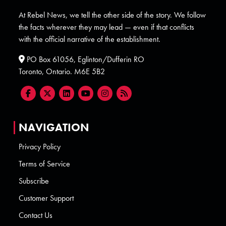
At Rebel News, we tell the other side of the story. We follow
the facts wherever they may lead — even if that conflicts
with the official narrative of the establishment.
PO Box 61056, Eglinton/Dufferin RO
Toronto, Ontario. M6E 5B2
NAVIGATION
Privacy Policy
Terms of Service
Subscribe
Customer Support
Contact Us