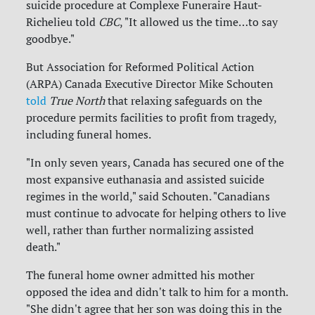
suicide procedure at Complexe Funeraire Haut-
Richelieu told
CBC
, "It allowed us the time…to say
goodbye."
But Association for Reformed Political Action
(ARPA) Canada Executive Director Mike Schouten
told
True North
that relaxing safeguards on the
procedure permits facilities to profit from tragedy,
including funeral homes.
"In only seven years, Canada has secured one of the
most expansive euthanasia and assisted suicide
regimes in the world," said Schouten. "Canadians
must continue to advocate for helping others to live
well, rather than further normalizing assisted
death."
The funeral home owner admitted his mother
opposed the idea and didn't talk to him for a month.
"She didn't agree that her son was doing this in the