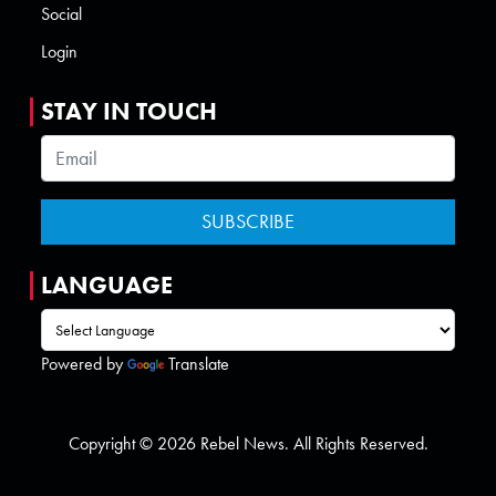
Social
Login
STAY IN TOUCH
LANGUAGE
Powered by
Translate
Copyright © 2026 Rebel News. All Rights Reserved.