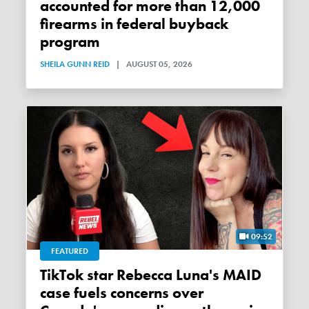
accounted for more than 12,000
firearms in federal buyback
program
SHEILA GUNN REID
|
AUGUST 05, 2026
09:52
FEATURED
TikTok star Rebecca Luna's MAID
case fuels concerns over