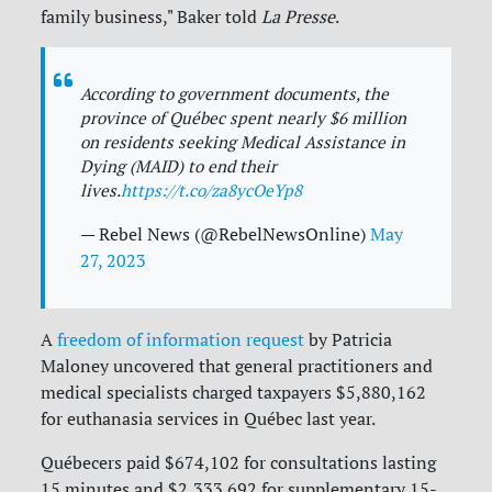
family business," Baker told
La Presse
.
According to government documents, the
province of Québec spent nearly $6 million
on residents seeking Medical Assistance in
Dying (MAID) to end their
lives.
https://t.co/za8ycOeYp8
— Rebel News (@RebelNewsOnline)
May
27, 2023
A
freedom of information request
by Patricia
Maloney uncovered that general practitioners and
medical specialists charged taxpayers $5,880,162
for euthanasia services in Québec last year.
Québecers paid $674,102 for consultations lasting
15 minutes and $2,333.692 for supplementary 15-