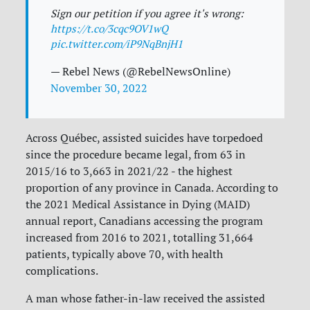
Sign our petition if you agree it's wrong:
https://t.co/3cqc9OV1wQ
pic.twitter.com/iP9NqBnjH1
— Rebel News (@RebelNewsOnline)
November 30, 2022
Across Québec, assisted suicides have torpedoed
since the procedure became legal, from 63 in
2015/16 to 3,663 in 2021/22 - the highest
proportion of any province in Canada. According to
the 2021 Medical Assistance in Dying (MAID)
annual report, Canadians accessing the program
increased from 2016 to 2021, totalling 31,664
patients, typically above 70, with health
complications.
A man whose father-in-law received the assisted