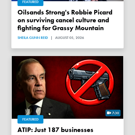
FEATURED
Oilsands Strong's Robbie Picard
on surviving cancel culture and
fighting for Grassy Mountain
SHEILA GUNN REID
|
AUGUST 05, 2026
7:30
FEATURED
ATIP: Just 187 businesses