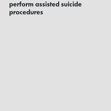
perform assisted suicide
procedures