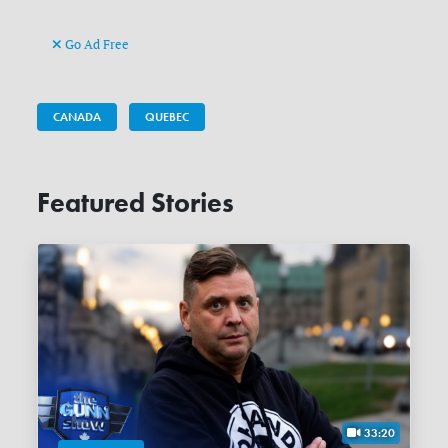
Go Ad Free
CANADA
QUEBEC
Featured Stories
33:20