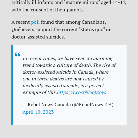
critically ill infants and "mature minors" aged 14-17,
with the consent of their parents.
A recent
poll
found that among Canadians,
Québecers support the current "status quo" on
doctor-assisted suicides.
In recent times, we have seen an alarming
trend towards a culture of death. The rise of
doctor-assisted suicide in Canada, where
one in three deaths are now caused by
medically assisted suicide, is a perfect
example of this.
https://t.co/xNI56JR6ys
— Rebel News Canada (@RebelNews_CA)
April 10, 2023