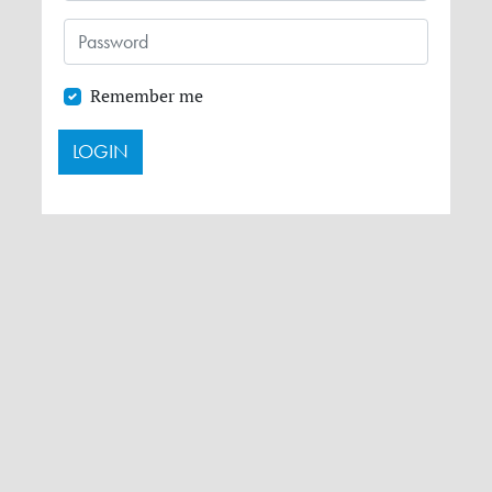
Remember me