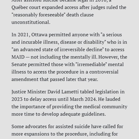
Québec court expanded access after judges ruled the
"reasonably foreseeable" death clause
unconstitutional.
In 2021, Ottawa permitted anyone with "a serious
and incurable illness, disease or disability" who is in
"an advanced state of irreversible decline" to access
MAID — not including the mentally ill. However, the
Senate permitted those with "irremediable" mental
illness to access the procedure in a controversial
amendment that passed later that year.
Justice Minister David Lametti tabled legislation in
2023 to delay access until March 2024. He lauded
the importance of providing the medical community
more time to develop adequate guidelines.
Some advocates for assisted suicide have called for
more expansions to the procedure, including for