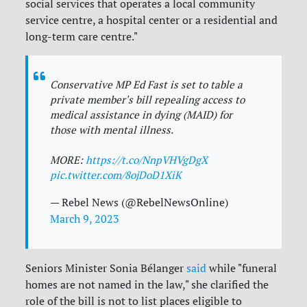
social services that operates a local community
service centre, a hospital center or a residential and
long-term care centre."
Conservative MP Ed Fast is set to table a
private member's bill repealing access to
medical assistance in dying (MAID) for
those with mental illness.
MORE:
https://t.co/NnpVHVgDgX
pic.twitter.com/8ojDoD1XiK
— Rebel News (@RebelNewsOnline)
March 9, 2023
Seniors Minister Sonia Bélanger
said
while "funeral
homes are not named in the law," she clarified the
role of the bill is not to list places eligible to