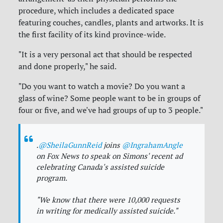
procedure, which includes a dedicated space
featuring couches, candles, plants and artworks. It is
the first facility of its kind province-wide.
"It is a very personal act that should be respected
and done properly," he said.
"Do you want to watch a movie? Do you want a
glass of wine? Some people want to be in groups of
four or five, and we've had groups of up to 3 people."
.
@SheilaGunnReid
joins
@IngrahamAngle
on Fox News to speak on Simons' recent ad
celebrating Canada's assisted suicide
program.
"We know that there were 10,000 requests
in writing for medically assisted suicide."