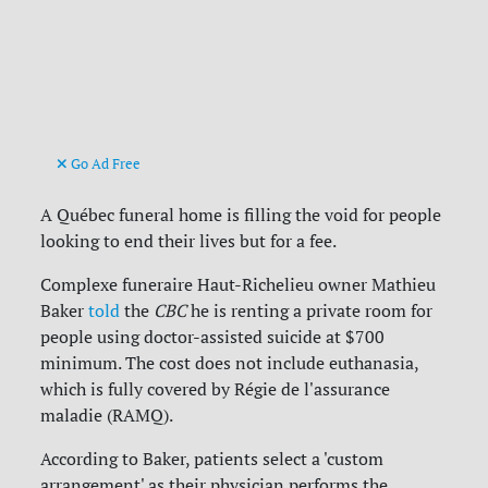
Go Ad Free
A Québec funeral home is filling the void for people
looking to end their lives but for a fee.
Complexe funeraire Haut-Richelieu owner Mathieu
Baker
told
the
CBC
he is renting a private room for
people using doctor-assisted suicide at $700
minimum. The cost does not include euthanasia,
which is fully covered by Régie de l'assurance
maladie (RAMQ).
According to Baker, patients select a 'custom
arrangement' as their physician performs the