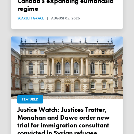
Canada's expanding euthanasia
regime
SCARLETT GRACE
|
AUGUST 05, 2026
FEATURED
Justice Watch: Justices Trotter,
Monahan and Dawe order new
trial for immigration consultant
convicted in Syrian refugee