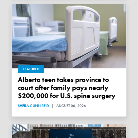
FEATURED
Alberta teen takes province to
court after family pays nearly
$200,000 for U.S. spine surgery
SHEILA GUNN REID
|
AUGUST 06, 2026