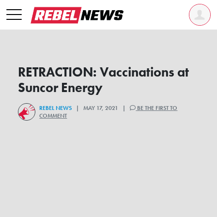
RETRACTION: Vaccinations at
Suncor Energy
REBEL NEWS
| MAY 17, 2021 |
BE THE FIRST TO
COMMENT