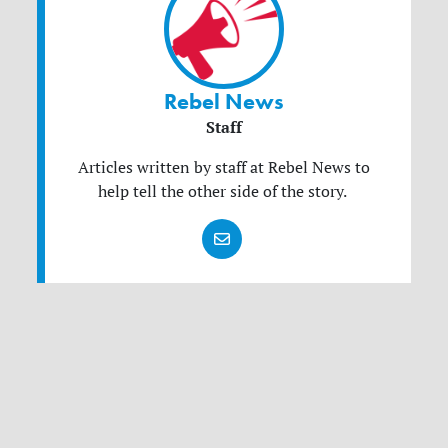
Rebel News
Staff
Articles written by staff at Rebel News to
help tell the other side of the story.