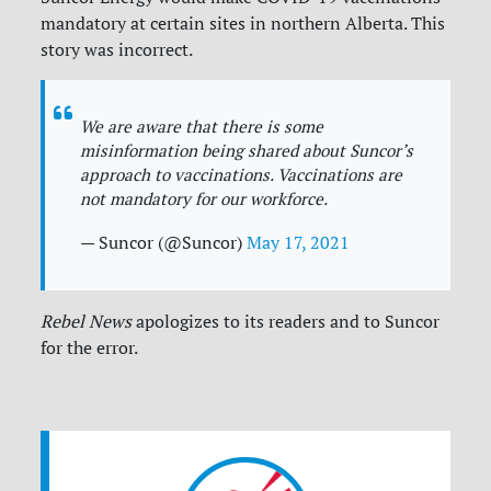
mandatory at certain sites in northern Alberta. This
story was incorrect.
We are aware that there is some
misinformation being shared about Suncor’s
approach to vaccinations. Vaccinations are
not mandatory for our workforce.
— Suncor (@Suncor)
May 17, 2021
Rebel News
apologizes to its readers and to Suncor
for the error.