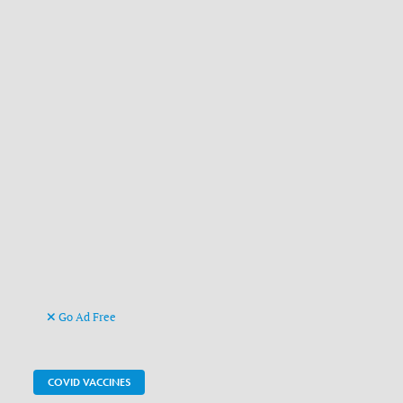
Go Ad Free
COVID VACCINES