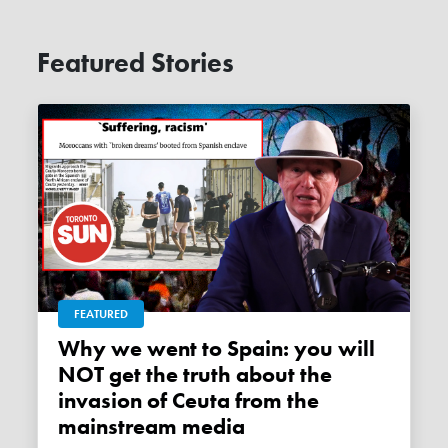
Featured Stories
FEATURED
Why we went to Spain: you will
NOT get the truth about the
invasion of Ceuta from the
mainstream media