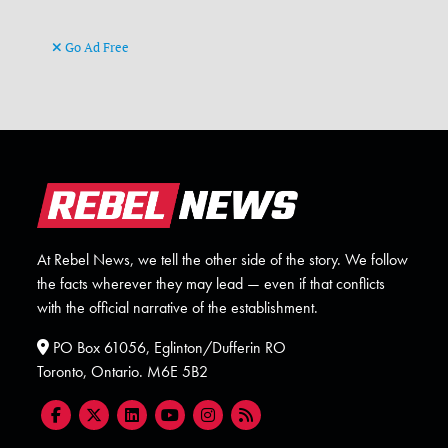
Go Ad Free
At Rebel News, we tell the other side of the story. We follow
the facts wherever they may lead — even if that conflicts
with the official narrative of the establishment.
PO Box 61056, Eglinton/Dufferin RO
Toronto, Ontario. M6E 5B2