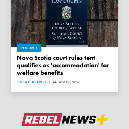
FEATURED
Nova Scotia court rules tent
qualifies as 'accommodation' for
welfare benefits
SHEILA GUNN REID
|
AUGUST 06, 2026