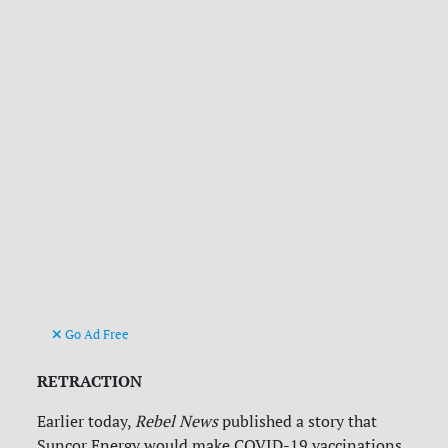
Go Ad Free
RETRACTION
Earlier today,
Rebel News
published a story that
Suncor Energy would make COVID-19 vaccinations