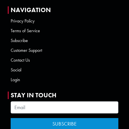
NAVIGATION
Privacy Policy
Terms of Service
Subscribe
Customer Support
Contact Us
Social
Login
STAY IN TOUCH