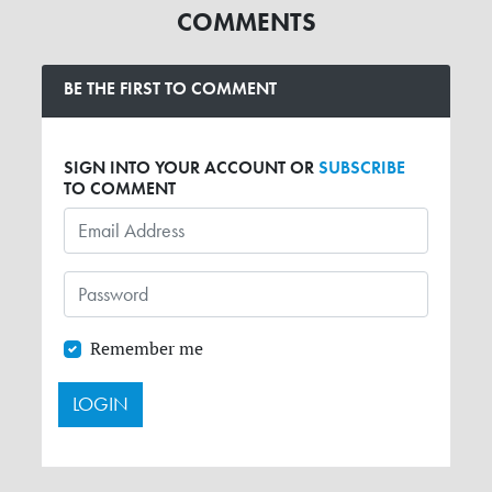
COMMENTS
BE THE FIRST TO COMMENT
SIGN INTO YOUR ACCOUNT OR
SUBSCRIBE
TO COMMENT
Remember me