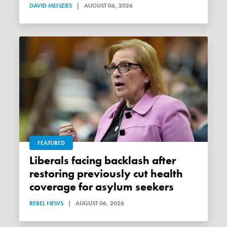
DAVID MENZIES
|
AUGUST 06, 2026
FEATURED
Liberals facing backlash after
restoring previously cut health
coverage for asylum seekers
REBEL NEWS
|
AUGUST 06, 2026