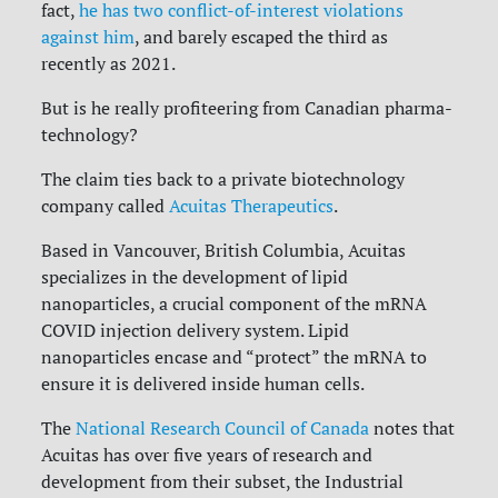
fact,
he has two conflict-of-interest violations
against him
, and barely escaped the third as
recently as 2021.
But is he really profiteering from Canadian pharma-
technology?
The claim ties back to a private biotechnology
company called
Acuitas Therapeutics
.
Based in Vancouver, British Columbia, Acuitas
specializes in the development of lipid
nanoparticles, a crucial component of the mRNA
COVID injection delivery system. Lipid
nanoparticles encase and “protect” the mRNA to
ensure it is delivered inside human cells.
The
National Research Council of Canada
notes that
Acuitas has over five years of research and
development from their subset, the Industrial