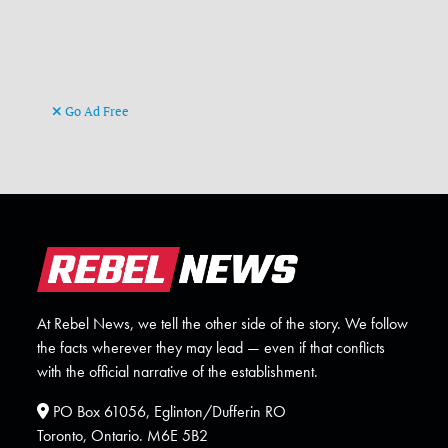
Go Ad Free
At Rebel News, we tell the other side of the story. We follow
the facts wherever they may lead — even if that conflicts
with the official narrative of the establishment.
PO Box 61056, Eglinton/Dufferin RO
Toronto, Ontario. M6E 5B2