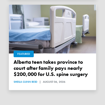
FEATURED
Alberta teen takes province to
court after family pays nearly
$200,000 for U.S. spine surgery
SHEILA GUNN REID
|
AUGUST 06, 2026