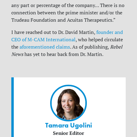
any part or percentage of the company… There is no
connection between the prime minister and/or the
Trudeau Foundation and Acuitas Therapeutics.”
I have reached out to Dr. David Martin,
founder and
CEO of M-CAM International
, who helped circulate
the
aforementioned claims
. As of publishing,
Rebel
News
has yet to hear back from Dr. Martin.
Tamara Ugolini
Senior Editor