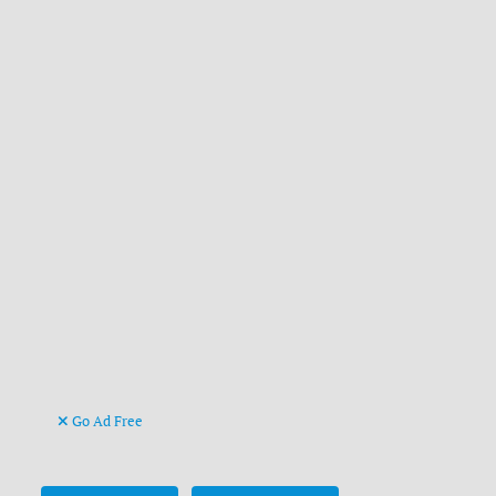
Go Ad Free