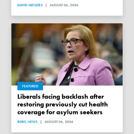
DAVID MENZIES
|
AUGUST 06, 2026
FEATURED
Liberals facing backlash after
restoring previously cut health
coverage for asylum seekers
REBEL NEWS
|
AUGUST 06, 2026