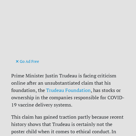
Go Ad Free
Prime Minister Justin Trudeau is facing criticism
online after an unsubstantiated claim that his
foundation, the
Trudeau Foundation
, has stocks or
ownership in the companies responsible for COVID-
19 vaccine delivery systems.
This claim has gained traction partly because recent
history shows that Trudeau is certainly not the
poster child when it comes to ethical conduct. In