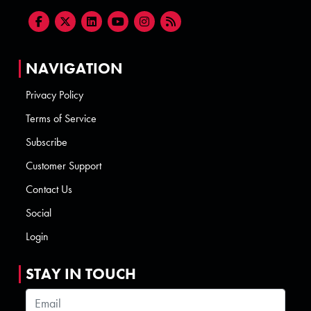
NAVIGATION
Privacy Policy
Terms of Service
Subscribe
Customer Support
Contact Us
Social
Login
STAY IN TOUCH