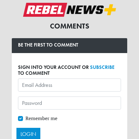
COMMENTS
BE THE FIRST TO COMMENT
SIGN INTO YOUR ACCOUNT OR
SUBSCRIBE
TO COMMENT
Remember me