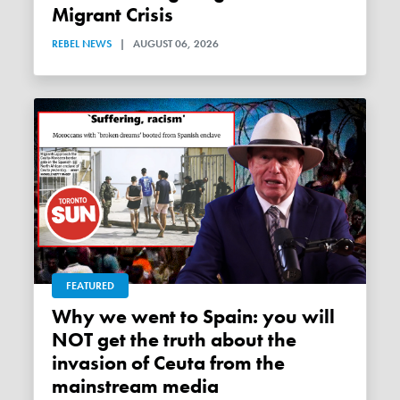
Migrant Crisis
REBEL NEWS
|
AUGUST 06, 2026
FEATURED
Why we went to Spain: you will
NOT get the truth about the
invasion of Ceuta from the
mainstream media