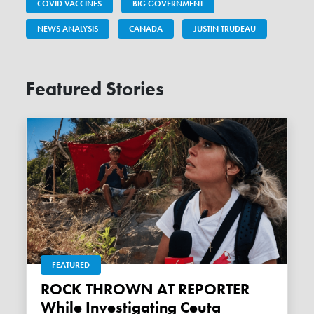
COVID VACCINES
BIG GOVERNMENT
NEWS ANALYSIS
CANADA
JUSTIN TRUDEAU
Featured Stories
FEATURED
ROCK THROWN AT REPORTER
While Investigating Ceuta