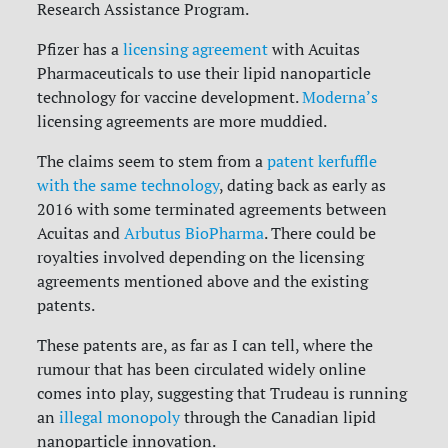
Research Assistance Program.
Pfizer has a
licensing agreement
with Acuitas
Pharmaceuticals to use their lipid nanoparticle
technology for vaccine development.
Moderna’s
licensing agreements are more muddied.
The claims seem to stem from a
patent kerfuffle
with the same technology
, dating back as early as
2016 with some terminated agreements between
Acuitas and
Arbutus BioPharma
. There could be
royalties involved depending on the licensing
agreements mentioned above and the existing
patents.
These patents are, as far as I can tell, where the
rumour that has been circulated widely online
comes into play, suggesting that Trudeau is running
an
illegal monopoly
through the Canadian lipid
nanoparticle innovation.