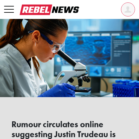
Rumour circulates online
suggesting Justin Trudeau is