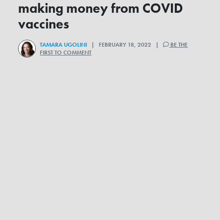
making money from COVID
vaccines
TAMARA UGOLINI
| FEBRUARY 18, 2022 |
BE THE
FIRST TO COMMENT