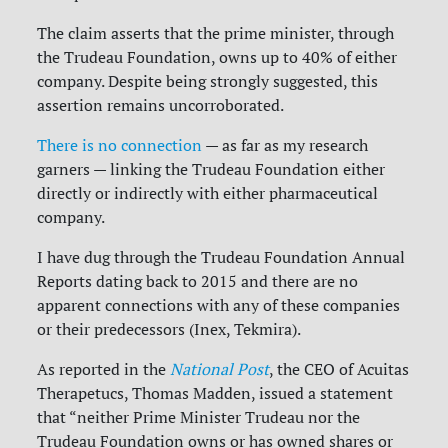
The claim asserts that the prime minister, through
the Trudeau Foundation, owns up to 40% of either
company. Despite being strongly suggested, this
assertion remains uncorroborated.
There is no connection
— as far as my research
garners — linking the Trudeau Foundation either
directly or indirectly with either pharmaceutical
company.
I have dug through the Trudeau Foundation Annual
Reports dating back to 2015 and there are no
apparent connections with any of these companies
or their predecessors (Inex, Tekmira).
As reported in the
National Post
, the CEO of Acuitas
Therapetucs, Thomas Madden, issued a statement
that “neither Prime Minister Trudeau nor the
Trudeau Foundation owns or has owned shares or