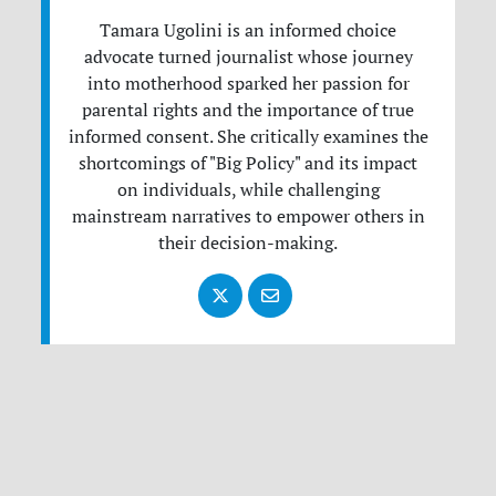
Tamara Ugolini is an informed choice
advocate turned journalist whose journey
into motherhood sparked her passion for
parental rights and the importance of true
informed consent. She critically examines the
shortcomings of "Big Policy" and its impact
on individuals, while challenging
mainstream narratives to empower others in
their decision-making.