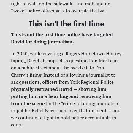
right to walk on the sidewalk — no mob and no
“woke” police officer gets to overrule the law.
This isn't the first time
This is not the first time police have targeted
David for doing journalism.
In 2020, while covering a Rogers Hometown Hockey
taping, David attempted to question Ron MacLean
on a public street about the backlash to Don
Cherry’s firing. Instead of allowing a journalist to
ask questions, officers from York Regional Police
physically restrained David — shoving him,
putting him in a bear hug and removing him
from the scene
for the “crime” of doing journalism
in public. Rebel News sued over that incident — and
we continue to fight to hold police accountable in
court.