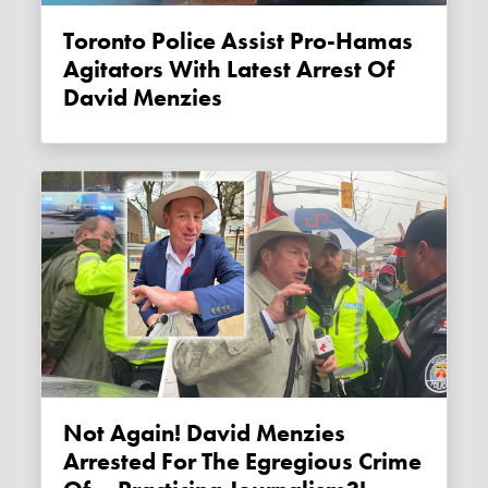
Toronto Police Assist Pro-Hamas
Agitators With Latest Arrest Of
David Menzies
Not Again! David Menzies
Arrested For The Egregious Crime