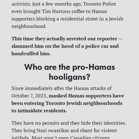
activists.
Just a few months ago, Toronto Police
even brought Tim Hortons coffee to Hamas
supporters blocking a residential street in a Jewish
neighbourhood.
This time they actually arrested our reporter —
slammed him on the hood of a police car and
handcuffed him.
Who are the pro-Hamas
hooligans?
Since immediately after the Hamas attacks of
masked Hamas supporters have
October 7, 2023,
been entering Toronto Jewish neighbourhoods
to intimidate residents.
They have no permits and they hide their identities.
They bring Nazi swastikas and chant for violent
intifada.
Most aren’t even Canadian citizens.