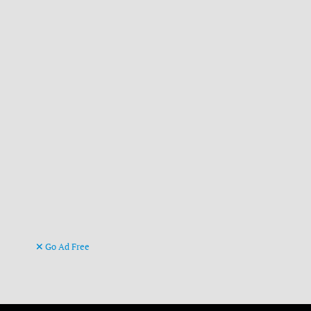
Go Ad Free