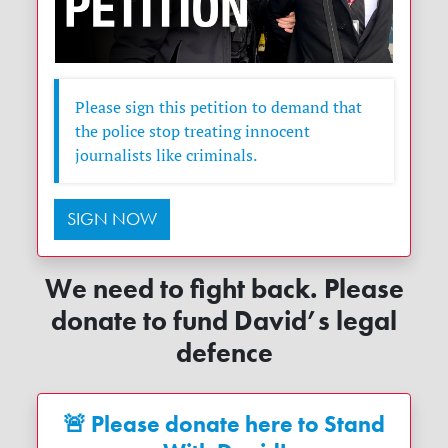
Please sign this petition to demand that
the police stop treating innocent
journalists like criminals.
SIGN NOW
We need to fight back. Please
donate to fund David’s legal
defence
🚨 Please donate here to Stand