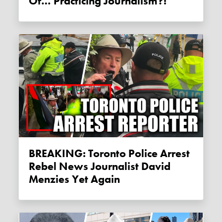
Of… Practicing Journalism?!
BREAKING: Toronto Police Arrest
Rebel News Journalist David
Menzies Yet Again