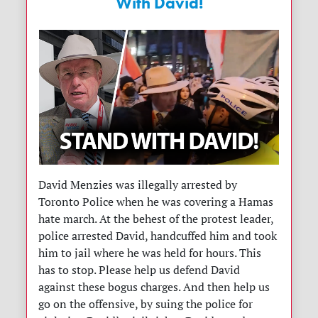
With David!
David Menzies was illegally arrested by
Toronto Police when he was covering a Hamas
hate march. At the behest of the protest leader,
police arrested David, handcuffed him and took
him to jail where he was held for hours. This
has to stop. Please help us defend David
against these bogus charges. And then help us
go on the offensive, by suing the police for