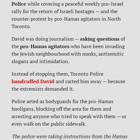
Police
while covering a peaceful weekly pro-Israel
rally for the return of Israeli hostages — and the
counter-protest by pro-Hamas agitators in North
Toronto.
asking questions
David was doing journalism —
of
pro-Hamas agitators
the
who have been invading
the Jewish neighbourhood with masks, antisemitic
slogans and intimidation.
Instead of stopping them, Toronto Police
handcuffed David
and carted him away — because
the extremists demanded it.
Police acted as bodyguards for the pro-Hamas
hooligans, blocking off the area for them and
arresting anyone who tried to speak with them — or
even walk on the public sidewalk.
The police were taking instructions from the Hamas