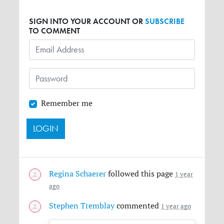
SIGN INTO YOUR ACCOUNT OR
SUBSCRIBE
TO COMMENT
Remember me
Regina Schaerer
followed this page
1 year
ago
Stephen Tremblay
commented
1 year ago