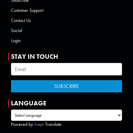
Subscribe
Customer Support
Contact Us
Social
Login
STAY IN TOUCH
LANGUAGE
Powered by
Translate