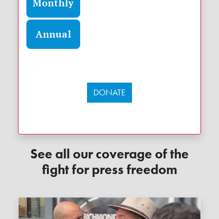
Monthly
Annual
DONATE
See all our coverage of the
fight for press freedom