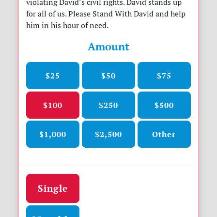
violating David’s civil rights. David stands up
for all of us. Please Stand With David and help
him in his hour of need.
Amount
$25
$50
$75
$100
$250
$500
$1,000
$2,500
Other
Donation frequency
Single