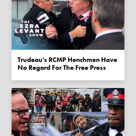
Trudeau's RCMP Henchmen Have
No Regard For The Free Press