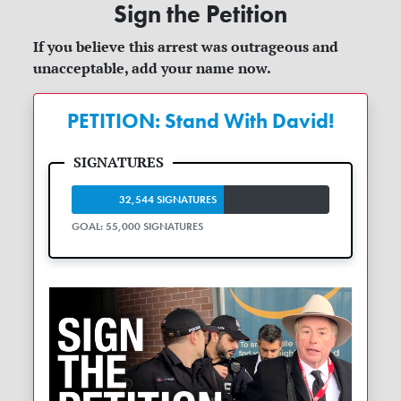
Sign the Petition
If you believe this arrest was outrageous and
unacceptable, add your name now.
PETITION: Stand With David!
32,544 SIGNATURES
GOAL: 55,000 SIGNATURES