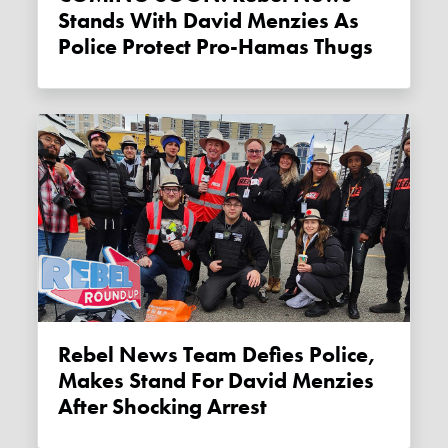
Stands With David Menzies As
Police Protect Pro-Hamas Thugs
Rebel News Team Defies Police,
Makes Stand For David Menzies
After Shocking Arrest