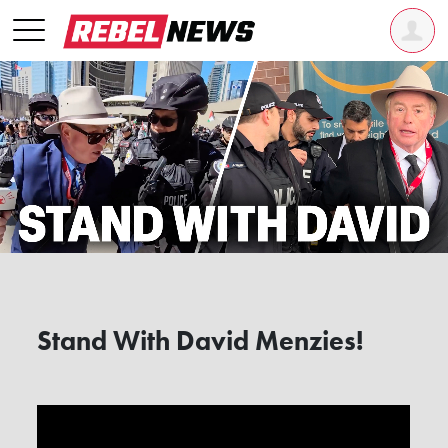
Stand With David Menzies!