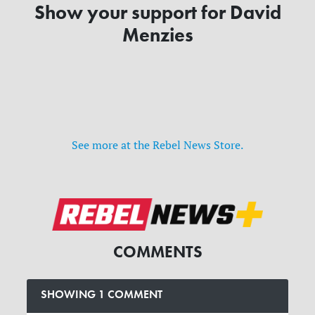
Show your support for David
Menzies
See more at the Rebel News Store.
COMMENTS
SHOWING 1 COMMENT