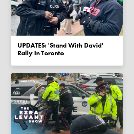
UPDATES: 'Stand With David'
Rally In Toronto