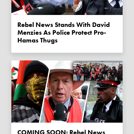
Rebel News Stands With David
Menzies As Police Protect Pro-
Hamas Thugs
COMING SOON: Rebel News