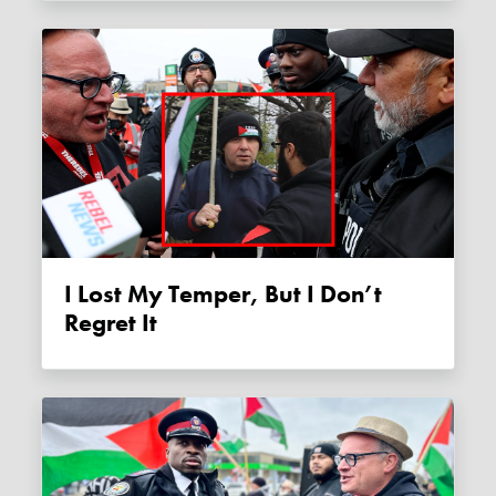
I Lost My Temper, But I Don’t
Regret It