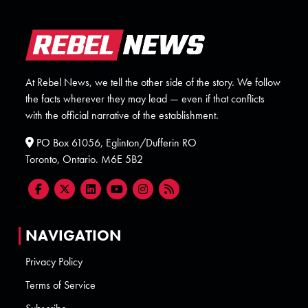
At Rebel News, we tell the other side of the story. We follow
the facts wherever they may lead — even if that conflicts
with the official narrative of the establishment.
PO Box 61056, Eglinton/Dufferin RO
Toronto, Ontario. M6E 5B2
NAVIGATION
Privacy Policy
Terms of Service