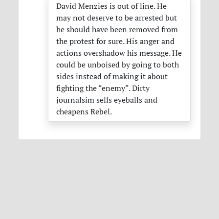
David Menzies is out of line. He
may not deserve to be arrested but
he should have been removed from
the protest for sure. His anger and
actions overshadow his message. He
could be unboised by going to both
sides instead of making it about
fighting the “enemy”. Dirty
journalsim sells eyeballs and
cheapens Rebel.