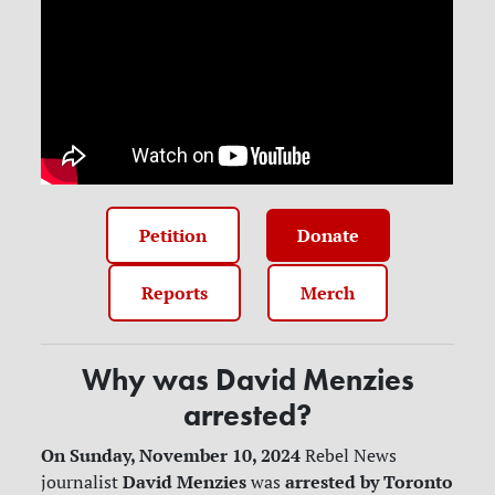
Petition
Donate
Reports
Merch
Why was David Menzies
arrested?
On Sunday, November 10, 2024
Rebel News
David Menzies
arrested by Toronto
journalist
was