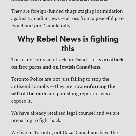
They are foreign-funded thugs staging intimidation
against Canadian Jews — across from a peaceful pro-
Israel and pro-Canada rally.
Why Rebel News is fighting
this
an attack
This is not only an attack on David — it is
on free press and on Jewish Canadians
.
Toronto Police are not just failing to stop the
enforcing the
antisemitic mobs — they are now
will of the mob
and punishing reporters who
expose it.
We have already retained legal counsel and we are
preparing to fight back.
We live in Toronto, not Gaza. Canadians have the