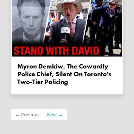
Myron Demkiw, The Cowardly
Police Chief, Silent On Toronto's
Two-Tier Policing
← Previous
Next →