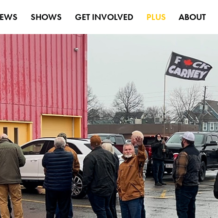
EWS
SHOWS
GET INVOLVED
PLUS
ABOUT