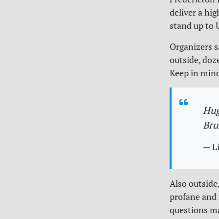
deliver a hi
stand up to 
Organizers s
outside, doz
Keep in mind
Hug
Bru
— L
Also outside,
profane and 
questions m