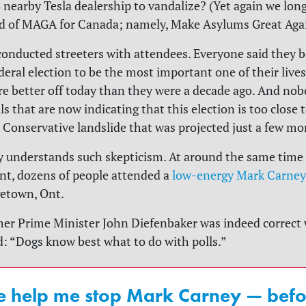
 nearby Tesla dealership to vandalize? (Yet again we long
nd of MAGA for Canada; namely, Make Asylums Great Agai
onducted streeters with attendees. Everyone said they be
eral election to be the most important one of their live
re better off today than they were a decade ago. And nob
lls that are now indicating that this election is too close t
 Conservative landslide that was projected just a few mo
y understands such skepticism. At around the same time 
ent, dozens of people attended a
low-energy Mark Carney
getown, Ont.
er Prime Minister John Diefenbaker was indeed correct
: “Dogs know best what to do with polls.”
e help me stop Mark Carney — befor