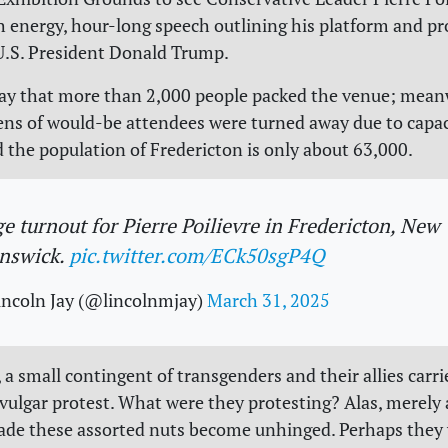
gh energy, hour-long speech outlining his platform and p
U.S. President Donald Trump.
ay that more than 2,000 people packed the venue; mean
ens of would-be attendees were turned away due to capaci
 the population of Fredericton is only about 63,000.
e turnout for Pierre Poilievre in Fredericton, New
nswick.
pic.twitter.com/ECk50sgP4Q
incoln Jay (@lincolnmjay)
March 31, 2025
 a small contingent of transgenders and their allies carri
vulgar protest. What were they protesting? Alas, merely 
ade these assorted nuts become unhinged. Perhaps they