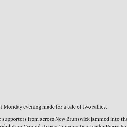
st Monday evening made for a tale of two rallies.
e supporters from across New Brunswick jammed into th
Exhibition Grounds to see Conservative Leader Pierre Poi