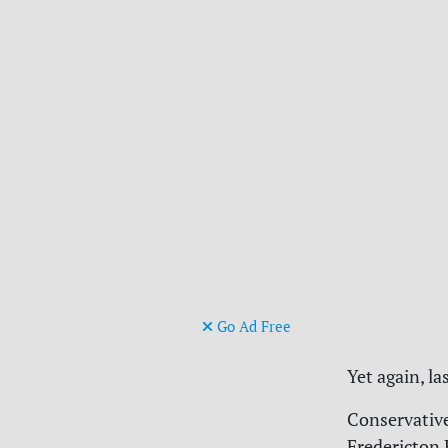
Go Ad Free
Yet again, la
Conservativ
Fredericton 