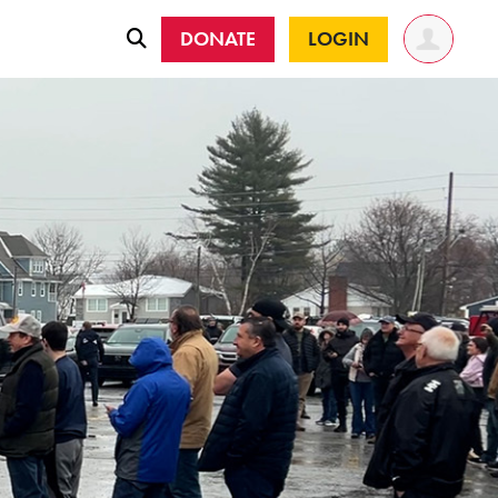
DONATE
LOGIN