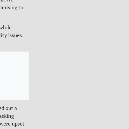
romising to
while
ty issues.
ed out a
asking
 were upset