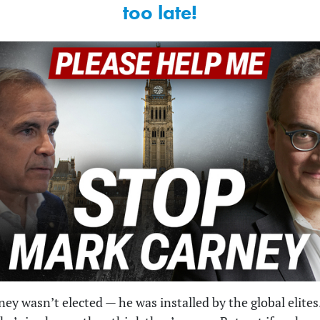
too late!
ey wasn’t elected — he was installed by the global elites