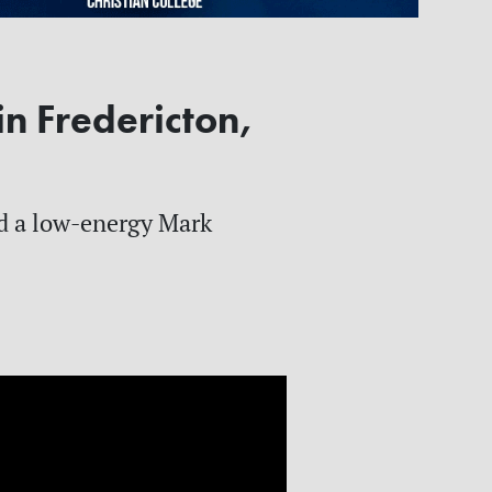
in Fredericton,
ed a low-energy Mark