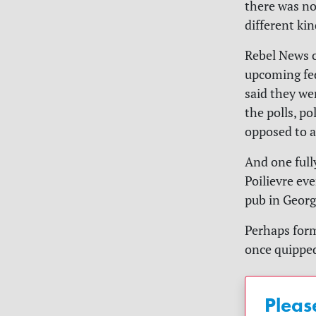
there was no
different ki
Rebel News c
upcoming fed
said they we
the polls, po
opposed to a
And one full
Poilievre ev
pub in Geor
Perhaps form
once quipped
Pleas