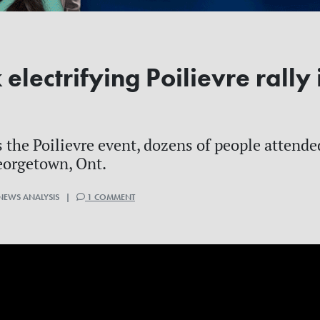
lectrifying Poilievre rally 
 the Poilievre event, dozens of people attend
eorgetown, Ont.
 NEWS ANALYSIS |
1 COMMENT