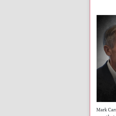
Mark Carn