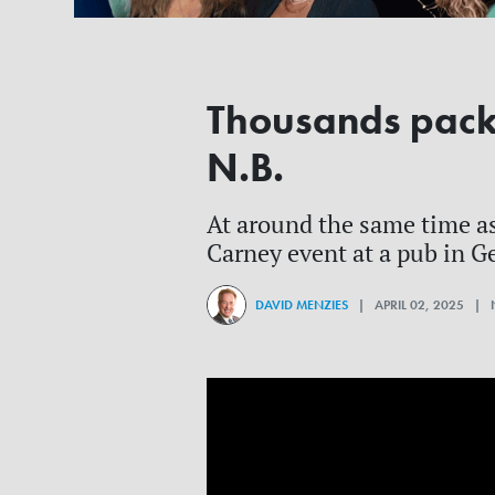
Thousands pack e
N.B.
At around the same time as
Carney event at a pub in G
DAVID MENZIES
| APRIL 02, 2025 |