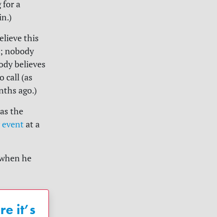
 for a
n.)
lieve this
s; nobody
ody believes
o call (as
nths ago.)
as the
 event
at a
 when he
e it’s