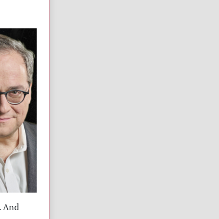
. And