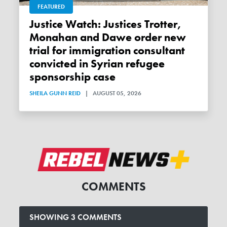
FEATURED
Justice Watch: Justices Trotter,
Monahan and Dawe order new
trial for immigration consultant
convicted in Syrian refugee
sponsorship case
SHEILA GUNN REID
|
AUGUST 05, 2026
COMMENTS
SHOWING 3 COMMENTS