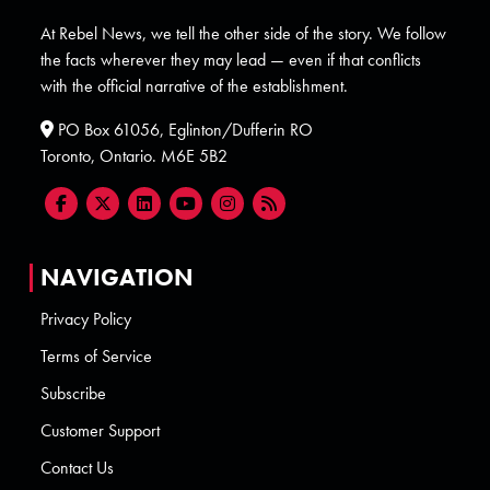
At Rebel News, we tell the other side of the story. We follow
the facts wherever they may lead — even if that conflicts
with the official narrative of the establishment.
PO Box 61056, Eglinton/Dufferin RO
Toronto, Ontario. M6E 5B2
NAVIGATION
Privacy Policy
Terms of Service
Subscribe
Customer Support
Contact Us