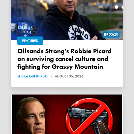
33:20
FEATURED
Oilsands Strong's Robbie Picard
on surviving cancel culture and
fighting for Grassy Mountain
SHEILA GUNN REID
|
AUGUST 05, 2026