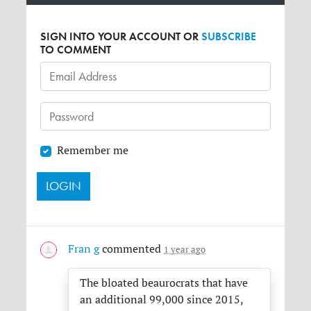
SIGN INTO YOUR ACCOUNT OR
SUBSCRIBE
TO COMMENT
Remember me
Fran g
commented
1 year ago
The bloated beaurocrats that have
an additional 99,000 since 2015,