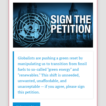
Globalists are pushing a green reset by
manipulating us to transition from fossil
fuels to so-called "green energy" and
"renewables." This shift is unneeded,
unwanted, unaffordable, and
unacceptable — if you agree, please sign
this petition.