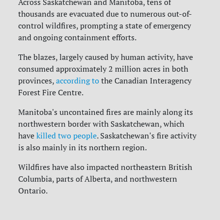
Across Saskatchewan and Manitoba, tens of
thousands are evacuated due to numerous out-of-
control wildfires, prompting a state of emergency
and ongoing containment efforts.
The blazes, largely caused by human activity, have
consumed approximately 2 million acres in both
provinces,
according to
the Canadian Interagency
Forest Fire Centre.
Manitoba's uncontained fires are mainly along its
northwestern border with Saskatchewan, which
have
killed two people
.
Saskatchewan's fire activity
is also mainly in its northern region.
Wildfires have also impacted northeastern British
Columbia, parts of Alberta, and northwestern
Ontario.