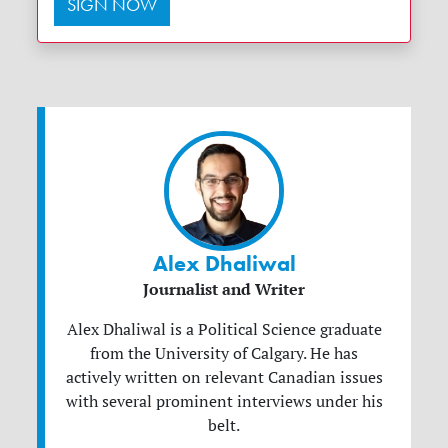
SIGN NOW
Alex Dhaliwal
Journalist and Writer
Alex Dhaliwal is a Political Science graduate
from the University of Calgary. He has
actively written on relevant Canadian issues
with several prominent interviews under his
belt.