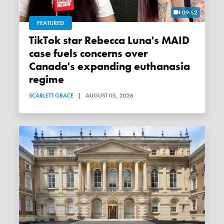
09:52
FEATURED
TikTok star Rebecca Luna's MAID
case fuels concerns over
Canada's expanding euthanasia
regime
SCARLETT GRACE
|
AUGUST 05, 2026