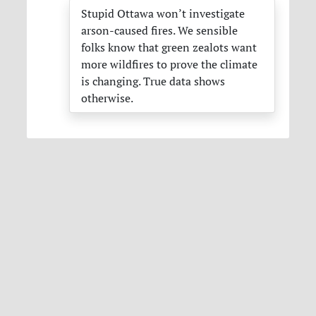
Stupid Ottawa won’t investigate
arson-caused fires. We sensible
folks know that green zealots want
more wildfires to prove the climate
is changing. True data shows
otherwise.