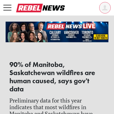
90% of Manitoba,
Saskatchewan wildfires are
human caused, says gov't
data
Preliminary data for this year
indicates that most wildfires in
Manitoba and Saskatchewan have