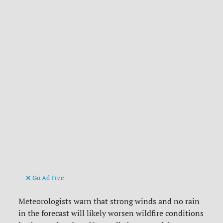
Go Ad Free
Meteorologists warn that strong winds and no rain
in the forecast will likely worsen wildfire conditions