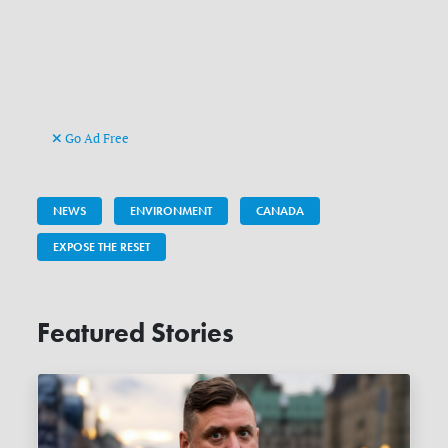
Go Ad Free
NEWS
ENVIRONMENT
CANADA
EXPOSE THE RESET
Featured Stories