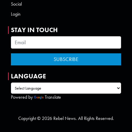
Social
Login
STAY IN TOUCH
LANGUAGE
Powered by
Translate
Copyright © 2026 Rebel News. All Rights Reserved.