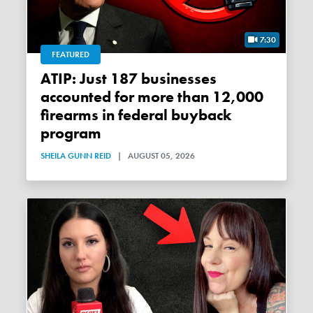
7:30
FEATURED
ATIP: Just 187 businesses
accounted for more than 12,000
firearms in federal buyback
program
SHEILA GUNN REID
|
AUGUST 05, 2026