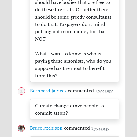
should have bodies that are free to
do these fire stats. Or better there
should be some greedy consultants
to do that. Taxpayers dont mind
putting out more money for that.
NOT
What I want to know is who is
paying these arsonists, who do you
suppose has the most to benefit
from this?
Bernhard Jatzeck
commented
1 year ago
Climate change drove people to
commit arson?
Bruce Atchison
commented
1 year ago