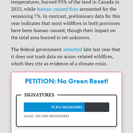
temperatures, burned 93% of the land in Canada in
2023, while
human-caused fires
accounted for the
remaining 7%. In contrast, preliminary data for this
year indicates that most wildfires in both provinces
have been human-caused, though their impact on
the total area burned is yet unknown.
The federal government
admitted
late last year that
it does not track data on arson-related wildfires,
which they cite as evidence of a climate crisis.
PETITION: No Green Reset!
74,813 SIGNATURES
GOAL: 105,000 SIGNATURES