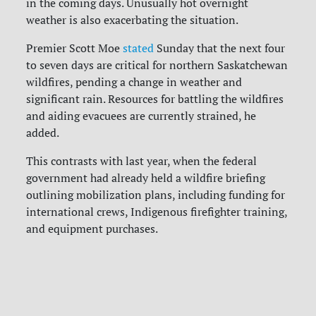
in the coming days. Unusually hot overnight
weather is also exacerbating the situation.
Premier Scott Moe
stated
Sunday that the next four
to seven days are critical for northern Saskatchewan
wildfires, pending a change in weather and
significant rain. Resources for battling the wildfires
and aiding evacuees are currently strained, he
added.
This contrasts with last year, when the federal
government had already held a wildfire briefing
outlining mobilization plans, including funding for
international crews, Indigenous firefighter training,
and equipment purchases.