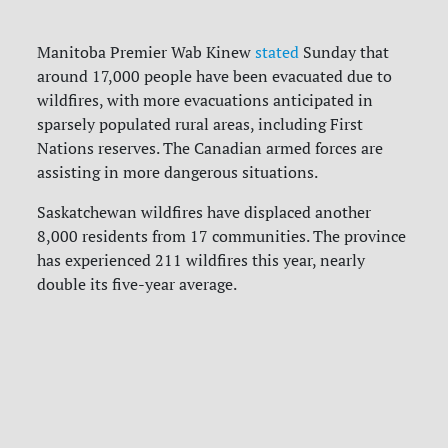
Manitoba Premier Wab Kinew
stated
Sunday that
around 17,000 people have been evacuated due to
wildfires, with more evacuations anticipated in
sparsely populated rural areas, including First
Nations reserves. The Canadian armed forces are
assisting in more dangerous situations.
Saskatchewan wildfires have displaced another
8,000 residents from 17 communities. The province
has experienced 211 wildfires this year, nearly
double its five-year average.