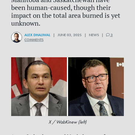
been human-caused, though their
impact on the total area burned is yet
unknown.
ALEX DHALIWAL
| JUNE 03, 2025 | NEWS |
3
COMMENTS
X / WabKinew (left)