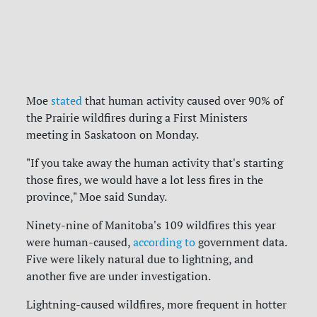
Moe
stated
that human activity caused over 90% of
the Prairie wildfires during a First Ministers
meeting in Saskatoon on Monday.
"If you take away the human activity that's starting
those fires, we would have a lot less fires in the
province," Moe said Sunday.
Ninety-nine of Manitoba's 109 wildfires this year
were human-caused,
according to
government data.
Five were likely natural due to lightning, and
another five are under investigation.
Lightning-caused wildfires, more frequent in hotter