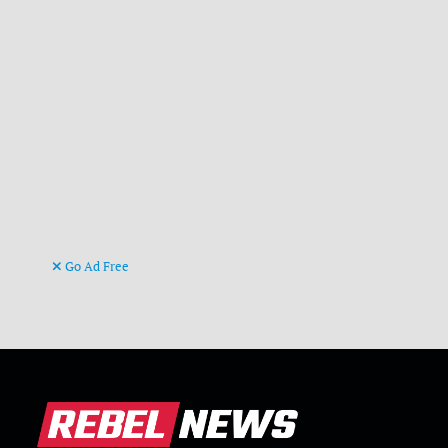
Go Ad Free