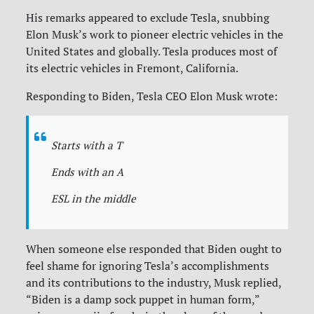
His remarks appeared to exclude Tesla, snubbing
Elon Musk’s work to pioneer electric vehicles in the
United States and globally. Tesla produces most of
its electric vehicles in Fremont, California.
Responding to Biden, Tesla CEO Elon Musk wrote:
Starts with a T
Ends with an A
ESL in the middle
When someone else responded that Biden ought to
feel shame for ignoring Tesla’s accomplishments
and its contributions to the industry, Musk replied,
“Biden is a damp sock puppet in human form,”