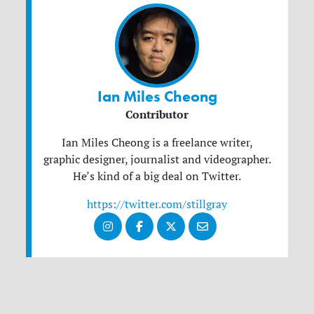
Ian Miles Cheong
Contributor
Ian Miles Cheong is a freelance writer,
graphic designer, journalist and videographer.
He’s kind of a big deal on Twitter.
https://twitter.com/stillgray