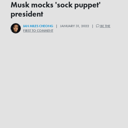
Musk mocks 'sock puppet'
president
IAN MILES CHEONG
| JANUARY 31, 2022 |
BE THE
FIRST TO COMMENT