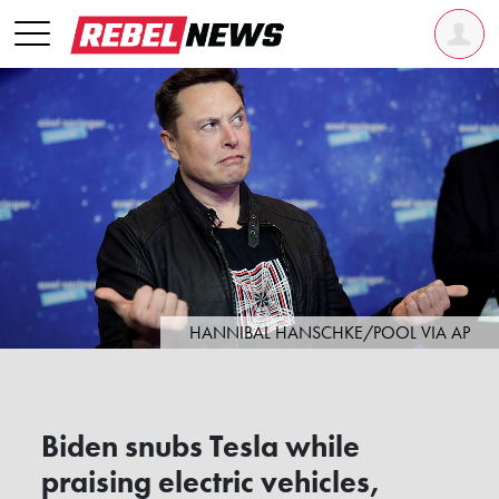
HANNIBAL HANSCHKE/POOL VIA AP
Biden snubs Tesla while
praising electric vehicles,