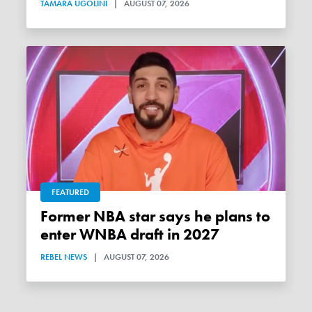
TAMARA UGOLINI
|
AUGUST 07, 2026
FEATURED
Former NBA star says he plans to
enter WNBA draft in 2027
REBEL NEWS
|
AUGUST 07, 2026