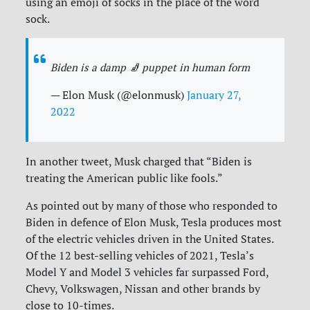
using an emoji of socks in the place of the word
sock.
Biden is a damp 🧦 puppet in human form
— Elon Musk (@elonmusk)
January 27,
2022
In another tweet, Musk charged that “Biden is
treating the American public like fools.”
As pointed out by many of those who responded to
Biden in defence of Elon Musk, Tesla produces most
of the electric vehicles driven in the United States.
Of the 12 best-selling vehicles of 2021, Tesla’s
Model Y and Model 3 vehicles far surpassed Ford,
Chevy, Volkswagen, Nissan and other brands by
close to 10-times.