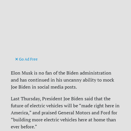
Go Ad Free
Elon Musk is no fan of the Biden administration
and has continued in his uncanny ability to mock
Joe Biden in social media posts.
Last Thursday, President Joe Biden said that the
future of electric vehicles will be “made right here in
America,” and praised General Motors and Ford for
“building more electric vehicles here at home than
ever before.”