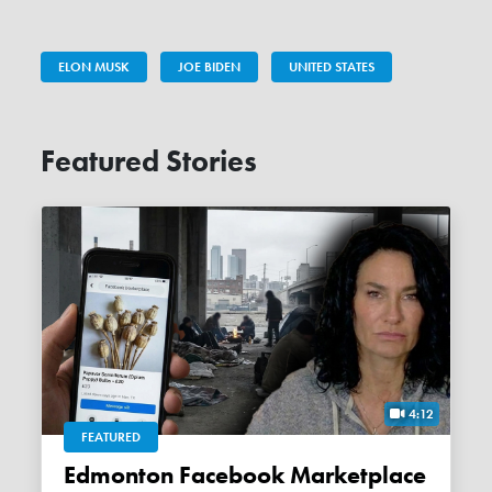
ELON MUSK
JOE BIDEN
UNITED STATES
Featured Stories
4:12
FEATURED
Edmonton Facebook Marketplace