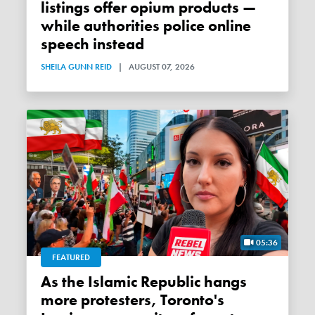
listings offer opium products —
while authorities police online
speech instead
SHEILA GUNN REID
|
AUGUST 07, 2026
05:36
FEATURED
As the Islamic Republic hangs
more protesters, Toronto's