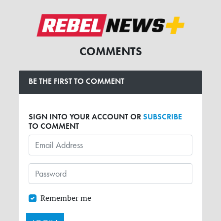
COMMENTS
BE THE FIRST TO COMMENT
SIGN INTO YOUR ACCOUNT OR
SUBSCRIBE
TO COMMENT
Remember me