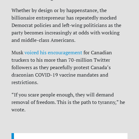
Whether by design or by happenstance, the
billionaire entrepreneur has repeatedly mocked
Democrat policies and left-wing politicians as the
party becomes increasingly at odds with working
and middle-class Americans.
Musk
voiced his encouragement
for Canadian
truckers to his more than 70-million Twitter
followers as they peacefully protest Canada’s
draconian COVID-19 vaccine mandates and
restrictions.
“If you scare people enough, they will demand
removal of freedom. This is the path to tyranny,” he
wrote.