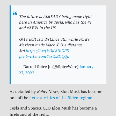
The future is ALREADY being made right
here in America by Tesla, who has the #1
and #2 EVs in the US.
GM's Bolt is a distance 4th, while Ford's
Mexican made Mach-E is a distance
3rd.
https://t.co/w3jL87nOPD
pic.twitter.com/fas7sZDQQu
— Darrell Spice Jr. (@SpiceWare)
January
27, 2022
As detailed by
Rebel News
, Elon Musk has become
one of the
fiercest critics of the Biden regime
.
Tesla and SpaceX CEO Elon Musk has become a
firebrand of the right.