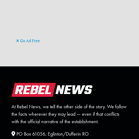
Go Ad Free
At Rebel News, we tell the other side of the story. We follow
the facts wherever they may lead — even if that conflicts
with the official narrative of the establishment.
PO Box 61056, Eglinton/Dufferin RO