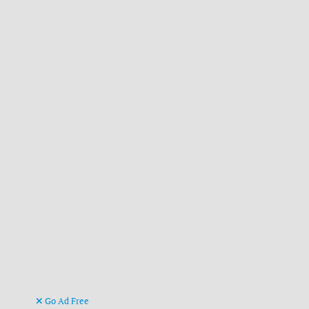
Go Ad Free