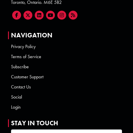
Toronto, Ontario. M6E 5B2
NAVIGATION
Privacy Policy
Terms of Service
Subscribe
Customer Support
Contact Us
Social
Login
STAY IN TOUCH