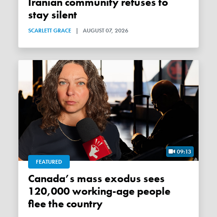
Iranian community refuses to
stay silent
SCARLETT GRACE
|
AUGUST 07, 2026
09:13
FEATURED
Canada’s mass exodus sees
120,000 working-age people
flee the country