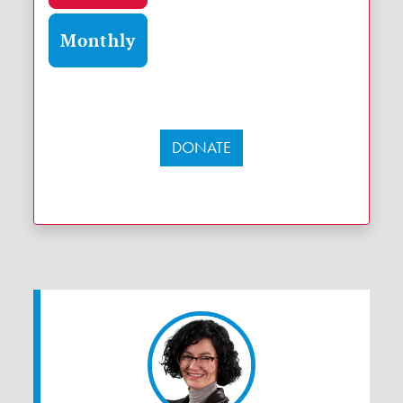
Monthly
DONATE