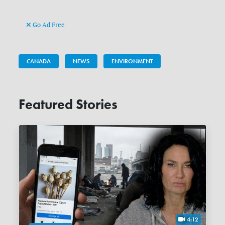
Go Ad Free
CANADA
NEWS
ENVIRONMENT
Featured Stories
4:12