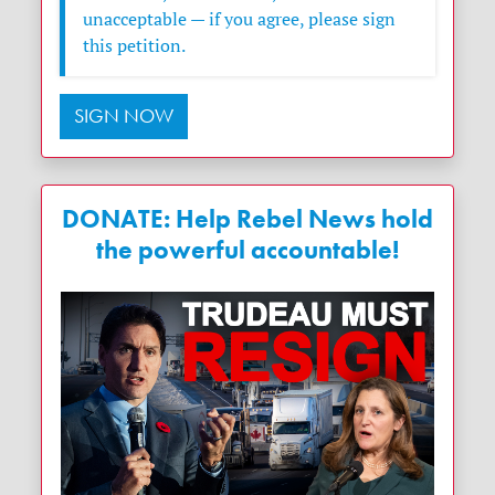
unacceptable — if you agree, please sign
this petition.
SIGN NOW
DONATE: Help Rebel News hold
the powerful accountable!