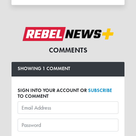
COMMENTS
SHOWING 1 COMMENT
SIGN INTO YOUR ACCOUNT OR
SUBSCRIBE
TO COMMENT