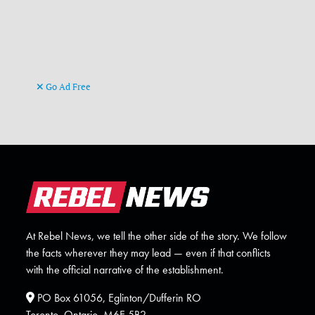
Go Ad Free
At Rebel News, we tell the other side of the story. We follow
the facts wherever they may lead — even if that conflicts
with the official narrative of the establishment.
PO Box 61056, Eglinton/Dufferin RO
Toronto, Ontario. M6E 5B2