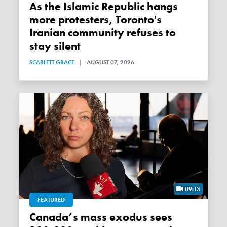
As the Islamic Republic hangs
more protesters, Toronto's
Iranian community refuses to
stay silent
SCARLETT GRACE
|
AUGUST 07, 2026
09:13
FEATURED
Canada’s mass exodus sees