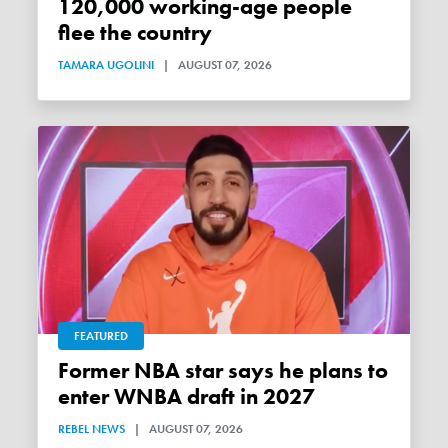
120,000 working-age people
flee the country
TAMARA UGOLINI
|
AUGUST 07, 2026
FEATURED
Former NBA star says he plans to
enter WNBA draft in 2027
REBEL NEWS
|
AUGUST 07, 2026