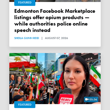
FEATURED
Edmonton Facebook Marketplace
listings offer opium products —
while authorities police online
speech instead
SHEILA GUNN REID
|
AUGUST 07, 2026
05:36
FEATURED