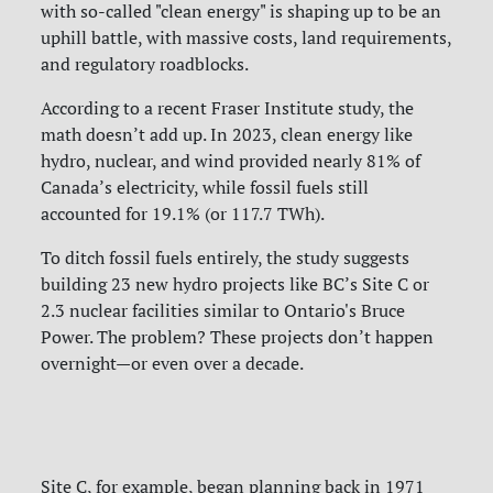
with so-called "clean energy" is shaping up to be an
uphill battle, with massive costs, land requirements,
and regulatory roadblocks.
According to a recent Fraser Institute study, the
math doesn’t add up. In 2023, clean energy like
hydro, nuclear, and wind provided nearly 81% of
Canada’s electricity, while fossil fuels still
accounted for 19.1% (or 117.7 TWh).
To ditch fossil fuels entirely, the study suggests
building 23 new hydro projects like BC’s Site C or
2.3 nuclear facilities similar to Ontario's Bruce
Power. The problem? These projects don’t happen
overnight—or even over a decade.
Site C, for example, began planning back in 1971