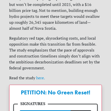
but won’t be completed until 2025, with a $16
billion price tag. Not to mention, building enough
hydro projects to meet these targets would swallow
up roughly 26,345 square kilometres of land—
almost half of Nova Scotia.
Regulatory red tape, skyrocketing costs, and local
opposition make this transition far from feasible.
The study emphasizes that the pace of approvals
and construction timelines simply don’t align with
the ambitious decarbonization deadlines set by the
federal government.
Read the study
here.
PETITION: No Green Reset!