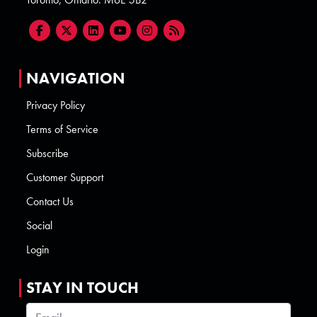
NAVIGATION
Privacy Policy
Terms of Service
Subscribe
Customer Support
Contact Us
Social
Login
STAY IN TOUCH