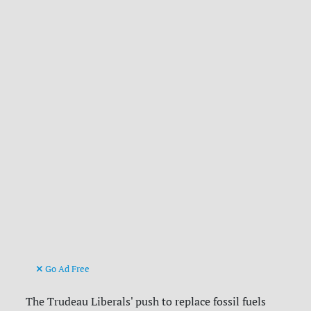
Go Ad Free
The Trudeau Liberals' push to replace fossil fuels