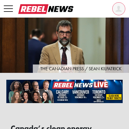
THE CANADIAN PRESS / SEAN KILPATRICK
Canada’s clean energy