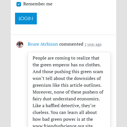
Remember me
Bruce Atchison
commented
1 year ago
People are coming to realize that
the green emperor has no clothes.
And those pushing this green scam
won’t tell about the downsides of
greenism like this article outlines.
Moreover, none of these pushers of
fairy dust understand economics.
Like a baffled detective, they’re
clueless. You can learn all about
how bad green power is at the
www.friendsofscience.org site.