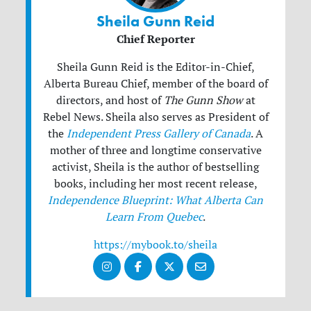
Sheila Gunn Reid
Chief Reporter
Sheila Gunn Reid is the Editor-in-Chief,
Alberta Bureau Chief, member of the board of
directors, and host of
The Gunn Show
at
Rebel News. Sheila also serves as President of
the
Independent Press Gallery of Canada
. A
mother of three and longtime conservative
activist, Sheila is the author of bestselling
books, including her most recent release,
Independence Blueprint: What Alberta Can
Learn From Quebec
.
https://mybook.to/sheila