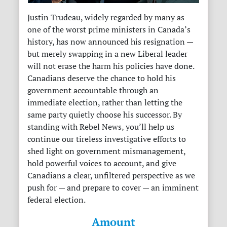
Justin Trudeau, widely regarded by many as
one of the worst prime ministers in Canada’s
history, has now announced his resignation —
but merely swapping in a new Liberal leader
will not erase the harm his policies have done.
Canadians deserve the chance to hold his
government accountable through an
immediate election, rather than letting the
same party quietly choose his successor. By
standing with Rebel News, you’ll help us
continue our tireless investigative efforts to
shed light on government mismanagement,
hold powerful voices to account, and give
Canadians a clear, unfiltered perspective as we
push for — and prepare to cover — an imminent
federal election.
Amount