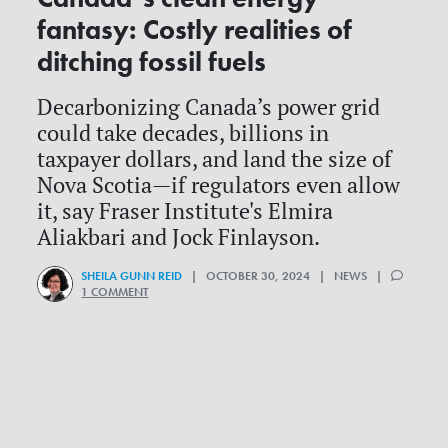
fantasy: Costly realities of
ditching fossil fuels
Decarbonizing Canada’s power grid
could take decades, billions in
taxpayer dollars, and land the size of
Nova Scotia—if regulators even allow
it, say Fraser Institute's Elmira
Aliakbari and Jock Finlayson.
SHEILA GUNN REID
| OCTOBER 30, 2024 | NEWS |
1 COMMENT