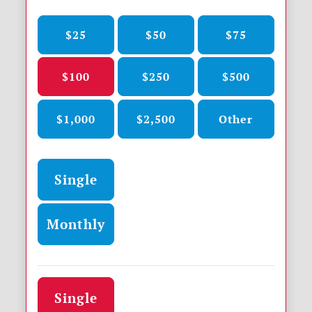
$25
$50
$75
$100
$250
$500
$1,000
$2,500
Other
Donation frequency
Single
Monthly
Donation frequency
Single