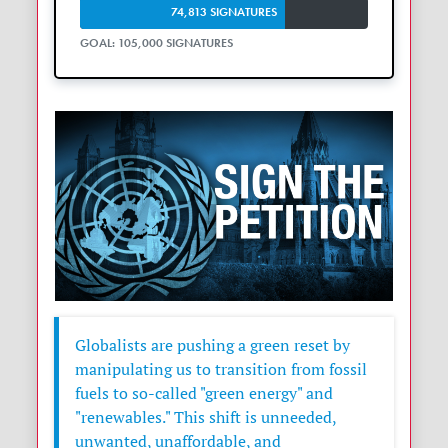
74,813 SIGNATURES
GOAL: 105,000 SIGNATURES
Globalists are pushing a green reset by
manipulating us to transition from fossil
fuels to so-called "green energy" and
"renewables." This shift is unneeded,
unwanted, unaffordable, and