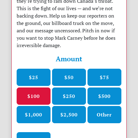
they’re trying to ram down Canada’s throat.
This is the fight of our lives — and we’re not
backing down. Help us keep our reporters on
the ground, our billboard truck on the move,
and our message uncensored. Pitch in now if
you want to stop Mark Carney before he does
irreversible damage.
Amount
$25
$50
$75
$100
$250
$500
$1,000
$2,500
Other
Donation frequency