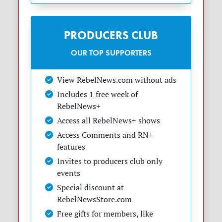
PRODUCERS CLUB
OUR TOP SUPPORTERS
View RebelNews.com without ads
Includes 1 free week of
RebelNews+
Access all RebelNews+ shows
Access Comments and RN+
features
Invites to producers club only
events
Special discount at
RebelNewsStore.com
Free gifts for members, like