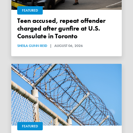
FEATURED
Teen accused, repeat offender
charged after gunfire at U.S.
Consulate in Toronto
SHEILA GUNN REID
|
AUGUST 06, 2026
FEATURED