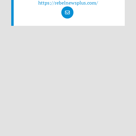
https://rebelnewsplus.com/