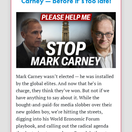
Carney — before it’s too late!
Mark Carney wasn’t elected — he was installed
by the global elites. And now that he’s in
charge, they think they’ve won. But not if we
have anything to say about it. While the
bought-and-paid-for media slobber over their
new golden boy, we’re hitting the streets,
digging into his World Economic Forum
playbook, and calling out the radical agenda