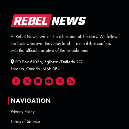
At Rebel News, we tell the other side of the story. We follow
the facts wherever they may lead — even if that conflicts
with the official narrative of the establishment.
PO Box 61056, Eglinton/Dufferin RO
Toronto, Ontario. M6E 5B2
NAVIGATION
Privacy Policy
Terms of Service