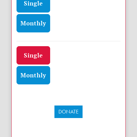
Single
Monthly
Donation frequency
Single
Monthly
DONATE