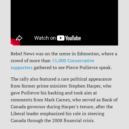
Rebel News was on the scene in Edmonton, where a
crowd of more than
15,000 Conservative
supporters
gathered to see Pierre Poilievre speak.
The rally also featured a rare political appearance
from former prime minister Stephen Harper, who
gave Poilievre his backing and took aim at
comments from Mark Carney, who served as Bank of
Canada governor during Harper's tenure, after the
Liberal leader emphasized his role in steering
Canada through the 2008 financial crisis.