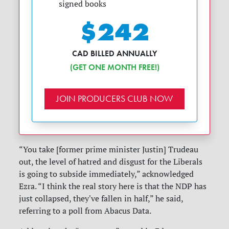
signed books
$242
CAD BILLED ANNUALLY
(GET ONE MONTH FREE!)
JOIN PRODUCERS CLUB NOW
“You take [former prime minister Justin] Trudeau
out, the level of hatred and disgust for the Liberals
is going to subside immediately,” acknowledged
Ezra. “I think the real story here is that the NDP has
just collapsed, they've fallen in half,” he said,
referring to a poll from Abacus Data.