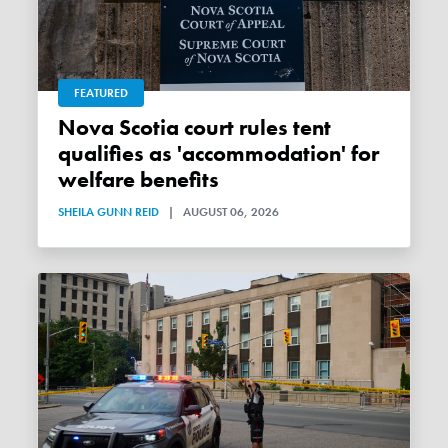
FEATURED
Nova Scotia court rules tent
qualifies as 'accommodation' for
welfare benefits
SHEILA GUNN REID
|
AUGUST 06, 2026