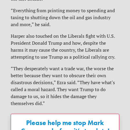
“Everything from printing money to spending and
taxing to shutting down the oil and gas industry
and more,” he said.
Harper also touched on the Liberals fight with U.S.
President Donald Trump and how, despite the
harms it may cause the country, the Liberals are
attempting to use Trump as a political rallying cry.
“They desperately want a trade war, the worse the
better because they want to obscure their own
disastrous decisions,” Ezra said. “They have what's
called a moral hazard. They want Trump to do
damage to us, so it hides the damage they
themselves did.”
Please help me stop Mark