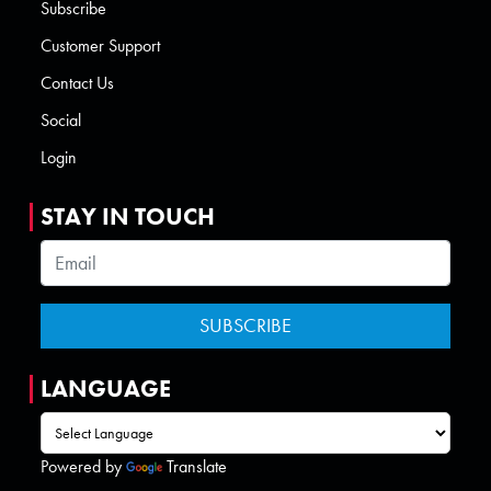
Subscribe
Customer Support
Contact Us
Social
Login
STAY IN TOUCH
LANGUAGE
Powered by
Translate