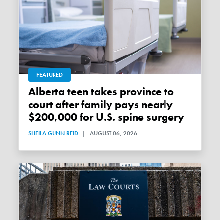
FEATURED
Alberta teen takes province to
court after family pays nearly
$200,000 for U.S. spine surgery
SHEILA GUNN REID
|
AUGUST 06, 2026