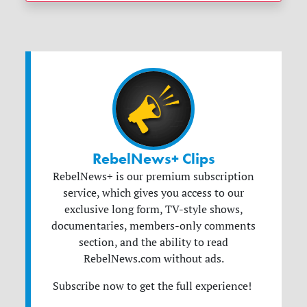
RebelNews+ Clips
RebelNews+ is our premium subscription
service, which gives you access to our
exclusive long form, TV-style shows,
documentaries, members-only comments
section, and the ability to read
RebelNews.com without ads.
Subscribe now to get the full experience!