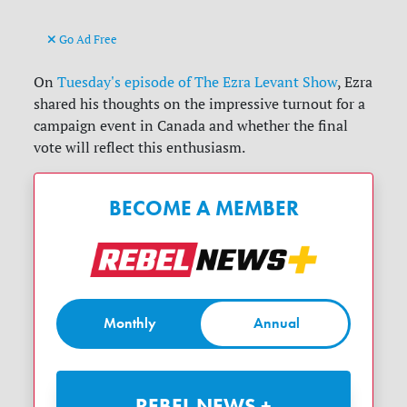
Go Ad Free
On
Tuesday's episode of The Ezra Levant Show
, Ezra
shared his thoughts on the impressive turnout for a
campaign event in Canada and whether the final
vote will reflect this enthusiasm.
BECOME A MEMBER
Monthly
Annual
REBEL NEWS +