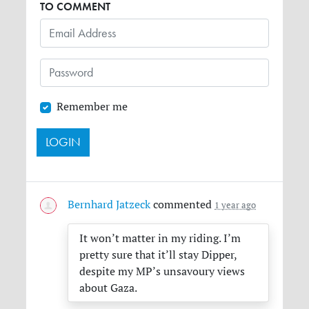
TO COMMENT
Remember me
Bernhard Jatzeck
commented
1 year ago
It won’t matter in my riding. I’m
pretty sure that it’ll stay Dipper,
despite my MP’s unsavoury views
about Gaza.