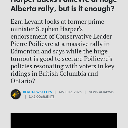
Alberta rally, but is it enough?
Ezra Levant looks at former prime
minister Stephen Harper's
endorsement of Conservative Leader
Pierre Poilievre at a massive rally in
Edmonton and says while the huge
turnout is good to see, are Poilievre's
policies resonating with voters in key
ridings in British Columbia and
Ontario?
REBELNEWS+ CLIPS
| APRIL 09, 2025 | NEWS ANALYSIS
|
2 COMMENTS