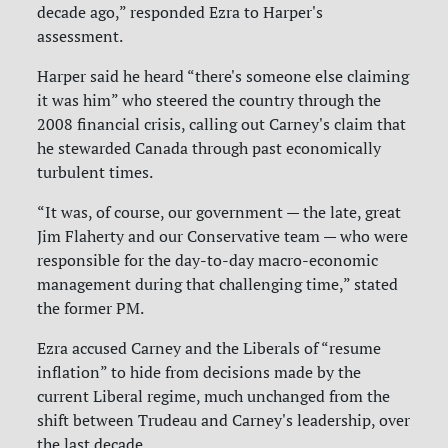
decade ago,” responded Ezra to Harper's
assessment.
Harper said he heard “there's someone else claiming
it was him” who steered the country through the
2008 financial crisis, calling out Carney's claim that
he stewarded Canada through past economically
turbulent times.
“It was, of course, our government — the late, great
Jim Flaherty and our Conservative team — who were
responsible for the day-to-day macro-economic
management during that challenging time,” stated
the former PM.
Ezra accused Carney and the Liberals of “resume
inflation” to hide from decisions made by the
current Liberal regime, much unchanged from the
shift between Trudeau and Carney's leadership, over
the last decade.