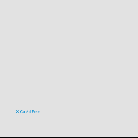
Go Ad Free