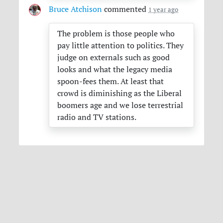
Bruce Atchison
commented
1 year ago
The problem is those people who
pay little attention to politics. They
judge on externals such as good
looks and what the legacy media
spoon-fees them. At least that
crowd is diminishing as the Liberal
boomers age and we lose terrestrial
radio and TV stations.