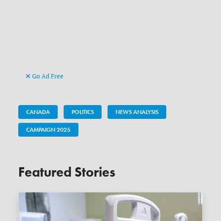
Go Ad Free
CANADA
POLITICS
NEWS ANALYSIS
CAMPAIGN 2025
Featured Stories