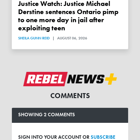
Justice Watch: Justice Michael
Derstine sentences Ontario pimp
to one more day in jail after
exploiting teen
SHEILA GUNN REID
|
AUGUST 06, 2026
COMMENTS
SHOWING 2 COMMENTS
SIGN INTO YOUR ACCOUNT OR
SUBSCRIBE