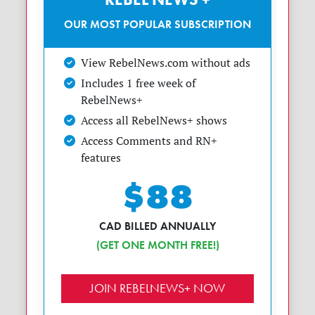
OUR MOST POPULAR SUBSCRIPTION
View RebelNews.com without ads
Includes 1 free week of
RebelNews+
Access all RebelNews+ shows
Access Comments and RN+
features
$88
CAD BILLED ANNUALLY
(GET ONE MONTH FREE!)
JOIN REBELNEWS+ NOW