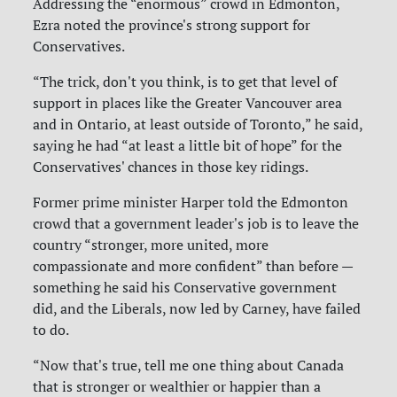
Addressing the “enormous” crowd in Edmonton,
Ezra noted the province's strong support for
Conservatives.
“The trick, don't you think, is to get that level of
support in places like the Greater Vancouver area
and in Ontario, at least outside of Toronto,” he said,
saying he had “at least a little bit of hope” for the
Conservatives' chances in those key ridings.
Former prime minister Harper told the Edmonton
crowd that a government leader's job is to leave the
country “stronger, more united, more
compassionate and more confident” than before —
something he said his Conservative government
did, and the Liberals, now led by Carney, have failed
to do.
“Now that's true, tell me one thing about Canada
that is stronger or wealthier or happier than a