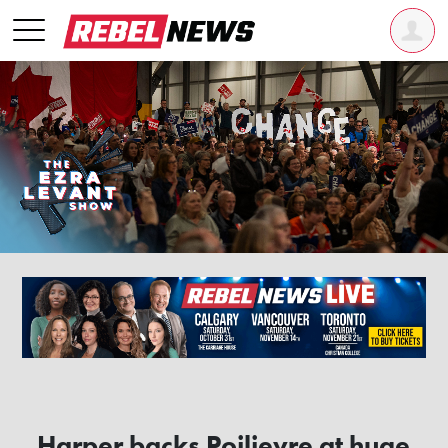
Harper backs Poilievre at huge