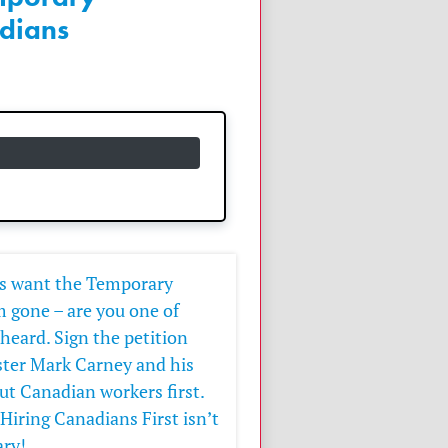
dians
ns want the Temporary
 gone – are you one of
eard. Sign the petition
ter Mark Carney and his
t Canadian workers first.
Hiring Canadians First isn’t
ary!