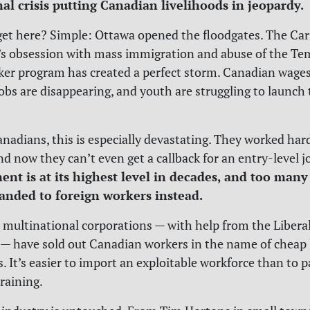
onal crisis putting Canadian livelihoods in jeopardy.
et here? Simple: Ottawa opened the floodgates. The Ca
s obsession with mass immigration and abuse of the Te
er program has created a perfect storm. Canadian wages
jobs are disappearing, and youth are struggling to launch 
nadians, this is especially devastating. They worked hard
nd now they can’t even get a callback for an entry-level j
t is at its highest level in decades, and too many
anded to foreign workers instead.
, multinational corporations — with help from the Libera
— have sold out Canadian workers in the name of cheap 
s. It’s easier to import an exploitable workforce than to p
training.