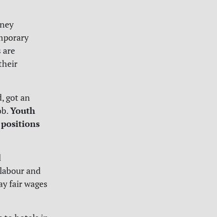
rney
mporary
 are
their
, got an
Youth
ob.
 positions
l
labour and
ay fair wages