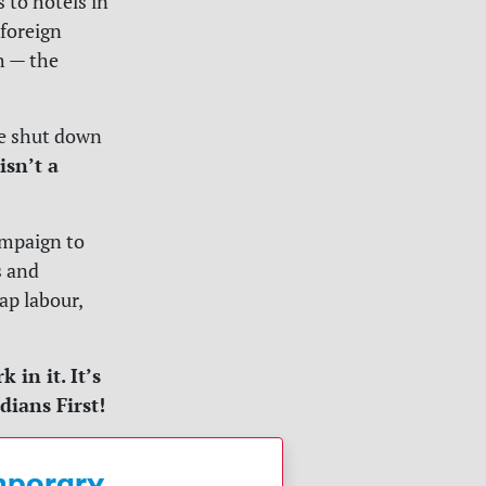
 to hotels in
foreign
ch — the
be shut down
isn’t a
ampaign to
s and
ap labour,
in it. It’s
dians First!
emporary