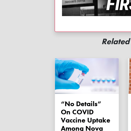
Relate
“No Details”
On COVID
Vaccine Uptake
Among Nova