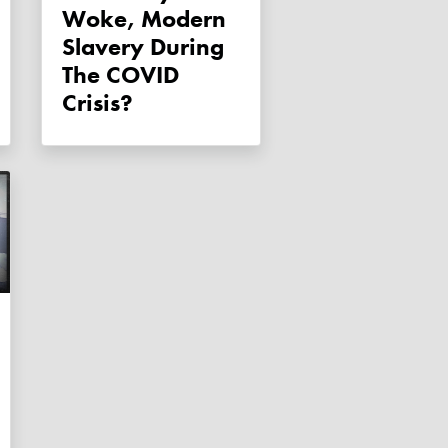
Woke, Modern
Slavery During
The COVID
Crisis?