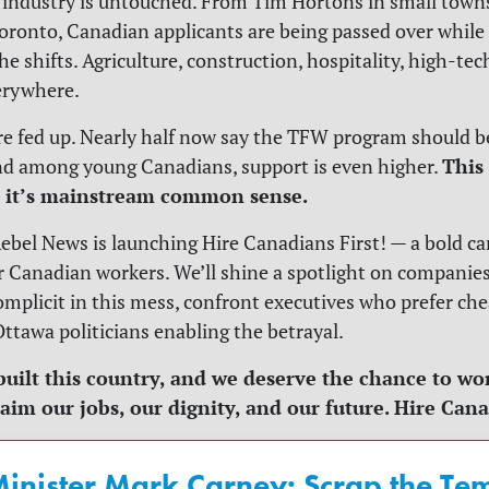
 industry is untouched. From Tim Hortons in small towns
onto, Canadian applicants are being passed over while 
the shifts. Agriculture, construction, hospitality, high-te
erywhere.
e fed up. Nearly half now say the TFW program should 
This 
nd among young Canadians, support is even higher.
; it’s mainstream common sense.
ebel News is launching Hire Canadians First! — a bold c
or Canadian workers. We’ll shine a spotlight on companie
complicit in this mess, confront executives who prefer che
ttawa politicians enabling the betrayal.
uilt this country, and we deserve the chance to work 
laim our jobs, our dignity, and our future. Hire Cana
inister Mark Carney: Scrap the T