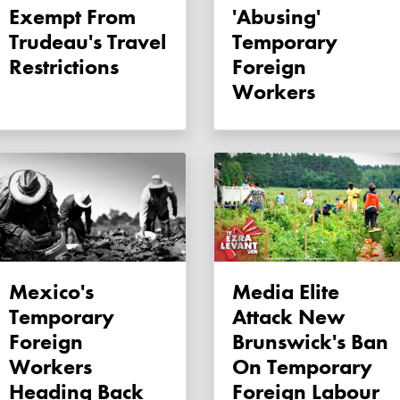
Exempt From
'abusing'
Trudeau's Travel
Temporary
Restrictions
Foreign
Workers
Mexico's
Media Elite
Temporary
Attack New
Foreign
Brunswick's Ban
Workers
On Temporary
Heading Back
Foreign Labour