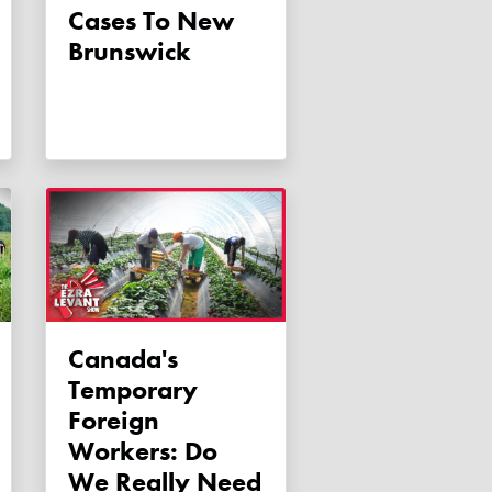
Cases To New
Brunswick
Canada's
Temporary
Foreign
Workers: Do
We Really Need