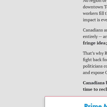
No region or
downtown Tor
workers fill 
impact is ev
Canadians ar
entirely — a
fringe idea
That’s why R
fight back f
politicians 
and expose O
Canadians b
time to rec
Prime M