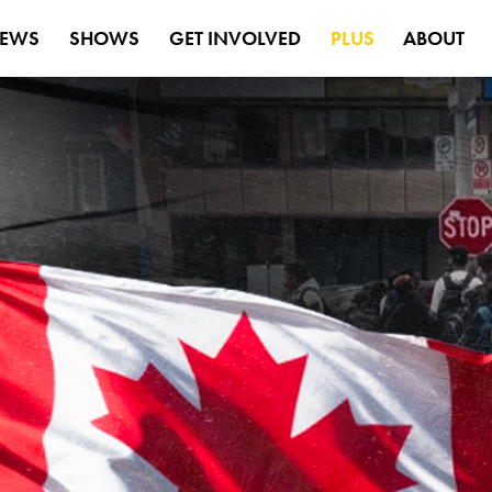
EWS
SHOWS
GET INVOLVED
PLUS
ABOUT