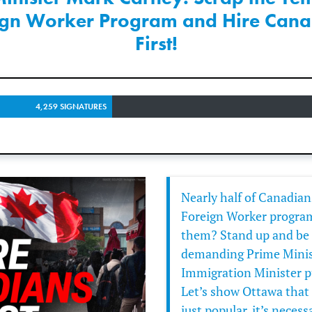
ign Worker Program and Hire Cana
First!
4,259 SIGNATURES
Nearly half of Canadia
Foreign Worker program
them? Stand up and be h
demanding Prime Minis
Immigration Minister pu
Let’s show Ottawa that 
just popular, it’s necess