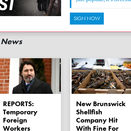
SIGN NOW
d News
REPORTS:
New Brunswick
Temporary
Shellfish
Foreign
Company Hit
Workers
With Fine For