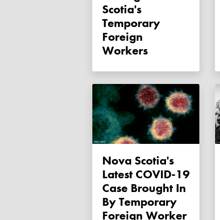
Scotia's
Temporary
Foreign
Workers
Nova Scotia's
Latest COVID-19
Case Brought In
By Temporary
Foreign Worker