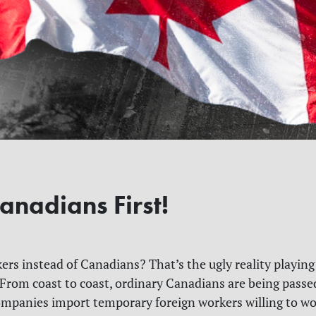
anadians First!
ers instead of Canadians? That’s the ugly reality playing
 From coast to coast, ordinary Canadians are being passe
ompanies import temporary foreign workers willing to wor