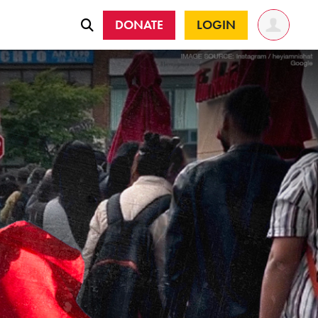
DONATE
LOGIN