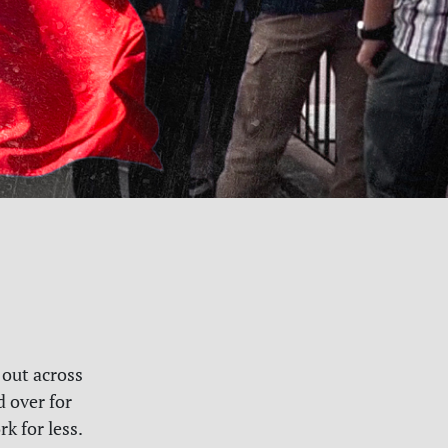
 out across
d over for
k for less.