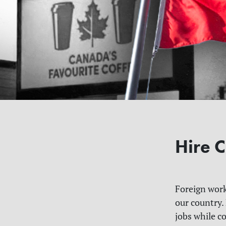
Hire C
Foreign work
our country.
jobs while c