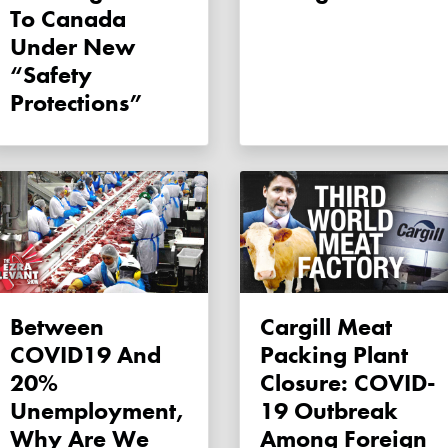
To Canada
Under New
“safety
Protections”
Between
Cargill Meat
COVID19 And
Packing Plant
20%
Closure: COVID-
Unemployment,
19 Outbreak
Why Are We
Among Foreign