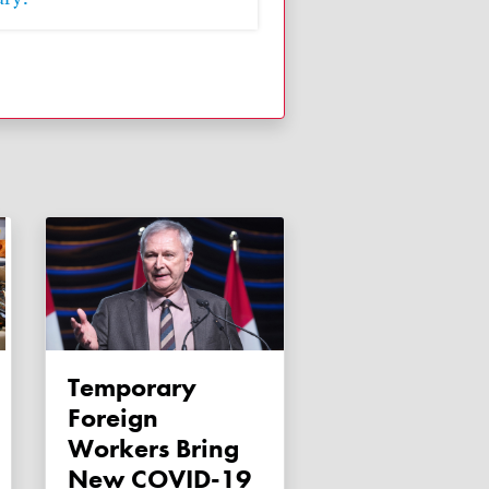
Temporary
Foreign
Workers Bring
New COVID-19