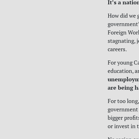
It’s a nati
How did we g
government’
Foreign Work
stagnating, 
careers.
For young Ca
education, a
unemploymen
are being h
For too long
government 
bigger profit
or invest in 