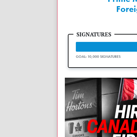
Fore
GOAL: 10,000 SIGNATURES