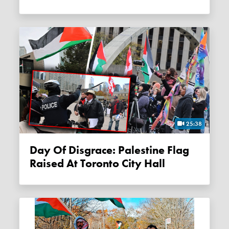
25:38
Day Of Disgrace: Palestine Flag
Raised At Toronto City Hall