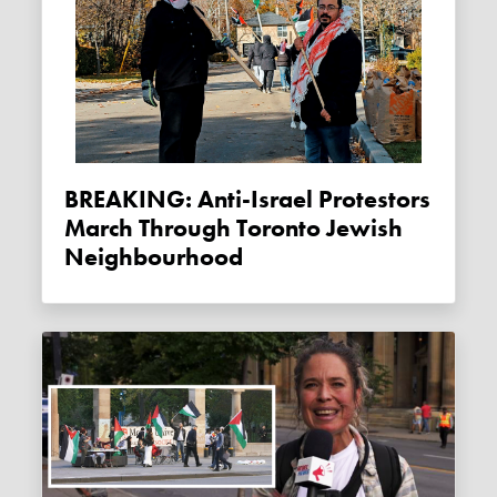
BREAKING: Anti-Israel Protestors
March Through Toronto Jewish
Neighbourhood