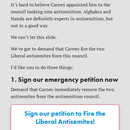
It’s hard to believe Carney appointed him to the
council looking into antisemitism. Alghabra and
Nanda are definitely experts in antisemitism, but
not in a good way.
We can’t let this slide.
We’ve got to demand that Carney fire the two
Liberal antisemites from this council.
I’d like you to do three things:
1. Sign our emergency petition now
Demand that Carney immediately remove the two
antisemites from the antisemitism council.
Sign our petition to Fire the
Liberal Antisemites!