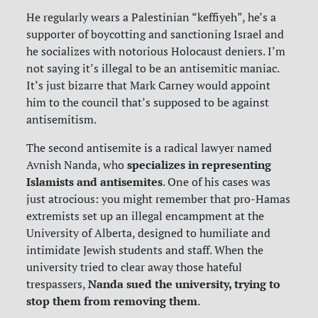
He regularly wears a Palestinian “keffiyeh”, he’s a
supporter of boycotting and sanctioning Israel and
he socializes with notorious Holocaust deniers. I’m
not saying it’s illegal to be an antisemitic maniac.
It’s just bizarre that Mark Carney would appoint
him to the council that’s supposed to be against
antisemitism.
The second antisemite is a radical lawyer named
specializes in representing
Avnish Nanda, who
Islamists and antisemites
. One of his cases was
just atrocious: you might remember that pro-Hamas
extremists set up an illegal encampment at the
University of Alberta, designed to humiliate and
intimidate Jewish students and staff. When the
university tried to clear away those hateful
Nanda sued the university, trying to
trespassers,
stop them from removing them
.