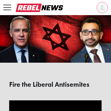
Fire the Liberal Antisemites