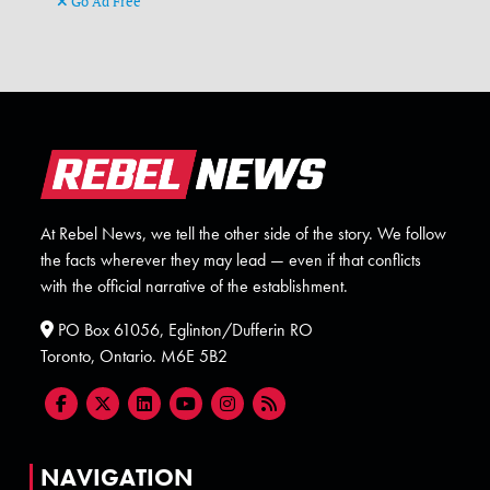
Go Ad Free
At Rebel News, we tell the other side of the story. We follow
the facts wherever they may lead — even if that conflicts
with the official narrative of the establishment.
PO Box 61056, Eglinton/Dufferin RO
Toronto, Ontario. M6E 5B2
NAVIGATION