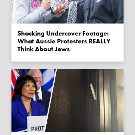
Shocking Undercover Footage:
What Aussie Protesters REALLY
Think About Jews