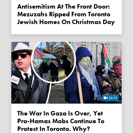
Antisemitism At The Front Door:
Mezuzahs Ripped From Toronto
Jewish Homes On Christmas Day
22:11
The War In Gaza Is Over, Yet
Pro-Hamas Mobs Continue To
Protest In Toronto. Why?