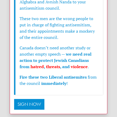
Alghabra and Avnish Nanda to your
antisemitism council.
These two men are the wrong people to
put in charge of fighting antisemitism,
and their appointments make a mockery
of the entire council.
Canada doesn’t need another study or
we need real
another empty speech —
action to protect Jewish Canadians
from
hatred
,
threats
, and
violence
.
Fire these two Liberal antisemites
from
immediately
the council
!
SIGN NOW