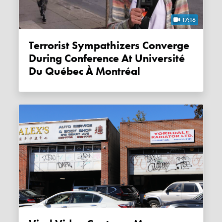
17:16
Terrorist Sympathizers Converge
During Conference At Université
Du Québec À Montréal