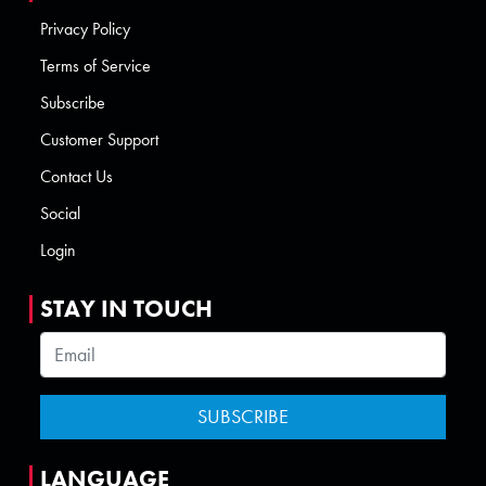
Privacy Policy
Terms of Service
Subscribe
Customer Support
Contact Us
Social
Login
STAY IN TOUCH
LANGUAGE