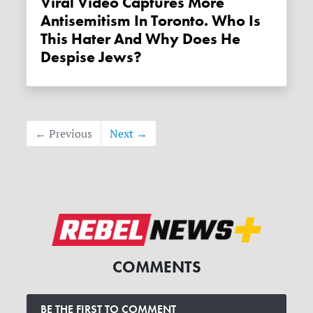
Viral Video Captures More
Antisemitism In Toronto. Who Is
This Hater And Why Does He
Despise Jews?
← Previous
Next →
COMMENTS
BE THE FIRST TO COMMENT