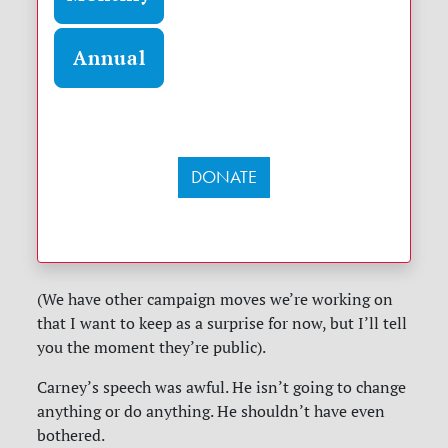
Annual
DONATE
(We have other campaign moves we’re working on
that I want to keep as a surprise for now, but I’ll tell
you the moment they’re public).
Carney’s speech was awful. He isn’t going to change
anything or do anything. He shouldn’t have even
bothered.