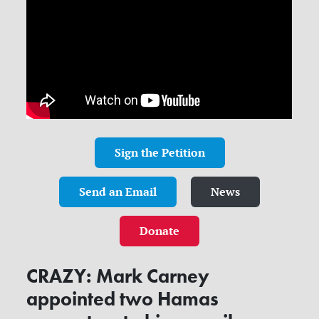
Sign the Petition
Send an Email
News
Donate
CRAZY: Mark Carney
appointed two Hamas