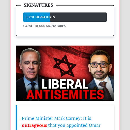
3,201 SIGNATURES
GOAL: 10,000 SIGNATURES
Prime Minister Mark Carney: It is
outrageous
that you appointed Omar