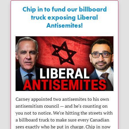
Chip in to fund our billboard
truck exposing Liberal
Antisemites!
Carney appointed two antisemites to his own
antisemitism council — and he's counting on
you not to notice. We're hitting the streets with
a billboard truck to make sure every Canadian
sees exactly who he put in charge. Chip in now