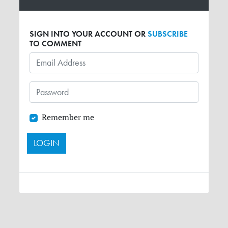
SIGN INTO YOUR ACCOUNT OR
SUBSCRIBE
TO COMMENT
Remember me