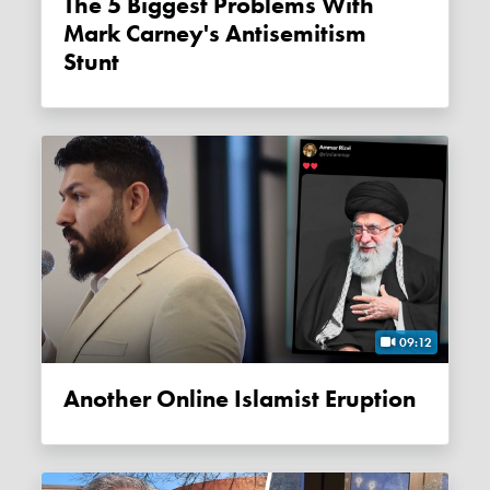
The 5 Biggest Problems With
Mark Carney's Antisemitism
Stunt
09:12
Another Online Islamist Eruption