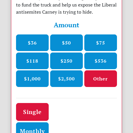
to fund the truck and help us expose the Liberal
antisemites Carney is trying to hide.
Amount
$36
$50
$75
$118
$250
$536
$1,000
$2,500
Other
Donation frequency
Single
Monthly