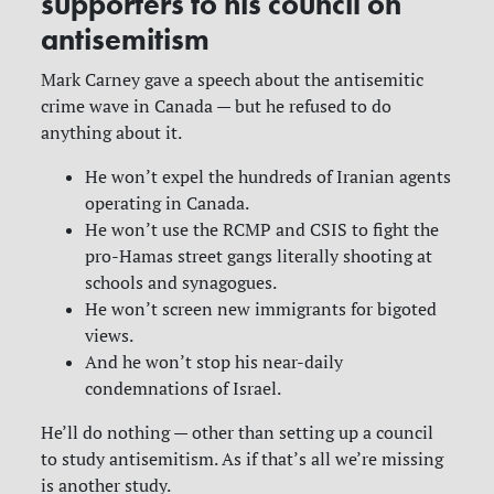
supporters to his council on
antisemitism
Mark Carney gave a speech about the antisemitic
crime wave in Canada — but he refused to do
anything about it.
He won’t expel the hundreds of Iranian agents
operating in Canada.
He won’t use the RCMP and CSIS to fight the
pro-Hamas street gangs literally shooting at
schools and synagogues.
He won’t screen new immigrants for bigoted
views.
And he won’t stop his near-daily
condemnations of Israel.
He’ll do nothing — other than setting up a council
to study antisemitism. As if that’s all we’re missing
is another study.