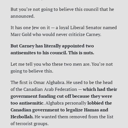
But you’re not going to believe this council that he
announced.
It has one Jew on it — a loyal Liberal Senator named
Marc Gold who would never criticize Carney.
But Carney has literally appointed two
antisemites to his council. This is nuts.
Let me tell you who these two men are. You’re not
going to believe this.
The first is Omar Alghabra. He used to be the head
which had their
of the Canadian Arab Federation —
government funding cut off because they were
too antisemitic
lobbied the
. Alghabra personally
Canadian government to legalize Hamas and
Hezbollah
. He wanted them removed from the list
of terrorist groups.