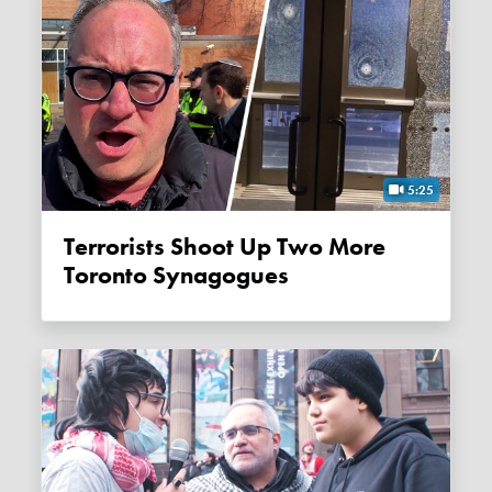
5:25
Terrorists Shoot Up Two More
Toronto Synagogues