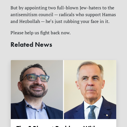
But by appointing two full-blown Jew-haters to the
antisemitism council — radicals who support Hamas
and Hezbollah — he’s just rubbing your face in it.
Please help us fight back now.
Related News