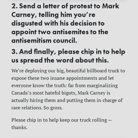
2. Send a letter of protest to Mark
Carney, telling him you’re
disgusted with his decision to
appoint two antisemites to the
antisemitism council.
3. And finally, please chip in to help
us spread the word about this.
We’re deploying our big, beautiful billboard truck to
expose these two insane appointments and let
everyone know the truth: far from marginalizing
Canada’s most hateful bigots, Mark Carney is
actually hiring them and putting them in charge of
race relations. So gross.
Please chip in to help keep our truck rolling —
thanks.