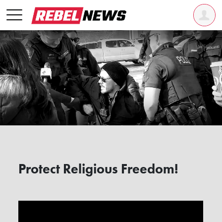
Protect Religious Freedom!