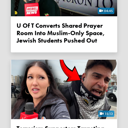
04:45
U Of T Converts Shared Prayer
Room Into Muslim-Only Space,
Jewish Students Pushed Out
15:13