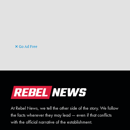
Go Ad Free
At Rebel News, we tell the other side of the story. We follow
the facts wherever they may lead — even if that conflicts
with the official narrative of the establishment.