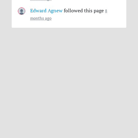
Edward Agnew
followed this page
8
months ago