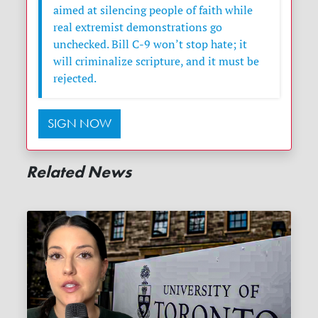
aimed at silencing people of faith while
real extremist demonstrations go
unchecked. Bill C-9 won’t stop hate; it
will criminalize scripture, and it must be
rejected.
SIGN NOW
Related News