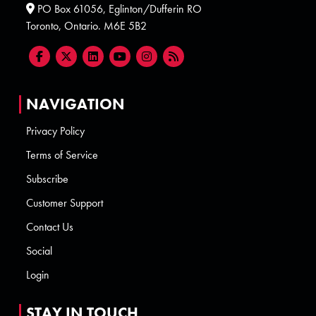
PO Box 61056, Eglinton/Dufferin RO
Toronto, Ontario. M6E 5B2
NAVIGATION
Privacy Policy
Terms of Service
Subscribe
Customer Support
Contact Us
Social
Login
STAY IN TOUCH