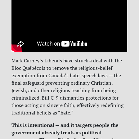
Mark Carney’s Liberals have struck a deal with the
Bloc Québécois to remove the religious-belief
exemption from Canada’s hate-speech laws — the
final safeguard preventing ordinary Christian,
Jewish, and other religious teaching from being
criminalized. Bill C-9 dismantles protections for
those acting on sincere faith, effectively redefining
traditional beliefs as “hate.”
This is intentional — and it targets people the
government already treats as political