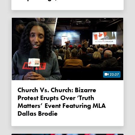
22:27
Church Vs. Church: Bizarre
Protest Erupts Over ‘Truth
Matters’ Event Featuring MLA
Dallas Brodie