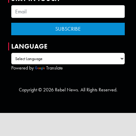
LANGUAGE
Powered by
Translate
Copyright © 2026 Rebel News. All Rights Reserved.