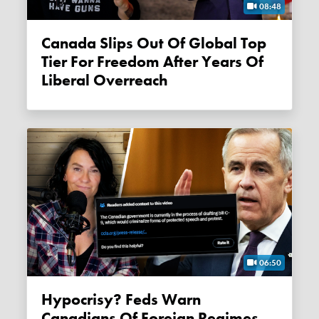
08:48
Canada Slips Out Of Global Top
Tier For Freedom After Years Of
Liberal Overreach
06:50
Hypocrisy? Feds Warn
Canadians Of Foreign Regimes