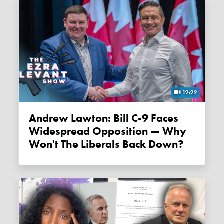
12:22
Andrew Lawton: Bill C-9 Faces
Widespread Opposition — Why
Won't The Liberals Back Down?