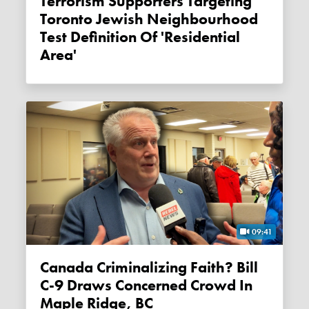
Terrorism Supporters Targeting
Toronto Jewish Neighbourhood
Test Definition Of 'residential
Area'
09:41
Canada Criminalizing Faith? Bill
C-9 Draws Concerned Crowd In
Maple Ridge, BC