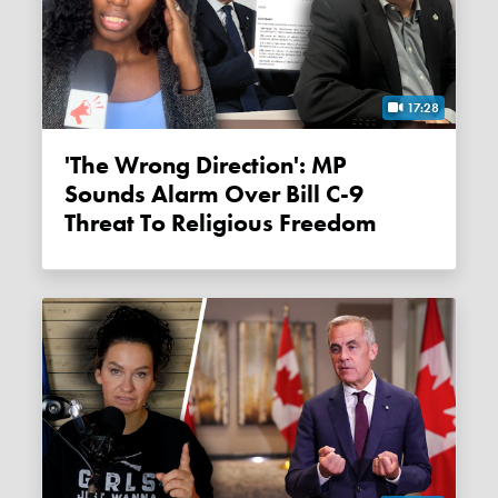
17:28
'The Wrong Direction': MP
Sounds Alarm Over Bill C-9
Threat To Religious Freedom