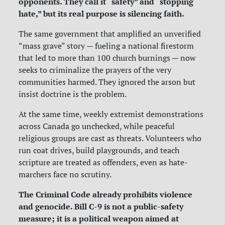
opponents. They call it “safety” and “stopping
hate,” but its real purpose is silencing faith.
The same government that amplified an unverified
“mass grave” story — fueling a national firestorm
that led to more than 100 church burnings — now
seeks to criminalize the prayers of the very
communities harmed. They ignored the arson but
insist doctrine is the problem.
At the same time, weekly extremist demonstrations
across Canada go unchecked, while peaceful
religious groups are cast as threats. Volunteers who
run coat drives, build playgrounds, and teach
scripture are treated as offenders, even as hate-
marchers face no scrutiny.
The Criminal Code already prohibits violence
and genocide. Bill C-9 is not a public-safety
measure; it is a political weapon aimed at