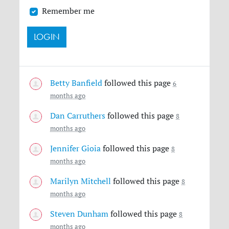
Remember me
Betty Banfield
followed this page
6
months ago
Dan Carruthers
followed this page
8
months ago
Jennifer Gioia
followed this page
8
months ago
Marilyn Mitchell
followed this page
8
months ago
Steven Dunham
followed this page
8
months ago