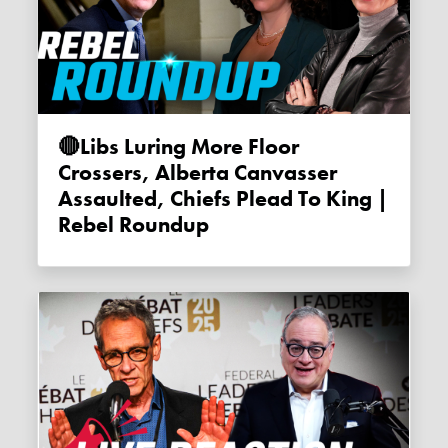
🔴Libs Luring More Floor
Crossers, Alberta Canvasser
Assaulted, Chiefs Plead To King |
Rebel Roundup