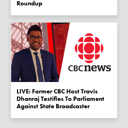
Roundup
LIVE: Former CBC Host Travis
Dhanraj Testifies To Parliament
Against State Broadcaster