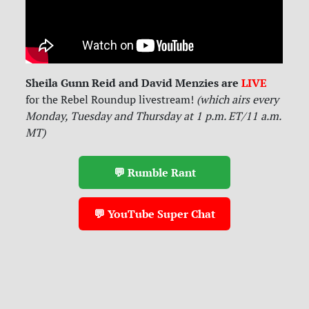
Sheila Gunn Reid and David Menzies are
LIVE
for
the Rebel Roundup livestream!
(which airs every
Monday, Tuesday and Thursday at 1 p.m. ET/11 a.m.
MT)
💬 Rumble Rant
💬 YouTube Super Chat