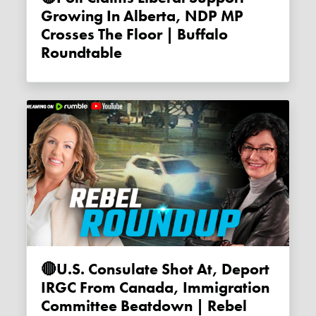
Growing In Alberta, NDP MP
Crosses The Floor | Buffalo
Roundtable
🔴U.S. Consulate Shot At, Deport
IRGC From Canada, Immigration
Committee Beatdown | Rebel