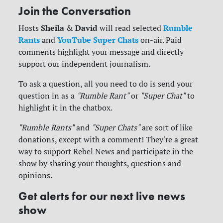
Join the Conversation
Sheila
David
Rumble
Hosts
&
will read selected
Rants
YouTube Super Chats
and
on-air. Paid
comments highlight your message and directly
support our independent journalism.
To ask a question, all you need to do is send your
question in as a
"Rumble Rant"
or
"Super Chat"
to
highlight it in the chatbox.
"Rumble Rants"
and
"Super Chats"
are sort of like
donations, except with a comment! They're a great
way to support Rebel News and participate in the
show by sharing your thoughts, questions and
opinions.
Get alerts for our next live news
show