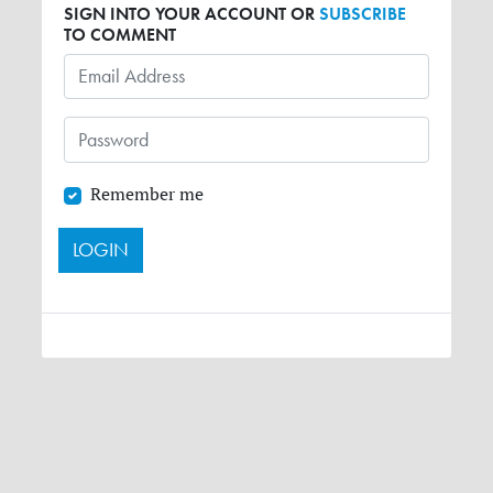
SIGN INTO YOUR ACCOUNT OR
SUBSCRIBE
TO COMMENT
Remember me