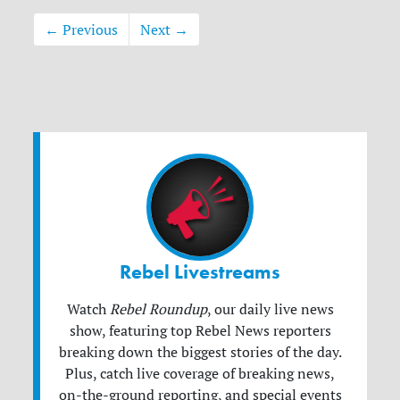
← Previous
Next →
Rebel Livestreams
Watch
Rebel Roundup
, our daily live news
show, featuring top Rebel News reporters
breaking down the biggest stories of the day.
Plus, catch live coverage of breaking news,
on-the-ground reporting, and special events