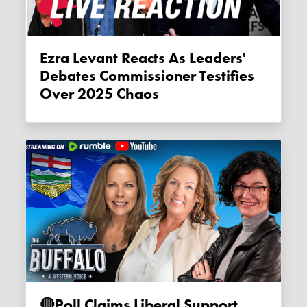
Ezra Levant Reacts As Leaders'
Debates Commissioner Testifies
Over 2025 Chaos
🔴Poll Claims Liberal Support