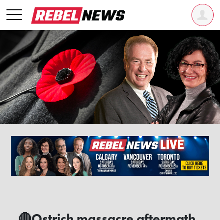
🔴Ostrich massacre aftermath,