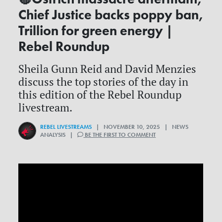
Chief Justice backs poppy ban,
Trillion for green energy |
Rebel Roundup
Sheila Gunn Reid and David Menzies
discuss the top stories of the day in
this edition of the Rebel Roundup
livestream.
REBEL LIVESTREAMS
| NOVEMBER 10, 2025 | NEWS
ANALYSIS |
BE THE FIRST TO COMMENT