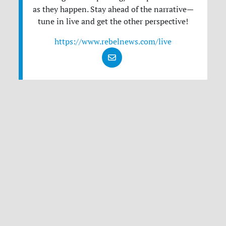
as they happen. Stay ahead of the narrative—
tune in live and get the other perspective!
https://www.rebelnews.com/live