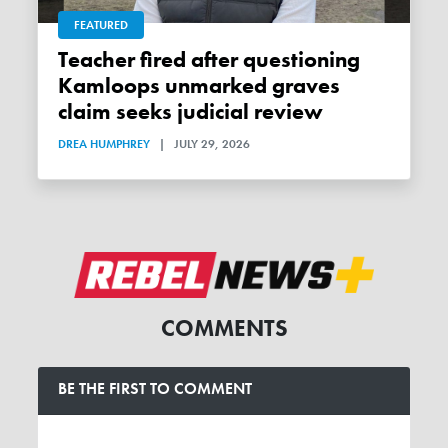
FEATURED
Teacher fired after questioning
Kamloops unmarked graves
claim seeks judicial review
DREA HUMPHREY
|
JULY 29, 2026
COMMENTS
BE THE FIRST TO COMMENT