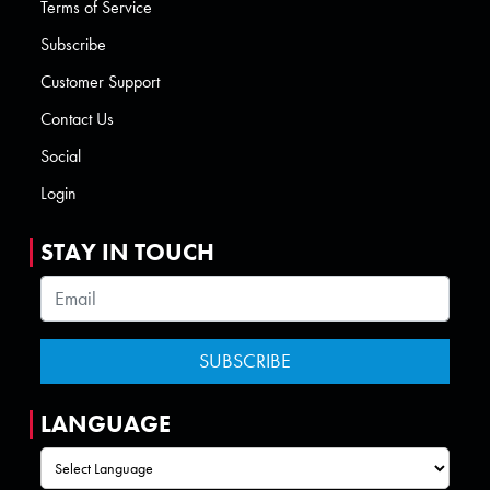
Terms of Service
Subscribe
Customer Support
Contact Us
Social
Login
STAY IN TOUCH
LANGUAGE