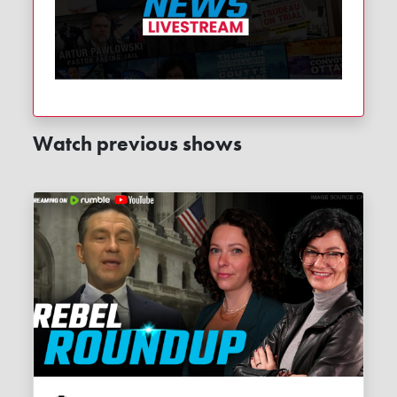
Watch previous shows