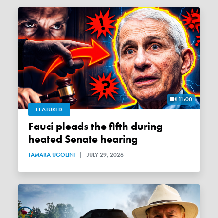
11:00
FEATURED
Fauci pleads the fifth during
heated Senate hearing
TAMARA UGOLINI
|
JULY 29, 2026