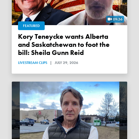
09:36
FEATURED
Kory Teneycke wants Alberta
and Saskatchewan to foot the
bill: Sheila Gunn Reid
LIVESTREAM CLIPS
|
JULY 29, 2026