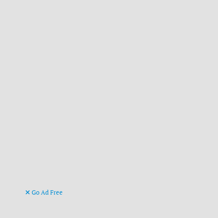
Go Ad Free