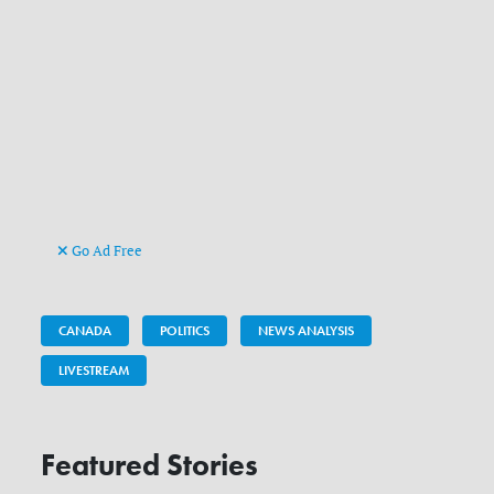
Go Ad Free
CANADA
POLITICS
NEWS ANALYSIS
LIVESTREAM
Featured Stories