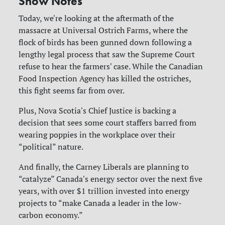
Show Notes
Today, we're looking at the aftermath of the
massacre at Universal Ostrich Farms, where the
flock of birds has been gunned down following a
lengthy legal process that saw the Supreme Court
refuse to hear the farmers' case. While the Canadian
Food Inspection Agency has killed the ostriches,
this fight seems far from over.
Plus, Nova Scotia's Chief Justice is backing a
decision that sees some court staffers barred from
wearing poppies in the workplace over their
“political” nature.
And finally, the Carney Liberals are planning to
“catalyze” Canada's energy sector over the next five
years, with over $1 trillion invested into energy
projects to “make Canada a leader in the low-
carbon economy.”