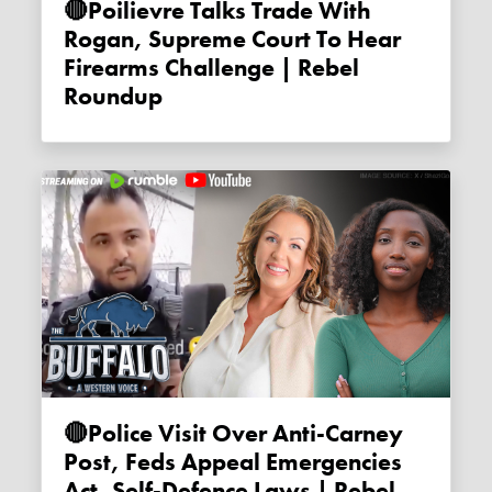
🔴Poilievre Talks Trade With
Rogan, Supreme Court To Hear
Firearms Challenge | Rebel
Roundup
🔴Police Visit Over Anti-Carney
Post, Feds Appeal Emergencies
Act, Self-Defence Laws | Rebel