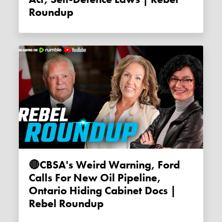
Roundup
🔴CBSA's Weird Warning, Ford
Calls For New Oil Pipeline,
Ontario Hiding Cabinet Docs |
Rebel Roundup