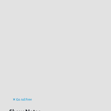
Go Ad Free