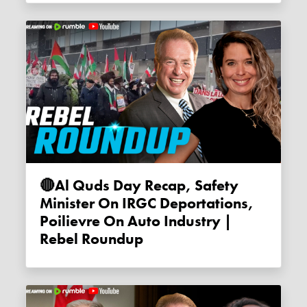
🔴Al Quds Day Recap, Safety
Minister On IRGC Deportations,
Poilievre On Auto Industry |
Rebel Roundup