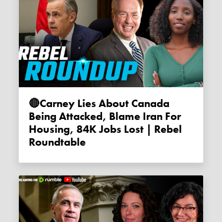
🔴Carney Lies About Canada
Being Attacked, Blame Iran For
Housing, 84K Jobs Lost | Rebel
Roundtable