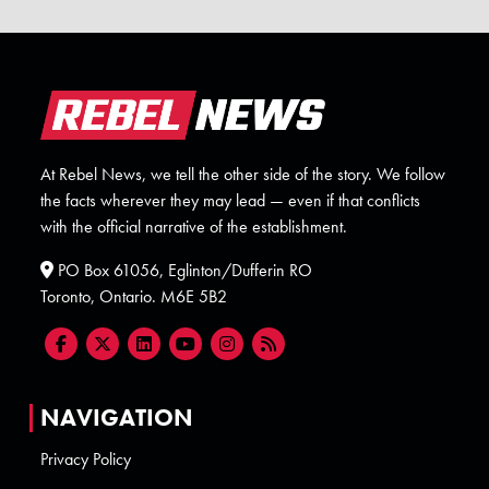
At Rebel News, we tell the other side of the story. We follow
the facts wherever they may lead — even if that conflicts
with the official narrative of the establishment.
PO Box 61056, Eglinton/Dufferin RO
Toronto, Ontario. M6E 5B2
NAVIGATION
Privacy Policy