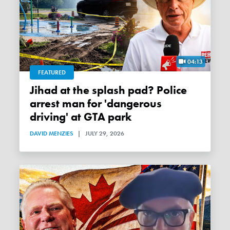
04:13
FEATURED
Jihad at the splash pad? Police
arrest man for 'dangerous
driving' at GTA park
DAVID MENZIES
|
JULY 29, 2026