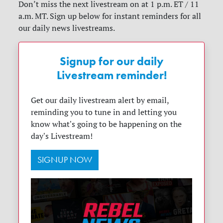
Don’t miss the next livestream on at 1 p.m. ET / 11
a.m. MT. Sign up below for instant reminders for all
our daily news livestreams.
Signup for our daily
Livestream reminder!
Get our daily livestream alert by email,
reminding you to tune in and letting you
know what's going to be happening on the
day's Livestream!
SIGNUP NOW