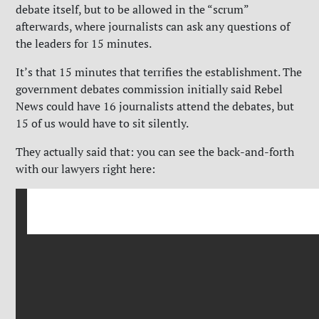
debate itself, but to be allowed in the “scrum”
afterwards, where journalists can ask any questions of
the leaders for 15 minutes.
It’s that 15 minutes that terrifies the establishment. The
government debates commission initially said Rebel
News could have 16 journalists attend the debates, but
15 of us would have to sit silently.
They actually said that: you can see the back-and-forth
with our lawyers right here: