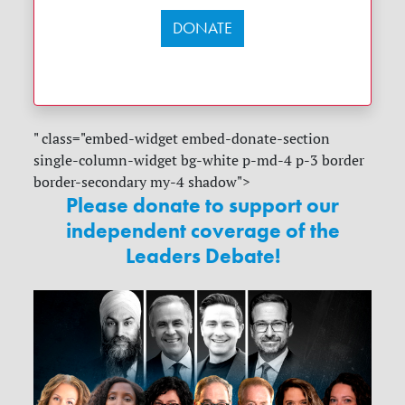
DONATE
" class="embed-widget embed-donate-section
single-column-widget bg-white p-md-4 p-3 border
border-secondary my-4 shadow">
Please donate to support our
independent coverage of the
Leaders Debate!