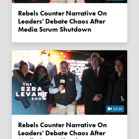
Rebels Counter Narrative On
Leaders' Debate Chaos After
Media Scrum Shutdown
55:30
Rebels Counter Narrative On
Leaders' Debate Chaos After