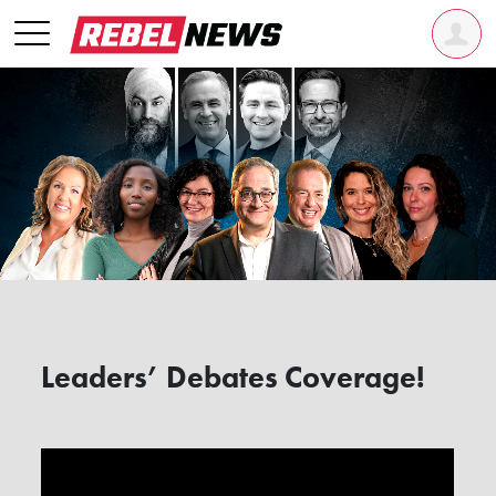
Leaders’ Debates Coverage!