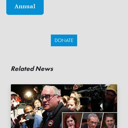
Annual
DONATE
Related News