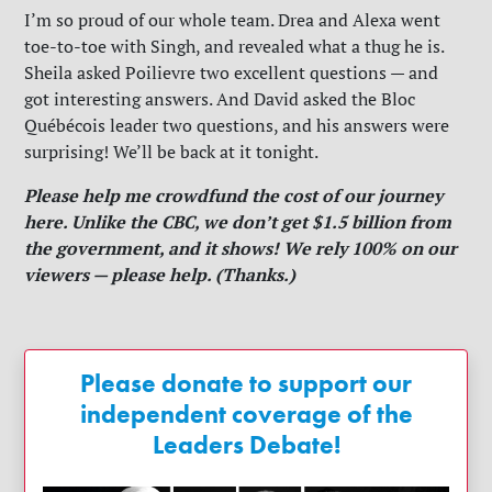
I’m so proud of our whole team. Drea and Alexa went
toe-to-toe with Singh, and revealed what a thug he is.
Sheila asked Poilievre two excellent questions — and
got interesting answers. And David asked the Bloc
Québécois leader two questions, and his answers were
surprising! We’ll be back at it tonight.
Please help me crowdfund the cost of our journey
here. Unlike the CBC, we don’t get $1.5 billion from
the government, and it shows! We rely 100% on our
viewers — please help. (Thanks.)
Please donate to support our
independent coverage of the
Leaders Debate!