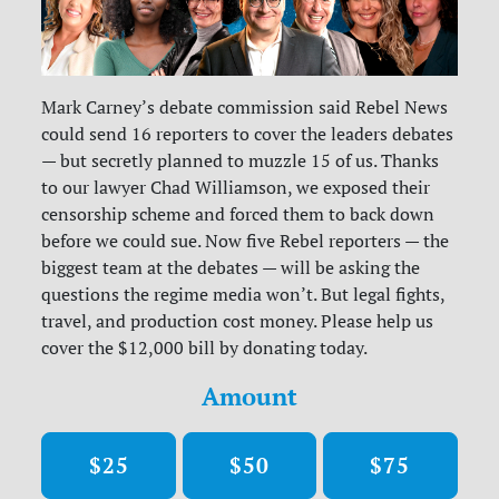
Mark Carney’s debate commission said Rebel News
could send 16 reporters to cover the leaders debates
— but secretly planned to muzzle 15 of us. Thanks
to our lawyer Chad Williamson, we exposed their
censorship scheme and forced them to back down
before we could sue. Now five Rebel reporters — the
biggest team at the debates — will be asking the
questions the regime media won’t. But legal fights,
travel, and production cost money. Please help us
cover the $12,000 bill by donating today.
Amount
$25
$50
$75