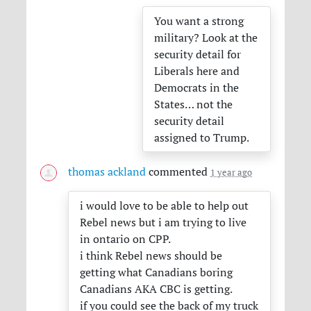
You want a strong
military? Look at the
security detail for
Liberals here and
Democrats in the
States… not the
security detail
assigned to Trump.
thomas ackland
commented
1 year ago
i would love to be able to help out
Rebel news but i am trying to live
in ontario on
CPP
.
i think Rebel news should be
getting what Canadians boring
Canadians
AKA
CBC
is getting.
if you could see the back of my truck