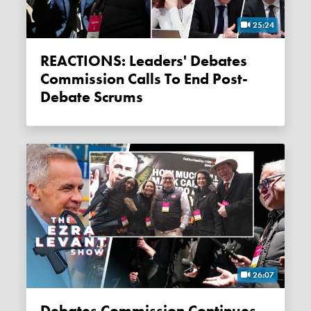
25:24
REACTIONS: Leaders' Debates
Commission Calls To End Post-
Debate Scrums
26:07