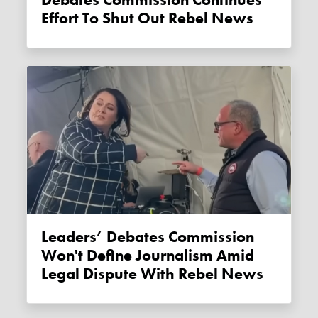
Debates Commission Continues
Effort To Shut Out Rebel News
Leaders’ Debates Commission
Won't Define Journalism Amid
Legal Dispute With Rebel News