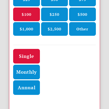
$100
$250
$500
$1,000
$2,500
Other
Donation frequency
Single
Monthly
Annual