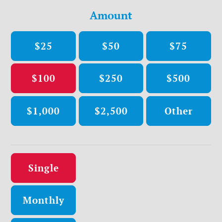
Amount
$25
$50
$75
$100
$250
$500
$1,000
$2,500
Other
Donation frequency
Single
Monthly