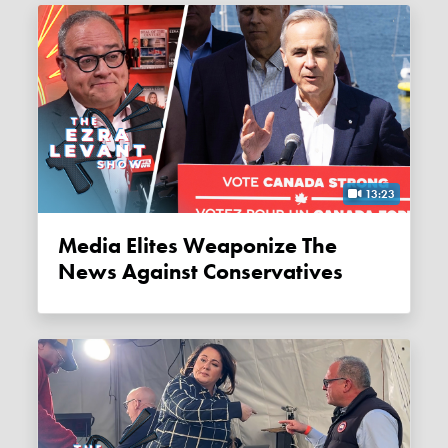
13:23
Media Elites Weaponize The
News Against Conservatives