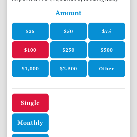
Amount
$25
$50
$75
$100
$250
$500
$1,000
$2,500
Other
Donation frequency
Single
Monthly