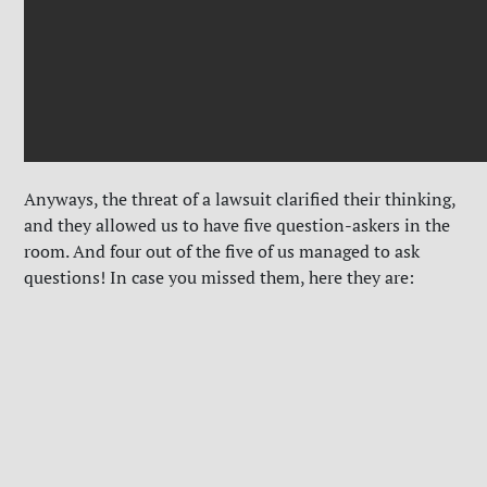
Anyways, the threat of a lawsuit clarified their thinking,
and they allowed us to have five question-askers in the
room. And four out of the five of us managed to ask
questions! In case you missed them, here they are: