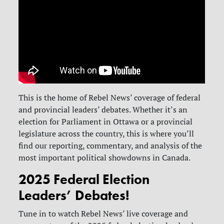
This is the home of Rebel News’ coverage of federal
and provincial leaders’ debates. Whether it’s an
election for Parliament in Ottawa or a provincial
legislature across the country, this is where you’ll
find our reporting, commentary, and analysis of the
most important political showdowns in Canada.
2025 Federal Election
Leaders’ Debates!
Tune in to watch Rebel News’ live coverage and