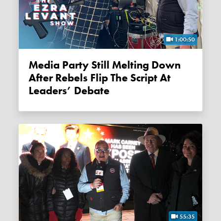
1:00:50
Media Party Still Melting Down
After Rebels Flip The Script At
Leaders’ Debate
55:35