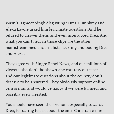
Wasn’t Jagmeet Singh disgusting? Drea Humphrey and
Alexa Lavoie asked him legitimate questions. And he
refused to answer them, and even interrupted Drea. And
what you can’t hear in those clips are the other
mainstream media journalists heckling and booing Drea
and Alexa.
They agree with Singh: Rebel News, and our millions of
viewers, shouldn’t be shown any courtesy or respect,
and our legitimate questions about the country don’t
deserve to be answered. They obviously support online
censorship, and would be happy if we were banned, and
possibly even arrested.
You should have seen their venom, especially towards
Drea, for daring to ask about the anti-Christian crime