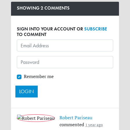
SHOWING 2 COMMENTS
SIGN INTO YOUR ACCOUNT OR
SUBSCRIBE
TO COMMENT
Remember me
Robert Pariseau
commented
1 year ago