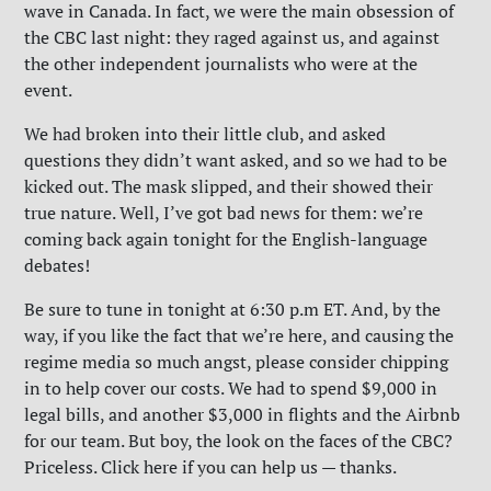
wave in Canada. In fact, we were the main obsession of
the CBC last night: they raged against us, and against
the other independent journalists who were at the
event.
We had broken into their little club, and asked
questions they didn’t want asked, and so we had to be
kicked out. The mask slipped, and their showed their
true nature. Well, I’ve got bad news for them: we’re
coming back again tonight for the English-language
debates!
Be sure to tune in tonight at 6:30 p.m ET. And, by the
way, if you like the fact that we’re here, and causing the
regime media so much angst, please consider chipping
in to help cover our costs. We had to spend $9,000 in
legal bills, and another $3,000 in flights and the Airbnb
for our team. But boy, the look on the faces of the CBC?
Priceless. Click here if you can help us — thanks.