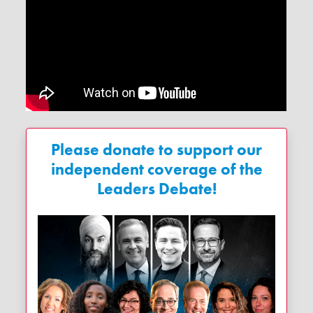
Please donate to support our
independent coverage of the
Leaders Debate!