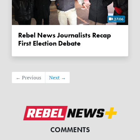
27:06
Rebel News Journalists Recap
First Election Debate
← Previous
Next →
COMMENTS