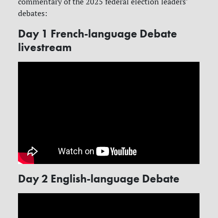
commentary of the 2025 federal election leaders’
debates:
Day 1 French-language Debate
livestream
Day 2 English-language Debate