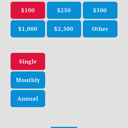
$100
$250
$500
$1,000
$2,500
Other
Donation frequency
Single
Monthly
Annual