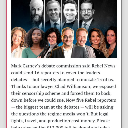
Mark Carney’s debate commission said Rebel News
could send 16 reporters to cover the leaders
debates — but secretly planned to muzzle 15 of us.
Thanks to our lawyer Chad Williamson, we exposed
their censorship scheme and forced them to back
down before we could sue. Now five Rebel reporters
— the biggest team at the debates — will be asking
the questions the regime media won’t. But legal
fights, travel, and production cost money. Please
help us cover the $12,000 bill by donating today.