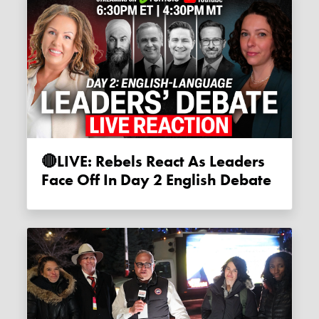
🔴LIVE: Rebels React As Leaders
Face Off In Day 2 English Debate