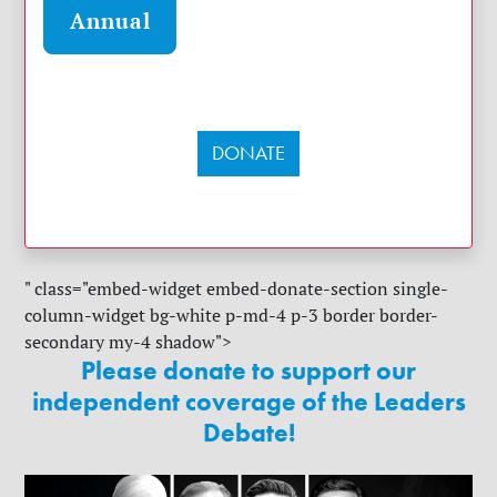
Annual
DONATE
" class="embed-widget embed-donate-section single-
column-widget bg-white p-md-4 p-3 border border-
secondary my-4 shadow">
Please donate to support our
independent coverage of the Leaders
Debate!