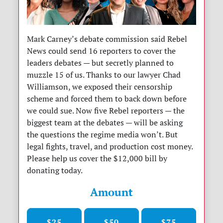
Mark Carney’s debate commission said Rebel
News could send 16 reporters to cover the
leaders debates — but secretly planned to
muzzle 15 of us. Thanks to our lawyer Chad
Williamson, we exposed their censorship
scheme and forced them to back down before
we could sue. Now five Rebel reporters — the
biggest team at the debates — will be asking
the questions the regime media won’t. But
legal fights, travel, and production cost money.
Please help us cover the $12,000 bill by
donating today.
Amount
$25
$50
$75