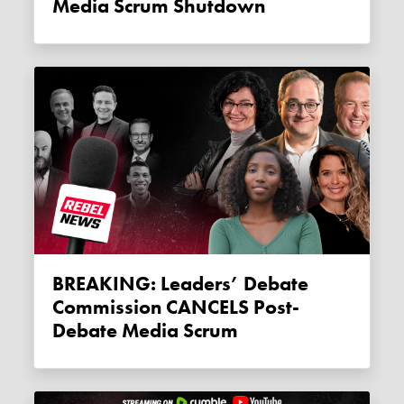
Media Scrum Shutdown
BREAKING: Leaders’ Debate
Commission CANCELS Post-
Debate Media Scrum