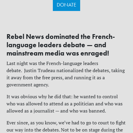
DONATE
Rebel News dominated the French-
language leaders debate — and
mainstream media was enraged!
Last night was the French-language leaders
debate.
Justin Trudeau nationalized the debates, taking
it away from the free press, and running it as a
government agency.
It was obvious why he did that: he wanted to control
who was allowed to attend as a politician and who was
allowed as a journalist — and who was banned.
Ever since, as you know, we’ve had to go to court to fight
our way into the debates. Not to be on stage during the