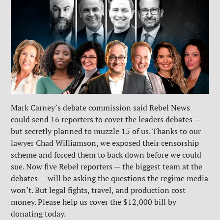
Mark Carney’s debate commission said Rebel News
could send 16 reporters to cover the leaders debates —
but secretly planned to muzzle 15 of us. Thanks to our
lawyer Chad Williamson, we exposed their censorship
scheme and forced them to back down before we could
sue. Now five Rebel reporters — the biggest team at the
debates — will be asking the questions the regime media
won’t. But legal fights, travel, and production cost
money. Please help us cover the $12,000 bill by
donating today.