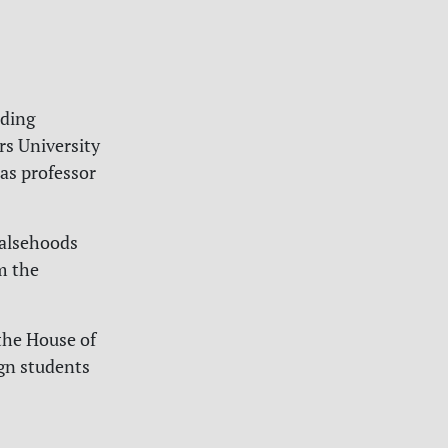
nding
rs University
as professor
 falsehoods
m the
the House of
gn students