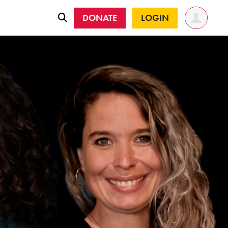
DONATE
LOGIN