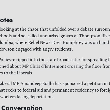
otes
 looking at the chaos that unfolded over a debate surrou
schools and so-called unmarked graves at Thompson Rive
olumbia, where Rebel News' Drea Humphrey was on hand 
dowson engaged with angry students.
Poilievre ripped into the state broadcaster for spreading
ned about MP Chris d'Entremont crossing the floor fro
s to the Liberals.
 Liberal MP Amandeep Sodhi has sponsored a petition in 
 seeks to federal aid and permanent residency to forei
workers facing deportation.
e Conversation