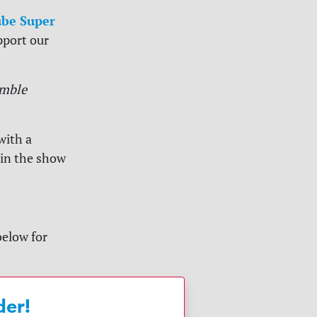
be Super
pport our
mble
with a
 in the show
below for
der!