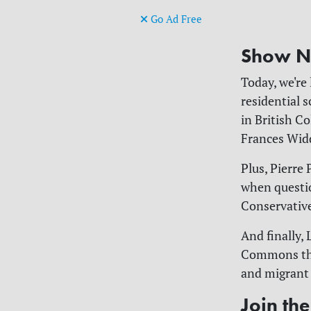
Go Ad Free
Show N
Today, we're
residential 
in British C
Frances Wid
Plus, Pierre 
when questio
Conservative
And finally,
Commons that
and migrant 
Join th