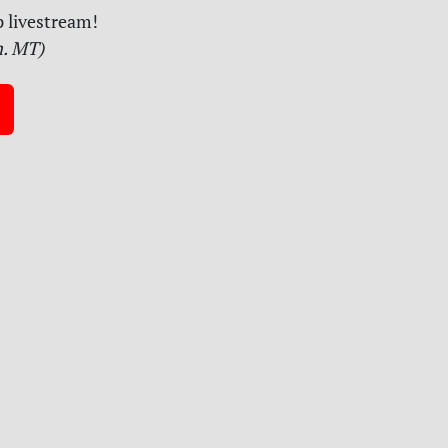
 livestream!
m. MT)