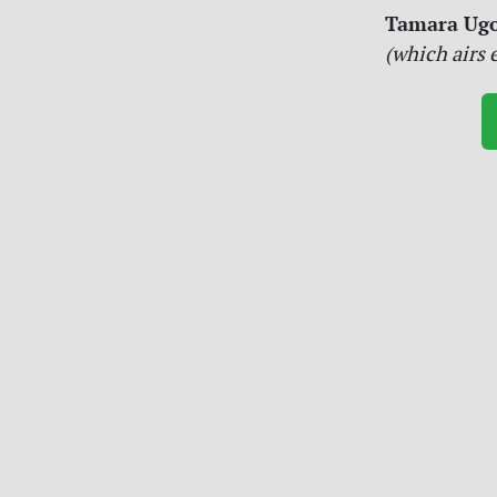
Tamara Ugo
(which airs 