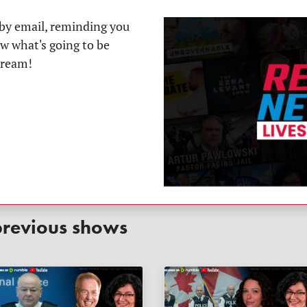
t by email, reminding you
ow what's going to be
tream!
revious shows