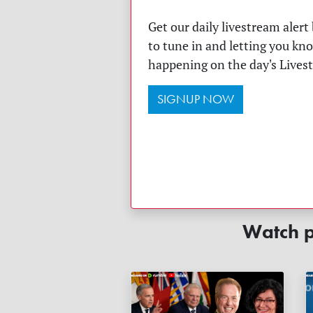
Get our daily livestream aler
to tune in and letting you kn
happening on the day's Lives
SIGNUP NOW
Watch p