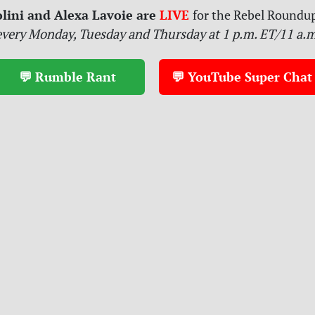
lini and Alexa Lavoie are
LIVE
for
the Rebel Roundup
every Monday, Tuesday and Thursday at 1 p.m. ET/11 a.
💬 Rumble Rant
💬 YouTube Super Chat