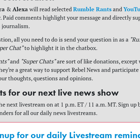
ra
Alexa
Rumble Rants
YouTu
&
will read selected
and
. Paid comments highlight your message and directly su
 journalism.
tion, all you need to do is send your question in as a
"Ru
per Chat"
to highlight it in the chatbox.
nts"
and
"Super Chats"
are sort of like donations, except 
y're a great way to support Rebel News and participate
our thoughts, questions and opinions.
rts for our next live news show
he next livestream on at 1 p.m. ET / 11 a.m. MT. Sign up 
nders for all our daily news livestreams.
nup for our daily Livestream remin