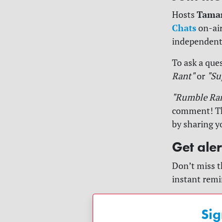
Tama
Hosts
Chats
on-air
independent
To ask a ques
Rant"
or
"Su
"Rumble Ra
comment! The
by sharing y
Get ale
Don’t miss t
instant remi
Sig