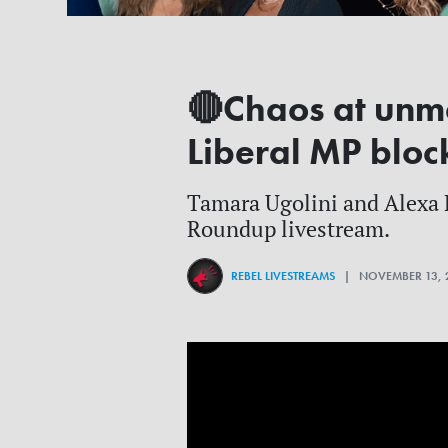
🔴Chaos at unma
Liberal MP bloc
Tamara Ugolini and Alexa La
Roundup livestream.
REBEL LIVESTREAMS
| NOVEMBER 13, 