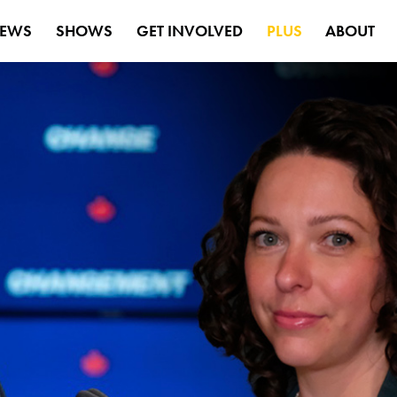
EWS
SHOWS
GET INVOLVED
PLUS
ABOUT