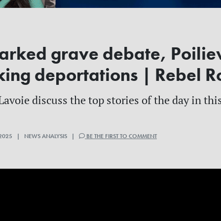
rked grave debate, Poiliev
king deportations | Rebel 
voie discuss the top stories of the day in this
2025 | NEWS ANALYSIS |
BE THE FIRST TO COMMENT