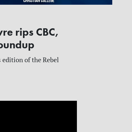
re rips CBC,
Roundup
 edition of the Rebel