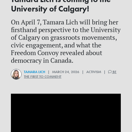
University of Calgary!
On April 7, Tamara Lich will bring her
firsthand perspective to the University
of Calgary on grassroots movements,
civic engagement, and what the
Freedom Convoy revealed about
democracy in Canada.
TAMARA LICH
| MARCH 24, 2026 | ACTIVISM |
BE
THE FIRST TO COMMENT