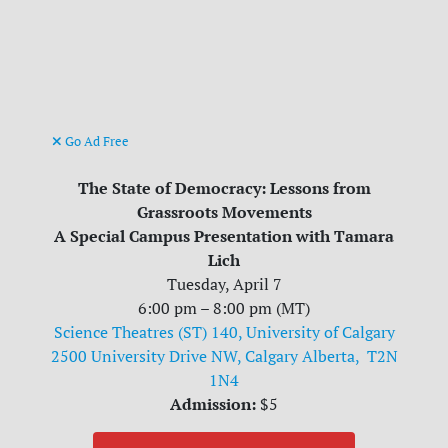
Go Ad Free
The State of Democracy: Lessons from
Grassroots Movements
A Special Campus Presentation with Tamara
Lich
Tuesday, April 7
6:00 pm – 8:00 pm (MT)
Science Theatres (ST) 140, University of Calgary
2500 University Drive NW, Calgary Alberta, T2N
1N4
Admission:
$5