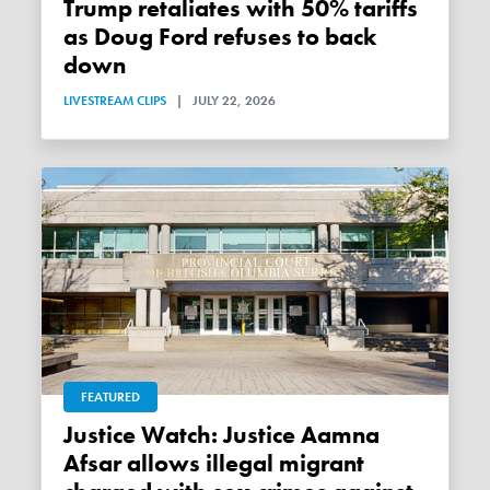
Trump retaliates with 50% tariffs
as Doug Ford refuses to back
down
LIVESTREAM CLIPS
|
JULY 22, 2026
FEATURED
Justice Watch: Justice Aamna
Afsar allows illegal migrant