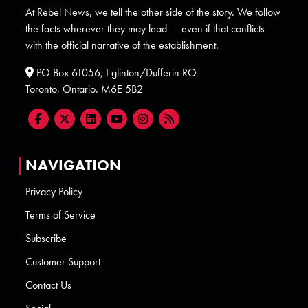
At Rebel News, we tell the other side of the story. We follow
the facts wherever they may lead — even if that conflicts
with the official narrative of the establishment.
PO Box 61056, Eglinton/Dufferin RO
Toronto, Ontario. M6E 5B2
NAVIGATION
Privacy Policy
Terms of Service
Subscribe
Customer Support
Contact Us