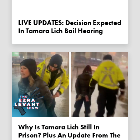
LIVE UPDATES: Decision Expected
In Tamara Lich Bail Hearing
Why Is Tamara Lich Still In
Prison? Plus An Update From The