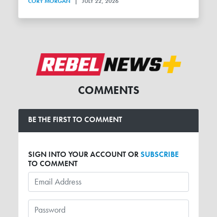
CORY MORGAN
|
JULY 22, 2026
COMMENTS
BE THE FIRST TO COMMENT
SIGN INTO YOUR ACCOUNT OR
SUBSCRIBE
TO COMMENT