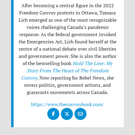
After becoming a central figure in the 2022
Freedom Convoy protests in Ottawa, Tamara
Lich emerged as one of the most recognizable
voices challenging Canada's pandemic
response. As the federal government invoked
the Emergencies Act, Lich found herself at the
centre of a national debate over civil liberties
and government power. She is also the author
of the bestselling book
Hold The Line: My
Story From The Heart of The Freedom
Convoy
. Now reporting for Rebel News, she
covers politics, government actions, and
grassroots movements across Canada.
https://www.theconvoybook.com/