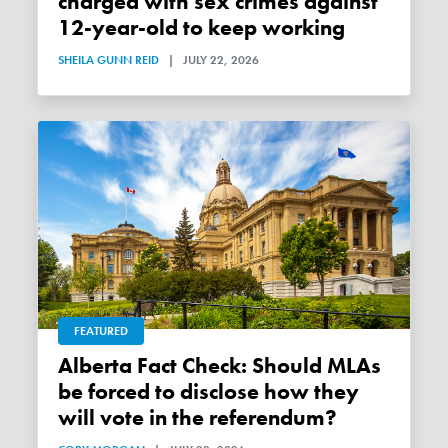
charged with sex crimes against
12-year-old to keep working
SHEILA GUNN REID
|
JULY 22, 2026
FEATURED
Alberta Fact Check: Should MLAs
be forced to disclose how they
will vote in the referendum?