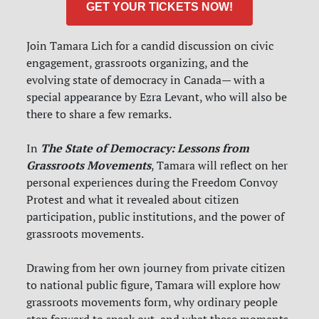
GET YOUR TICKETS NOW!
Join Tamara Lich for a candid discussion on civic
engagement, grassroots organizing, and the
evolving state of democracy in Canada— with a
special appearance by Ezra Levant, who will also be
there to share a few remarks.
The State of Democracy: Lessons from
In
Grassroots Movements
, Tamara will reflect on her
personal experiences during the Freedom Convoy
Protest and what it revealed about citizen
participation, public institutions, and the power of
grassroots movements.
Drawing from her own journey from private citizen
to national public figure, Tamara will explore how
grassroots movements form, why ordinary people
step forward to speak out, and what these moments