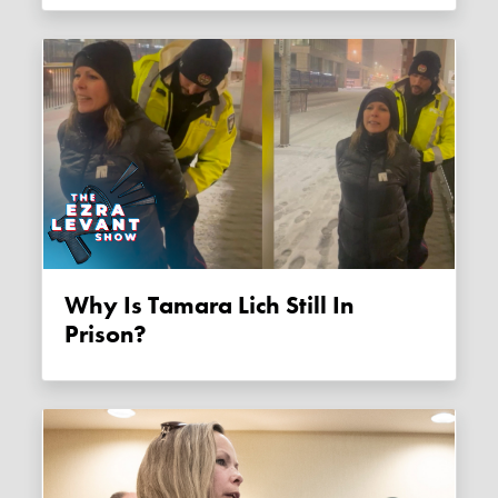
Why Is Tamara Lich Still In
Prison?