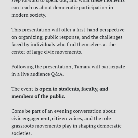
can teach us about democratic participation in
modern society.
This presentation will offer a first-hand perspective
on organizing, public response, and the challenges
faced by individuals who find themselves at the
center of large civic movements.
Following the presentation, Tamara will participate
in a live audience Q&A.
open to students, faculty, and
The event is
members of the public.
Come be part of an evening conversation about
civic engagement, citizen voices, and the role
grassroots movements play in shaping democratic
societies.