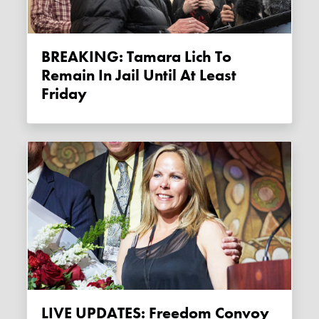
BREAKING: Tamara Lich To
Remain In Jail Until At Least
Friday
LIVE UPDATES: Freedom Convoy