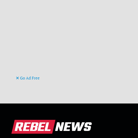
Go Ad Free