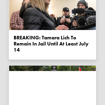
BREAKING: Tamara Lich To
Remain In Jail Until At Least July
14