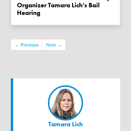
Organizer Tamara Lich's Bail
Hearing
← Previous
Next →
Tamara Lich