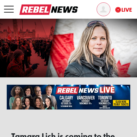
Tamara Lich is coming to the