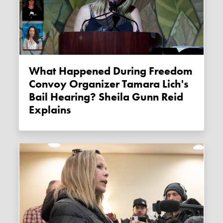
What Happened During Freedom
Convoy Organizer Tamara Lich's
Bail Hearing? Sheila Gunn Reid
Explains