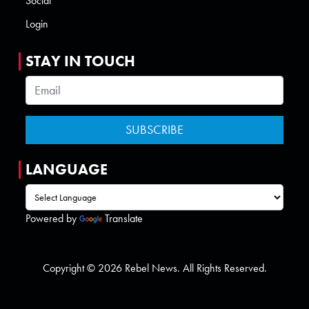
Social
Login
STAY IN TOUCH
LANGUAGE
Powered by
Translate
Copyright © 2026 Rebel News. All Rights Reserved.