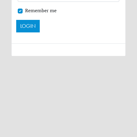
Remember me