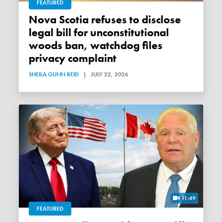
FEATURED
Nova Scotia refuses to disclose
legal bill for unconstitutional
woods ban, watchdog files
privacy complaint
SHEILA GUNN REID
|
JULY 22, 2026
11:49
FEATURED