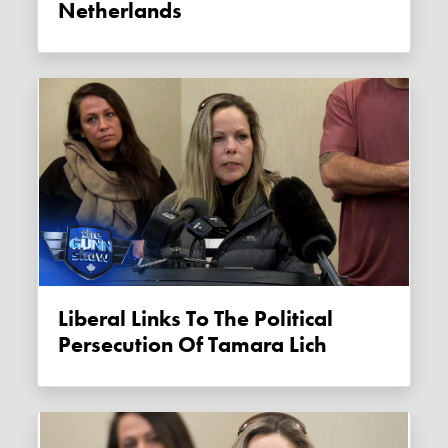
Netherlands
Liberal Links To The Political
Persecution Of Tamara Lich