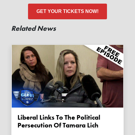
GET YOUR TICKETS NOW!
Related News
Liberal Links To The Political
Persecution Of Tamara Lich