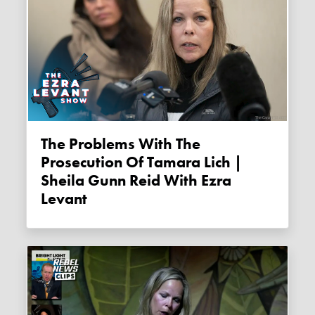
The Problems With The
Prosecution Of Tamara Lich |
Sheila Gunn Reid With Ezra
Levant