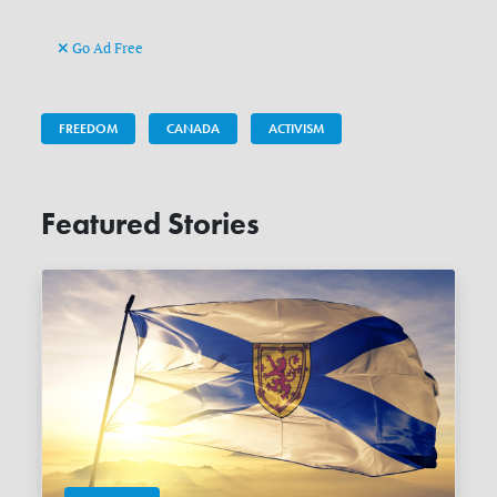
Go Ad Free
FREEDOM
CANADA
ACTIVISM
Featured Stories