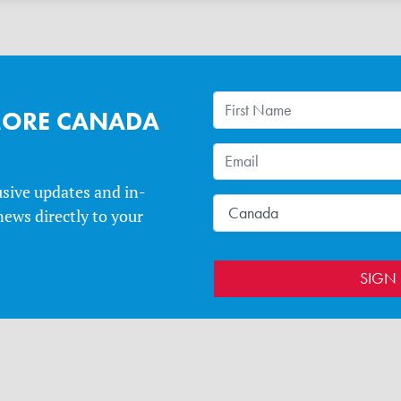
MORE CANADA
usive updates and in-
ews directly to your