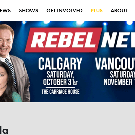
EWS
SHOWS
GET INVOLVED
PLUS
ABOUT
da