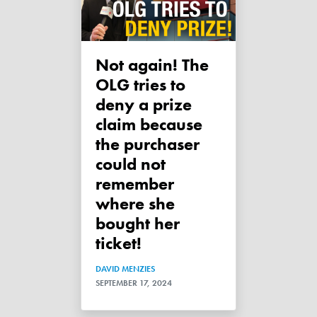
Not again! The
OLG tries to
deny a prize
claim because
the purchaser
could not
remember
where she
bought her
ticket!
DAVID MENZIES
SEPTEMBER 17, 2024