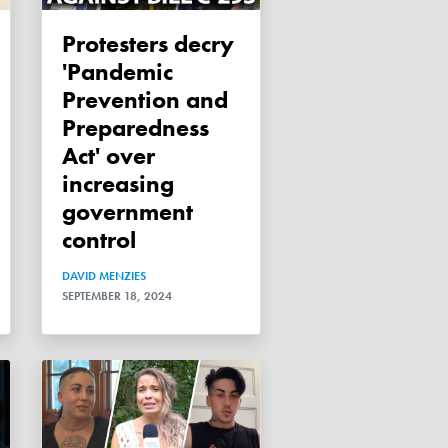
Protesters decry
'Pandemic
Prevention and
Preparedness
Act' over
increasing
government
control
DAVID MENZIES
SEPTEMBER 18, 2024