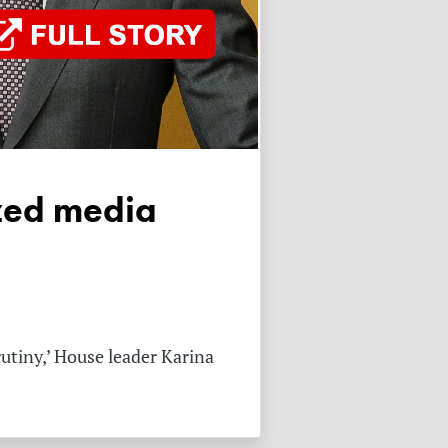
rutiny,’ House leader Karina