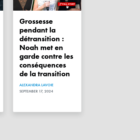
Grossesse
pendant la
détransition :
Noah met en
garde contre les
conséquences
de la transition
ALEXANDRA LAVOIE
SEPTEMBER 17, 2024