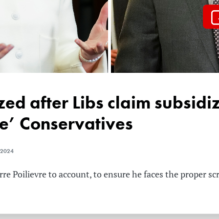
ze’ Conservatives
 2024
re Poilievre to account, to ensure he faces the proper sc