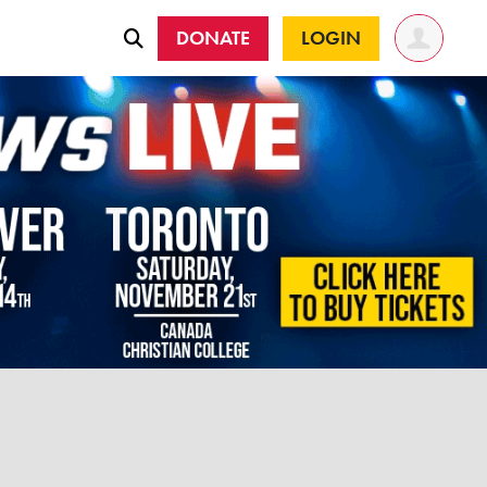
DONATE
LOGIN