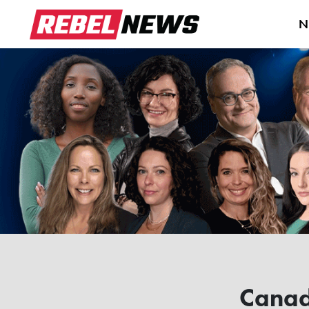
N
Cana