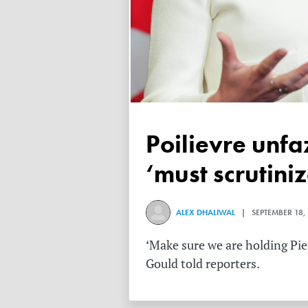
Poilievre unfazed after Libs claim subsidized media
‘must scrutini
ALEX DHALIWAL
| SEPTEMBER 18,
‘Make sure we are holding Pier
Gould told reporters.