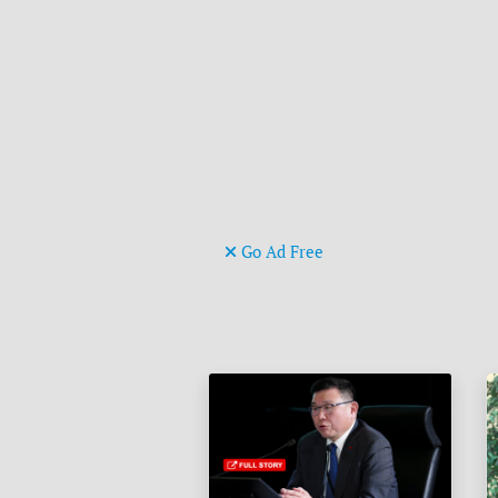
Go Ad Free