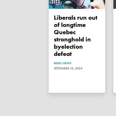
Liberals run out
of longtime
Quebec
stronghold in
byelection
defeat
REBEL NEWS
SEPTEMBER 18, 2024