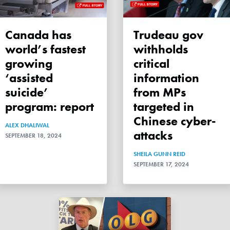
Canada has
Trudeau gov
world’s fastest
withholds
growing
critical
‘assisted
information
suicide’
from MPs
program: report
targeted in
Chinese cyber-
ALEX DHALIWAL
attacks
SEPTEMBER 18, 2024
SHEILA GUNN REID
SEPTEMBER 17, 2024