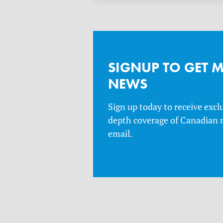
SIGNUP TO GET 
NEWS
Sign up today to receive excl
depth coverage of Canadian n
email.