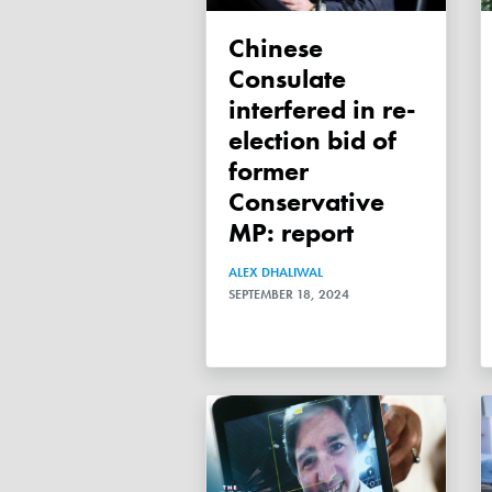
Chinese
Consulate
interfered in re-
election bid of
former
Conservative
MP: report
ALEX DHALIWAL
SEPTEMBER 18, 2024