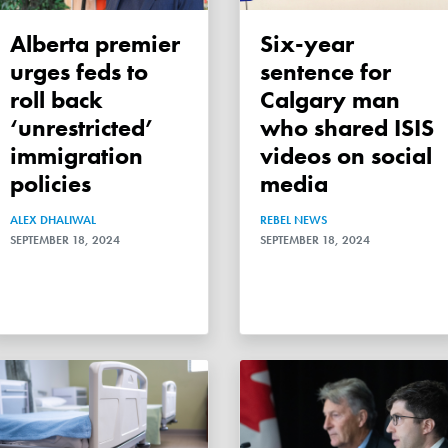
Alberta premier
Six-year
urges feds to
sentence for
roll back
Calgary man
‘unrestricted’
who shared ISIS
immigration
videos on social
policies
media
ALEX DHALIWAL
REBEL NEWS
SEPTEMBER 18, 2024
SEPTEMBER 18, 2024