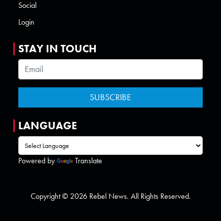
Social
Login
STAY IN TOUCH
LANGUAGE
Powered by
Translate
Copyright © 2026 Rebel News. All Rights Reserved.