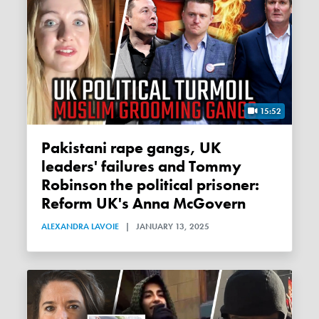
15:52
Pakistani rape gangs, UK
leaders' failures and Tommy
Robinson the political prisoner:
Reform UK's Anna McGovern
ALEXANDRA LAVOIE
|
JANUARY 13, 2025