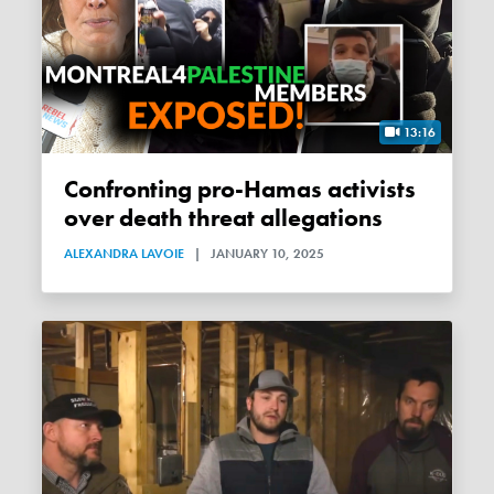
13:16
Confronting pro-Hamas activists
over death threat allegations
ALEXANDRA LAVOIE
|
JANUARY 10, 2025