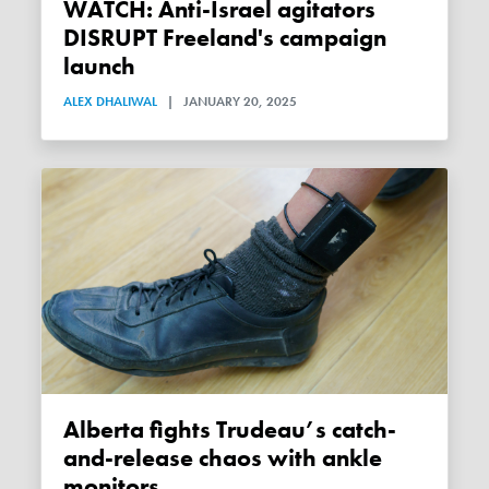
WATCH: Anti-Israel agitators
DISRUPT Freeland's campaign
launch
ALEX DHALIWAL
|
JANUARY 20, 2025
Alberta fights Trudeau’s catch-
and-release chaos with ankle
monitors