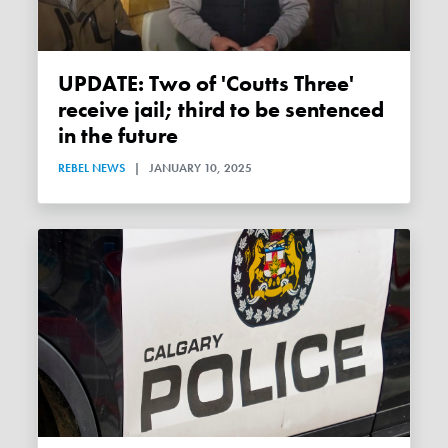
UPDATE: Two of 'Coutts Three'
receive jail; third to be sentenced
in the future
REBEL NEWS
|
JANUARY 10, 2025