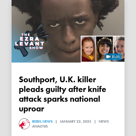
11:21
Southport, U.K. killer
pleads guilty after knife
attack sparks national
uproar
REBEL NEWS
| JANUARY 22, 2025 | NEWS
ANALYSIS