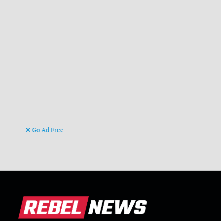
Go Ad Free