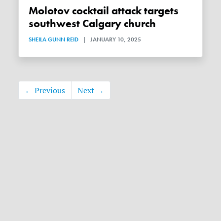
Molotov cocktail attack targets
southwest Calgary church
SHEILA GUNN REID
|
JANUARY 10, 2025
← Previous
Next →