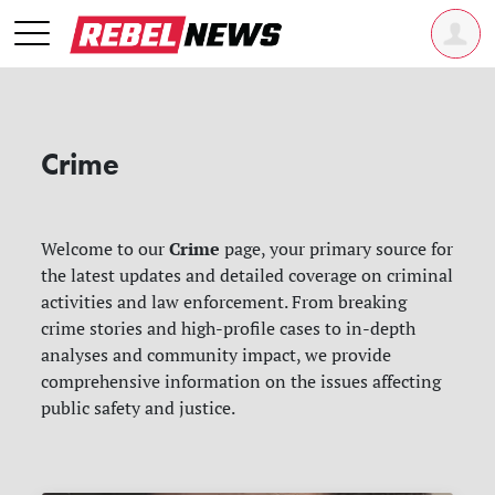
Crime
Crime
Welcome to our
page, your primary source for
the latest updates and detailed coverage on criminal
activities and law enforcement. From breaking
crime stories and high-profile cases to in-depth
analyses and community impact, we provide
comprehensive information on the issues affecting
public safety and justice.