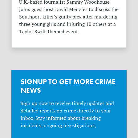
U.K.-based journalist Sammy Woodhouse
joins guest host David Menzies to discuss the
Southport killer's guilty plea after murdering
three young girls and injuring 10 others at a
Taylor Swift-themed event.
SIGNUP TO GET MORE CRIME
NEWS
Sign up now to receive timely updates and
detailed reports on crime directly to your
inbox. Stay informed about breaking
incidents, ongoing investigations,