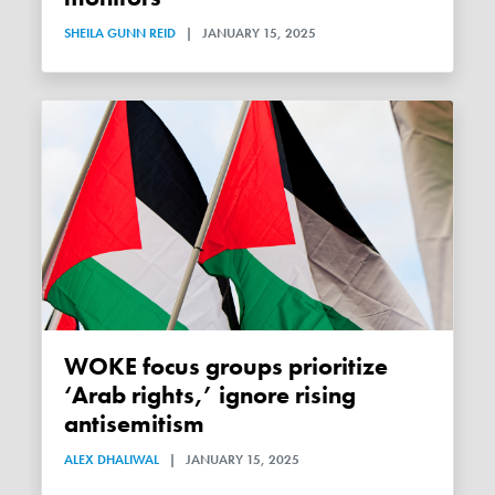
SHEILA GUNN REID
|
JANUARY 15, 2025
WOKE focus groups prioritize
‘Arab rights,’ ignore rising
antisemitism
ALEX DHALIWAL
|
JANUARY 15, 2025