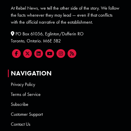
At Rebel News, we tell the other side of the story. We follow
the facts wherever they may lead — even if that conflicts
with the official narrative of the establishment.
PO Box 61056, Eglinton/Dufferin RO
Toronto, Ontario. M6E 5B2
NAVIGATION
Privacy Policy
Terms of Service
Subscribe
Customer Support
Contact Us