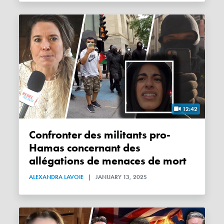
12:42
Confronter des militants pro-
Hamas concernant des
allégations de menaces de mort
ALEXANDRA LAVOIE
|
JANUARY 13, 2025