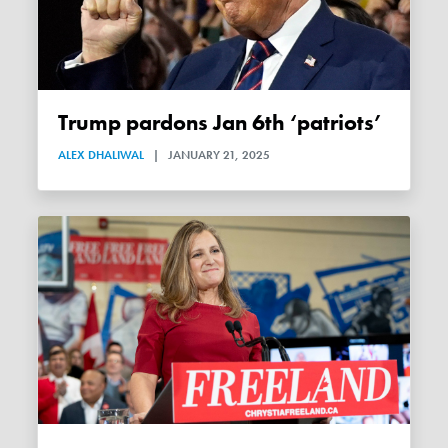
Trump pardons Jan 6th ‘patriots’
ALEX DHALIWAL
|
JANUARY 21, 2025