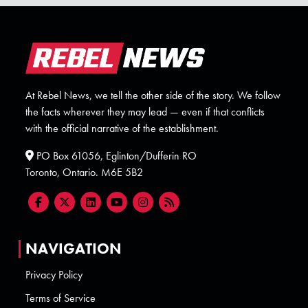
At Rebel News, we tell the other side of the story. We follow
the facts wherever they may lead — even if that conflicts
with the official narrative of the establishment.
PO Box 61056, Eglinton/Dufferin RO
Toronto, Ontario. M6E 5B2
NAVIGATION
Privacy Policy
Terms of Service