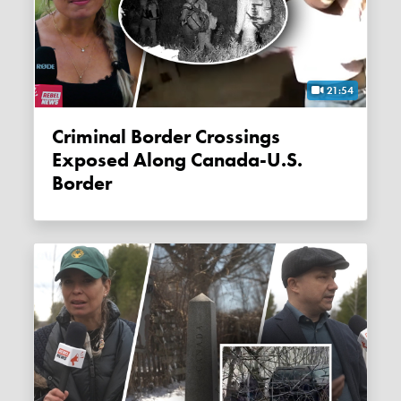
21:54
Criminal Border Crossings
Exposed Along Canada-U.S.
Border