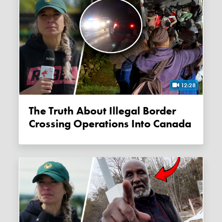
12:28
The Truth About Illegal Border
Crossing Operations Into Canada