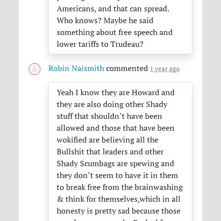
Americans, and that can spread.
Who knows? Maybe he said
something about free speech and
lower tariffs to Trudeau?
Robin Naismith
commented
1 year ago
Yeah I know they are Howard and
they are also doing other Shady
stuff that shouldn’t have been
allowed and those that have been
wokified are believing all the
Bullshit that leaders and other
Shady Scumbags are spewing and
they don’t seem to have it in them
to break free from the brainwashing
& think for themselves,which in all
honesty is pretty sad because those