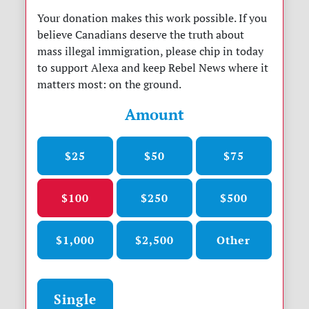
Your donation makes this work possible. If you
believe Canadians deserve the truth about
mass illegal immigration, please chip in today
to support Alexa and keep Rebel News where it
matters most: on the ground.
Amount
$25
$50
$75
$100
$250
$500
$1,000
$2,500
Other
Donation frequency
Single