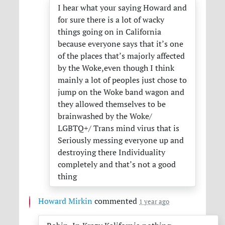
I hear what your saying Howard and
for sure there is a lot of wacky
things going on in California
because everyone says that it’s one
of the places that’s majorly affected
by the Woke,even though I think
mainly a lot of peoples just chose to
jump on the Woke band wagon and
they allowed themselves to be
brainwashed by the Woke/
LGBTQ+/ Trans mind virus that is
Seriously messing everyone up and
destroying there Individuality
completely and that’s not a good
thing
Howard Mirkin
commented
1 year ago