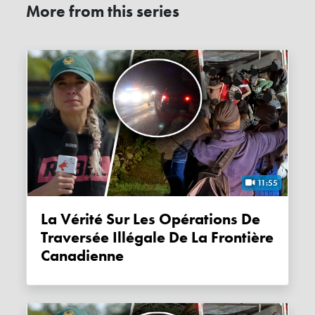
More from this series
11:55
La Vérité Sur Les Opérations De
Traversée Illégale De La Frontière
Canadienne