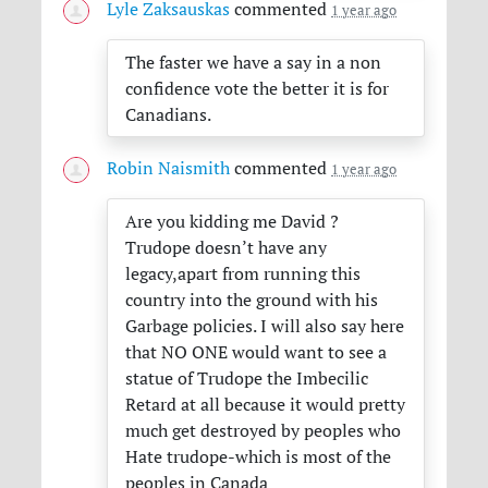
Lyle Zaksauskas
commented
1 year ago
The faster we have a say in a non
confidence vote the better it is for
Canadians.
Robin Naismith
commented
1 year ago
Are you kidding me David ?
Trudope doesn’t have any
legacy,apart from running this
country into the ground with his
Garbage policies. I will also say here
that NO
ONE
would want to see a
statue of Trudope the Imbecilic
Retard at all because it would pretty
much get destroyed by peoples who
Hate trudope-which is most of the
peoples in Canada