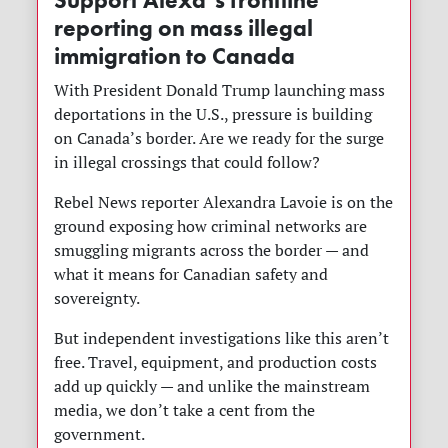
Support Alexa’s frontline
reporting on mass illegal
immigration to Canada
With President Donald Trump launching mass
deportations in the U.S., pressure is building
on Canada’s border. Are we ready for the surge
in illegal crossings that could follow?
Rebel News reporter Alexandra Lavoie is on the
ground exposing how criminal networks are
smuggling migrants across the border — and
what it means for Canadian safety and
sovereignty.
But independent investigations like this aren’t
free. Travel, equipment, and production costs
add up quickly — and unlike the mainstream
media, we don’t take a cent from the
government.