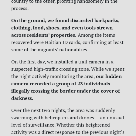
country to the other, profiting handsomely in the
process.
On the ground, we found discarded backpacks,
clothing, food, shoes, and even tools strewn
across residents’ properties.
Among the items
recovered were Haitian ID cards, confirming at least
some of the migrants' nationalities.
On the first day, we
installed a trail camera in a
suspected high-traffic crossing zone. While we spent
our hidden
the night actively monitoring the area,
camera recorded a group of 23 individuals
illegally crossing the border under the cover of
darkness.
Over the next two nights, the area was suddenly
swarming with helicopters and drones — an unusual
level of surveillance. Whether this heightened
activity was a direct response to the previous night's