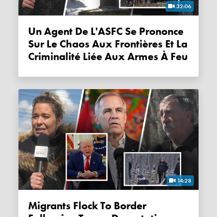
32:06
Un Agent De L'ASFC Se Prononce
Sur Le Chaos Aux Frontières Et La
Criminalité Liée Aux Armes À Feu
14:28
Migrants Flock To Border