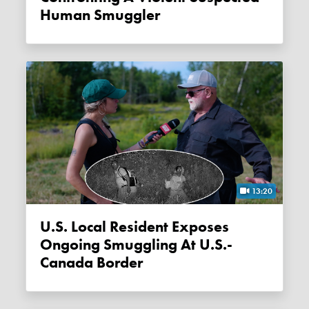
Human Smuggler
13:20
U.S. Local Resident Exposes
Ongoing Smuggling At U.S.-
Canada Border