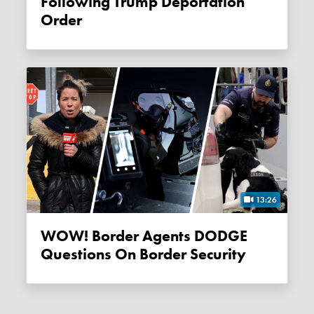
Following Trump Deportation
Order
13:26
WOW! Border Agents DODGE
Questions On Border Security