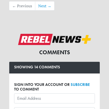
← Previous
Next →
COMMENTS
SHOWING 14 COMMENTS
SIGN INTO YOUR ACCOUNT OR
SUBSCRIBE
TO COMMENT