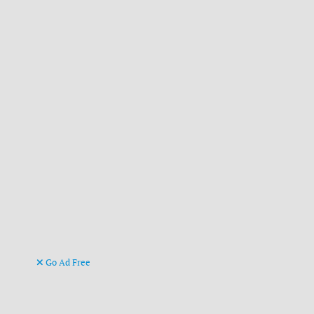
Go Ad Free