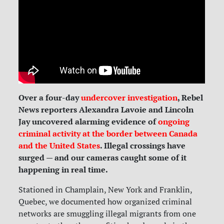
Over a four-day
undercover investigation
, Rebel
News reporters Alexandra Lavoie and Lincoln
Jay uncovered alarming evidence of
ongoing
criminal activity at the border between Canada
and the United States
. Illegal crossings have
surged — and our cameras caught some of it
happening in real time.
Stationed in Champlain, New York and Franklin,
Quebec, we documented how organized criminal
networks are smuggling illegal migrants from one