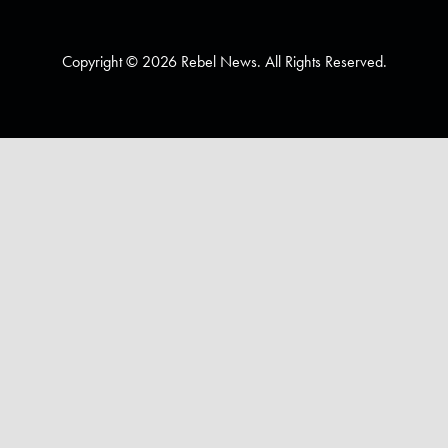
Copyright © 2026 Rebel News. All Rights Reserved.