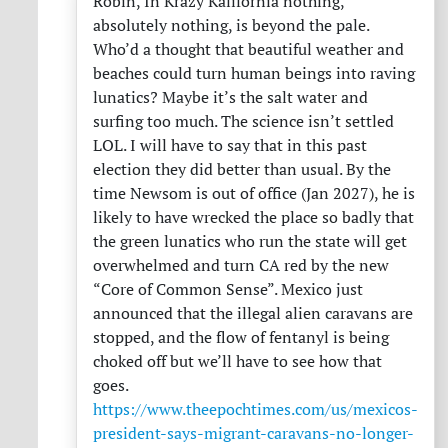
Robin, In Krazy Kalifornia nothing,
absolutely nothing, is beyond the pale.
Who’d a thought that beautiful weather and
beaches could turn human beings into raving
lunatics? Maybe it’s the salt water and
surfing too much. The science isn’t settled
LOL
. I will have to say that in this past
election they did better than usual. By the
time Newsom is out of office (Jan 2027), he is
likely to have wrecked the place so badly that
the green lunatics who run the state will get
overwhelmed and turn CA red by the new
“Core of Common Sense”. Mexico just
announced that the illegal alien caravans are
stopped, and the flow of fentanyl is being
choked off but we’ll have to see how that
goes.
https://www.theepochtimes.com/us/mexicos-
president-says-migrant-caravans-no-longer-