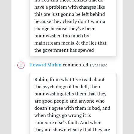
have a problem with changes like
this are just gonna be left behind
because they clearly don’t wanna
change because they’ve been
brainwashed too much by
mainstream media & the lies that
the government has spewed
Howard Mirkin
commented
1 year ago
Robin, from what I’ve read about
the psychology of the left, their
brainwashing tells them that they
are good people and anyone who
doesn’t agree with them is bad, and
when things go wrong it is
someone else’s fault. And when
they are shown clearly that they are