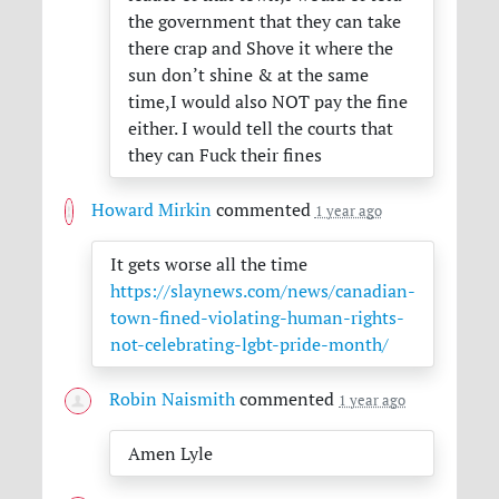
the government that they can take
there crap and Shove it where the
sun don’t shine & at the same
time,I would also
NOT
pay the fine
either. I would tell the courts that
they can Fuck their fines
Howard Mirkin
commented
1 year ago
It gets worse all the time
https://slaynews.com/news/canadian-
town-fined-violating-human-rights-
not-celebrating-lgbt-pride-month/
Robin Naismith
commented
1 year ago
Amen Lyle