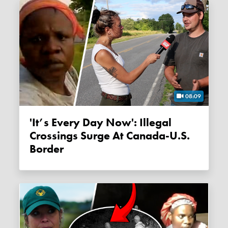
08:09
'It’s Every Day Now': Illegal
Crossings Surge At Canada-U.S.
Border