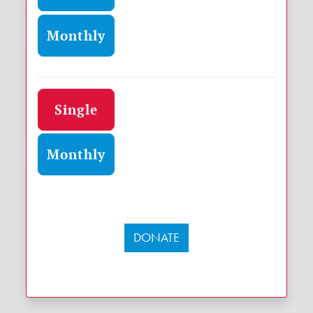
Monthly
Donation frequency
Single
Monthly
DONATE