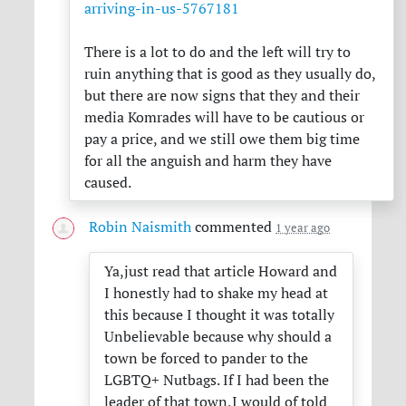
arriving-in-us-5767181
There is a lot to do and the left will try to
ruin anything that is good as they usually do,
but there are now signs that they and their
media Komrades will have to be cautious or
pay a price, and we still owe them big time
for all the anguish and harm they have
caused.
Robin Naismith
commented
1 year ago
Ya,just read that article Howard and
I honestly had to shake my head at
this because I thought it was totally
Unbelievable because why should a
town be forced to pander to the
LGBTQ+ Nutbags. If I had been the
leader of that town,I would of told