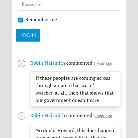
Remember me
Robin Naismith
commented
1 year ago
If these peoples are coming across
through an area that wasn’t
watched at all, then that shows that
our government doesn’t care
Robin Naismith
commented
1 year ago
No doubt Howard, this does happen
indeed and those leftists that do