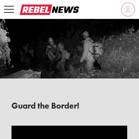
Guard the Border!