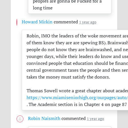
peoples are gonna be Fucked for a
long time
Howard Mirkin
commented
1 year ago
Robin,
IMO
the leaders of the woke movement are
of them know they are are spewing BS). Brainwash
people do not know they are brainwashed, and nei
younger days, while their leaders do know and use 
convinced people that education should be financi
central government taxes the people and then send
takes the money must satisfy the donors.
Thomas Sowell wrote a great chapter about academi
https://www.miamiseniorhigh.org/ourpages/a
. The Academic section is in Chapter 4 on page 87 
Robin Naismith
commented
1 year ago