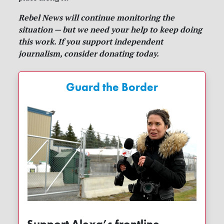
Rebel News will continue monitoring the
situation — but we need your help to keep doing
this work. If you support independent
journalism, consider donating today.
Guard the Border