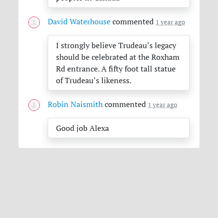
David Waterhouse
commented
1 year ago
I strongly believe Trudeau’s legacy
should be celebrated at the Roxham
Rd entrance. A fifty foot tall statue
of Trudeau’s likeness.
Robin Naismith
commented
1 year ago
Good job Alexa