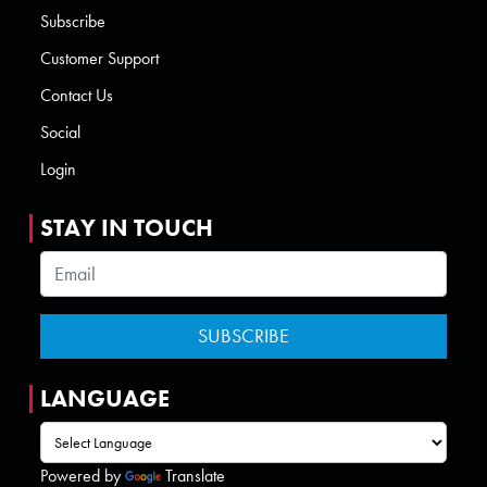
Subscribe
Customer Support
Contact Us
Social
Login
STAY IN TOUCH
LANGUAGE
Powered by
Translate