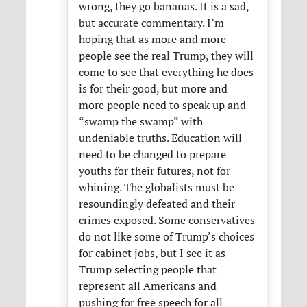
wrong, they go bananas. It is a sad,
but accurate commentary. I’m
hoping that as more and more
people see the real Trump, they will
come to see that everything he does
is for their good, but more and
more people need to speak up and
“swamp the swamp” with
undeniable truths. Education will
need to be changed to prepare
youths for their futures, not for
whining. The globalists must be
resoundingly defeated and their
crimes exposed. Some conservatives
do not like some of Trump’s choices
for cabinet jobs, but I see it as
Trump selecting people that
represent all Americans and
pushing for free speech for all