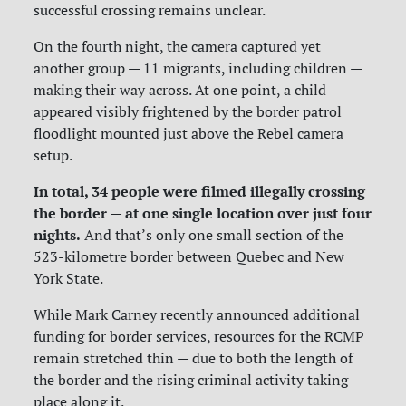
successful crossing remains unclear.
On the fourth night, the camera captured yet
another group — 11 migrants, including children —
making their way across. At one point, a child
appeared visibly frightened by the border patrol
floodlight mounted just above the Rebel camera
setup.
In total, 34 people were filmed illegally crossing
the border — at one single location over just four
nights.
And that’s only one small section of the
523-kilometre border between Quebec and New
York State.
While Mark Carney recently announced additional
funding for border services, resources for the RCMP
remain stretched thin — due to both the length of
the border and the rising criminal activity taking
place along it.