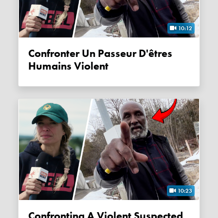
10:12
Confronter Un Passeur D'êtres
Humains Violent
10:23
Confronting A Violent Suspected