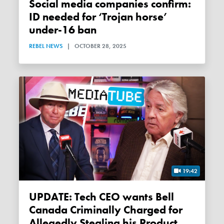
Social media companies confirm:
ID needed for ‘Trojan horse’
under-16 ban
REBEL NEWS
|
OCTOBER 28, 2025
19:42
UPDATE: Tech CEO wants Bell
Canada Criminally Charged for
Allegedly Stealing his Product