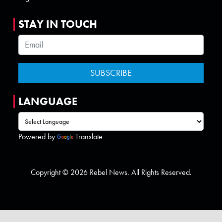
STAY IN TOUCH
LANGUAGE
Powered by
Translate
Copyright © 2026 Rebel News. All Rights Reserved.