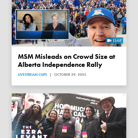
12:07
MSM Misleads on Crowd Size at
Alberta Independence Rally
LIVESTREAM CLIPS
|
OCTOBER 29, 2025