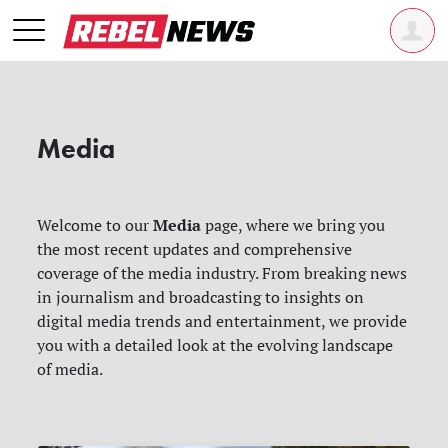
Media
Media
Welcome to our
page, where we bring you
the most recent updates and comprehensive
coverage of the media industry. From breaking news
in journalism and broadcasting to insights on
digital media trends and entertainment, we provide
you with a detailed look at the evolving landscape
of media.