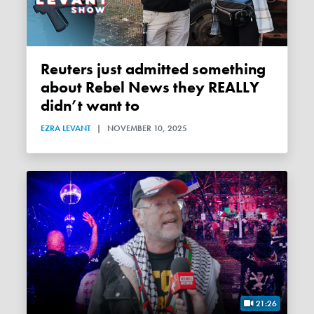
Reuters just admitted something
about Rebel News they REALLY
didn’t want to
EZRA LEVANT
|
NOVEMBER 10, 2025
21:26