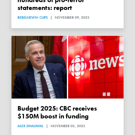
hundreds of pro-terror
statements: report
REBELNEWS+ CLIPS
|
NOVEMBER 09, 2025
Budget 2025: CBC receives
$150M boost in funding
ALEX DHALIWAL
|
NOVEMBER 05, 2025