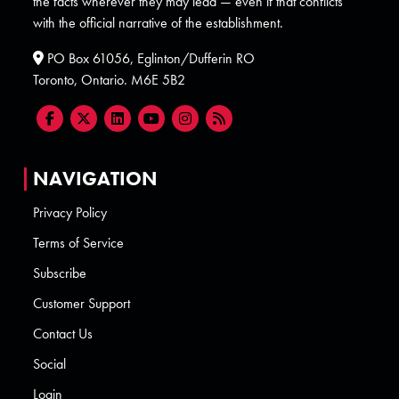
the facts wherever they may lead — even if that conflicts
with the official narrative of the establishment.
PO Box 61056, Eglinton/Dufferin RO
Toronto, Ontario. M6E 5B2
NAVIGATION
Privacy Policy
Terms of Service
Subscribe
Customer Support
Contact Us
Social
Login