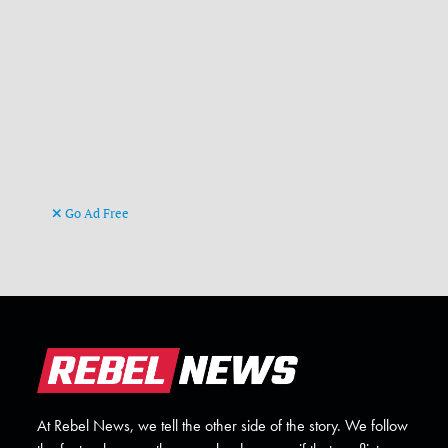
Go Ad Free
At Rebel News, we tell the other side of the story. We follow