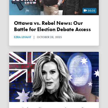
50:35
Ottawa vs. Rebel News: Our
Battle for Election Debate Access
EZRA LEVANT
|
OCTOBER 28, 2025