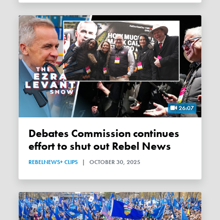
26:07
Debates Commission continues
effort to shut out Rebel News
REBELNEWS+ CLIPS
|
OCTOBER 30, 2025