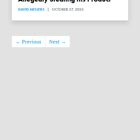
DAVID MENZIES
|
OCTOBER 27, 2025
← Previous
Next →