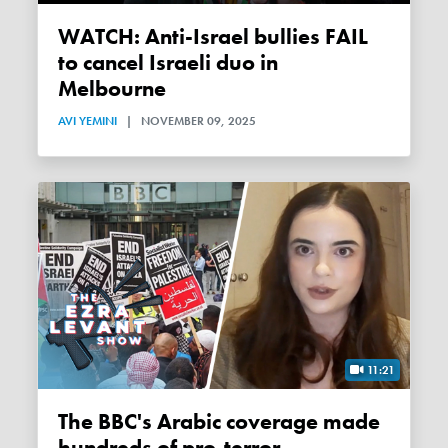
WATCH: Anti-Israel bullies FAIL
to cancel Israeli duo in
Melbourne
AVI YEMINI
|
NOVEMBER 09, 2025
11:21
The BBC's Arabic coverage made