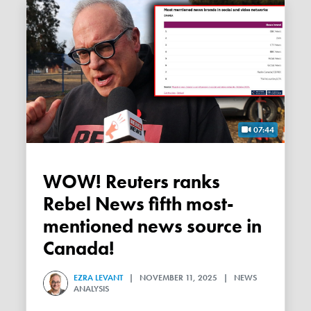
07:44
WOW! Reuters ranks
Rebel News fifth most-
mentioned news source in
Canada!
EZRA LEVANT
| NOVEMBER 11, 2025 | NEWS
ANALYSIS