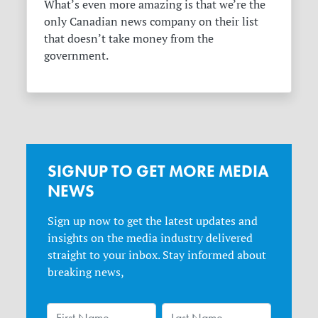
What’s even more amazing is that we’re the
only Canadian news company on their list
that doesn’t take money from the
government.
SIGNUP TO GET MORE MEDIA
NEWS
Sign up now to get the latest updates and
insights on the media industry delivered
straight to your inbox. Stay informed about
breaking news,