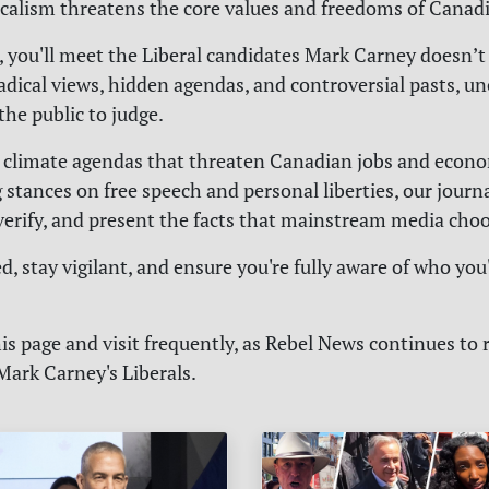
calism threatens the core values and freedoms of Canad
, you'll meet the Liberal candidates Mark Carney doesn’t
radical views, hidden agendas, and controversial pasts, u
 the public to judge.
 climate agendas that threaten Canadian jobs and econom
 stances on free speech and personal liberties, our journa
 verify, and present the facts that mainstream media choo
, stay vigilant, and ensure you're fully aware of who you
s page and visit frequently, as Rebel News continues to 
Mark Carney's Liberals.