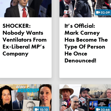
02:09
SHOCKER:
It’s Official:
Nobody Wants
Mark Carney
Ventilators From
Has Become The
Ex-Liberal MP’s
Type Of Person
Company
He Once
Denounced!
10:10
35:66