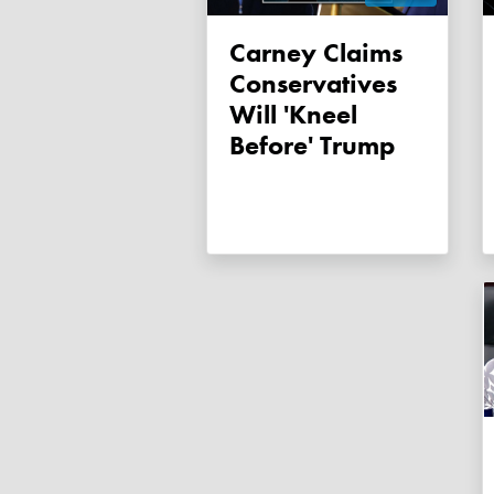
Carney Claims
Conservatives
Will 'kneel
Before' Trump