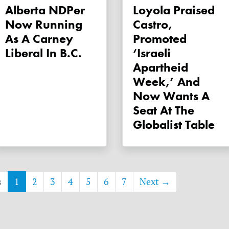
Alberta NDPer
Loyola Praised
Now Running
Castro,
As A Carney
Promoted
Liberal In B.C.
‘Israeli
Apartheid
Week,’ And
Now Wants A
Seat At The
Globalist Table
s
1
2
3
4
5
6
7
Next →