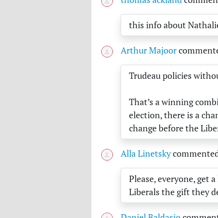
this info about Nathali
Arthur Majoor
comment
Trudeau policies with
That’s a winning combi
election, there is a ch
change before the Libe
Alla Linetsky
commente
Please, everyone, get a
Liberals the gift they d
Daniel Baldasio
commen