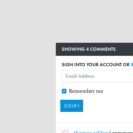
SHOWING 4 COMMENTS
SIGN INTO YOUR ACCOUNT OR
Remember me
thomas ackland
commen