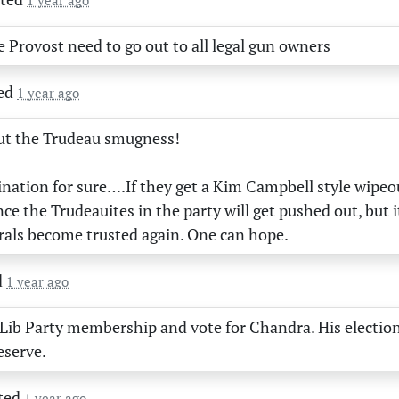
1 year ago
e Provost need to go out to all legal gun owners
ed
1 year ago
out the Trudeau smugness!
nation for sure….If they get a Kim Campbell style wipeo
ance the Trudeauites in the party will get pushed out, but 
rals become trusted again. One can hope.
d
1 year ago
 Lib Party membership and vote for Chandra. His election 
eserve.
ted
1 year ago