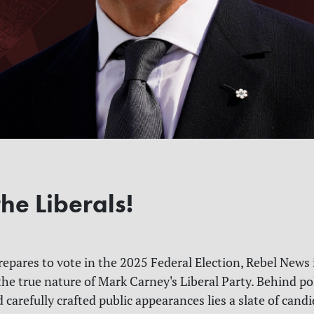
he Liberals!
epares to vote in the 2025 Federal Election, Rebel News 
the true nature of Mark Carney's Liberal Party. Behind po
 carefully crafted public appearances lies a slate of can