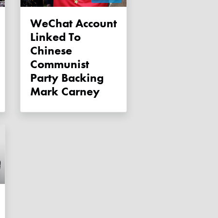
WeChat Account
Linked To
Chinese
Communist
Party Backing
Mark Carney