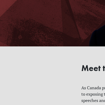
Meet t
As Canada pr
to exposing 
speeches and