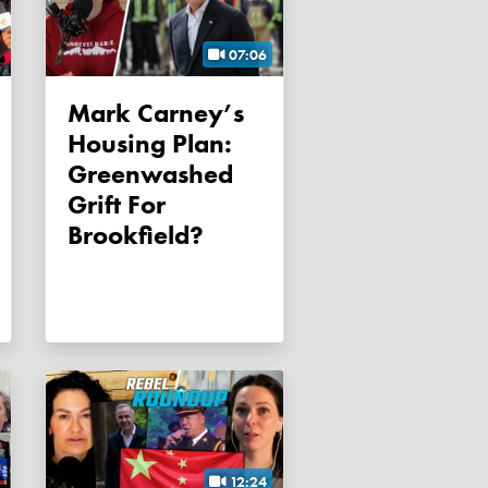
07:06
Mark Carney’s
Housing Plan:
Greenwashed
Grift For
Brookfield?
12:24