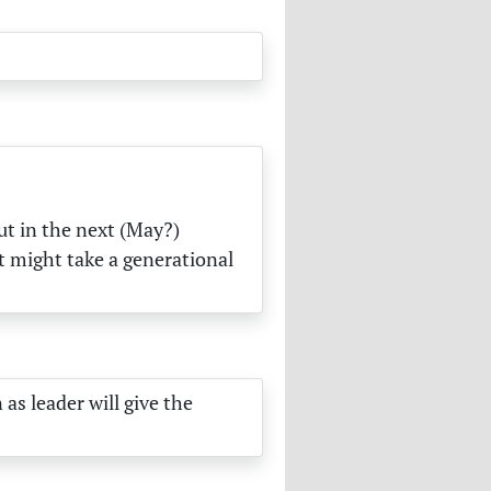
ut in the next (May?)
it might take a generational
as leader will give the