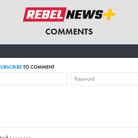
COMMENTS
SUBSCRIBE
TO COMMENT
ted