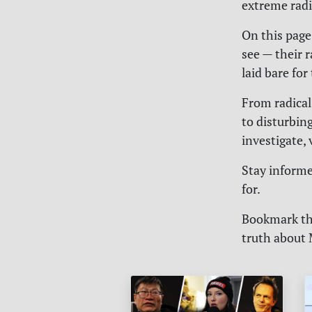
extreme radi
On this page
see — their 
laid bare for
From radical
to disturbing
investigate,
Stay informed
for.
Bookmark thi
truth about 