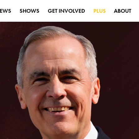
EWS
SHOWS
GET INVOLVED
PLUS
ABOUT