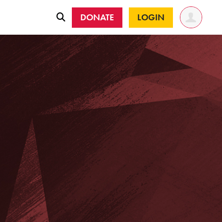
DONATE
LOGIN