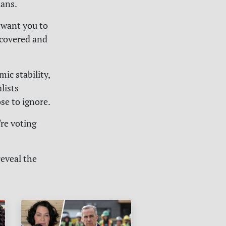
ians.
 want you to
ncovered and
ic stability,
lists
se to ignore.
're voting
reveal the