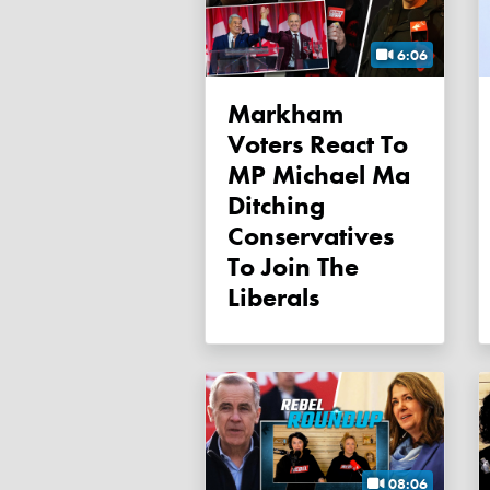
6:06
Markham
Voters React To
MP Michael Ma
Ditching
Conservatives
To Join The
Liberals
08:06