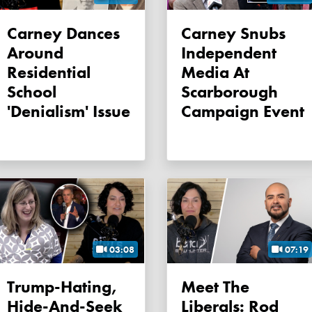
Carney Dances
Carney Snubs
Around
Independent
Residential
Media At
School
Scarborough
'denialism' Issue
Campaign Event
03:08
07:19
Trump-Hating,
Meet The
Hide-And-Seek
Liberals: Rod