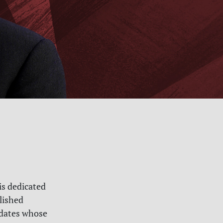
is dedicated
lished
didates whose