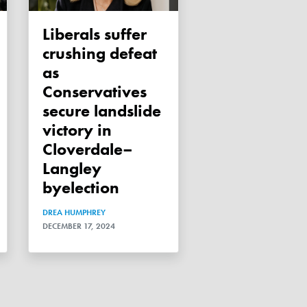
Liberals suffer
crushing defeat
as
Conservatives
secure landslide
victory in
Cloverdale–
Langley
byelection
DREA HUMPHREY
DECEMBER 17, 2024