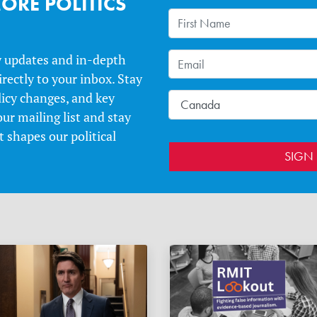
ORE POLITICS
y updates and in-depth
irectly to your inbox. Stay
licy changes, and key
our mailing list and stay
 shapes our political