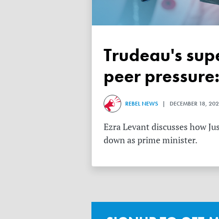
Trudeau's superiority complex makes him impervious to
peer pressure:
REBEL NEWS
| DECEMBER 18, 202
Ezra Levant discusses how Jus
down as prime minister.