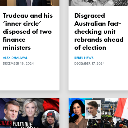
Trudeau and his
Disgraced
‘inner circle’
Australian fact-
disposed of two
checking unit
finance
rebrands ahead
ministers
of election
ALEX DHALIWAL
REBEL NEWS
DECEMBER 18, 2024
DECEMBER 17, 2024