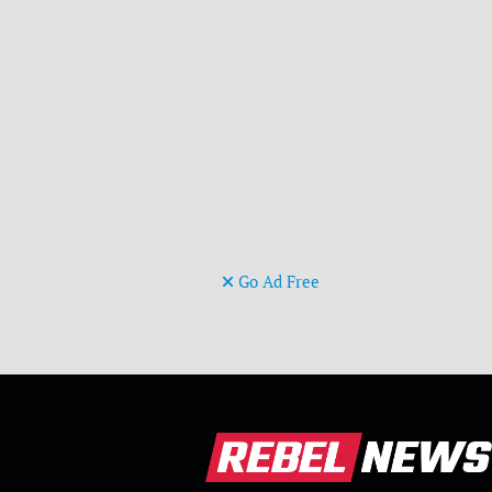
Go Ad Free