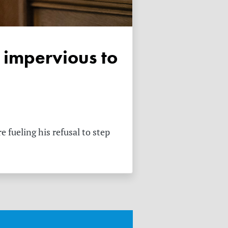
 fueling his refusal to step