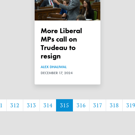
More Liberal
MPs call on
Trudeau to
resign
ALEX DHALIWAL
DECEMBER 17, 2024
1
312
313
314
315
316
317
318
31