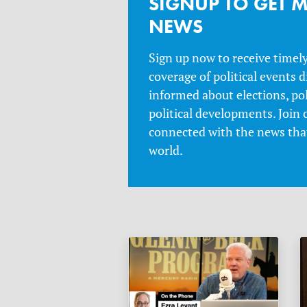
SIGNUP TO GET M
NEWS
Sign up now to receive timel
coverage of political events d
informed about elections, po
political developments. Join 
connected with the news that
world.