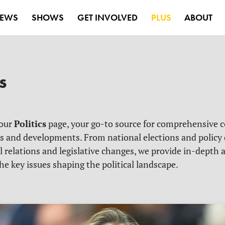
EWS
SHOWS
GET INVOLVED
PLUS
ABOUT
s
Politics
 our
page, your go-to source for comprehensive c
ws and developments. From national elections and policy
l relations and legislative changes, we provide in-depth 
he key issues shaping the political landscape.