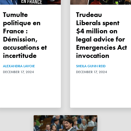
Tumulte
Trudeau
politique en
Liberals spent
France :
$4 million on
Démission,
legal advice for
accusations et
Emergencies Act
incertitude
invocation
ALEXANDRA LAVOIE
SHEILA GUNN REID
DECEMBER 17, 2024
DECEMBER 17, 2024