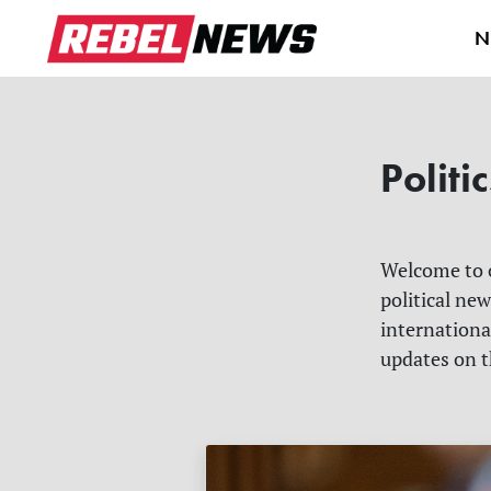
N
Politic
Welcome to
political ne
internationa
updates on t