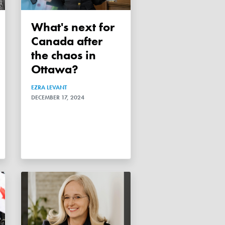
What's next for
Canada after
the chaos in
Ottawa?
EZRA LEVANT
DECEMBER 17, 2024