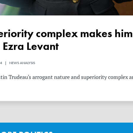
 Ezra Levant
4 | NEWS ANALYSIS
tin Trudeau's arrogant nature and superiority complex are