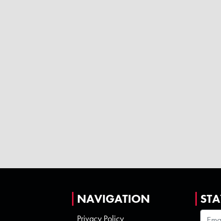
NAVIGATION
STA
Privacy Policy