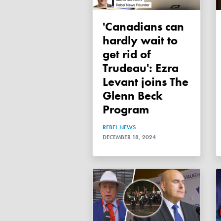
'Canadians can
hardly wait to
get rid of
Trudeau': Ezra
Levant joins The
Glenn Beck
Program
REBEL NEWS
DECEMBER 18, 2024