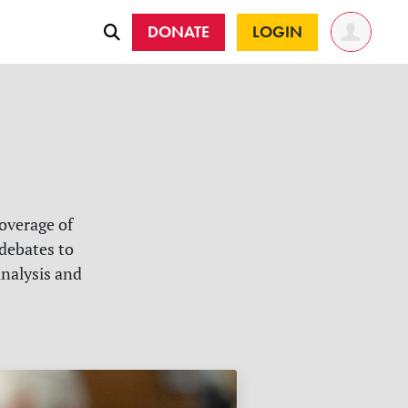
DONATE
LOGIN
overage of
 debates to
analysis and