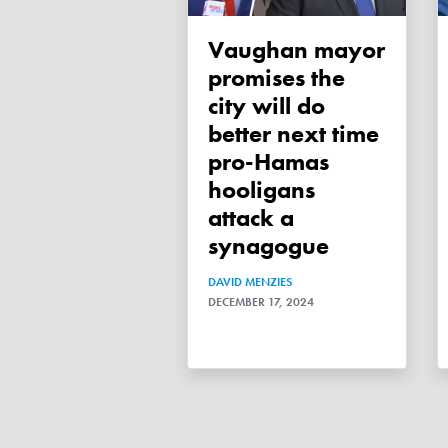
Vaughan mayor
promises the
city will do
better next time
pro-Hamas
hooligans
attack a
synagogue
DAVID MENZIES
DECEMBER 17, 2024