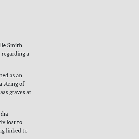
elle Smith
 regarding a
ated as an
a string of
ass graves at
edia
ly lost to
ng linked to