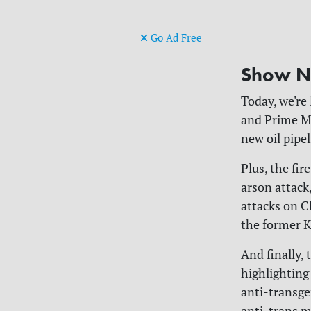
Go Ad Free
Show N
Today, we're
and Prime Mi
new oil pipe
Plus, the fir
arson attack,
attacks on C
the former K
And finally,
highlighting
anti-transge
anti-trans m