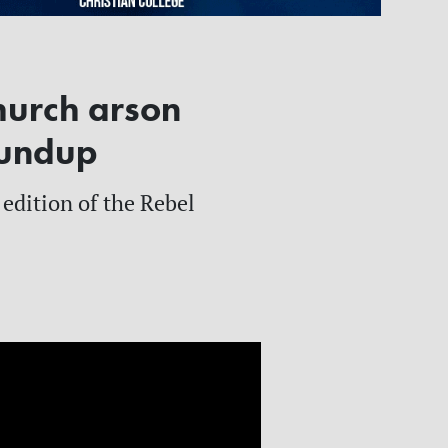
hurch arson
oundup
 edition of the Rebel