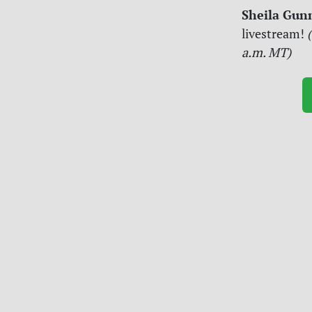
Sheila Gun
livestream!
(
a.m. MT)