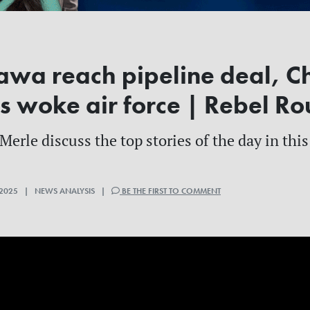
awa reach pipeline deal, C
s woke air force | Rebel R
erle discuss the top stories of the day in this
2025 | NEWS ANALYSIS |
BE THE FIRST TO COMMENT