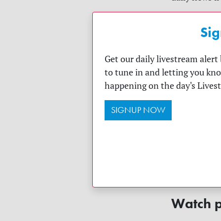
Sig
Get our daily livestream aler
to tune in and letting you kn
happening on the day's Lives
SIGNUP NOW
Watch p