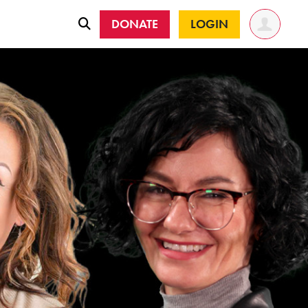
DONATE
LOGIN