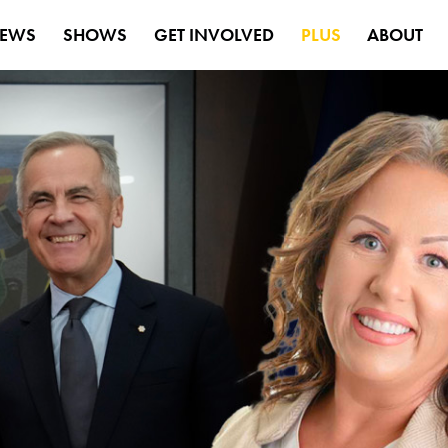
EWS
SHOWS
GET INVOLVED
PLUS
ABOUT