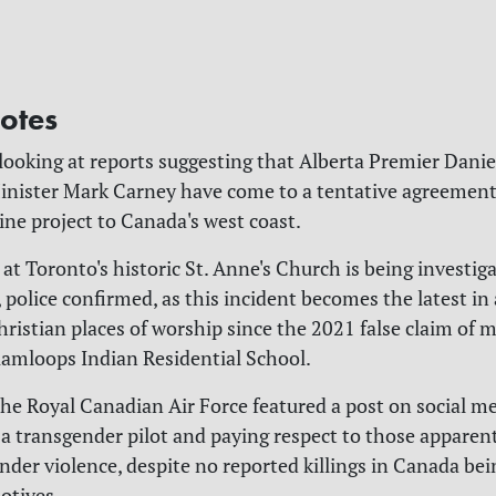
otes
 looking at reports suggesting that Alberta Premier Dani
nister Mark Carney have come to a tentative agreement
line project to Canada's west coast.
e at Toronto's historic St. Anne's Church is being investig
 police confirmed, as this incident becomes the latest in 
hristian places of worship since the 2021 false claim of m
amloops Indian Residential School.
 the Royal Canadian Air Force featured a post on social m
 a transgender pilot and paying respect to those apparent
nder violence, despite no reported killings in Canada bei
otives.