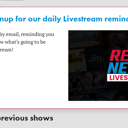
nup for our daily Livestream remin
t by email, reminding you
ow what's going to be
tream!
revious shows