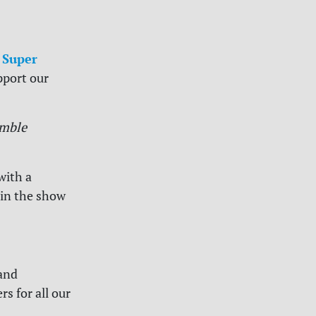
 Super
pport our
mble
with a
 in the show
and
s for all our