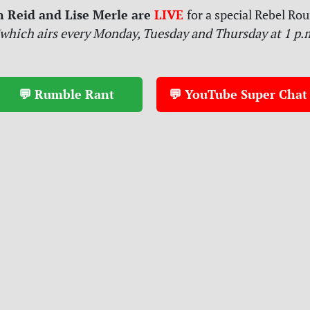
n Reid and Lise Merle are
LIVE
for
a special Rebel Ro
which airs every Monday, Tuesday and Thursday at 1 p.m
💬 Rumble Rant
💬 YouTube Super Chat