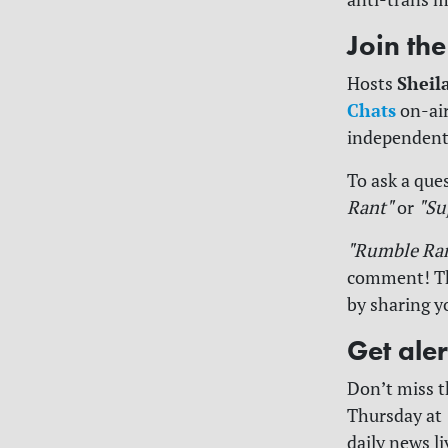
Join th
Sheil
Hosts
Chats
on-air
independent
To ask a ques
Rant"
or
"Su
"Rumble Ra
comment! The
by sharing y
Get ale
Don’t miss 
Thursday at 
daily news l