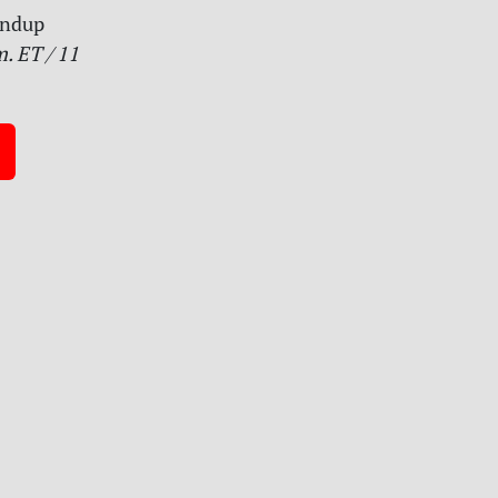
undup
. ET / 11