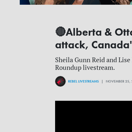
🔴Alberta & Ott
attack, Canada'
Sheila Gunn Reid and Lise M
Roundup livestream.
REBEL LIVESTREAMS
| NOVEMBER 25, 