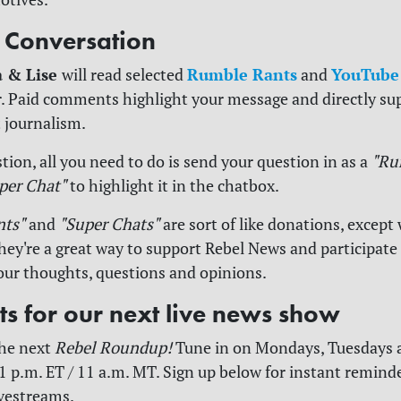
e Conversation
a & Lise
Rumble Rants
YouTube
will read selected
and
. Paid comments highlight your message and directly su
 journalism.
tion, all you need to do is send your question in as a
"Ru
per Chat"
to highlight it in the chatbox.
nts"
and
"Super Chats"
are sort of like donations, except 
y're a great way to support Rebel News and participate
our thoughts, questions and opinions.
rts for our next live news show
the next
Rebel Roundup!
Tune in on Mondays, Tuesdays 
1 p.m. ET / 11 a.m. MT. Sign up below for instant reminder
ivestreams.