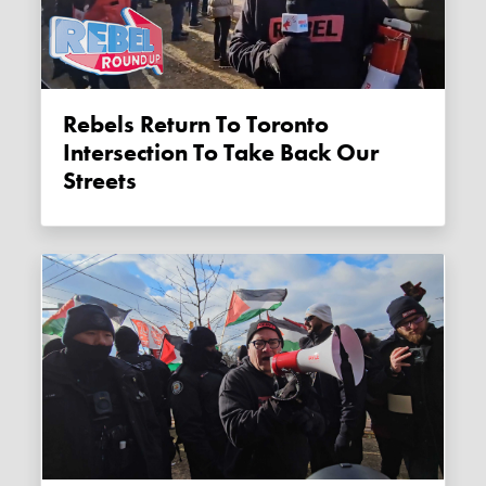
Rebels Return To Toronto
Intersection To Take Back Our
Streets