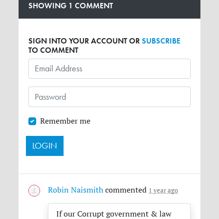
SHOWING 1 COMMENT
SIGN INTO YOUR ACCOUNT OR
SUBSCRIBE
TO COMMENT
Remember me
Robin Naismith
commented
1 year ago
If our Corrupt government & law