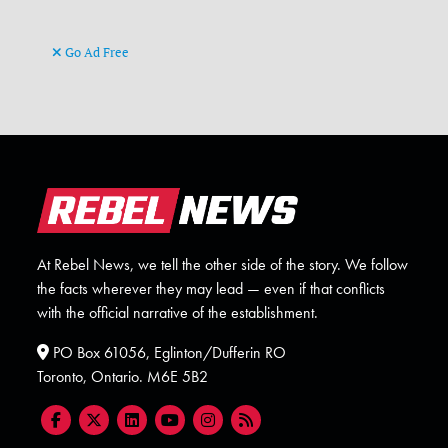
Go Ad Free
At Rebel News, we tell the other side of the story. We follow
the facts wherever they may lead — even if that conflicts
with the official narrative of the establishment.
PO Box 61056, Eglinton/Dufferin RO
Toronto, Ontario. M6E 5B2