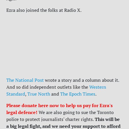
Ezra also joined the folks at Radio X.
The National Post
wrote a story and a column about it.
And so did independent outlets like the
Western
Standard
,
True North
and
The Epoch Times
.
Please donate here now to help us pay for Ezra's
legal defence!
We are also going to sue the Toronto
This will be
police to protect journalists' charter rights.
a big legal fight, and we need your support to afford