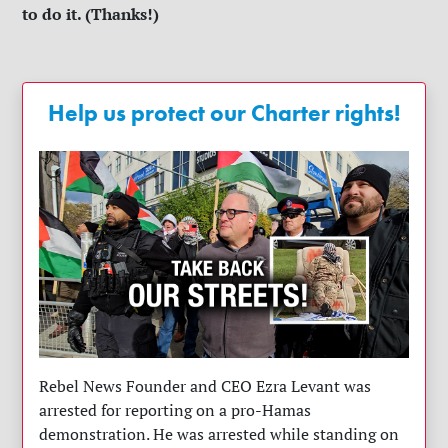
to do it. (Thanks!)
Help us protect our Charter rights!
Rebel News Founder and CEO Ezra Levant was
arrested for reporting on a pro-Hamas
demonstration. He was arrested while standing on