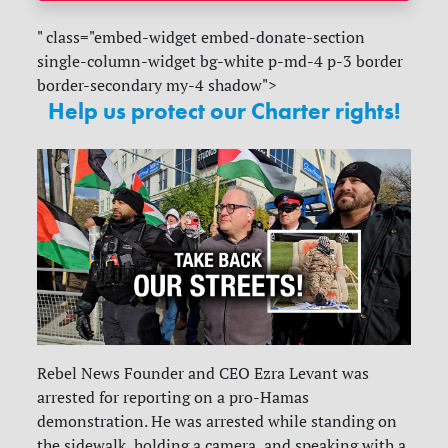
" class="embed-widget embed-donate-section
single-column-widget bg-white p-md-4 p-3 border
border-secondary my-4 shadow">
Help us protect our Charter rights!
Rebel News Founder and CEO Ezra Levant was
arrested for reporting on a pro-Hamas
demonstration. He was arrested while standing on
the sidewalk, holding a camera, and speaking with a