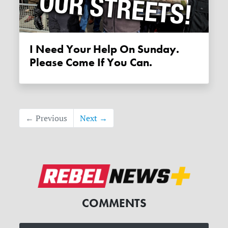
I Need Your Help On Sunday.
Please Come If You Can.
← Previous
Next →
COMMENTS