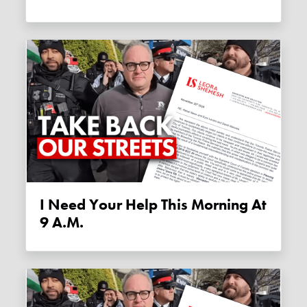
I Need Your Help This Morning At
9 A.m.