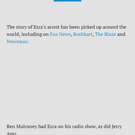
The story of Ezra's arrest has been picked up around the
world, including on
Fox News
,
Breitbart
,
The Blaze
and
Newsmax:
Ben Mulroney had Ezra on his radio show, as did Jerry
Agar.