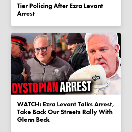
Tier Policing After Ezra Levant
Arrest
WATCH: Ezra Levant Talks Arrest,
Take Back Our Streets Rally With
Glenn Beck