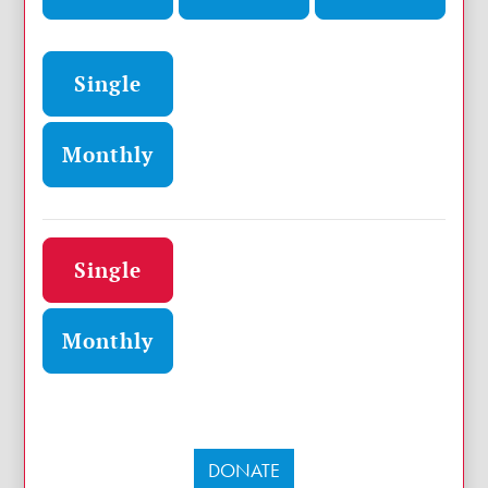
Donation frequency
Single
Monthly
Donation frequency
Single
Monthly
DONATE