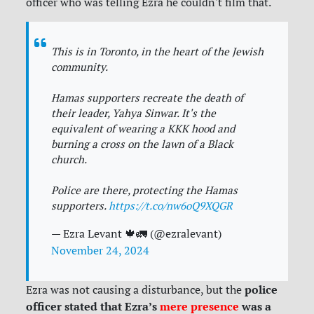
officer who was telling Ezra he couldn't film that.
This is in Toronto, in the heart of the Jewish
community.
Hamas supporters recreate the death of
their leader, Yahya Sinwar. It's the
equivalent of wearing a KKK hood and
burning a cross on the lawn of a Black
church.
Police are there, protecting the Hamas
supporters.
https://t.co/nw6oQ9XQGR
— Ezra Levant 🍁🚛 (@ezralevant)
November 24, 2024
police
Ezra was not causing a disturbance, but the
officer stated that Ezra’s
mere presence
was a