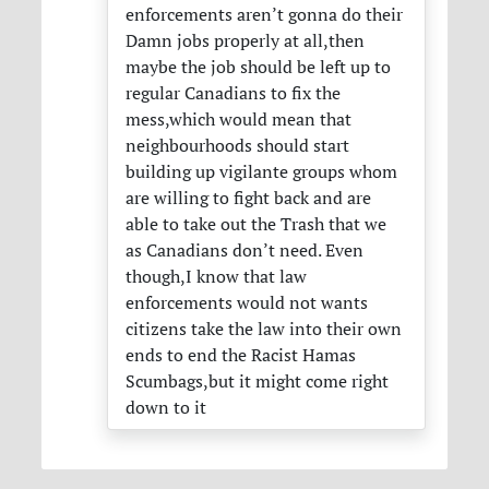
enforcements aren’t gonna do their
Damn jobs properly at all,then
maybe the job should be left up to
regular Canadians to fix the
mess,which would mean that
neighbourhoods should start
building up vigilante groups whom
are willing to fight back and are
able to take out the Trash that we
as Canadians don’t need. Even
though,I know that law
enforcements would not wants
citizens take the law into their own
ends to end the Racist Hamas
Scumbags,but it might come right
down to it