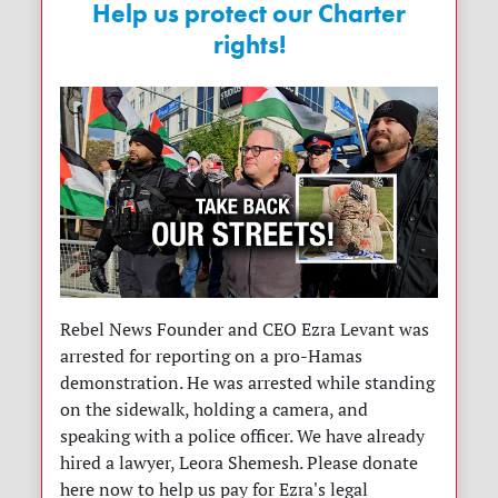
Help us protect our Charter
rights!
Rebel News Founder and CEO Ezra Levant was
arrested for reporting on a pro-Hamas
demonstration. He was arrested while standing
on the sidewalk, holding a camera, and
speaking with a police officer. We have already
hired a lawyer, Leora Shemesh. Please donate
here now to help us pay for Ezra's legal