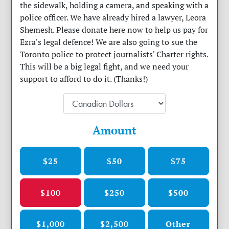
the sidewalk, holding a camera, and speaking with a
police officer. We have already hired a lawyer, Leora
Shemesh. Please donate here now to help us pay for
Ezra's legal defence! We are also going to sue the
Toronto police to protect journalists' Charter rights.
This will be a big legal fight, and we need your
support to afford to do it. (Thanks!)
Amount
$25
$50
$75
$100
$250
$500
$1,000
$2,500
Other