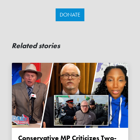
DONATE
Related stories
Conservative MP Criticizes Two-