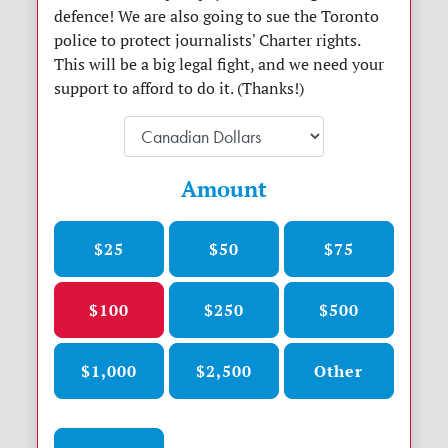
defence! We are also going to sue the Toronto
police to protect journalists' Charter rights.
This will be a big legal fight, and we need your
support to afford to do it. (Thanks!)
Amount
$25
$50
$75
$100
$250
$500
$1,000
$2,500
Other
Donation frequency