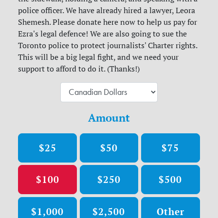
police officer. We have already hired a lawyer, Leora
Shemesh. Please donate here now to help us pay for
Ezra's legal defence! We are also going to sue the
Toronto police to protect journalists' Charter rights.
This will be a big legal fight, and we need your
support to afford to do it. (Thanks!)
Amount
$25
$50
$75
$100
$250
$500
$1,000
$2,500
Other