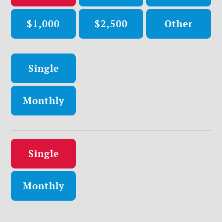
$1,000
$2,500
Other
Donation frequency
Single
Monthly
Donation frequency
Single
Monthly