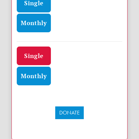
Single
Monthly
Donation frequency
Single
Monthly
DONATE