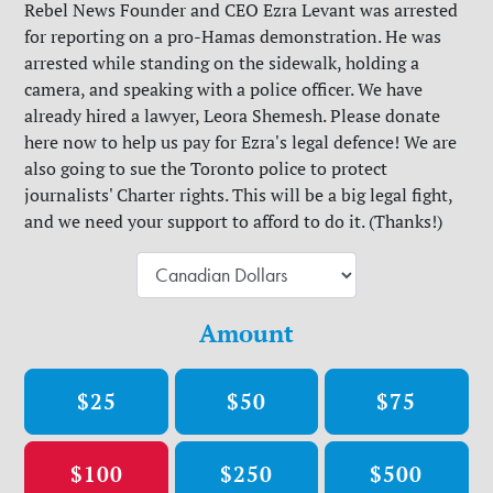
Rebel News Founder and CEO Ezra Levant was arrested
for reporting on a pro-Hamas demonstration. He was
arrested while standing on the sidewalk, holding a
camera, and speaking with a police officer. We have
already hired a lawyer, Leora Shemesh. Please donate
here now to help us pay for Ezra's legal defence! We are
also going to sue the Toronto police to protect
journalists' Charter rights. This will be a big legal fight,
and we need your support to afford to do it. (Thanks!)
Amount
$25
$50
$75
$100
$250
$500