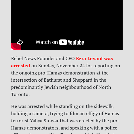
Ezra Levant was
Rebel News Founder and CEO
arrested
on Sunday, November 24 for reporting on
the ongoing pro-Hamas demonstration at the
intersection of Bathurst and Sheppard in the
predominantly Jewish neighbourhood of North
Toronto.
He was arrested while standing on the sidewalk,
holding a camera, trying to film an effigy of Hamas
terrorist Yahya Sinwar that was erected by the pro-
Hamas demonstrators, and speaking with a police