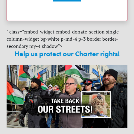
" class="embed-widget embed-donate-section single-
column-widget bg-white p-md-4 p-3 border border-
secondary my-4 shadow">
Help us protect our Charter rights!