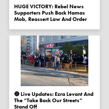
HUGE VICTORY: Rebel News
Supporters Push Back Hamas
Mob, Reassert Law And Order
🔴 Live Updates: Ezra Levant And
The “take Back Our Streets”
Stand Off