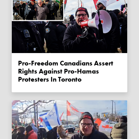
Pro-Freedom Canadians Assert
Rights Against Pro-Hamas
Protesters In Toronto