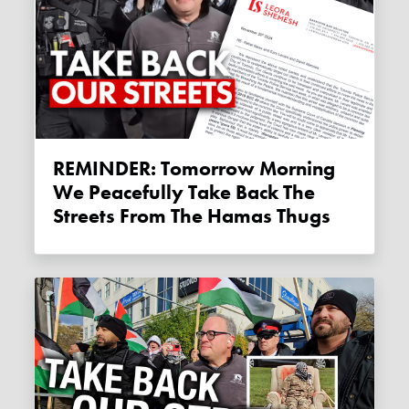
REMINDER: Tomorrow Morning
We Peacefully Take Back The
Streets From The Hamas Thugs