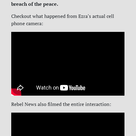
breach of the peace.
Checkout what happened from Ezra's actual cell
phone camera:
Rebel News also filmed the entire interaction: