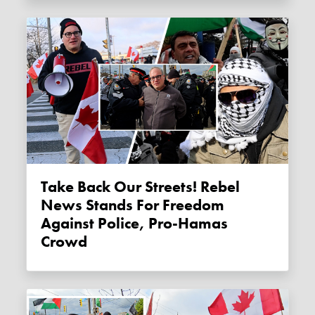
Take Back Our Streets! Rebel
News Stands For Freedom
Against Police, Pro-Hamas
Crowd