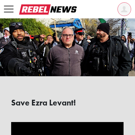
Save Ezra Levant!