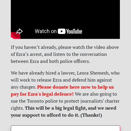
If you haven’t already, please watch the video above
of Ezra’s arrest, and listen to the conversation
between Ezra and both police officers.
We have already hired a lawyer, Leora Shemesh, who
will work to release Ezra and defend him against
Please donate here now to help us
any charges.
pay for Ezra's legal defence!
We are also going to
sue the Toronto police to protect journalists' charter
This will be a big legal fight, and we need
rights.
your support to afford to do it. (Thanks!)