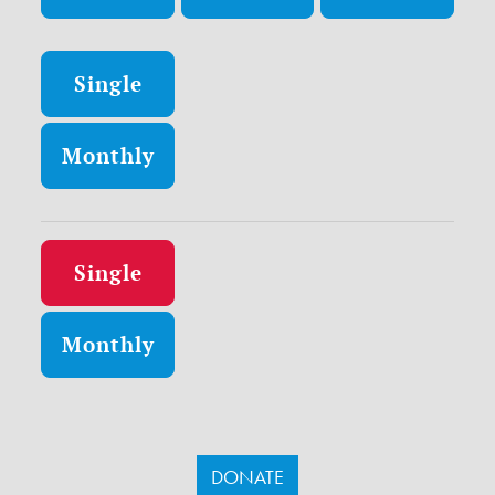
Donation frequency
Single
Monthly
Donation frequency
Single
Monthly
DONATE