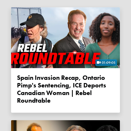
01:09:05
Spain Invasion Recap, Ontario
Pimp's Sentencing, ICE Deports
Canadian Woman | Rebel
Roundtable