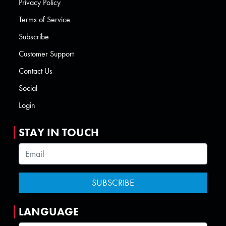
Privacy Policy
Terms of Service
Subscribe
Customer Support
Contact Us
Social
Login
STAY IN TOUCH
LANGUAGE