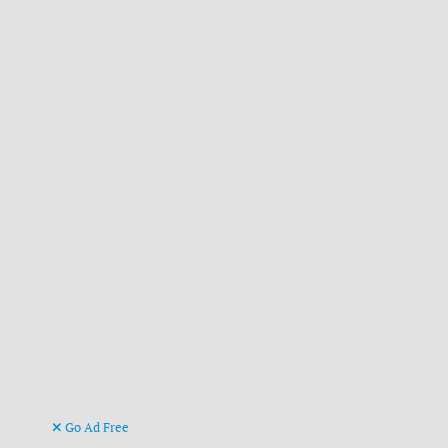
Go Ad Free