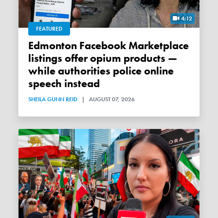
4:12
FEATURED
Edmonton Facebook Marketplace
listings offer opium products —
while authorities police online
speech instead
SHEILA GUNN REID
|
AUGUST 07, 2026