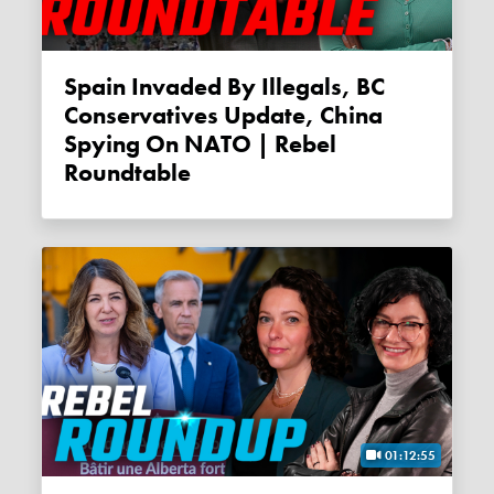
Spain Invaded By Illegals, BC
Conservatives Update, China
Spying On NATO | Rebel
Roundtable
01:12:55