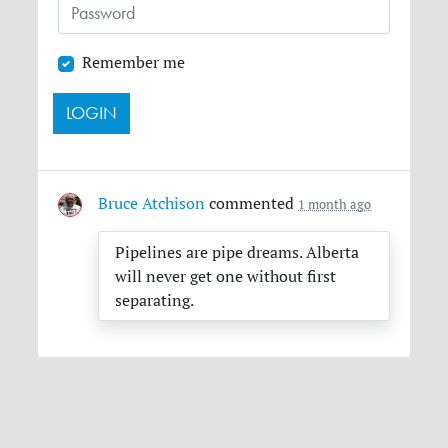
Remember me
Bruce Atchison
commented
1 month ago
Pipelines are pipe dreams. Alberta
will never get one without first
separating.