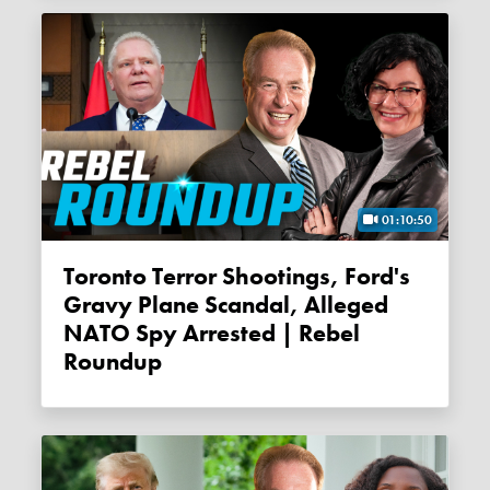
01:10:50
Toronto Terror Shootings, Ford's
Gravy Plane Scandal, Alleged
NATO Spy Arrested | Rebel
Roundup