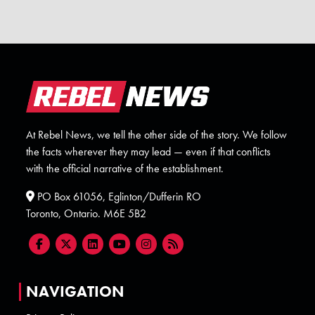
At Rebel News, we tell the other side of the story. We follow
the facts wherever they may lead — even if that conflicts
with the official narrative of the establishment.
PO Box 61056, Eglinton/Dufferin RO
Toronto, Ontario. M6E 5B2
NAVIGATION