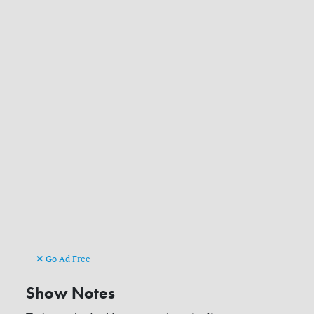
Go Ad Free
Show Notes