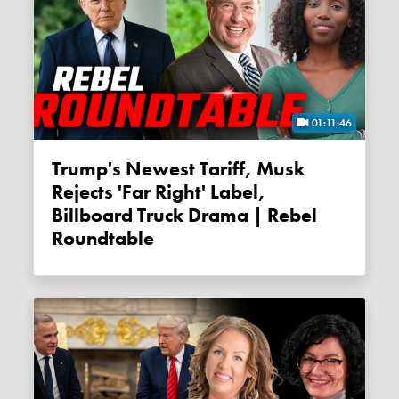
01:11:46
Trump's Newest Tariff, Musk
Rejects 'far Right' Label,
Billboard Truck Drama | Rebel
Roundtable