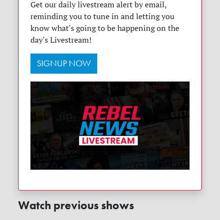
Get our daily livestream alert by email,
reminding you to tune in and letting you
know what's going to be happening on the
day's Livestream!
SIGNUP NOW
Watch previous shows