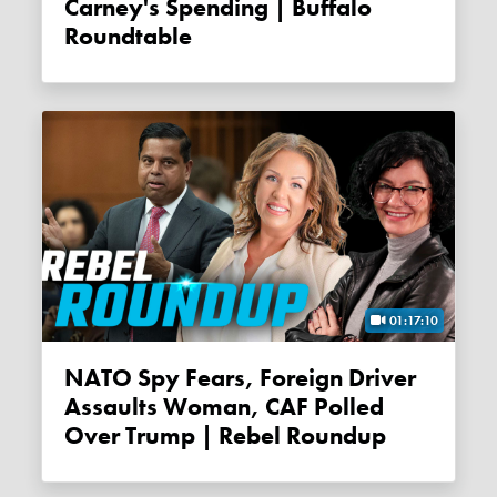
Carney's Spending | Buffalo
Roundtable
01:17:10
NATO Spy Fears, Foreign Driver
Assaults Woman, CAF Polled
Over Trump | Rebel Roundup