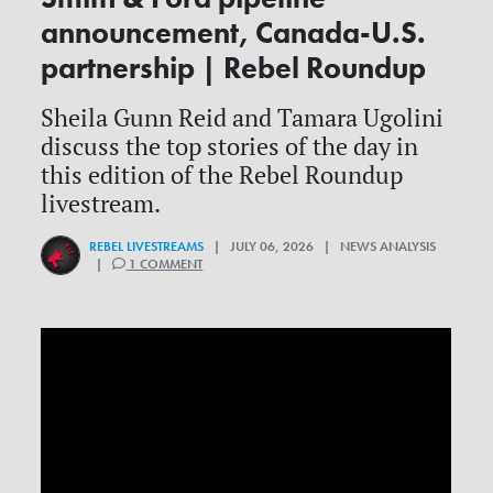
announcement, Canada-U.S.
partnership | Rebel Roundup
Sheila Gunn Reid and Tamara Ugolini
discuss the top stories of the day in
this edition of the Rebel Roundup
livestream.
REBEL LIVESTREAMS
| JULY 06, 2026 | NEWS ANALYSIS
|
1 COMMENT