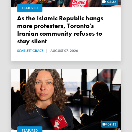
05:36
FEATURED
As the Islamic Republic hangs
more protesters, Toronto's
Iranian community refuses to
stay silent
SCARLETT GRACE
|
AUGUST 07, 2026
09:13
FEATURED