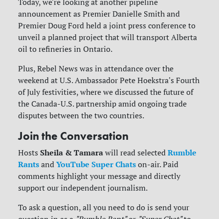
Today, we're looking at another pipeline
announcement as Premier Danielle Smith and
Premier Doug Ford held a joint press conference to
unveil a planned project that will transport Alberta
oil to refineries in Ontario.
Plus, Rebel News was in attendance over the
weekend at U.S. Ambassador Pete Hoekstra's Fourth
of July festivities, where we discussed the future of
the Canada-U.S. partnership amid ongoing trade
disputes between the two countries.
Join the Conversation
Sheila & Tamara
Rumble
Hosts
will read selected
Rants
YouTube Super Chats
and
on-air. Paid
comments highlight your message and directly
support our independent journalism.
To ask a question, all you need to do is send your
question in as a
"Rumble Rant"
or
"Super Chat"
to