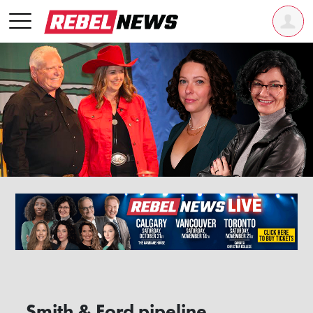
Smith & Ford pipeline