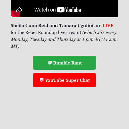
Sheila Gunn Reid and Tamara Ugolini are
LIVE
for
the Rebel Roundup livestream!
(which airs every
Monday, Tuesday and Thursday at 1 p.m. ET/11 a.m.
MT)
💬 Rumble Rant
💬 YouTube Super Chat