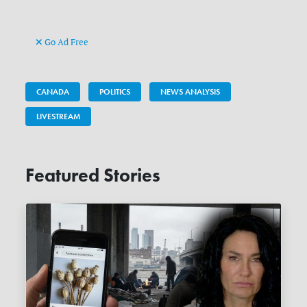
Go Ad Free
CANADA
POLITICS
NEWS ANALYSIS
LIVESTREAM
Featured Stories