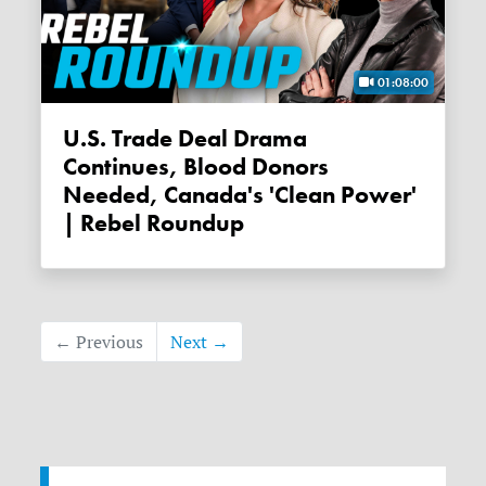
01:08:00
U.S. Trade Deal Drama
Continues, Blood Donors
Needed, Canada's 'clean Power'
| Rebel Roundup
← Previous
Next →