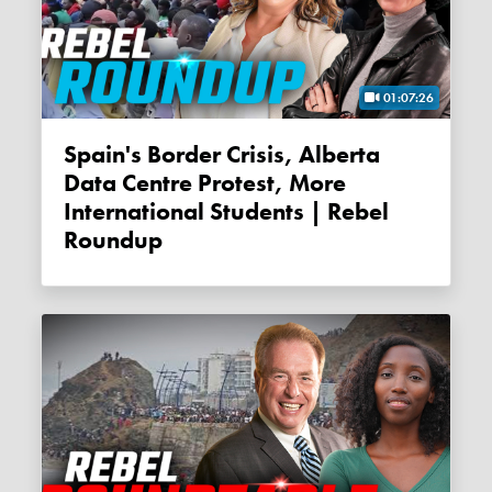
01:07:26
Spain's Border Crisis, Alberta
Data Centre Protest, More
International Students | Rebel
Roundup