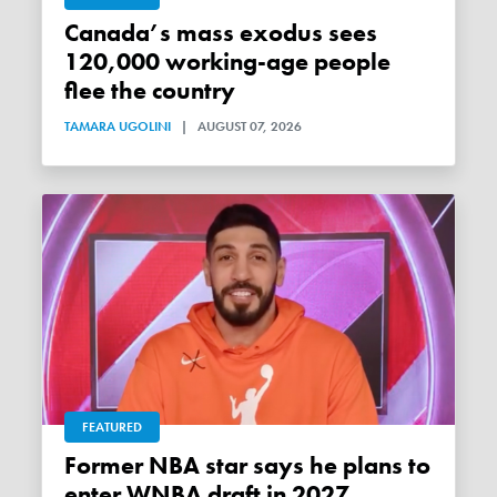
Canada’s mass exodus sees
120,000 working-age people
flee the country
TAMARA UGOLINI
|
AUGUST 07, 2026
FEATURED
Former NBA star says he plans to
enter WNBA draft in 2027