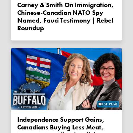
Carney & Smith On Immigration,
Chinese-Canadian NATO Spy
Named, Fauci Testimony | Rebel
Roundup
01:13:58
Independence Support Gains,
Canadians Buying Less Meat,