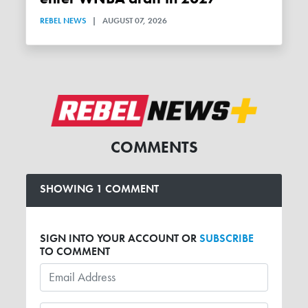
REBEL NEWS
|
AUGUST 07, 2026
COMMENTS
SHOWING 1 COMMENT
SIGN INTO YOUR ACCOUNT OR
SUBSCRIBE
TO COMMENT