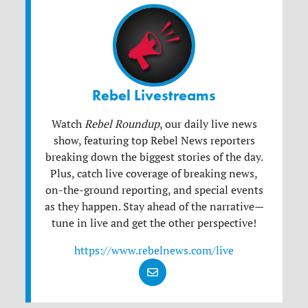
Rebel Livestreams
Watch
Rebel Roundup
, our daily live news
show, featuring top Rebel News reporters
breaking down the biggest stories of the day.
Plus, catch live coverage of breaking news,
on-the-ground reporting, and special events
as they happen. Stay ahead of the narrative—
tune in live and get the other perspective!
https://www.rebelnews.com/live