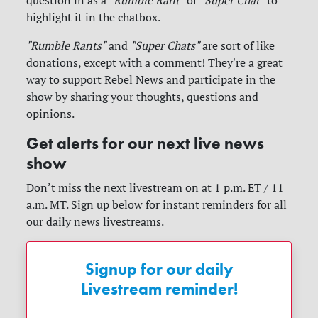
highlight it in the chatbox.
"Rumble Rants"
and
"Super Chats"
are sort of like
donations, except with a comment! They're a great
way to support Rebel News and participate in the
show by sharing your thoughts, questions and
opinions.
Get alerts for our next live news
show
Don’t miss the next livestream on at 1 p.m. ET / 11
a.m. MT. Sign up below for instant reminders for all
our daily news livestreams.
Signup for our daily
Livestream reminder!