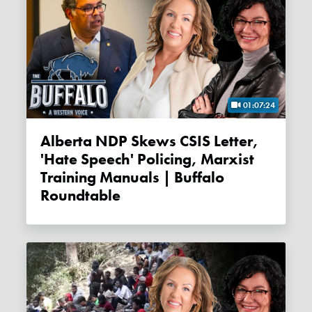
01:07:24
Alberta NDP Skews CSIS Letter,
'Hate Speech' Policing, Marxist
Training Manuals | Buffalo
Roundtable