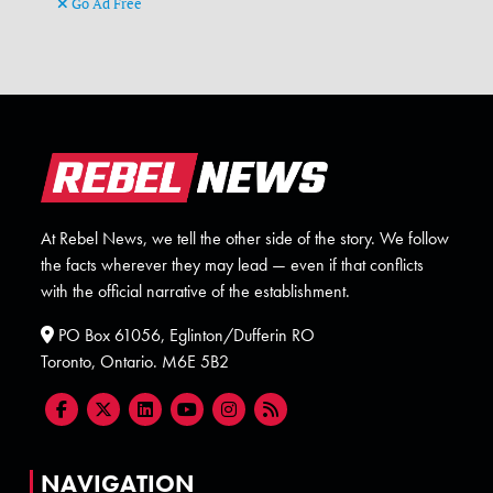
Go Ad Free
At Rebel News, we tell the other side of the story. We follow
the facts wherever they may lead — even if that conflicts
with the official narrative of the establishment.
PO Box 61056, Eglinton/Dufferin RO
Toronto, Ontario. M6E 5B2
NAVIGATION