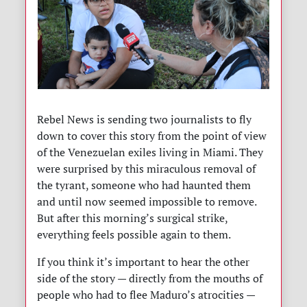
Rebel News is sending two journalists to fly
down to cover this story from the point of view
of the Venezuelan exiles living in Miami. They
were surprised by this miraculous removal of
the tyrant, someone who had haunted them
and until now seemed impossible to remove.
But after this morning’s surgical strike,
everything feels possible again to them.
If you think it’s important to hear the other
side of the story — directly from the mouths of
people who had to flee Maduro’s atrocities —