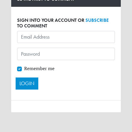
SIGN INTO YOUR ACCOUNT OR
SUBSCRIBE
TO COMMENT
Remember me