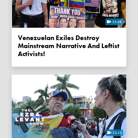
33:38
Venezuelan Exiles Destroy
Mainstream Narrative And Leftist
Activists!
23:13