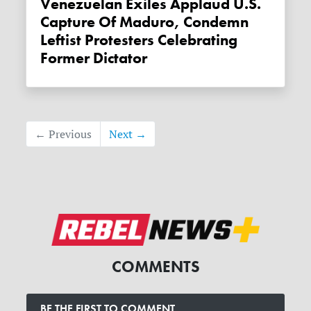
Venezuelan Exiles Applaud U.S.
Capture Of Maduro, Condemn
Leftist Protesters Celebrating
Former Dictator
← Previous
Next →
COMMENTS
BE THE FIRST TO COMMENT