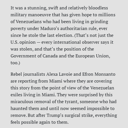
It was a stunning, swift and relatively bloodless
military manoeuvre that has given hope to millions
of Venezuelans who had been living in grinding
poverty under Maduro’s authoritarian rule, ever
since he stole the last election. (That’s not just the
U.S. opinion — every international observer says it
was stolen, and that’s the position of the
Government of Canada and the European Union,
too.)
Rebel journalists Alexa Lavoie and Efron Monsanto
are reporting from Miami where they are covering
this story from the point of view of the Venezuelan
exiles living in Miami. They were surprised by this
miraculous removal of the tyrant, someone who had
haunted them and until now seemed impossible to
remove. But after Trump’s surgical strike, everything
feels possible again to them.