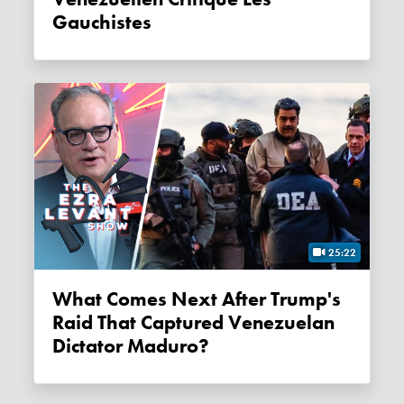
Gauchistes
25:22
What Comes Next After Trump's
Raid That Captured Venezuelan
Dictator Maduro?