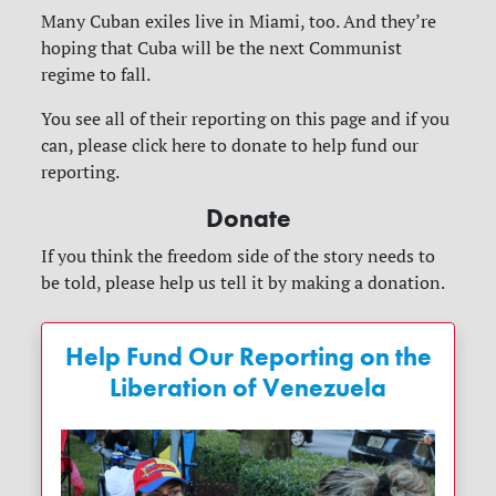
Many Cuban exiles live in Miami, too. And they’re
hoping that Cuba will be the next Communist
regime to fall.
You see all of their reporting on this page and if you
can, please click here to donate to help fund our
reporting.
Donate
If you think the freedom side of the story needs to
be told, please help us tell it by making a donation.
Help Fund Our Reporting on the
Liberation of Venezuela