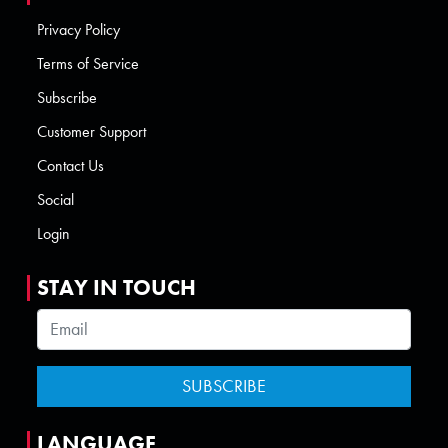
Privacy Policy
Terms of Service
Subscribe
Customer Support
Contact Us
Social
Login
STAY IN TOUCH
LANGUAGE