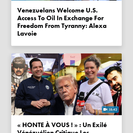
Venezuelans Welcome U.S.
Access To Oil In Exchange For
Freedom From Tyranny: Alexa
Lavoie
18:42
« HONTE À VOUS ! » : Un Exilé
Vénézuélien Critique Les