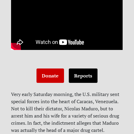
Donate
Reports
Very early Saturday morning, the U.S. military sent
special forces into the heart of Caracas, Venezuela.
Not to kill their dictator, Nicolas Maduro, but to
arrest him and his wife for a variety of serious drug
crimes. In fact, the indictment alleges that Maduro
was actually the head of a major drug cartel.