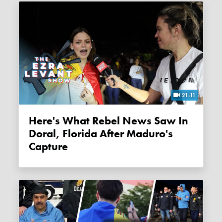
21:11
Here's What Rebel News Saw In
Doral, Florida After Maduro's
Capture