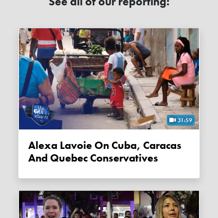
See all of our reporting:
31:59
Alexa Lavoie On Cuba, Caracas
And Quebec Conservatives