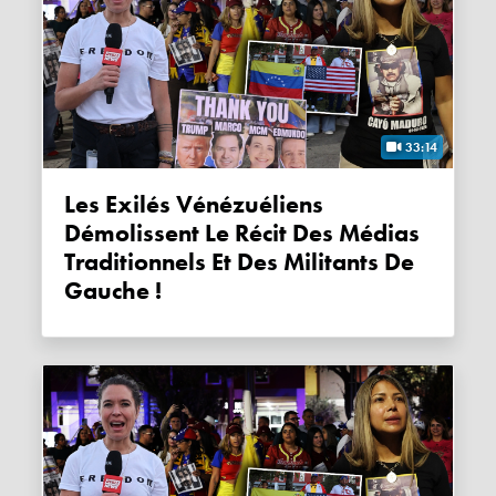
33:14
Les Exilés Vénézuéliens
Démolissent Le Récit Des Médias
Traditionnels Et Des Militants De
Gauche !