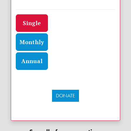
Donation frequency
Single
Monthly
Annual
DONATE