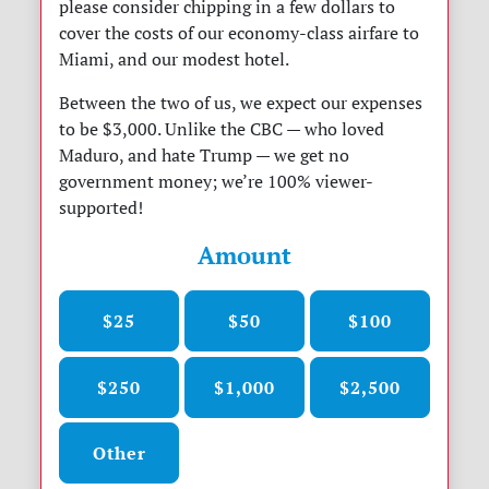
please consider chipping in a few dollars to
cover the costs of our economy-class airfare to
Miami, and our modest hotel.
Between the two of us, we expect our expenses
to be $3,000. Unlike the CBC — who loved
Maduro, and hate Trump — we get no
government money; we’re 100% viewer-
supported!
Amount
$25
$50
$100
$250
$1,000
$2,500
Other