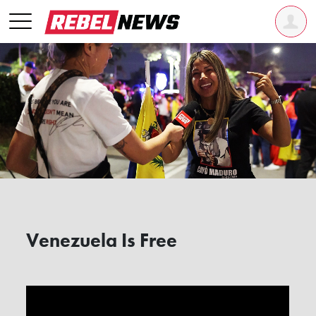
Venezuela Is Free