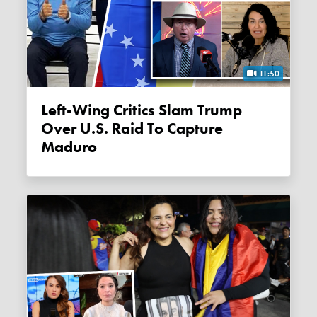
11:50
Left-Wing Critics Slam Trump
Over U.S. Raid To Capture
Maduro