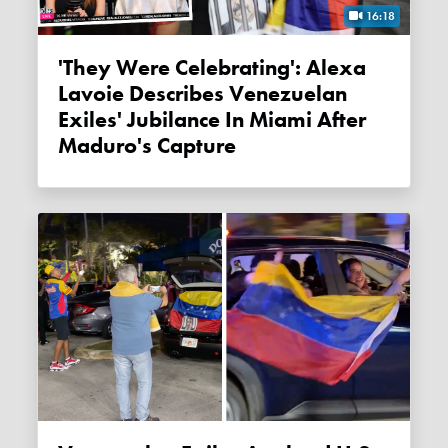
16:18
'They Were Celebrating': Alexa
Lavoie Describes Venezuelan
Exiles' Jubilance In Miami After
Maduro's Capture