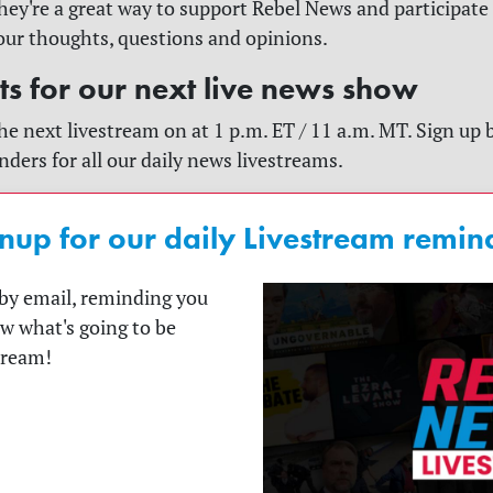
y're a great way to support Rebel News and participate
our thoughts, questions and opinions.
rts for our next live news show
he next livestream on at 1 p.m. ET / 11 a.m. MT. Sign up 
nders for all our daily news livestreams.
nup for our daily Livestream remin
t by email, reminding you
ow what's going to be
tream!