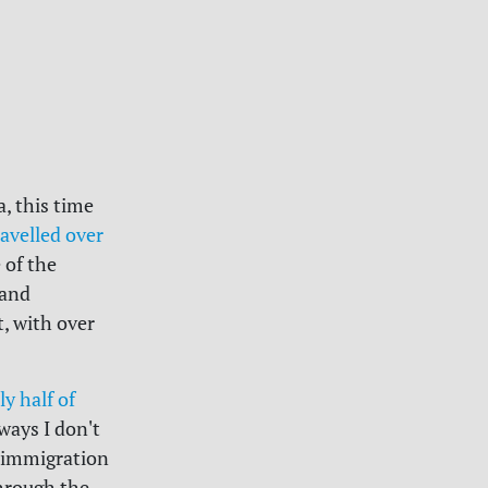
, this time
ravelled over
 of the
 and
, with over
ly half of
ways I don't
e immigration
through the