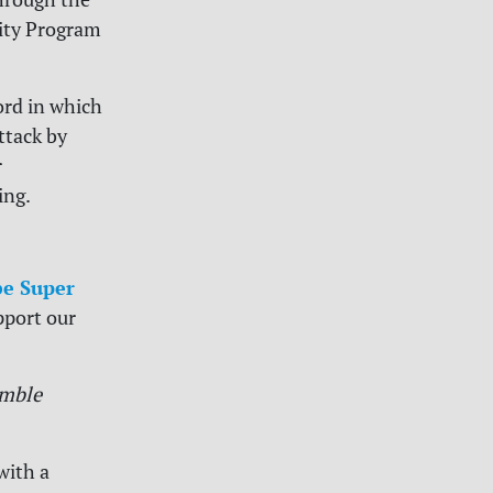
ity Program
rd in which
ttack by
r
ing.
e Super
pport our
mble
with a