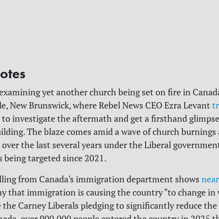
otes
 examining yet another church being set on fire in Canada
le, New Brunswick, where Rebel News CEO Ezra Levant
t
to investigate the aftermath and get a firsthand glimpse
ilding. The blaze comes amid a wave of church burnings
 over the last several years under the Liberal government
 being targeted since 2021.
olling from Canada's immigration department shows
near
y that immigration is causing the country "to change in 
te the Carney Liberals pledging to significantly reduce th
nada, over 900,000 people entered the country in 2025 