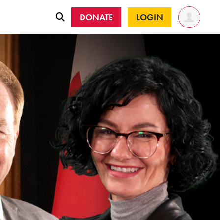
DONATE
LOGIN