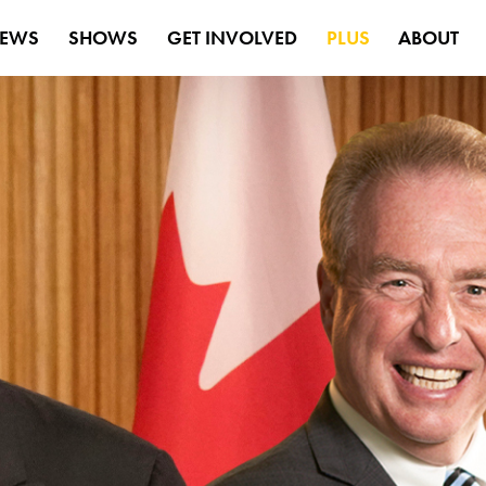
EWS
SHOWS
GET INVOLVED
PLUS
ABOUT