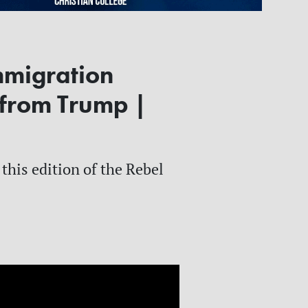
mmigration
 from Trump |
this edition of the Rebel