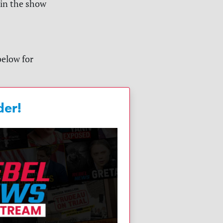
 in the show
below for
der!