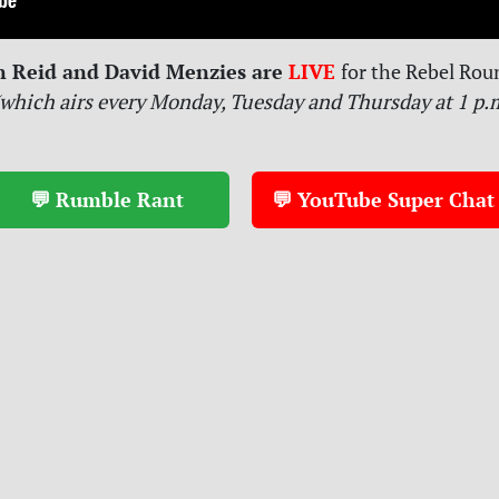
n Reid and David Menzies are
LIVE
for
the Rebel Rou
which airs every Monday, Tuesday and Thursday at 1 p.
💬 Rumble Rant
💬 YouTube Super Chat