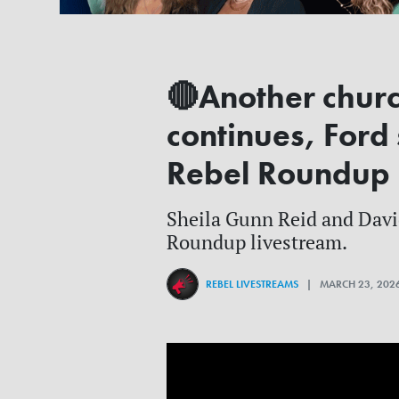
🔴Another chur
continues, Ford
Rebel Roundup
Sheila Gunn Reid and David 
Roundup livestream.
REBEL LIVESTREAMS
| MARCH 23, 202