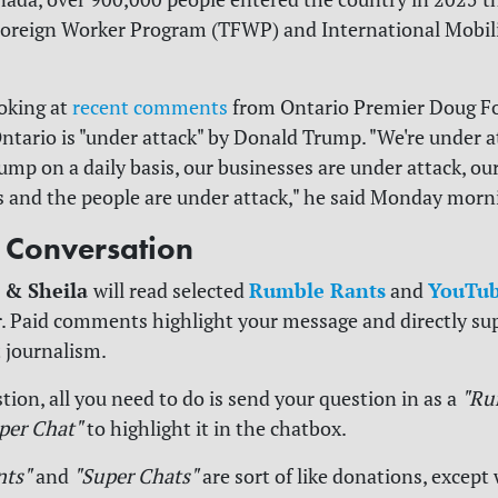
oreign Worker Program (TFWP) and International Mobil
ooking at
recent comments
from Ontario Premier Doug Fo
ntario is "under attack" by Donald Trump. "We're under a
ump on a daily basis, our businesses are under attack, ou
and the people are under attack," he said Monday morn
e Conversation
 & Sheila
Rumble Rants
YouTub
will read selected
and
. Paid comments highlight your message and directly su
 journalism.
tion, all you need to do is send your question in as a
"Ru
per Chat"
to highlight it in the chatbox.
nts"
and
"Super Chats"
are sort of like donations, except 