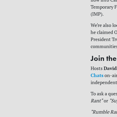
Temporary F
(IMP).
We're also l
he claimed O
President Tr
communities 
Join th
David
Hosts
Chats
on-air
independent
To ask a ques
Rant"
or
"Su
"Rumble Ra