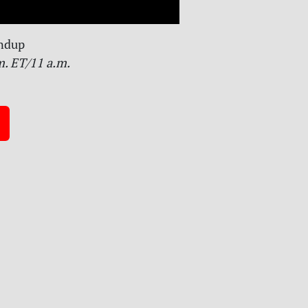
ndup
m. ET/11 a.m.