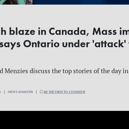
ch blaze in Canada, Mass i
 says Ontario under 'attack'
Menzies discuss the top stories of the day in 
6 | NEWS ANALYSIS |
BE THE FIRST TO COMMENT