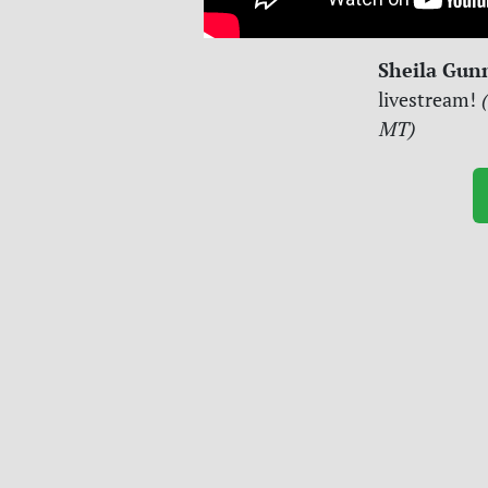
Sheila Gun
livestream!
(
MT)