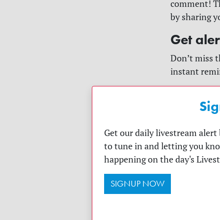
comment! The
by sharing y
Get ale
Don’t miss t
instant remi
Sig
Get our daily livestream aler
to tune in and letting you kn
happening on the day's Lives
SIGNUP NOW