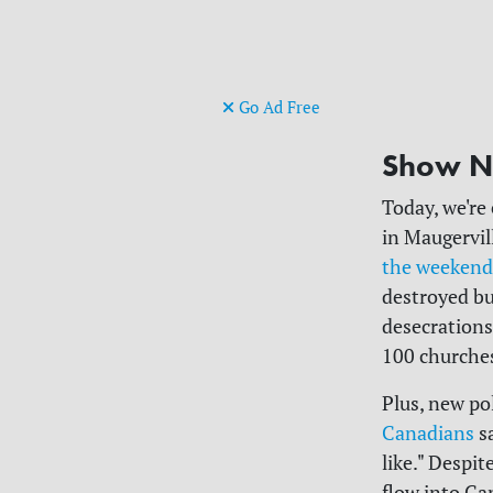
Go Ad Free
Show N
Today, we're
in
Maugervil
the weekend
destroyed bu
desecrations
100 churches
Plus, new p
Canadians
sa
like." Despi
flow into Ca