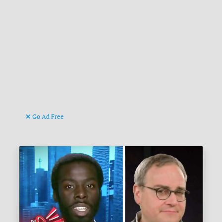
Go Ad Free