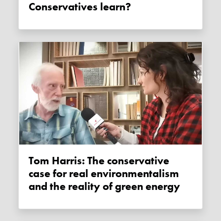
Conservatives learn?
Tom Harris: The conservative
case for real environmentalism
and the reality of green energy