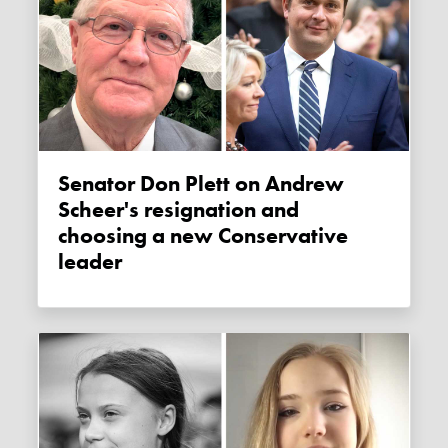
Senator Don Plett on Andrew
Scheer's resignation and
choosing a new Conservative
leader