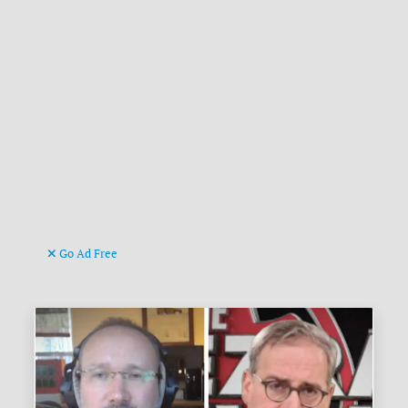
Go Ad Free