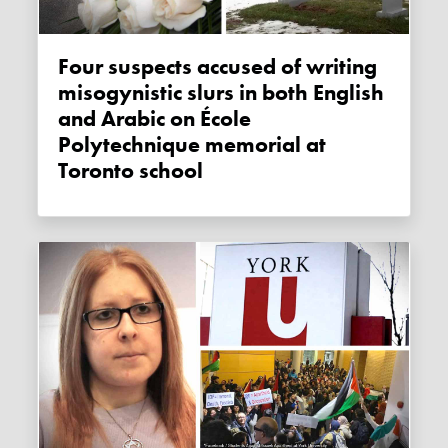
Four suspects accused of writing
misogynistic slurs in both English
and Arabic on École
Polytechnique memorial at
Toronto school