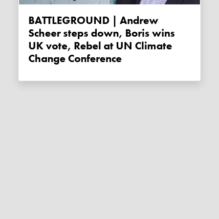
BATTLEGROUND | Andrew
Scheer steps down, Boris wins
UK vote, Rebel at UN Climate
Change Conference