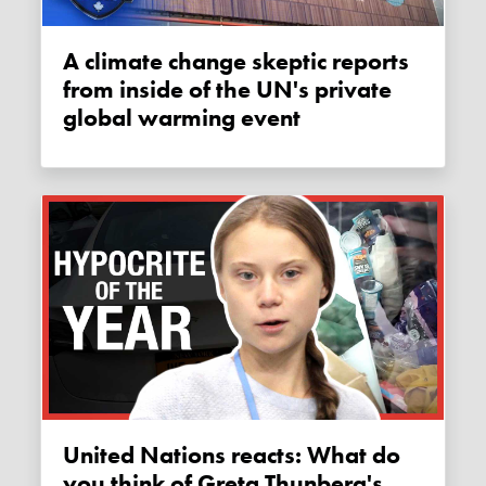
A climate change skeptic reports
from inside of the UN's private
global warming event
United Nations reacts: What do
you think of Greta Thunberg's