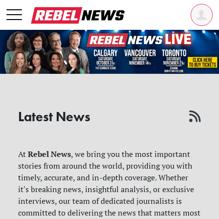
Latest News
Rebel News
At
, we bring you the most important
stories from around the world, providing you with
timely, accurate, and in-depth coverage. Whether
it's breaking news, insightful analysis, or exclusive
interviews, our team of dedicated journalists is
committed to delivering the news that matters most