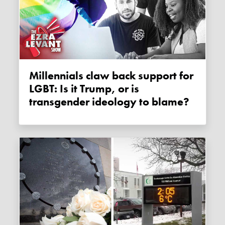
Millennials claw back support for
LGBT: Is it Trump, or is
transgender ideology to blame?