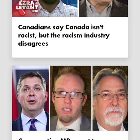
Canadians say Canada isn't
racist, but the racism industry
disagrees