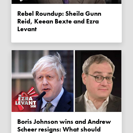
Rebel Roundup: Sheila Gunn
Reid, Keean Bexte and Ezra
Levant
Boris Johnson wins and Andrew
Scheer resigns: What should