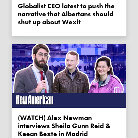
Globalist CEO latest to push the
narrative that Albertans should
shut up about Wexit
(WATCH) Alex Newman
interviews Sheila Gunn Reid &
Keean Bexte in Madrid