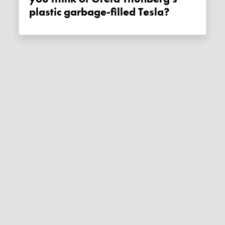
plastic garbage-filled Tesla?