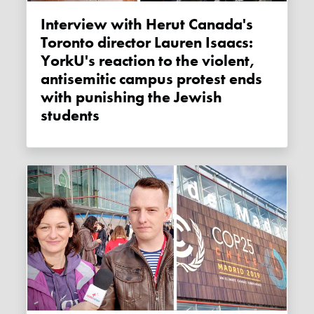
Interview with Herut Canada's
Toronto director Lauren Isaacs:
YorkU's reaction to the violent,
antisemitic campus protest ends
with punishing the Jewish
students