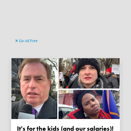
Go Ad Free
It's for the kids (and our salaries)!