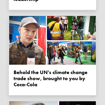
Behold the UN's climate change
trade show, brought to you by
Coca-Cola