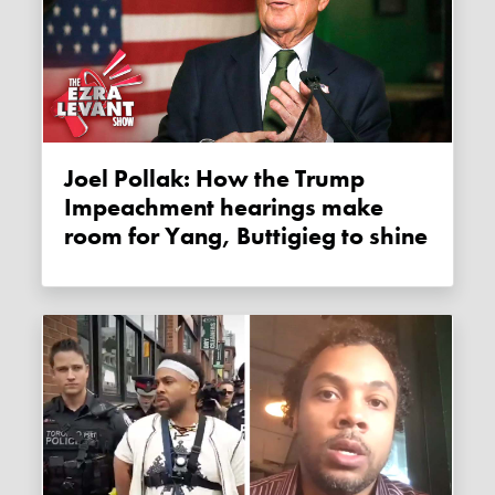
Joel Pollak: How the Trump
Impeachment hearings make
room for Yang, Buttigieg to shine