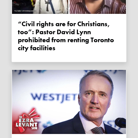
“Civil rights are for Christians,
too”: Pastor David Lynn
prohibited from renting Toronto
city facilities