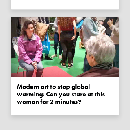
Modern art to stop global
warming: Can you stare at this
woman for 2 minutes?