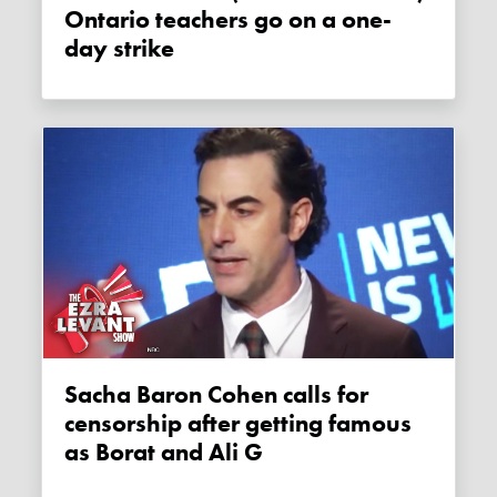
Ontario teachers go on a one-
day strike
Sacha Baron Cohen calls for
censorship after getting famous
as Borat and Ali G