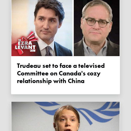
Trudeau set to face a televised
Committee on Canada's cozy
relationship with China