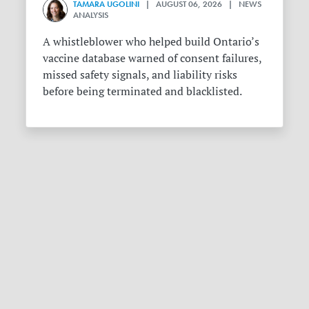
TAMARA UGOLINI
| AUGUST 06, 2026 | NEWS
ANALYSIS
A whistleblower who helped build Ontario’s
vaccine database warned of consent failures,
missed safety signals, and liability risks
before being terminated and blacklisted.