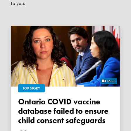
to you.
16:55
TOP STORY
Ontario COVID vaccine
database failed to ensure
child consent safeguards