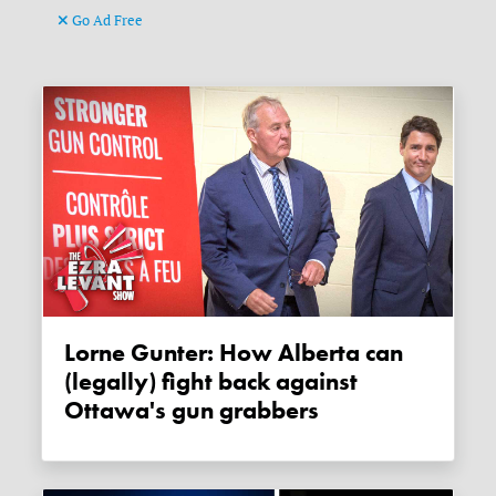
Go Ad Free
Lorne Gunter: How Alberta can
(legally) fight back against
Ottawa's gun grabbers