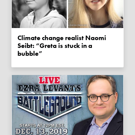
Climate change realist Naomi
Seibt: “Greta is stuck in a
bubble”