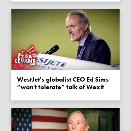
WestJet's globalist CEO Ed Sims
“won't tolerate” talk of Wexit