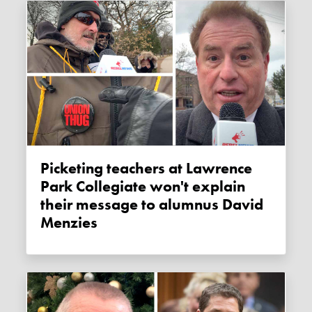
Picketing teachers at Lawrence
Park Collegiate won't explain
their message to alumnus David
Menzies