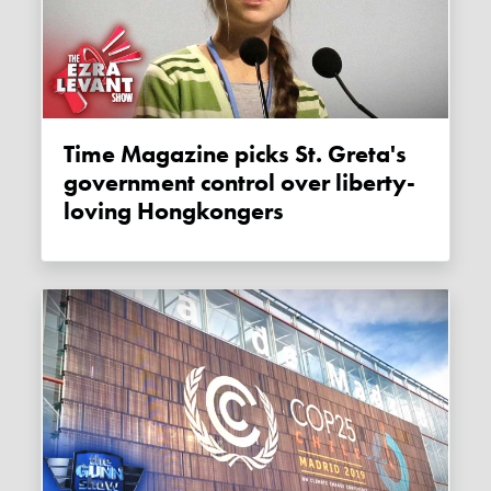
Time Magazine picks St. Greta's
government control over liberty-
loving Hongkongers