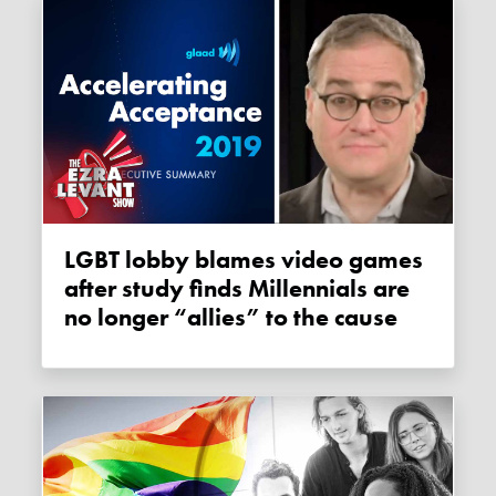
LGBT lobby blames video games
after study finds Millennials are
no longer “allies” to the cause