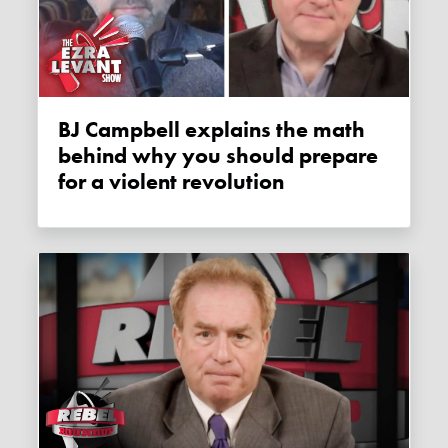
BJ Campbell explains the math
behind why you should prepare
for a violent revolution