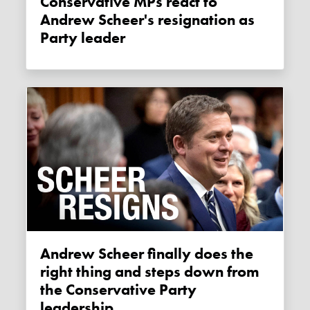
Conservative MPs react to
Andrew Scheer's resignation as
Party leader
Andrew Scheer finally does the
right thing and steps down from
the Conservative Party
leadership