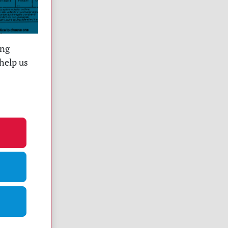
ing
help us