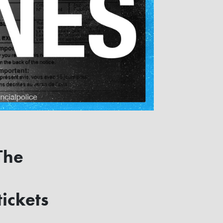
The
ickets