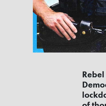
Rebel
Democr
lockd
of th