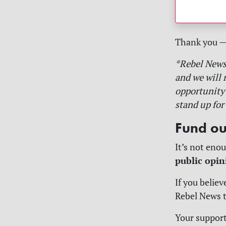
Thank you — a
*Rebel News 
and we will 
opportunity 
stand up for 
Fund ou
It’s not enou
public opin
If you believ
Rebel News to
Your support