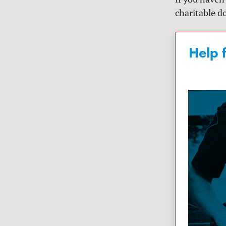
charitable do
Help 