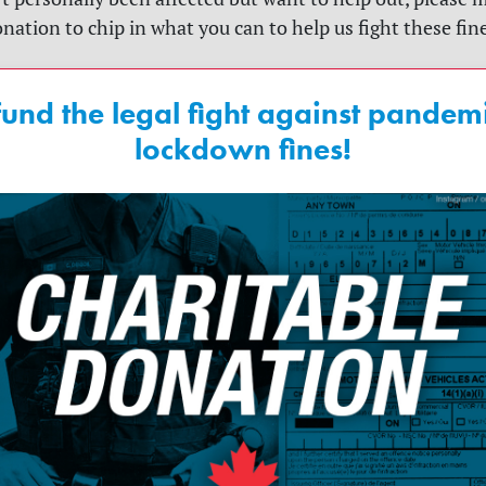
nation to chip in what you can to help us fight these fin
fund the legal fight against pandem
lockdown fines!