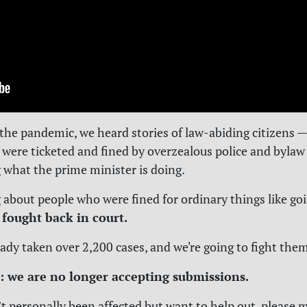
he pandemic, we heard stories of law-abiding citizens — 
 were ticketed and fined by overzealous police and bylaw 
 what the prime minister is doing.
g about people who were fined for ordinary things like goi
 fought back in court.
ady taken over 2,200 cases, and we're going to fight them
: we are no longer accepting submissions.
’t personally been affected but want to help out, please 