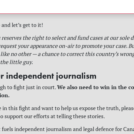
nd let’s get to it!
reserves the right to select and fund cases at our sole d
request your appearance on-air to promote your case. But
like no other — a chance to correct this country’s wrong
the little guy.
r independent journalism
We also need to win in the co
gh to fight just in court.
ion.
e in this fight and want to help us expose the truth, plea
 support our efforts at telling these stories.
 fuels independent journalism and legal defence for Ca