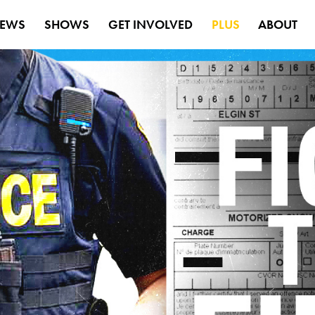
EWS
SHOWS
GET INVOLVED
PLUS
ABOUT