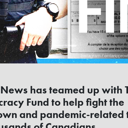
 News has teamed up with 
acy Fund to help fight the
own and pandemic-related t
ousands of Canadians