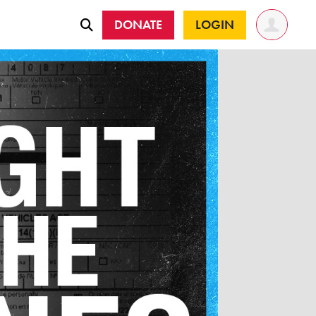
DONATE
LOGIN