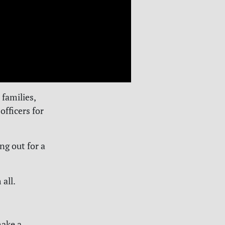
families,
officers for
ng out for a
 all.
make a