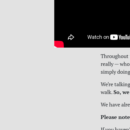
Throughout t
really — who
simply doing
We're talkin
So, we
walk.
We have alre
Please note
If you haven