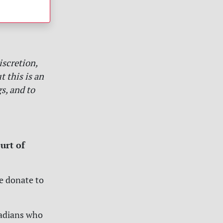
iscretion,
 this is an
s, and to
urt of
se donate to
nadians who