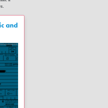
es.
ic and