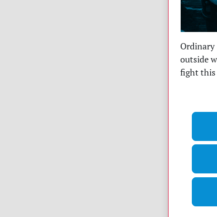
Ordinary 
outside w
fight thi