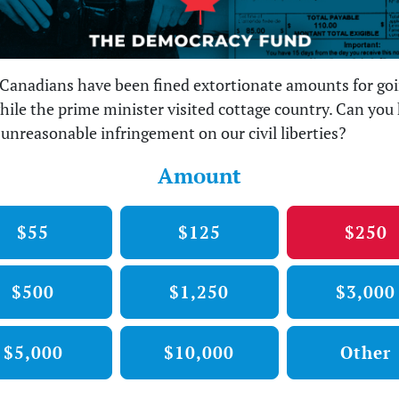
Canadians have been fined extortionate amounts for go
hile the prime minister visited cottage country. Can you 
s unreasonable infringement on our civil liberties?
Amount
$55
$125
$250
$500
$1,250
$3,000
$5,000
$10,000
Other