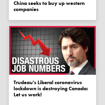
China seeks to buy up western
companies
Trudeau's Liberal coronavirus
lockdown is destroying Canada:
Let us work!