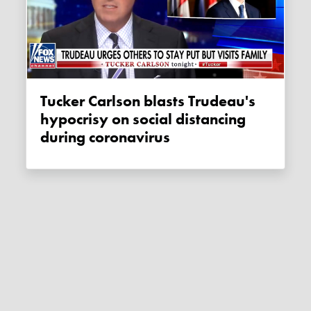
Tucker Carlson blasts Trudeau's
hypocrisy on social distancing
during coronavirus