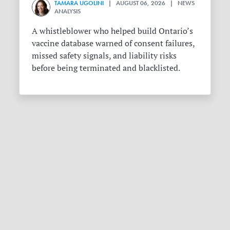
TAMARA UGOLINI
| AUGUST 06, 2026 | NEWS
ANALYSIS
A whistleblower who helped build Ontario’s
vaccine database warned of consent failures,
missed safety signals, and liability risks
before being terminated and blacklisted.