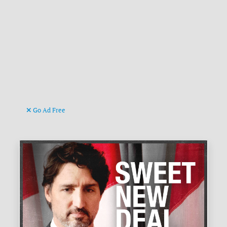
Go Ad Free