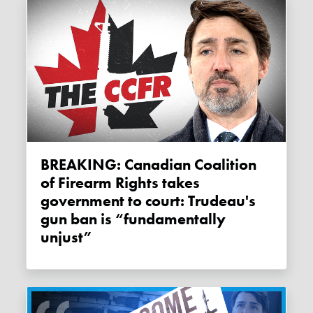
BREAKING: Canadian Coalition
of Firearm Rights takes
government to court: Trudeau's
gun ban is “fundamentally
unjust”