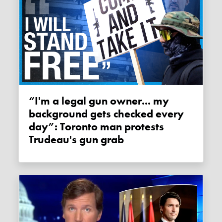
“I'm a legal gun owner... my
background gets checked every
day”: Toronto man protests
Trudeau's gun grab