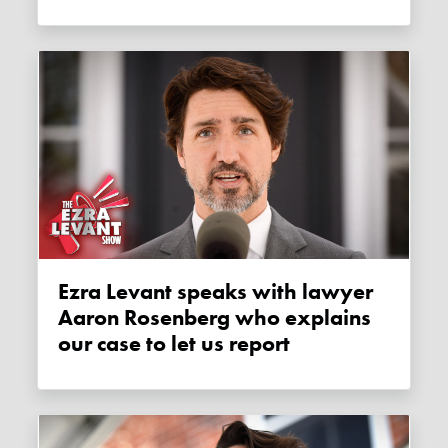
Ezra Levant speaks with lawyer
Aaron Rosenberg who explains
our case to let us report