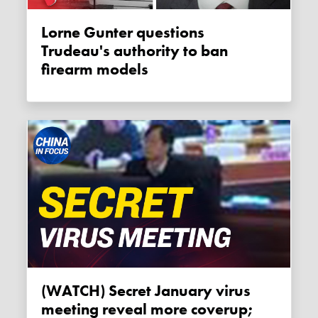
Lorne Gunter questions
Trudeau's authority to ban
firearm models
(WATCH) Secret January virus
meeting reveal more coverup;