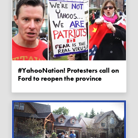
#YahooNation! Protesters call on
Ford to reopen the province