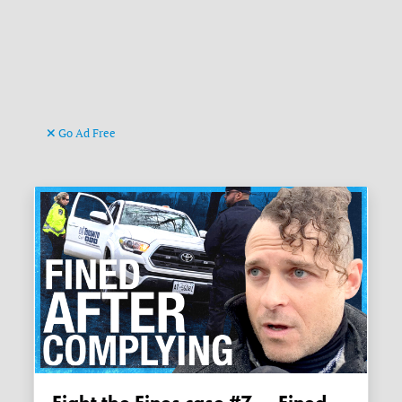
Go Ad Free