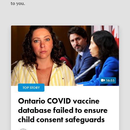
to you.
16:55
TOP STORY
Ontario COVID vaccine
database failed to ensure
child consent safeguards