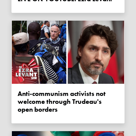
Anti-communism activists not
welcome through Trudeau's
open borders