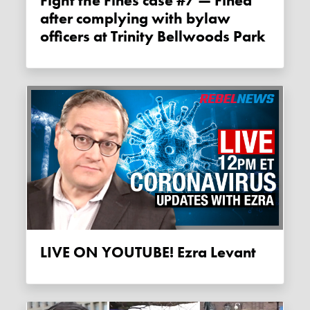
Fight the Fines case #7 — Fined
after complying with bylaw
officers at Trinity Bellwoods Park
LIVE ON YOUTUBE! Ezra Levant