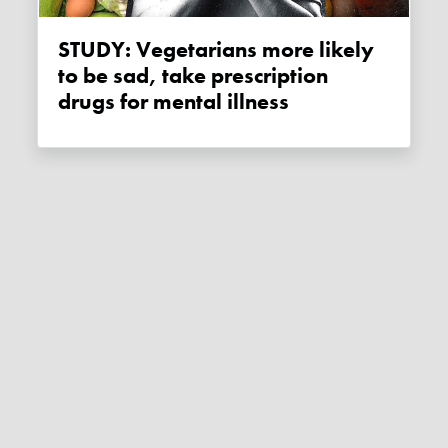
STUDY: Vegetarians more likely
to be sad, take prescription
drugs for mental illness