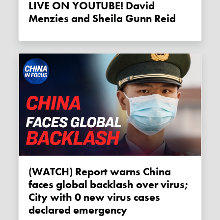
LIVE ON YOUTUBE! David
Menzies and Sheila Gunn Reid
(WATCH) Report warns China
faces global backlash over virus;
City with 0 new virus cases
declared emergency