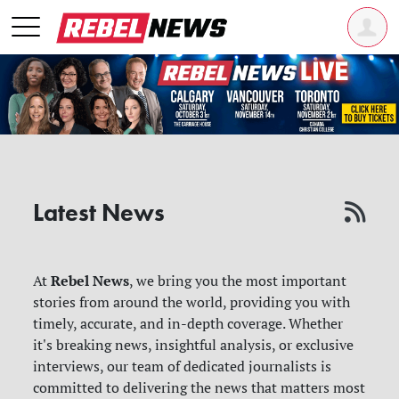
Latest News
Rebel News
At
, we bring you the most important
stories from around the world, providing you with
timely, accurate, and in-depth coverage. Whether
it's breaking news, insightful analysis, or exclusive
interviews, our team of dedicated journalists is
committed to delivering the news that matters most