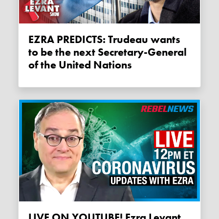
EZRA PREDICTS: Trudeau wants
to be the next Secretary-General
of the United Nations
LIVE ON YOUTUBE! Ezra Levant