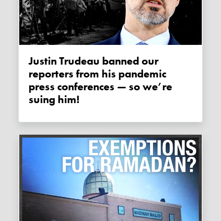
Justin Trudeau banned our
reporters from his pandemic
press conferences — so we’re
suing him!