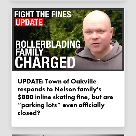
UPDATE: Town of Oakville
responds to Nelson family's
$880 inline skating fine, but are
“parking lots” even officially
closed?