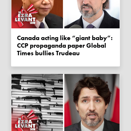
Canada acting like “giant baby”:
CCP propaganda paper Global
Times bullies Trudeau