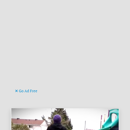
Go Ad Free