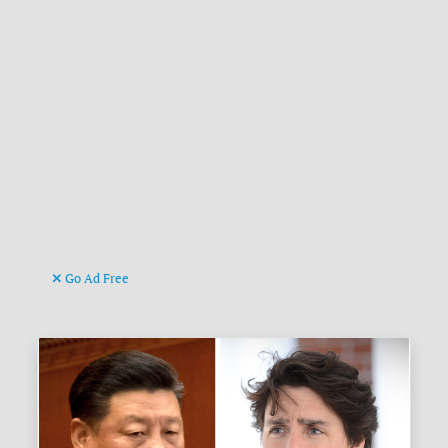
Go Ad Free