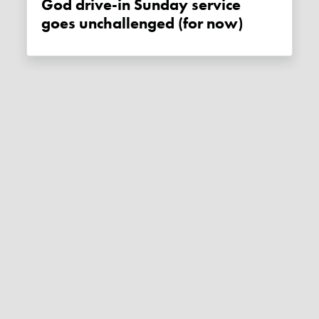
God drive-in Sunday service
goes unchallenged (for now)