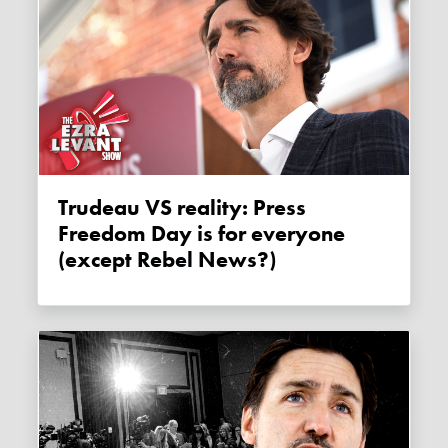
Trudeau VS reality: Press
Freedom Day is for everyone
(except Rebel News?)