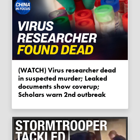
(WATCH) Virus researcher dead
in suspected murder; Leaked
documents show coverup;
Scholars warn 2nd outbreak