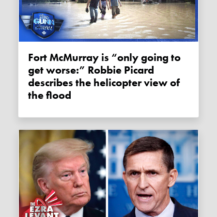
Fort McMurray is “only going to
get worse:” Robbie Picard
describes the helicopter view of
the flood