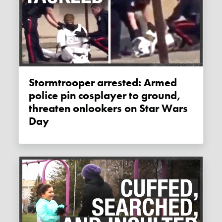
Stormtrooper arrested: Armed
police pin cosplayer to ground,
threaten onlookers on Star Wars
Day