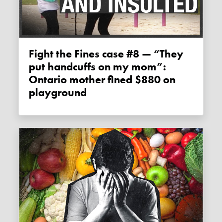
Fight the Fines case #8 — “They
put handcuffs on my mom”:
Ontario mother fined $880 on
playground