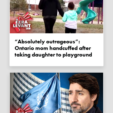
“Absolutely outrageous”:
Ontario mom handcuffed after
taking daughter to playground