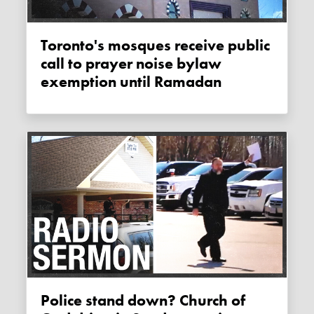
Toronto's mosques receive public
call to prayer noise bylaw
exemption until Ramadan
Police stand down? Church of