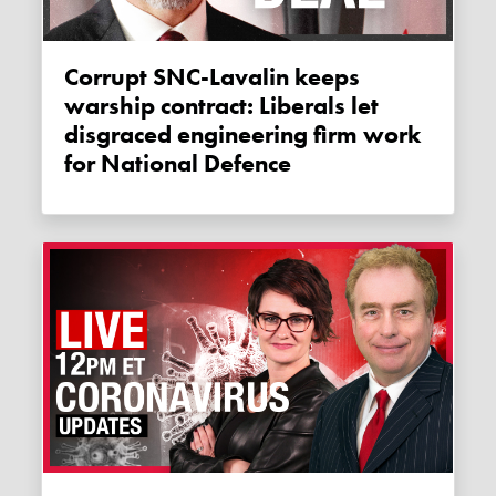
Corrupt SNC-Lavalin keeps
warship contract: Liberals let
disgraced engineering firm work
for National Defence