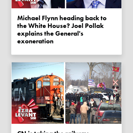
Michael Flynn heading back to
the White House? Joel Pollak
explains the General's
exoneration